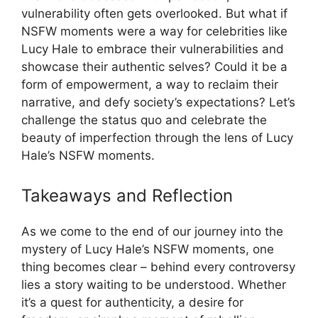
vulnerability often gets overlooked. But what if
NSFW moments were a way for celebrities like
Lucy Hale to embrace their vulnerabilities and
showcase their authentic selves? Could it be a
form of empowerment, a way to reclaim their
narrative, and defy society’s expectations? Let’s
challenge the status quo and celebrate the
beauty of imperfection through the lens of Lucy
Hale’s NSFW moments.
Takeaways and Reflection
As we come to the end of our journey into the
mystery of Lucy Hale’s NSFW moments, one
thing becomes clear – behind every controversy
lies a story waiting to be understood. Whether
it’s a quest for authenticity, a desire for