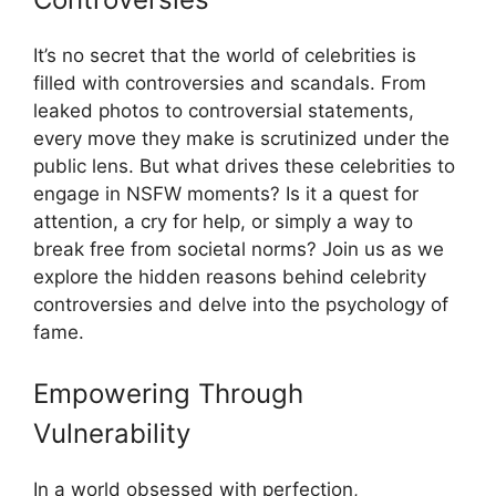
It’s no secret that the world of celebrities is
filled with controversies and scandals. From
leaked photos to controversial statements,
every move they make is scrutinized under the
public lens. But what drives these celebrities to
engage in NSFW moments? Is it a quest for
attention, a cry for help, or simply a way to
break free from societal norms? Join us as we
explore the hidden reasons behind celebrity
controversies and delve into the psychology of
fame.
Empowering Through
Vulnerability
In a world obsessed with perfection,