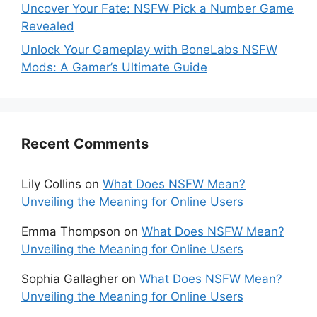
Uncover Your Fate: NSFW Pick a Number Game
Revealed
Unlock Your Gameplay with BoneLabs NSFW
Mods: A Gamer’s Ultimate Guide
Recent Comments
Lily Collins
on
What Does NSFW Mean?
Unveiling the Meaning for Online Users
Emma Thompson
on
What Does NSFW Mean?
Unveiling the Meaning for Online Users
Sophia Gallagher
on
What Does NSFW Mean?
Unveiling the Meaning for Online Users