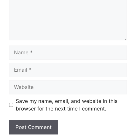
Name
Email
Website
Save my name, email, and website in this
browser for the next time I comment.