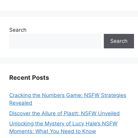
Search
Search
Recent Posts
Cracking the Numbers Game: NSFW Strategies
Revealed
Discover the Allure of Plastt: NSFW Unveiled
Unlocking the Mystery of Lucy Hale’s NSFW
Moments: What You Need to Know