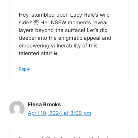
Hey, stumbled upon Lucy Hale’s wild
side? 🤯 Her NSFW moments reveal
layers beyond the surface! Let’s dig
deeper into the enigmatic appeal and
empowering vulnerability of this
talented star! 💫
Reply
Elena Brooks
April 10, 2024 at 3:09 pm