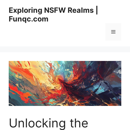
Skip
Exploring NSFW Realms |
to
Funqc.com
content
Menu
Unlocking the