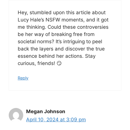
Hey, stumbled upon this article about
Lucy Hale’s NSFW moments, and it got
me thinking. Could these controversies
be her way of breaking free from
societal norms? It’s intriguing to peel
back the layers and discover the true
essence behind her actions. Stay
curious, friends! 😏
Reply
Megan Johnson
April 10, 2024 at 3:09 pm