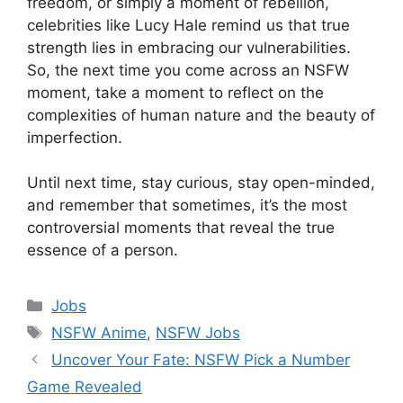
freedom, or simply a moment of rebellion,
celebrities like Lucy Hale remind us that true
strength lies in embracing our vulnerabilities.
So, the next time you come across an NSFW
moment, take a moment to reflect on the
complexities of human nature and the beauty of
imperfection.
Until next time, stay curious, stay open-minded,
and remember that sometimes, it’s the most
controversial moments that reveal the true
essence of a person.
Categories
Jobs
Tags
NSFW Anime
,
NSFW Jobs
Uncover Your Fate: NSFW Pick a Number
Game Revealed