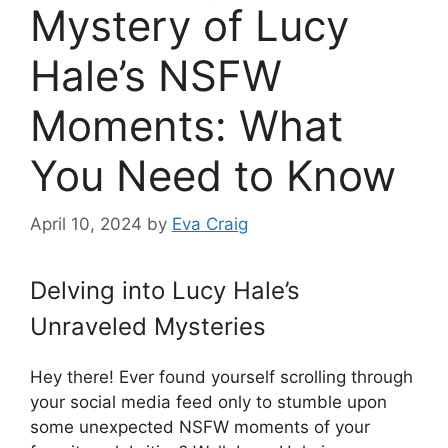
Mystery of Lucy
Hale’s NSFW
Moments: What
You Need to Know
April 10, 2024
by
Eva Craig
Delving into Lucy Hale’s
Unraveled Mysteries
Hey there! Ever found yourself scrolling through
your social media feed only to stumble upon
some unexpected NSFW moments of your