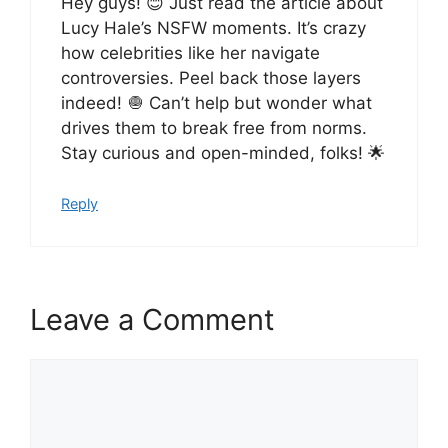
Hey guys! 😊 Just read the article about
Lucy Hale’s NSFW moments. It’s crazy
how celebrities like her navigate
controversies. Peel back those layers
indeed! 🧅 Can’t help but wonder what
drives them to break free from norms.
Stay curious and open-minded, folks! 🌟
Reply
Leave a Comment
Comment