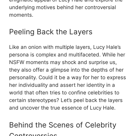
underlying motives behind her controversial
moments.
Peeling Back the Layers
Like an onion with multiple layers, Lucy Hale’s
persona is complex and multifaceted. While her
NSFW moments may shock and surprise us,
they also offer a glimpse into the depths of her
personality. Could it be a way for her to express
her individuality and assert her identity in a
world that often tries to confine celebrities to
certain stereotypes? Let’s peel back the layers
and uncover the true essence of Lucy Hale.
Behind the Scenes of Celebrity
Controversies