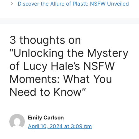
Discover the Allure of Plastt: NSFW Unveiled
3 thoughts on
“Unlocking the Mystery
of Lucy Hale’s NSFW
Moments: What You
Need to Know”
Emily Carlson
April 10, 2024 at 3:09 pm