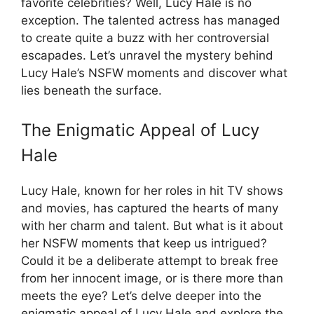
favorite celebrities? Well, Lucy Hale is no
exception. The talented actress has managed
to create quite a buzz with her controversial
escapades. Let’s unravel the mystery behind
Lucy Hale’s NSFW moments and discover what
lies beneath the surface.
The Enigmatic Appeal of Lucy
Hale
Lucy Hale, known for her roles in hit TV shows
and movies, has captured the hearts of many
with her charm and talent. But what is it about
her NSFW moments that keep us intrigued?
Could it be a deliberate attempt to break free
from her innocent image, or is there more than
meets the eye? Let’s delve deeper into the
enigmatic appeal of Lucy Hale and explore the