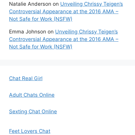
Natalie Anderson
on
Unveiling Chrissy Teigen’s
Controversial Appearance at the 2016 AMA –
Not Safe for Work (NSFW)
Emma Johnson
on
Unveiling Chrissy Teigen’s
Controversial Appearance at the 2016 AMA –
Not Safe for Work (NSFW)
Chat Real Girl
Adult Chats Online
Sexting Chat Online
Feet Lovers Chat