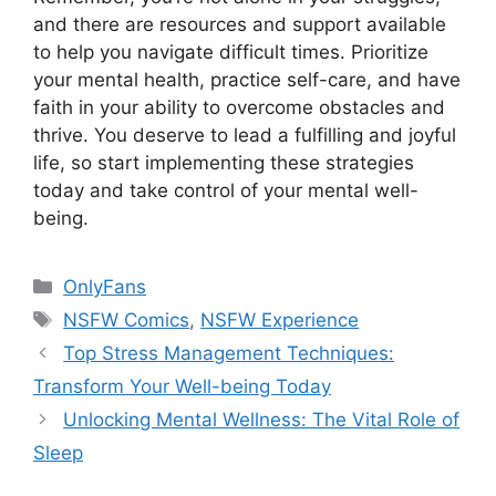
and there are resources and support available
to help you navigate difficult times. Prioritize
your mental health, practice self-care, and have
faith in your ability to overcome obstacles and
thrive. You deserve to lead a fulfilling and joyful
life, so start implementing these strategies
today and take control of your mental well-
being.
Categories
OnlyFans
Tags
NSFW Comics
,
NSFW Experience
Top Stress Management Techniques:
Transform Your Well-being Today
Unlocking Mental Wellness: The Vital Role of
Sleep