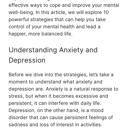
effective ways to cope and improve your mental
well-being. In this article, we will explore 10
powerful strategies that can help you take
control of your mental health and lead a
happier, more balanced life.
Understanding Anxiety and
Depression
Before we dive into the strategies, let’s take a
moment to understand what anxiety and
depression are. Anxiety is a natural response to
stress, but when it becomes excessive and
persistent, it can interfere with daily life.
Depression, on the other hand, is a mood
disorder that can cause persistent feelings of
sadness and loss of interest in activities.