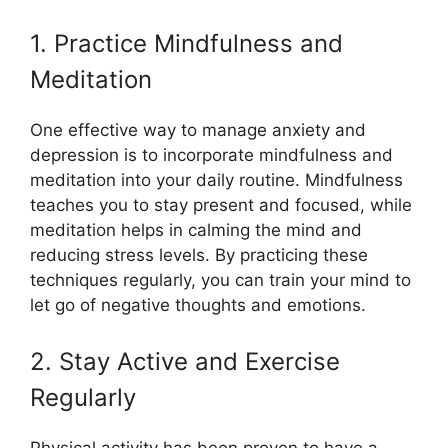
1. Practice Mindfulness and
Meditation
One effective way to manage anxiety and
depression is to incorporate mindfulness and
meditation into your daily routine. Mindfulness
teaches you to stay present and focused, while
meditation helps in calming the mind and
reducing stress levels. By practicing these
techniques regularly, you can train your mind to
let go of negative thoughts and emotions.
2. Stay Active and Exercise
Regularly
Physical activity has been proven to have a