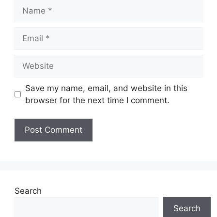
Name
Email
Website
Save my name, email, and website in this
browser for the next time I comment.
Search
Search