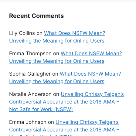
Recent Comments
Lily Collins
on
What Does NSFW Mean?
Unveiling the Meaning for Online Users
Emma Thompson
on
What Does NSFW Mean?
Unveiling the Meaning for Online Users
Sophia Gallagher
on
What Does NSFW Mean?
Unveiling the Meaning for Online Users
Natalie Anderson
on
Unveiling Chrissy Teigen’s
Controversial Appearance at the 2016 AMA –
Not Safe for Work (NSFW)
Emma Johnson
on
Unveiling Chrissy Teigen’s
Controversial Appearance at the 2016 AMA –