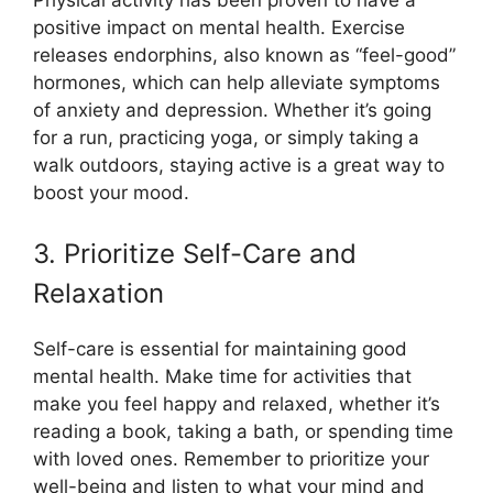
positive impact on mental health. Exercise
releases endorphins, also known as “feel-good”
hormones, which can help alleviate symptoms
of anxiety and depression. Whether it’s going
for a run, practicing yoga, or simply taking a
walk outdoors, staying active is a great way to
boost your mood.
3. Prioritize Self-Care and
Relaxation
Self-care is essential for maintaining good
mental health. Make time for activities that
make you feel happy and relaxed, whether it’s
reading a book, taking a bath, or spending time
with loved ones. Remember to prioritize your
well-being and listen to what your mind and