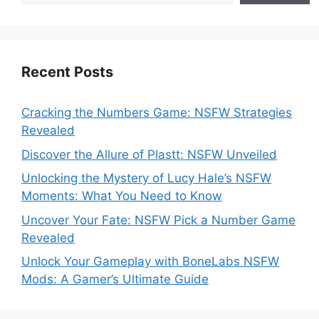
Recent Posts
Cracking the Numbers Game: NSFW Strategies
Revealed
Discover the Allure of Plastt: NSFW Unveiled
Unlocking the Mystery of Lucy Hale’s NSFW
Moments: What You Need to Know
Uncover Your Fate: NSFW Pick a Number Game
Revealed
Unlock Your Gameplay with BoneLabs NSFW
Mods: A Gamer’s Ultimate Guide