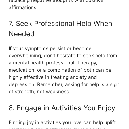
replacing negative thoughts with positive
affirmations.
7. Seek Professional Help When
Needed
If your symptoms persist or become
overwhelming, don’t hesitate to seek help from
a mental health professional. Therapy,
medication, or a combination of both can be
highly effective in treating anxiety and
depression. Remember, asking for help is a sign
of strength, not weakness.
8. Engage in Activities You Enjoy
Finding joy in activities you love can help uplift