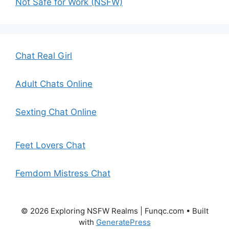
Not Safe for Work (NSFW)
Chat Real Girl
Adult Chats Online
Sexting Chat Online
Feet Lovers Chat
Femdom Mistress Chat
© 2026 Exploring NSFW Realms | Funqc.com
• Built
with
GeneratePress