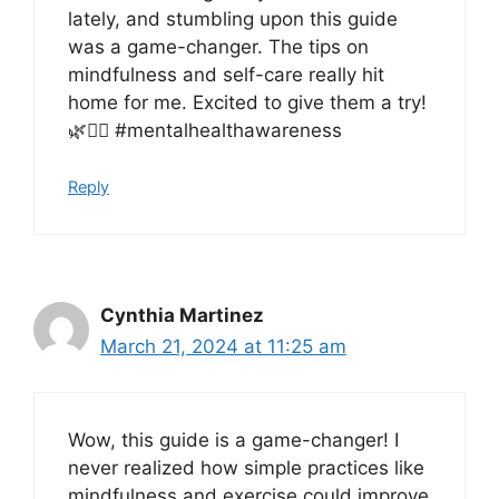
lately, and stumbling upon this guide
was a game-changer. The tips on
mindfulness and self-care really hit
home for me. Excited to give them a try!
🌿🧘‍♀️ #mentalhealthawareness
Reply
Cynthia Martinez
March 21, 2024 at 11:25 am
Wow, this guide is a game-changer! I
never realized how simple practices like
mindfulness and exercise could improve