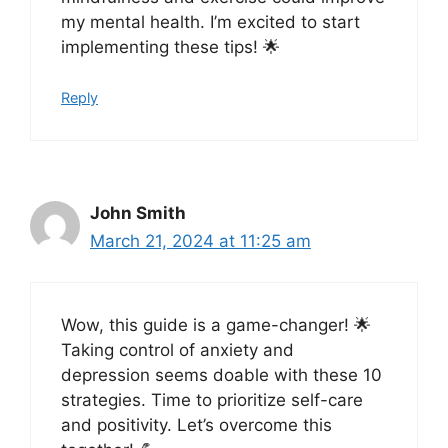
my mental health. I’m excited to start
implementing these tips! 🌟
Reply
John Smith
March 21, 2024 at 11:25 am
Wow, this guide is a game-changer! 🌟
Taking control of anxiety and
depression seems doable with these 10
strategies. Time to prioritize self-care
and positivity. Let’s overcome this