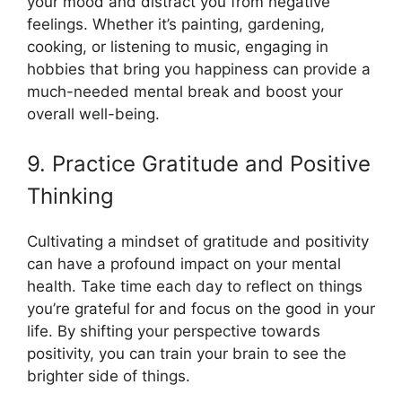
your mood and distract you from negative
feelings. Whether it’s painting, gardening,
cooking, or listening to music, engaging in
hobbies that bring you happiness can provide a
much-needed mental break and boost your
overall well-being.
9. Practice Gratitude and Positive
Thinking
Cultivating a mindset of gratitude and positivity
can have a profound impact on your mental
health. Take time each day to reflect on things
you’re grateful for and focus on the good in your
life. By shifting your perspective towards
positivity, you can train your brain to see the
brighter side of things.