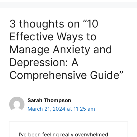
3 thoughts on “10
Effective Ways to
Manage Anxiety and
Depression: A
Comprehensive Guide”
Sarah Thompson
March 21, 2024 at 11:25 am
I’ve been feeling really overwhelmed