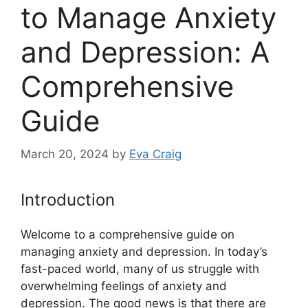
to Manage Anxiety
and Depression: A
Comprehensive
Guide
March 20, 2024
by
Eva Craig
Introduction
Welcome to a comprehensive guide on
managing anxiety and depression. In today’s
fast-paced world, many of us struggle with
overwhelming feelings of anxiety and
depression. The good news is that there are