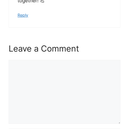
together! 💪
Reply
Leave a Comment
Comment