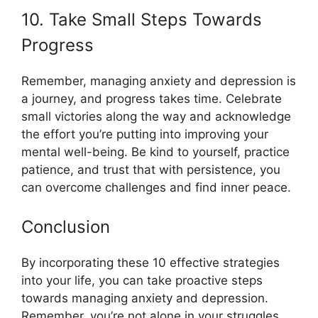
10. Take Small Steps Towards
Progress
Remember, managing anxiety and depression is
a journey, and progress takes time. Celebrate
small victories along the way and acknowledge
the effort you’re putting into improving your
mental well-being. Be kind to yourself, practice
patience, and trust that with persistence, you
can overcome challenges and find inner peace.
Conclusion
By incorporating these 10 effective strategies
into your life, you can take proactive steps
towards managing anxiety and depression.
Remember, you’re not alone in your struggles,