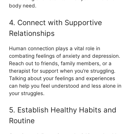
body need.
4. Connect with Supportive
Relationships
Human connection plays a vital role in
combating feelings of anxiety and depression.
Reach out to friends, family members, or a
therapist for support when you’re struggling.
Talking about your feelings and experiences
can help you feel understood and less alone in
your struggles.
5. Establish Healthy Habits and
Routine