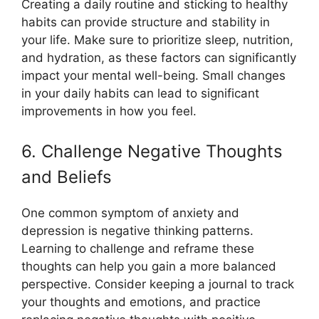
Creating a daily routine and sticking to healthy
habits can provide structure and stability in
your life. Make sure to prioritize sleep, nutrition,
and hydration, as these factors can significantly
impact your mental well-being. Small changes
in your daily habits can lead to significant
improvements in how you feel.
6. Challenge Negative Thoughts
and Beliefs
One common symptom of anxiety and
depression is negative thinking patterns.
Learning to challenge and reframe these
thoughts can help you gain a more balanced
perspective. Consider keeping a journal to track
your thoughts and emotions, and practice