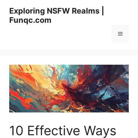
Skip
Exploring NSFW Realms |
to
Funqc.com
content
Menu
10 Effective Ways