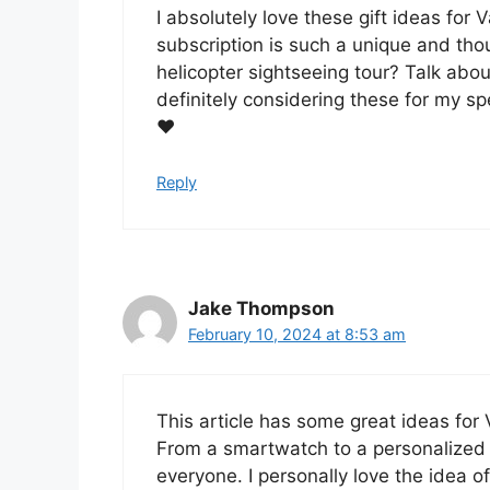
I absolutely love these gift ideas for
subscription is such a unique and thoug
helicopter sightseeing tour? Talk abou
definitely considering these for my spe
❤️
Reply
Jake Thompson
February 10, 2024 at 8:53 am
This article has some great ideas for 
From a smartwatch to a personalized c
everyone. I personally love the idea of