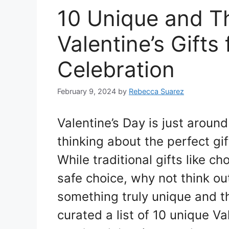
10 Unique and T
Valentine’s Gift
Celebration
February 9, 2024
by
Rebecca Suarez
Valentine’s Day is just around 
thinking about the perfect gift
While traditional gifts like c
safe choice, why not think ou
something truly unique and tho
curated a list of 10 unique Val