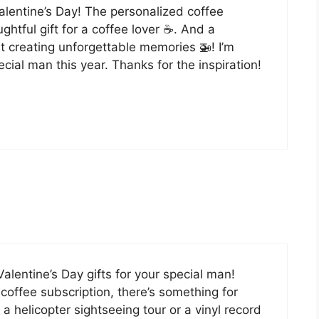
 Valentine’s Day! The personalized coffee
htful gift for a coffee lover ☕️. And a
t creating unforgettable memories 🚁! I’m
cial man this year. Thanks for the inspiration!
Valentine’s Day gifts for your special man!
offee subscription, there’s something for
 a helicopter sightseeing tour or a vinyl record