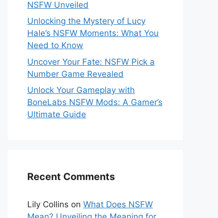
NSFW Unveiled
Unlocking the Mystery of Lucy
Hale’s NSFW Moments: What You
Need to Know
Uncover Your Fate: NSFW Pick a
Number Game Revealed
Unlock Your Gameplay with
BoneLabs NSFW Mods: A Gamer’s
Ultimate Guide
Recent Comments
Lily Collins
on
What Does NSFW
Mean? Unveiling the Meaning for