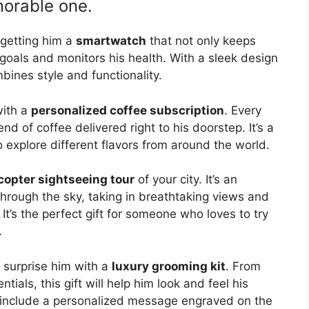
morable one.
 getting him a
smartwatch
that not only keeps
 goals and monitors his health. With a sleek design
mbines style and functionality.
with a
personalized coffee subscription
. Every
nd of coffee delivered right to his doorstep. It’s a
o explore different flavors from around the world.
copter sightseeing tour
of your city. It’s an
through the sky, taking in breathtaking views and
 It’s the perfect gift for someone who loves to try
.
, surprise him with a
luxury grooming kit
. From
tials, this gift will help him look and feel his
d include a personalized message engraved on the