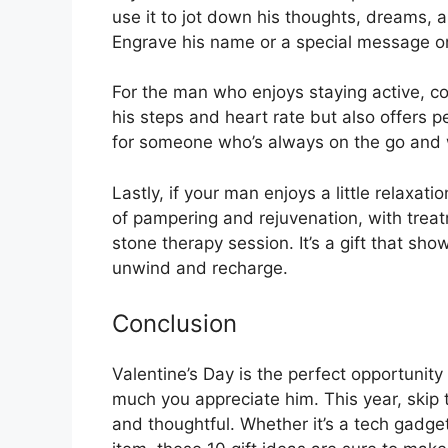
use it to jot down his thoughts, dreams, a
Engrave his name or a special message on 
For the man who enjoys staying active, c
his steps and heart rate but also offers p
for someone who’s always on the go and wa
Lastly, if your man enjoys a little relaxati
of pampering and rejuvenation, with treat
stone therapy session. It’s a gift that sh
unwind and recharge.
Conclusion
Valentine’s Day is the perfect opportunity
much you appreciate him. This year, skip 
and thoughtful. Whether it’s a tech gadge