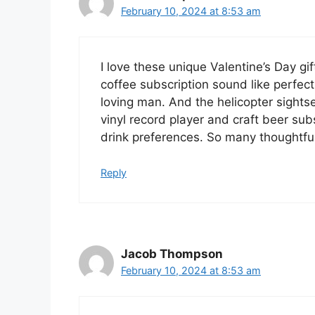
February 10, 2024 at 8:53 am
I love these unique Valentine’s Day g
coffee subscription sound like perfec
loving man. And the helicopter sights
vinyl record player and craft beer sub
drink preferences. So many thoughtful
Reply
Jacob Thompson
February 10, 2024 at 8:53 am