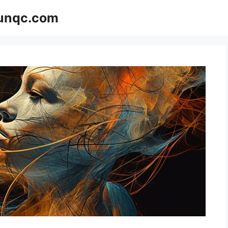
Funqc.com