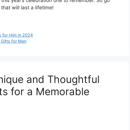
e this year’s celebration one to remember. So go
at will last a lifetime!
s for Him in 2024
 Gifts for Men
nique and Thoughtful
fts for a Memorable