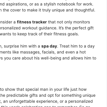
nd aspirations, or as a stylish notebook for work.
the cover to make it truly unique and thoughtful.
onsider a
fitness tracker
that not only monitors
ersonalized workout guidance. It’s the perfect gift
nts to keep track of their fitness goals.
on, surprise him with a
spa day
. Treat him to a day
ments like massages, facials, and even a hot
ows you care about his well-being and allows him to
 to show that special man in your life just how
the predictable gifts and opt for something unique
t, an unforgettable experience, or a personalized