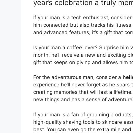
year’s celebration a truly me
If your man is a tech enthusiast, consider
him connected but also tracks his fitness
and advanced features, it’s a gift that co
Is your man a coffee lover? Surprise him 
month, he’ll receive a new and exciting ble
gift that keeps on giving and allows him t
For the adventurous man, consider a
heli
experience he’ll never forget as he soars 
creating memories that will last a lifetime.
new things and has a sense of adventure
If your man is a fan of grooming products
high-quality shaving tools to skincare essen
best. You can even go the extra mile an