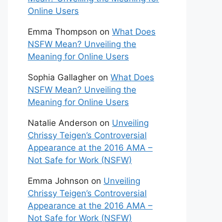
Online Users
Emma Thompson
on
What Does
NSFW Mean? Unveiling the
Meaning for Online Users
Sophia Gallagher
on
What Does
NSFW Mean? Unveiling the
Meaning for Online Users
Natalie Anderson
on
Unveiling
Chrissy Teigen’s Controversial
Appearance at the 2016 AMA –
Not Safe for Work (NSFW)
Emma Johnson
on
Unveiling
Chrissy Teigen’s Controversial
Appearance at the 2016 AMA –
Not Safe for Work (NSFW)