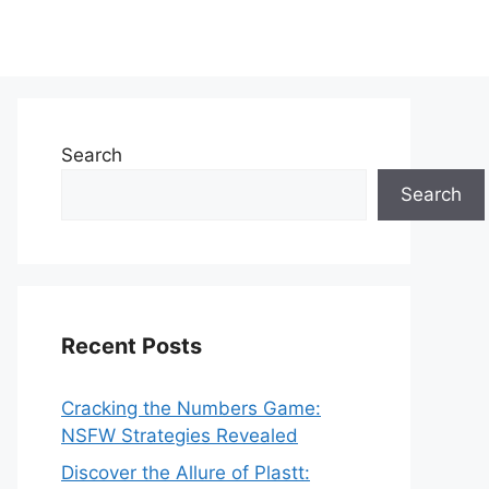
Search
Search
Recent Posts
Cracking the Numbers Game:
NSFW Strategies Revealed
Discover the Allure of Plastt: