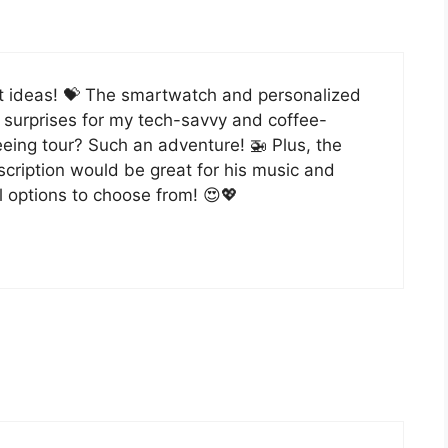
ift ideas! 💝 The smartwatch and personalized
t surprises for my tech-savvy and coffee-
eeing tour? Such an adventure! 🚁 Plus, the
scription would be great for his music and
 options to choose from! 😍💖