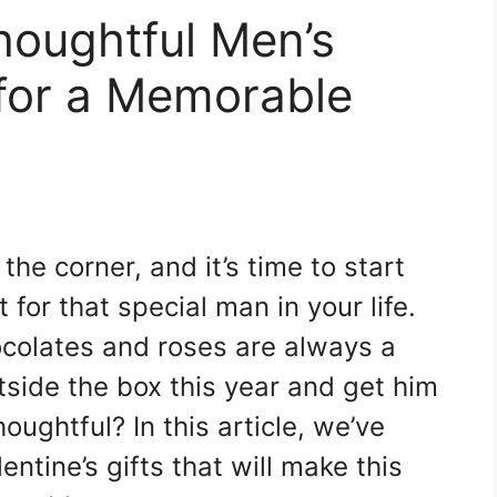
houghtful Men’s
s for a Memorable
the corner, and it’s time to start
 for that special man in your life.
hocolates and roses are always a
tside the box this year and get him
ughtful? In this article, we’ve
entine’s gifts that will make this