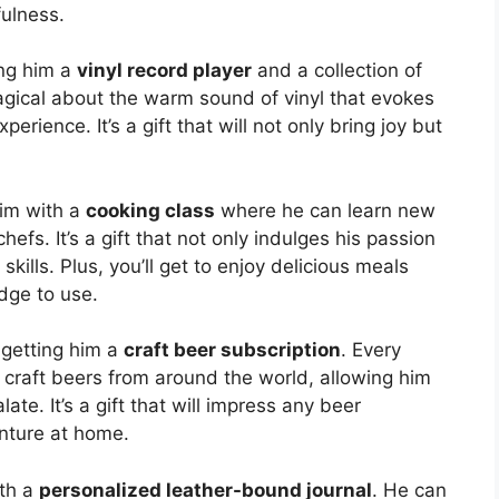
fulness.
ing him a
vinyl record player
and a collection of
agical about the warm sound of vinyl that evokes
erience. It’s a gift that will not only bring joy but
him with a
cooking class
where he can learn new
efs. It’s a gift that not only indulges his passion
skills. Plus, you’ll get to enjoy delicious meals
dge to use.
 getting him a
craft beer subscription
. Every
f craft beers from around the world, allowing him
te. It’s a gift that will impress any beer
enture at home.
ith a
personalized leather-bound journal
. He can