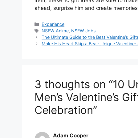
item, these 10 gift ideas are sure to mak
ahead, surprise him and create memories th
Categories
Experience
Tags
NSFW Anime
,
NSFW Jobs
The Ultimate Guide to the Best Valentine’s Gift
Make His Heart Skip a Beat: Unique Valentine’s
3 thoughts on “10 U
Men’s Valentine’s Gi
Celebration”
Adam Cooper