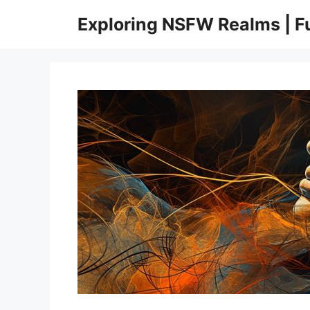
Skip
Exploring NSFW Realms | 
to
content