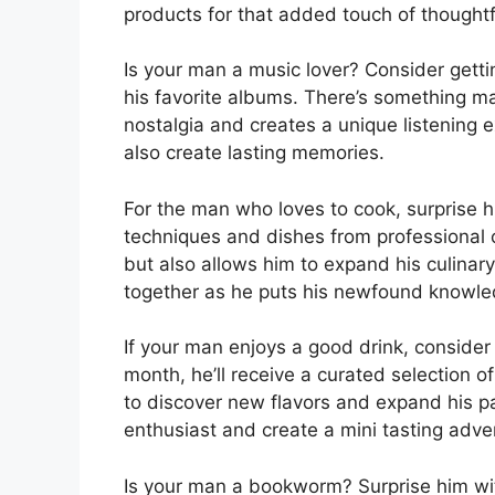
products for that added touch of thought
Is your man a music lover? Consider gett
his favorite albums. There’s something m
nostalgia and creates a unique listening exp
also create lasting memories.
For the man who loves to cook, surprise 
techniques and dishes from professional ch
but also allows him to expand his culinary 
together as he puts his newfound knowle
If your man enjoys a good drink, consider
month, he’ll receive a curated selection o
to discover new flavors and expand his pala
enthusiast and create a mini tasting adv
Is your man a bookworm? Surprise him w