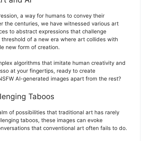
ession, a way for humans to convey their
r the centuries, we have witnessed various art
s to abstract expressions that challenge
 threshold of a new era where art collides with
hole new form of creation.
plex algorithms that imitate human creativity and
icasso at your fingertips, ready to create
 NSFW AI-generated images apart from the rest?
lenging Taboos
of possibilities that traditional art has rarely
llenging taboos, these images can evoke
versations that conventional art often fails to do.