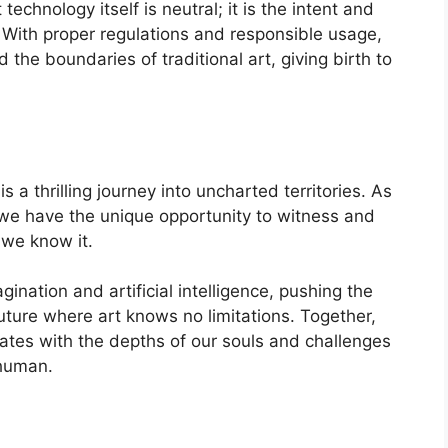
echnology itself is neutral; it is the intent and
t. With proper regulations and responsible usage,
e boundaries of traditional art, giving birth to
 thrilling journey into uncharted territories. As
, we have the unique opportunity to witness and
 we know it.
nation and artificial intelligence, pushing the
future where art knows no limitations. Together,
ates with the depths of our souls and challenges
 human.