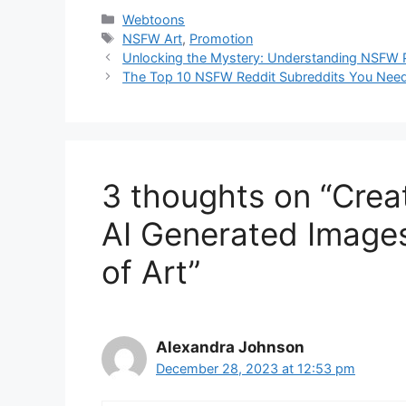
Categories
Webtoons
Tags
NSFW Art
,
Promotion
Unlocking the Mystery: Understanding NSFW
The Top 10 NSFW Reddit Subreddits You Need
3 thoughts on “Crea
AI Generated Images
of Art”
Alexandra Johnson
December 28, 2023 at 12:53 pm