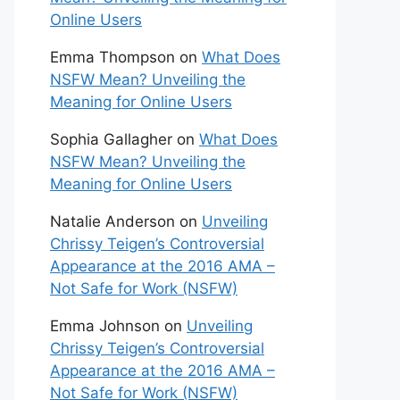
Online Users
Emma Thompson
on
What Does
NSFW Mean? Unveiling the
Meaning for Online Users
Sophia Gallagher
on
What Does
NSFW Mean? Unveiling the
Meaning for Online Users
Natalie Anderson
on
Unveiling
Chrissy Teigen’s Controversial
Appearance at the 2016 AMA –
Not Safe for Work (NSFW)
Emma Johnson
on
Unveiling
Chrissy Teigen’s Controversial
Appearance at the 2016 AMA –
Not Safe for Work (NSFW)