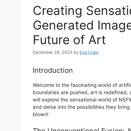
Creating Sensat
Generated Image
Future of Art
December 28, 2023
by
Eva Craig
Introduction
Welcome to the fascinating world of artif
boundaries are pushed, art is redefined, an
will explore the sensational world of NS
and delve into the possibilities they bring
blown!
The Unconventional Fusion: A