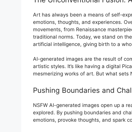
Art has always been a means of self-expr
emotions, thoughts, and experiences. Ove
movements, from Renaissance masterpiece
traditional norms. Today, we stand on the
artificial intelligence, giving birth to a w
AI-generated images are the result of com
artistic styles. It’s like having a digital P
mesmerizing works of art. But what sets
Pushing Boundaries and Chal
NSFW AI-generated images open up a realm 
explored. By pushing boundaries and cha
emotions, provoke thoughts, and spark con