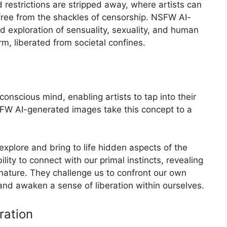
restrictions are stripped away, where artists can
free from the shackles of censorship. NSFW AI-
d exploration of sensuality, sexuality, and human
rm, liberated from societal confines.
onscious mind, enabling artists to tap into their
SFW AI-generated images take this concept to a
explore and bring to life hidden aspects of the
ty to connect with our primal instincts, revealing
nature. They challenge us to confront our own
and awaken a sense of liberation within ourselves.
ration