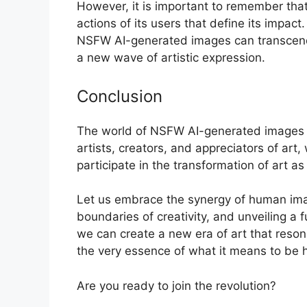
However, it is important to remember that t
actions of its users that define its impac
NSFW AI-generated images can transcend th
a new wave of artistic expression.
Conclusion
The world of NSFW AI-generated images is a
artists, creators, and appreciators of art
participate in the transformation of art as
Let us embrace the synergy of human imagi
boundaries of creativity, and unveiling a 
we can create a new era of art that reson
the very essence of what it means to be
Are you ready to join the revolution?