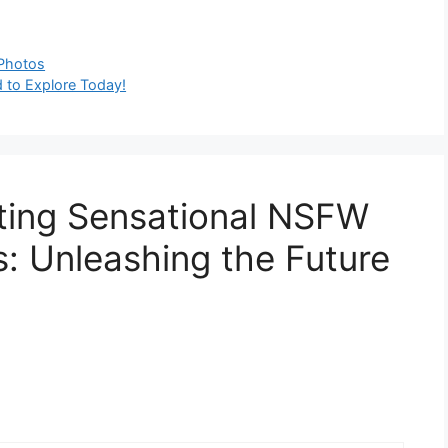
 Photos
 to Explore Today!
ting Sensational NSFW
: Unleashing the Future