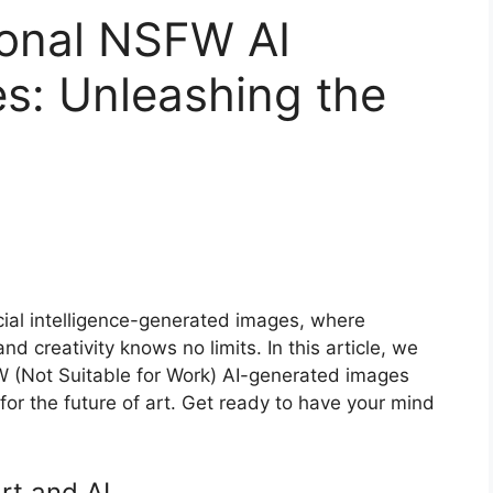
ional NSFW AI
s: Unleashing the
icial intelligence-generated images, where
d creativity knows no limits. In this article, we
FW (Not Suitable for Work) AI-generated images
 for the future of art. Get ready to have your mind
rt and AI