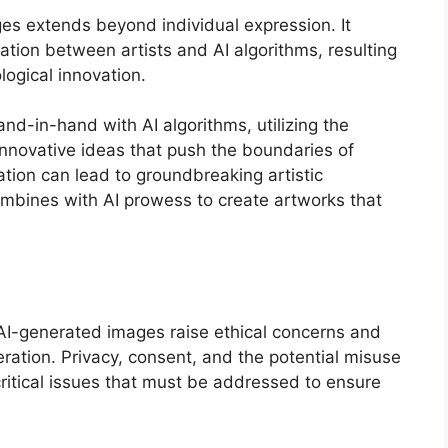
s extends beyond individual expression. It
ration between artists and AI algorithms, resulting
logical innovation.
nd-in-hand with AI algorithms, utilizing the
innovative ideas that push the boundaries of
oration can lead to groundbreaking artistic
bines with AI prowess to create artworks that
I-generated images raise ethical concerns and
ration. Privacy, consent, and the potential misuse
ritical issues that must be addressed to ensure