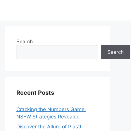
Search
Search
Recent Posts
Cracking the Numbers Game:
NSFW Strategies Revealed
Discover the Allure of Plastt: