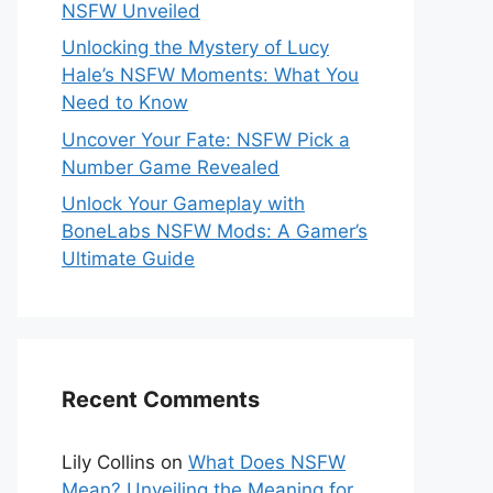
NSFW Unveiled
Unlocking the Mystery of Lucy
Hale’s NSFW Moments: What You
Need to Know
Uncover Your Fate: NSFW Pick a
Number Game Revealed
Unlock Your Gameplay with
BoneLabs NSFW Mods: A Gamer’s
Ultimate Guide
Recent Comments
Lily Collins
on
What Does NSFW
Mean? Unveiling the Meaning for