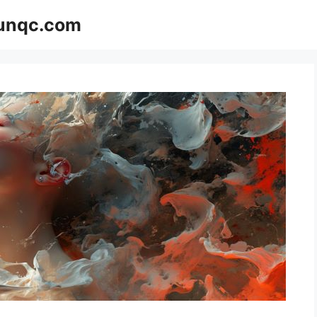
Funqc.com