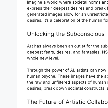
Imagine a world where societal norms and 
express their deepest desires and break 
generated images allow for an unrestricte
desires. It’s a celebration of the human fo
Unlocking the Subconscious
Art has always been an outlet for the subc
deepest fears, desires, and fantasies. N
whole new level.
Through the power of AI, artists can now 
human psyche. These images have the abili
the raw and unfiltered aspects of human 
desires, break down societal constructs, 
The Future of Artistic Collabo