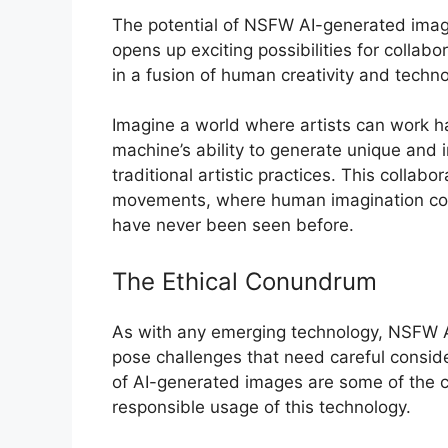
The potential of NSFW AI-generated image
opens up exciting possibilities for collabo
in a fusion of human creativity and techno
Imagine a world where artists can work ha
machine’s ability to generate unique and 
traditional artistic practices. This collab
movements, where human imagination com
have never been seen before.
The Ethical Conundrum
As with any emerging technology, NSFW A
pose challenges that need careful conside
of AI-generated images are some of the c
responsible usage of this technology.