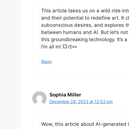
This article takes us on a wild ride 
and their potential to redefine art. It
subconscious desires, and explores the
between humans and AI. But let’s not 
this groundbreaking technology. It’s a 
I’m all in! 💥🎨👀
Reply
Sophia Miller
December 28, 2023 at 12:53 pm
Wow, this article about AI-generated