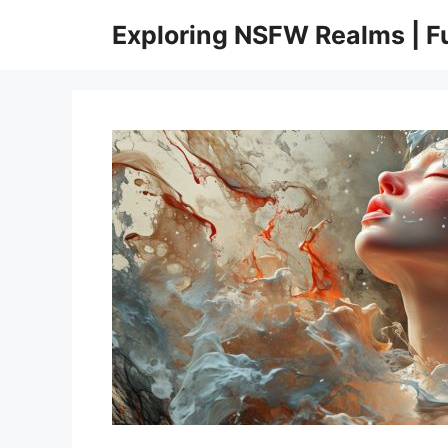
Skip
Exploring NSFW Realms | 
to
content