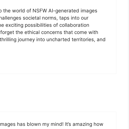
into the world of NSFW AI-generated images
 challenges societal norms, taps into our
 exciting possibilities of collaboration
forget the ethical concerns that come with
thrilling journey into uncharted territories, and
 images has blown my mind! It’s amazing how