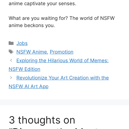
anime captivate your senses.
What are you waiting for? The world of NSFW
anime beckons you.
Categories
Jobs
Tags
NSFW Anime
,
Promotion
Exploring the Hilarious World of Memes:
NSFW Edition
Revolutionize Your Art Creation with the
NSFW AI Art App
3 thoughts on