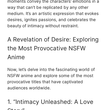
moments convey the characters’ emotions in a
way that can’t be replicated by any other
medium. It’s an artistic expression that evokes
desires, ignites passions, and celebrates the
beauty of intimacy without restraint.
A Revelation of Desire: Exploring
the Most Provocative NSFW
Anime
Now, let’s delve into the fascinating world of
NSFW anime and explore some of the most
provocative titles that have captivated
audiences worldwide.
1. “Intimacy Unleashed: A Love