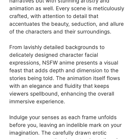
narratives but with stunning artistry and
animation as well. Every scene is meticulously
crafted, with attention to detail that
accentuates the beauty, seduction, and allure
of the characters and their surroundings.
From lavishly detailed backgrounds to
delicately designed character facial
expressions, NSFW anime presents a visual
feast that adds depth and dimension to the
stories being told. The animation itself flows
with an elegance and fluidity that keeps
viewers spellbound, enhancing the overall
immersive experience.
Indulge your senses as each frame unfolds
before you, leaving an indelible mark on your
imagination. The carefully drawn erotic