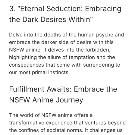
3. “Eternal Seduction: Embracing
the Dark Desires Within”
Delve into the depths of the human psyche and
embrace the darker side of desire with this
NSFW anime. It delves into the forbidden,
highlighting the allure of temptation and the
consequences that come with surrendering to
our most primal instincts.
Fulfillment Awaits: Embrace the
NSFW Anime Journey
The world of NSFW anime offers a
transformative experience that ventures beyond
the confines of societal norms. It challenges us