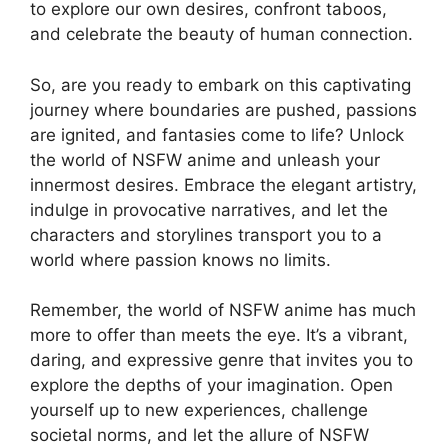
to explore our own desires, confront taboos,
and celebrate the beauty of human connection.
So, are you ready to embark on this captivating
journey where boundaries are pushed, passions
are ignited, and fantasies come to life? Unlock
the world of NSFW anime and unleash your
innermost desires. Embrace the elegant artistry,
indulge in provocative narratives, and let the
characters and storylines transport you to a
world where passion knows no limits.
Remember, the world of NSFW anime has much
more to offer than meets the eye. It’s a vibrant,
daring, and expressive genre that invites you to
explore the depths of your imagination. Open
yourself up to new experiences, challenge
societal norms, and let the allure of NSFW