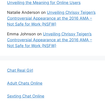
Unveiling the Meaning for Online Users
Natalie Anderson
on
Unveiling Chrissy Teigen’s
Controversial Appearance at the 2016 AMA –
Not Safe for Work (NSFW)
Emma Johnson
on
Unveiling Chrissy Teigen’s
Controversial Appearance at the 2016 AMA –
Not Safe for Work (NSFW)
Chat Real Girl
Adult Chats Online
Sexting Chat Online