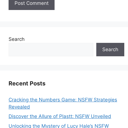
Search
Search
Recent Posts
Cracking the Numbers Game: NSFW Strategies
Revealed
Discover the Allure of Plastt: NSFW Unveiled
Unlocking the Mystery of Lucy Hale’s NSFW