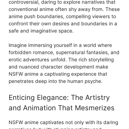
controversial, daring to explore narratives that
conventional anime often shy away from. These
anime push boundaries, compelling viewers to
confront their own desires and boundaries in a
safe and imaginative space.
Imagine immersing yourself in a world where
forbidden romance, supernatural fantasies, and
erotic adventures unfold. The rich storytelling
and nuanced character development make
NSFW anime a captivating experience that
penetrates deep into the human psyche.
Enticing Elegance: The Artistry
and Animation That Mesmerizes
NSFW anime captivates not only with its daring