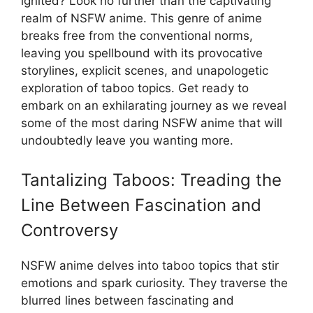
ignited? Look no further than the captivating
realm of NSFW anime. This genre of anime
breaks free from the conventional norms,
leaving you spellbound with its provocative
storylines, explicit scenes, and unapologetic
exploration of taboo topics. Get ready to
embark on an exhilarating journey as we reveal
some of the most daring NSFW anime that will
undoubtedly leave you wanting more.
Tantalizing Taboos: Treading the
Line Between Fascination and
Controversy
NSFW anime delves into taboo topics that stir
emotions and spark curiosity. They traverse the
blurred lines between fascinating and