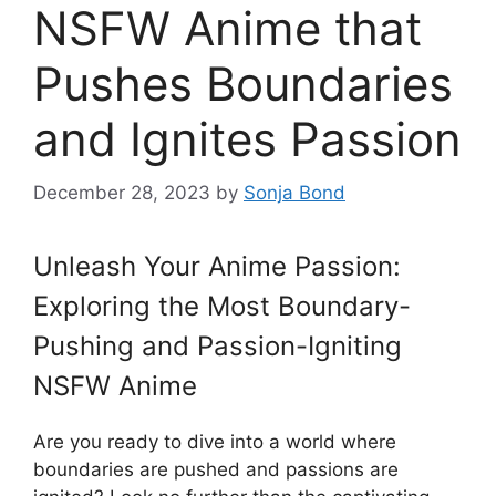
NSFW Anime that
Pushes Boundaries
and Ignites Passion
December 28, 2023
by
Sonja Bond
Unleash Your Anime Passion:
Exploring the Most Boundary-
Pushing and Passion-Igniting
NSFW Anime
Are you ready to dive into a world where
boundaries are pushed and passions are