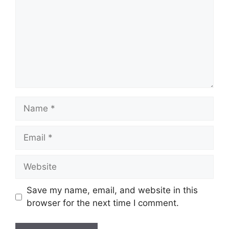
Name
Email
Website
Save my name, email, and website in this
browser for the next time I comment.