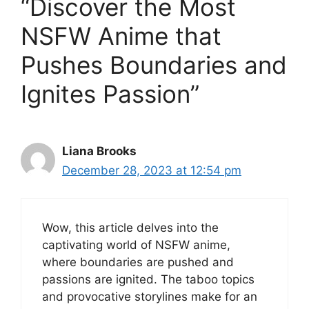
“Discover the Most
NSFW Anime that
Pushes Boundaries and
Ignites Passion”
Liana Brooks
December 28, 2023 at 12:54 pm
Wow, this article delves into the
captivating world of NSFW anime,
where boundaries are pushed and
passions are ignited. The taboo topics
and provocative storylines make for an