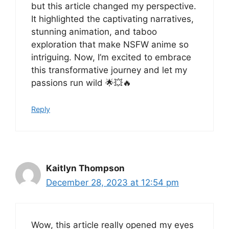
but this article changed my perspective.
It highlighted the captivating narratives,
stunning animation, and taboo
exploration that make NSFW anime so
intriguing. Now, I’m excited to embrace
this transformative journey and let my
passions run wild 🌟💥🔥
Reply
Kaitlyn Thompson
December 28, 2023 at 12:54 pm
Wow, this article really opened my eyes