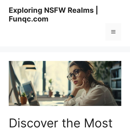
Skip
Exploring NSFW Realms |
to
Funqc.com
content
Menu
Discover the Most