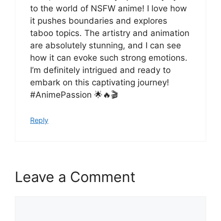
to the world of NSFW anime! I love how
it pushes boundaries and explores
taboo topics. The artistry and animation
are absolutely stunning, and I can see
how it can evoke such strong emotions.
I’m definitely intrigued and ready to
embark on this captivating journey!
#AnimePassion 🌟🔥🎬
Reply
Leave a Comment
Comment