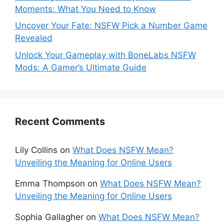
Moments: What You Need to Know
Uncover Your Fate: NSFW Pick a Number Game
Revealed
Unlock Your Gameplay with BoneLabs NSFW
Mods: A Gamer’s Ultimate Guide
Recent Comments
Lily Collins
on
What Does NSFW Mean?
Unveiling the Meaning for Online Users
Emma Thompson
on
What Does NSFW Mean?
Unveiling the Meaning for Online Users
Sophia Gallagher
on
What Does NSFW Mean?