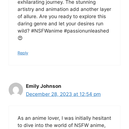
exhilarating journey. The stunning
artistry and animation add another layer
of allure. Are you ready to explore this
daring genre and let your desires run
wild? #NSFWanime #passionunleashed
😍
Reply
Emily Johnson
December 28, 2023 at 12:54 pm
As an anime lover, I was initially hesitant
to dive into the world of NSFW anime,