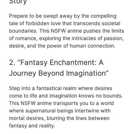
Story”
Prepare to be swept away by the compelling
tale of forbidden love that transcends societal
boundaries. This NSFW anime pushes the limits
of romance, exploring the intricacies of passion,
desire, and the power of human connection.
2. “Fantasy Enchantment: A
Journey Beyond Imagination”
Step into a fantastical realm where desires
come to life and imagination knows no bounds.
This NSFW anime transports you to a world
where supernatural beings intertwine with
mortal desires, blurring the lines between
fantasy and reality.