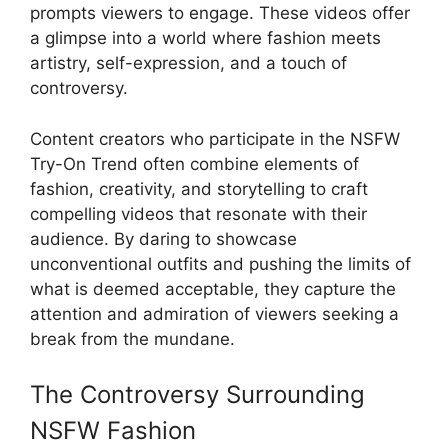
prompts viewers to engage. These videos offer
a glimpse into a world where fashion meets
artistry, self-expression, and a touch of
controversy.
Content creators who participate in the NSFW
Try-On Trend often combine elements of
fashion, creativity, and storytelling to craft
compelling videos that resonate with their
audience. By daring to showcase
unconventional outfits and pushing the limits of
what is deemed acceptable, they capture the
attention and admiration of viewers seeking a
break from the mundane.
The Controversy Surrounding
NSFW Fashion