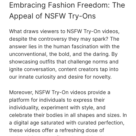
Embracing Fashion Freedom: The
Appeal of NSFW Try-Ons
What draws viewers to NSFW Try-On videos,
despite the controversy they may spark? The
answer lies in the human fascination with the
unconventional, the bold, and the daring. By
showcasing outfits that challenge norms and
ignite conversation, content creators tap into
our innate curiosity and desire for novelty.
Moreover, NSFW Try-On videos provide a
platform for individuals to express their
individuality, experiment with style, and
celebrate their bodies in all shapes and sizes. In
a digital age saturated with curated perfection,
these videos offer a refreshing dose of