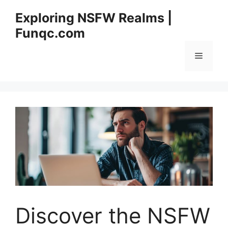
Skip
Exploring NSFW Realms |
to
Funqc.com
content
Menu
Discover the NSFW