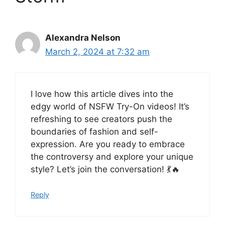
Alexandra Nelson
March 2, 2024 at 7:32 am
I love how this article dives into the
edgy world of NSFW Try-On videos! It’s
refreshing to see creators push the
boundaries of fashion and self-
expression. Are you ready to embrace
the controversy and explore your unique
style? Let’s join the conversation! 💃🔥
Reply