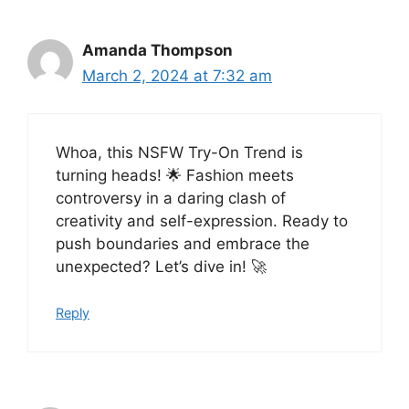
Amanda Thompson
March 2, 2024 at 7:32 am
Whoa, this NSFW Try-On Trend is
turning heads! 🌟 Fashion meets
controversy in a daring clash of
creativity and self-expression. Ready to
push boundaries and embrace the
unexpected? Let’s dive in! 🚀
Reply