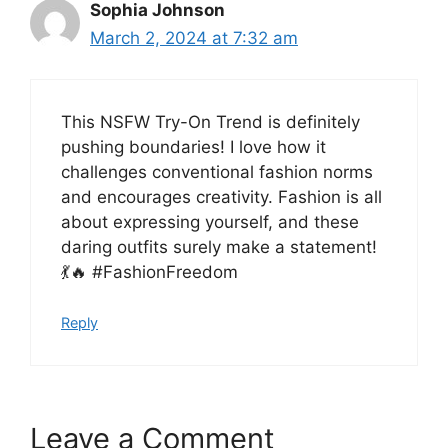
Sophia Johnson
March 2, 2024 at 7:32 am
This NSFW Try-On Trend is definitely
pushing boundaries! I love how it
challenges conventional fashion norms
and encourages creativity. Fashion is all
about expressing yourself, and these
daring outfits surely make a statement!
💃🔥 #FashionFreedom
Reply
Leave a Comment