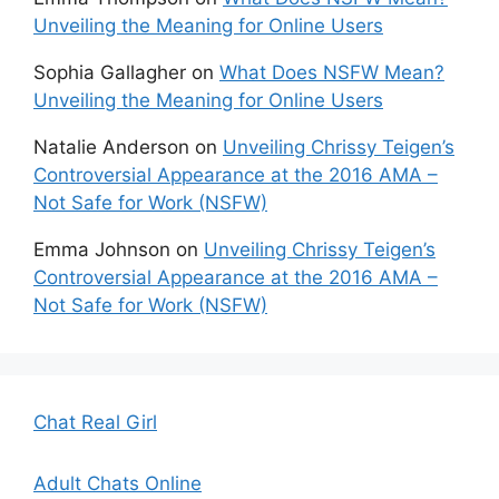
Unveiling the Meaning for Online Users
Sophia Gallagher
on
What Does NSFW Mean?
Unveiling the Meaning for Online Users
Natalie Anderson
on
Unveiling Chrissy Teigen’s
Controversial Appearance at the 2016 AMA –
Not Safe for Work (NSFW)
Emma Johnson
on
Unveiling Chrissy Teigen’s
Controversial Appearance at the 2016 AMA –
Not Safe for Work (NSFW)
Chat Real Girl
Adult Chats Online