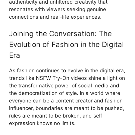
authenticity and unfiltered creativity that
resonates with viewers seeking genuine
connections and real-life experiences.
Joining the Conversation: The
Evolution of Fashion in the Digital
Era
As fashion continues to evolve in the digital era,
trends like NSFW Try-On videos shine a light on
the transformative power of social media and
the democratization of style. In a world where
everyone can be a content creator and fashion
influencer, boundaries are meant to be pushed,
rules are meant to be broken, and self-
expression knows no limits.