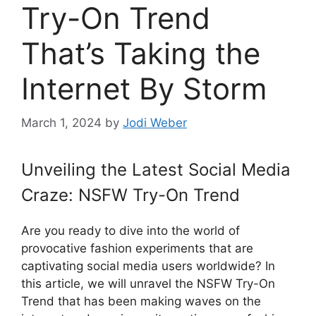
Try-On Trend
That’s Taking the
Internet By Storm
March 1, 2024
by
Jodi Weber
Unveiling the Latest Social Media
Craze: NSFW Try-On Trend
Are you ready to dive into the world of
provocative fashion experiments that are
captivating social media users worldwide? In
this article, we will unravel the NSFW Try-On
Trend that has been making waves on the