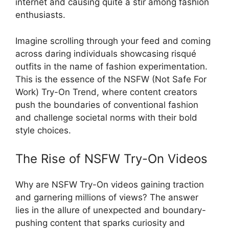
internet and causing quite a stir among fashion
enthusiasts.
Imagine scrolling through your feed and coming
across daring individuals showcasing risqué
outfits in the name of fashion experimentation.
This is the essence of the NSFW (Not Safe For
Work) Try-On Trend, where content creators
push the boundaries of conventional fashion
and challenge societal norms with their bold
style choices.
The Rise of NSFW Try-On Videos
Why are NSFW Try-On videos gaining traction
and garnering millions of views? The answer
lies in the allure of unexpected and boundary-
pushing content that sparks curiosity and