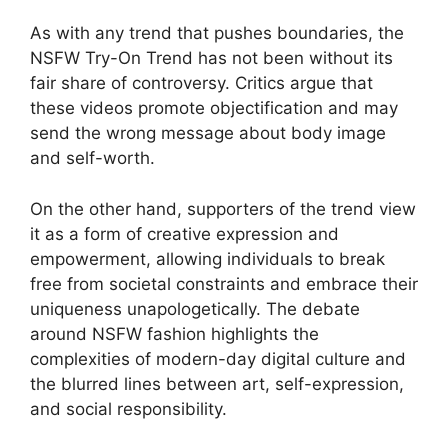
As with any trend that pushes boundaries, the
NSFW Try-On Trend has not been without its
fair share of controversy. Critics argue that
these videos promote objectification and may
send the wrong message about body image
and self-worth.
On the other hand, supporters of the trend view
it as a form of creative expression and
empowerment, allowing individuals to break
free from societal constraints and embrace their
uniqueness unapologetically. The debate
around NSFW fashion highlights the
complexities of modern-day digital culture and
the blurred lines between art, self-expression,
and social responsibility.