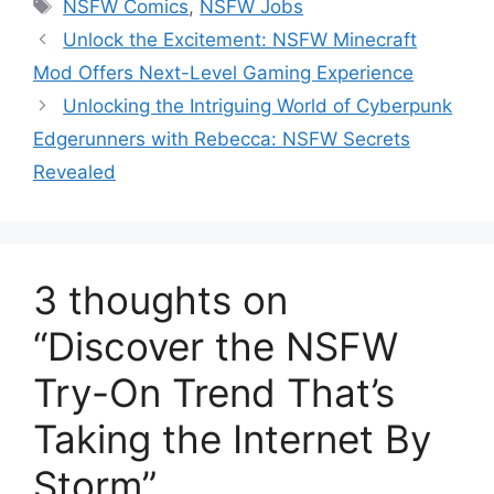
Tags
NSFW Comics
,
NSFW Jobs
Unlock the Excitement: NSFW Minecraft
Mod Offers Next-Level Gaming Experience
Unlocking the Intriguing World of Cyberpunk
Edgerunners with Rebecca: NSFW Secrets
Revealed
3 thoughts on
“Discover the NSFW
Try-On Trend That’s
Taking the Internet By
Storm”