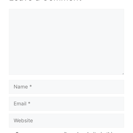
Comment
Name
Email
Website