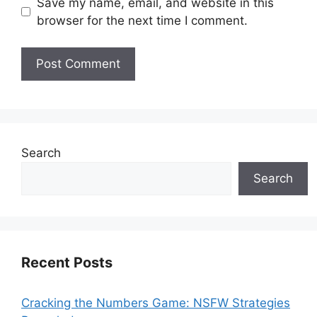
Save my name, email, and website in this
browser for the next time I comment.
Search
Search
Recent Posts
Cracking the Numbers Game: NSFW Strategies