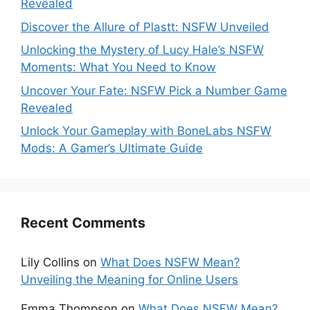
Revealed
Discover the Allure of Plastt: NSFW Unveiled
Unlocking the Mystery of Lucy Hale’s NSFW
Moments: What You Need to Know
Uncover Your Fate: NSFW Pick a Number Game
Revealed
Unlock Your Gameplay with BoneLabs NSFW
Mods: A Gamer’s Ultimate Guide
Recent Comments
Lily Collins
on
What Does NSFW Mean?
Unveiling the Meaning for Online Users
Emma Thompson
on
What Does NSFW Mean?