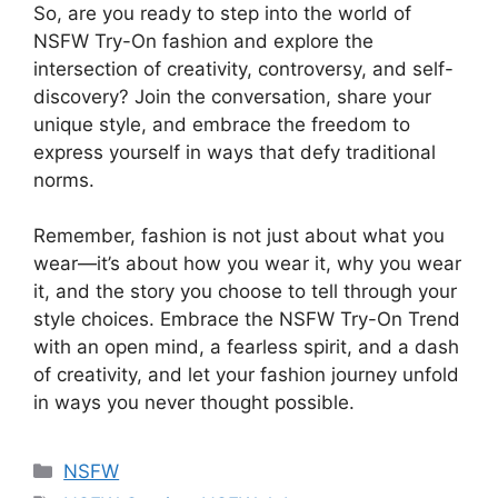
So, are you ready to step into the world of
NSFW Try-On fashion and explore the
intersection of creativity, controversy, and self-
discovery? Join the conversation, share your
unique style, and embrace the freedom to
express yourself in ways that defy traditional
norms.
Remember, fashion is not just about what you
wear—it’s about how you wear it, why you wear
it, and the story you choose to tell through your
style choices. Embrace the NSFW Try-On Trend
with an open mind, a fearless spirit, and a dash
of creativity, and let your fashion journey unfold
in ways you never thought possible.
Categories
NSFW