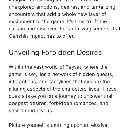
unexplored emotions, desires, and tantalizing
encounters that add a whole new layer of
excitement to the game. It’s time to lift the
curtain and discover the tantalizing secrets that
Genshin Impact has to offer.
Unveiling Forbidden Desires
Within the vast world of Teyvat, where the
game is set, lies a network of hidden quests,
interactions, and storylines that explore the
alluring aspects of the characters’ lives. These
quests take you on a journey to uncover their
deepest desires, forbidden romances, and
secret rendezvous.
Picture yourself stumbling upon an elusive