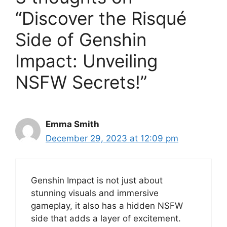
“Discover the Risqué
Side of Genshin
Impact: Unveiling
NSFW Secrets!”
Emma Smith
December 29, 2023 at 12:09 pm
Genshin Impact is not just about
stunning visuals and immersive
gameplay, it also has a hidden NSFW
side that adds a layer of excitement.