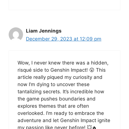
Liam Jennings
December 29, 2023 at 12:09 pm
Wow, I never knew there was a hidden,
risqué side to Genshin Impact! 😲 This
article really piqued my curiosity and
now I’m dying to uncover these
tantalizing secrets. It’s incredible how
the game pushes boundaries and
explores themes that are often
overlooked. I’m ready to embrace the
adventure and let Genshin Impact ignite
my passion like never before! 💥🔥