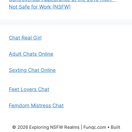
Not Safe for Work (NSFW)
Chat Real Girl
Adult Chats Online
Sexting Chat Online
Feet Lovers Chat
Femdom Mistress Chat
© 2026 Exploring NSFW Realms | Funqc.com
• Built