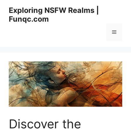
Skip
Exploring NSFW Realms |
to
Funqc.com
content
Menu
Discover the