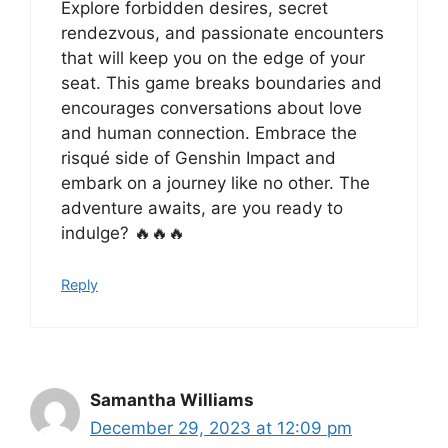
Explore forbidden desires, secret
rendezvous, and passionate encounters
that will keep you on the edge of your
seat. This game breaks boundaries and
encourages conversations about love
and human connection. Embrace the
risqué side of Genshin Impact and
embark on a journey like no other. The
adventure awaits, are you ready to
indulge? 🔥🔥🔥
Reply
Samantha Williams
December 29, 2023 at 12:09 pm