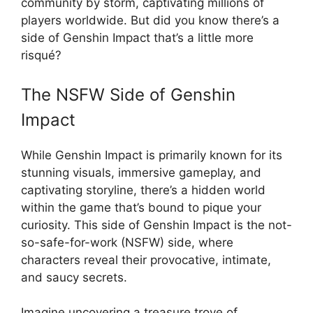
community by storm, captivating millions of
players worldwide. But did you know there’s a
side of Genshin Impact that’s a little more
risqué?
The NSFW Side of Genshin
Impact
While Genshin Impact is primarily known for its
stunning visuals, immersive gameplay, and
captivating storyline, there’s a hidden world
within the game that’s bound to pique your
curiosity. This side of Genshin Impact is the not-
so-safe-for-work (NSFW) side, where
characters reveal their provocative, intimate,
and saucy secrets.
Imagine uncovering a treasure trove of