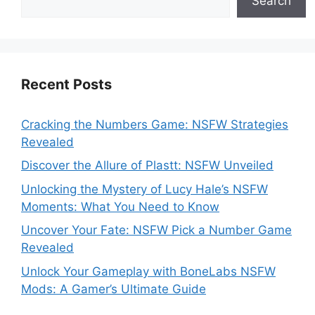
Search
Recent Posts
Cracking the Numbers Game: NSFW Strategies
Revealed
Discover the Allure of Plastt: NSFW Unveiled
Unlocking the Mystery of Lucy Hale’s NSFW
Moments: What You Need to Know
Uncover Your Fate: NSFW Pick a Number Game
Revealed
Unlock Your Gameplay with BoneLabs NSFW
Mods: A Gamer’s Ultimate Guide