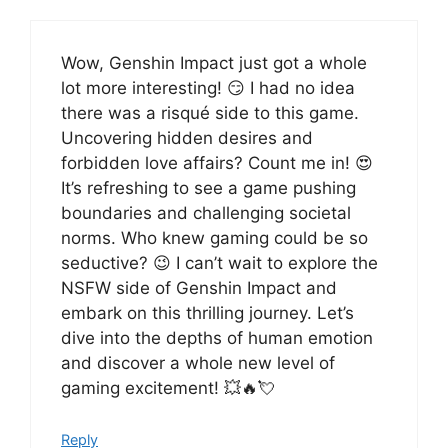
Wow, Genshin Impact just got a whole
lot more interesting! 😏 I had no idea
there was a risqué side to this game.
Uncovering hidden desires and
forbidden love affairs? Count me in! 😍
It’s refreshing to see a game pushing
boundaries and challenging societal
norms. Who knew gaming could be so
seductive? 😉 I can’t wait to explore the
NSFW side of Genshin Impact and
embark on this thrilling journey. Let’s
dive into the depths of human emotion
and discover a whole new level of
gaming excitement! 💥🔥💘
Reply