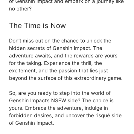
of Genshin Impact and embark on a journey like
no other?
The Time is Now
Don’t miss out on the chance to unlock the
hidden secrets of Genshin Impact. The
adventure awaits, and the rewards are yours
for the taking. Experience the thrill, the
excitement, and the passion that lies just
beyond the surface of this extraordinary game.
So, are you ready to step into the world of
Genshin Impact’s NSFW side? The choice is
yours. Embrace the adventure, indulge in
forbidden desires, and uncover the risqué side
of Genshin Impact.