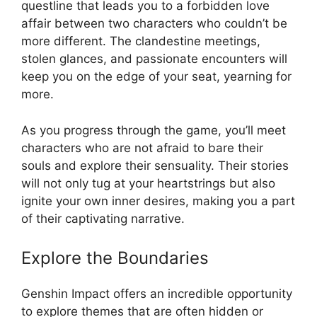
questline that leads you to a forbidden love
affair between two characters who couldn’t be
more different. The clandestine meetings,
stolen glances, and passionate encounters will
keep you on the edge of your seat, yearning for
more.
As you progress through the game, you’ll meet
characters who are not afraid to bare their
souls and explore their sensuality. Their stories
will not only tug at your heartstrings but also
ignite your own inner desires, making you a part
of their captivating narrative.
Explore the Boundaries
Genshin Impact offers an incredible opportunity
to explore themes that are often hidden or