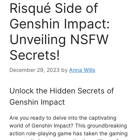
Risqué Side of
Genshin Impact:
Unveiling NSFW
Secrets!
December 29, 2023
by
Anna Wills
Unlock the Hidden Secrets of
Genshin Impact
Are you ready to delve into the captivating
world of Genshin Impact? This groundbreaking
action role-playing game has taken the gaming