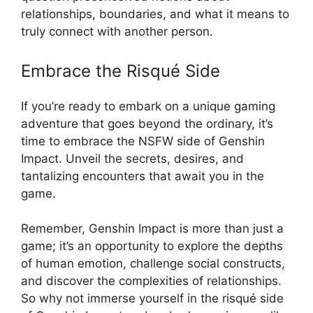
relationships, boundaries, and what it means to
truly connect with another person.
Embrace the Risqué Side
If you’re ready to embark on a unique gaming
adventure that goes beyond the ordinary, it’s
time to embrace the NSFW side of Genshin
Impact. Unveil the secrets, desires, and
tantalizing encounters that await you in the
game.
Remember, Genshin Impact is more than just a
game; it’s an opportunity to explore the depths
of human emotion, challenge social constructs,
and discover the complexities of relationships.
So why not immerse yourself in the risqué side