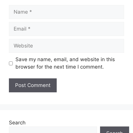
Name
Email
Website
Save my name, email, and website in this
browser for the next time I comment.
Search