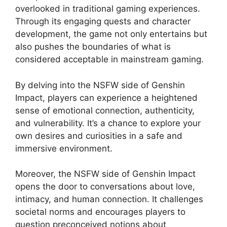
overlooked in traditional gaming experiences.
Through its engaging quests and character
development, the game not only entertains but
also pushes the boundaries of what is
considered acceptable in mainstream gaming.
By delving into the NSFW side of Genshin
Impact, players can experience a heightened
sense of emotional connection, authenticity,
and vulnerability. It’s a chance to explore your
own desires and curiosities in a safe and
immersive environment.
Moreover, the NSFW side of Genshin Impact
opens the door to conversations about love,
intimacy, and human connection. It challenges
societal norms and encourages players to
question preconceived notions about