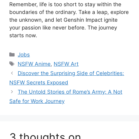
Remember, life is too short to stay within the
boundaries of the ordinary. Take a leap, explore
the unknown, and let Genshin Impact ignite
your passion like never before. The journey
starts now.
Categories
Jobs
Tags
NSFW Anime
,
NSFW Art
Discover the Surprising Side of Celebrities:
NSFW Secrets Exposed
The Untold Stories of Rome’s Army: A Not
Safe for Work Journey
3 thoughts on