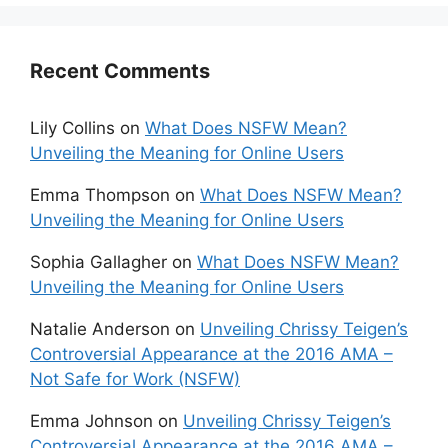
Recent Comments
Lily Collins
on
What Does NSFW Mean?
Unveiling the Meaning for Online Users
Emma Thompson
on
What Does NSFW Mean?
Unveiling the Meaning for Online Users
Sophia Gallagher
on
What Does NSFW Mean?
Unveiling the Meaning for Online Users
Natalie Anderson
on
Unveiling Chrissy Teigen’s
Controversial Appearance at the 2016 AMA –
Not Safe for Work (NSFW)
Emma Johnson
on
Unveiling Chrissy Teigen’s
Controversial Appearance at the 2016 AMA –