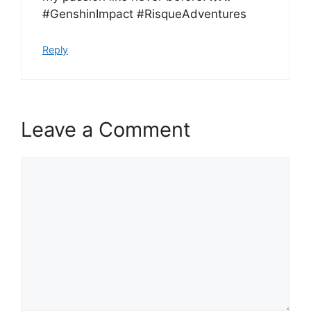
#GenshinImpact #RisqueAdventures
Reply
Leave a Comment
Comment