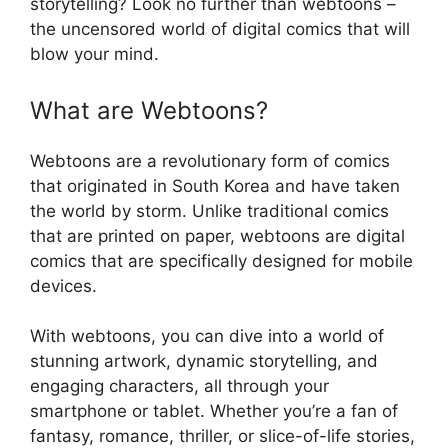
storytelling? Look no further than webtoons –
the uncensored world of digital comics that will
blow your mind.
What are Webtoons?
Webtoons are a revolutionary form of comics
that originated in South Korea and have taken
the world by storm. Unlike traditional comics
that are printed on paper, webtoons are digital
comics that are specifically designed for mobile
devices.
With webtoons, you can dive into a world of
stunning artwork, dynamic storytelling, and
engaging characters, all through your
smartphone or tablet. Whether you’re a fan of
fantasy, romance, thriller, or slice-of-life stories,