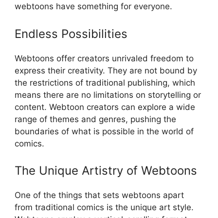
webtoons have something for everyone.
Endless Possibilities
Webtoons offer creators unrivaled freedom to
express their creativity. They are not bound by
the restrictions of traditional publishing, which
means there are no limitations on storytelling or
content. Webtoon creators can explore a wide
range of themes and genres, pushing the
boundaries of what is possible in the world of
comics.
The Unique Artistry of Webtoons
One of the things that sets webtoons apart
from traditional comics is the unique art style.