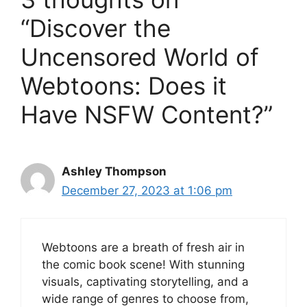
“Discover the
Uncensored World of
Webtoons: Does it
Have NSFW Content?”
Ashley Thompson
December 27, 2023 at 1:06 pm
Webtoons are a breath of fresh air in
the comic book scene! With stunning
visuals, captivating storytelling, and a
wide range of genres to choose from,