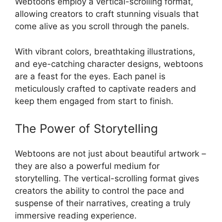
Webtoons employ a vertical-scrolling format,
allowing creators to craft stunning visuals that
come alive as you scroll through the panels.
With vibrant colors, breathtaking illustrations,
and eye-catching character designs, webtoons
are a feast for the eyes. Each panel is
meticulously crafted to captivate readers and
keep them engaged from start to finish.
The Power of Storytelling
Webtoons are not just about beautiful artwork –
they are also a powerful medium for
storytelling. The vertical-scrolling format gives
creators the ability to control the pace and
suspense of their narratives, creating a truly
immersive reading experience.