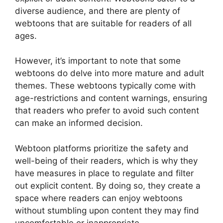
diverse audience, and there are plenty of
webtoons that are suitable for readers of all
ages.
However, it’s important to note that some
webtoons do delve into more mature and adult
themes. These webtoons typically come with
age-restrictions and content warnings, ensuring
that readers who prefer to avoid such content
can make an informed decision.
Webtoon platforms prioritize the safety and
well-being of their readers, which is why they
have measures in place to regulate and filter
out explicit content. By doing so, they create a
space where readers can enjoy webtoons
without stumbling upon content they may find
uncomfortable or inappropriate.