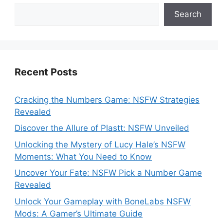
Search
Recent Posts
Cracking the Numbers Game: NSFW Strategies
Revealed
Discover the Allure of Plastt: NSFW Unveiled
Unlocking the Mystery of Lucy Hale’s NSFW
Moments: What You Need to Know
Uncover Your Fate: NSFW Pick a Number Game
Revealed
Unlock Your Gameplay with BoneLabs NSFW
Mods: A Gamer’s Ultimate Guide