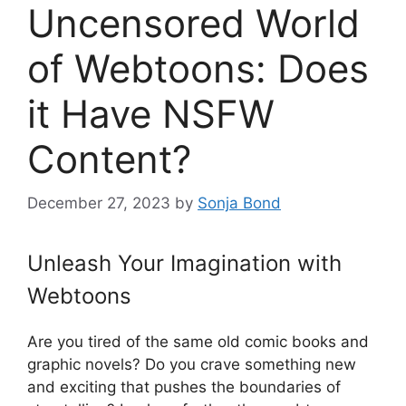
Uncensored World
of Webtoons: Does
it Have NSFW
Content?
December 27, 2023
by
Sonja Bond
Unleash Your Imagination with
Webtoons
Are you tired of the same old comic books and
graphic novels? Do you crave something new
and exciting that pushes the boundaries of