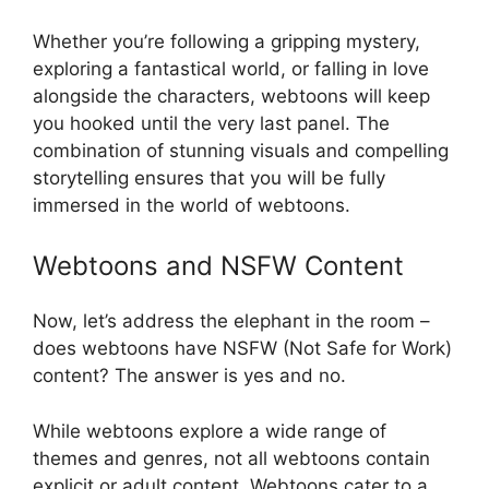
Whether you’re following a gripping mystery,
exploring a fantastical world, or falling in love
alongside the characters, webtoons will keep
you hooked until the very last panel. The
combination of stunning visuals and compelling
storytelling ensures that you will be fully
immersed in the world of webtoons.
Webtoons and NSFW Content
Now, let’s address the elephant in the room –
does webtoons have NSFW (Not Safe for Work)
content? The answer is yes and no.
While webtoons explore a wide range of
themes and genres, not all webtoons contain
explicit or adult content. Webtoons cater to a