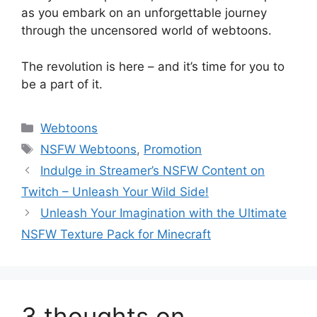
as you embark on an unforgettable journey
through the uncensored world of webtoons.
The revolution is here – and it’s time for you to
be a part of it.
Categories
Webtoons
Tags
NSFW Webtoons
,
Promotion
Indulge in Streamer’s NSFW Content on
Twitch – Unleash Your Wild Side!
Unleash Your Imagination with the Ultimate
NSFW Texture Pack for Minecraft
3 thoughts on