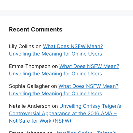
Recent Comments
Lily Collins
on
What Does NSFW Mean?
Unveiling the Meaning for Online Users
Emma Thompson
on
What Does NSFW Mean?
Unveiling the Meaning for Online Users
Sophia Gallagher
on
What Does NSFW Mean?
Unveiling the Meaning for Online Users
Natalie Anderson
on
Unveiling Chrissy Teigen’s
Controversial Appearance at the 2016 AMA –
Not Safe for Work (NSFW)