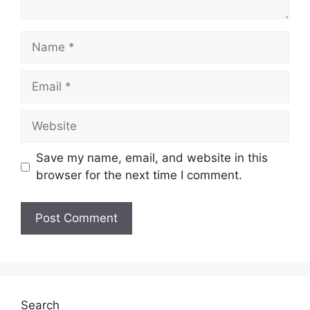
Name
Email
Website
Save my name, email, and website in this
browser for the next time I comment.
Search