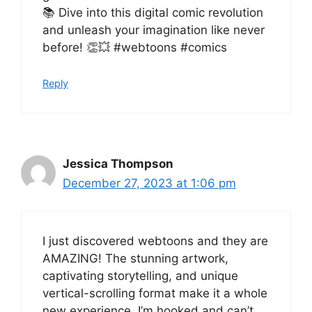
📚 Dive into this digital comic revolution
and unleash your imagination like never
before! 👏💥 #webtoons #comics
Reply
Jessica Thompson
December 27, 2023 at 1:06 pm
I just discovered webtoons and they are
AMAZING! The stunning artwork,
captivating storytelling, and unique
vertical-scrolling format make it a whole
new experience. I’m hooked and can’t