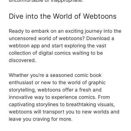
Dive into the World of Webtoons
Ready to embark on an exciting journey into the
uncensored world of webtoons? Download a
webtoon app and start exploring the vast
collection of digital comics waiting to be
discovered.
Whether you’re a seasoned comic book
enthusiast or new to the world of graphic
storytelling, webtoons offer a fresh and
innovative way to experience comics. From
captivating storylines to breathtaking visuals,
webtoons will transport you to new worlds and
leave you craving for more.