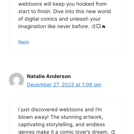
webtoons will keep you hooked from
start to finish. Dive into this new world
of digital comics and unleash your
imagination like never before. 🎨💥🔥
Reply
Natalie Anderson
December 27, 2023 at 1:06 pm
I just discovered webtoons and I’m
blown away! The stunning artwork,
captivating storytelling, and endless
genres make it a comic lover’s dream. 🎨