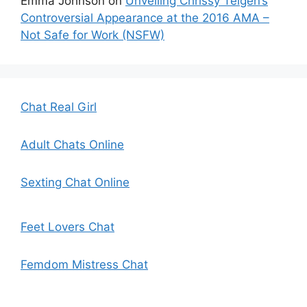
Emma Johnson
on
Unveiling Chrissy Teigen’s
Controversial Appearance at the 2016 AMA –
Not Safe for Work (NSFW)
Chat Real Girl
Adult Chats Online
Sexting Chat Online
Feet Lovers Chat
Femdom Mistress Chat