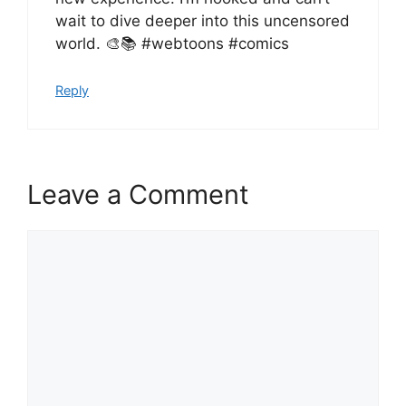
wait to dive deeper into this uncensored
world. 🎨📚 #webtoons #comics
Reply
Leave a Comment
Comment