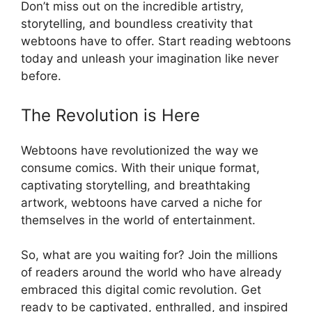
Don’t miss out on the incredible artistry,
storytelling, and boundless creativity that
webtoons have to offer. Start reading webtoons
today and unleash your imagination like never
before.
The Revolution is Here
Webtoons have revolutionized the way we
consume comics. With their unique format,
captivating storytelling, and breathtaking
artwork, webtoons have carved a niche for
themselves in the world of entertainment.
So, what are you waiting for? Join the millions
of readers around the world who have already
embraced this digital comic revolution. Get
ready to be captivated, enthralled, and inspired