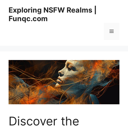
Skip
Exploring NSFW Realms |
to
Funqc.com
content
Menu
Discover the