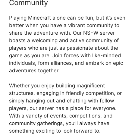
Community
Playing Minecraft alone can be fun, but it’s even
better when you have a vibrant community to
share the adventure with. Our NSFW server
boasts a welcoming and active community of
players who are just as passionate about the
game as you are. Join forces with like-minded
individuals, form alliances, and embark on epic
adventures together.
Whether you enjoy building magnificent
structures, engaging in friendly competition, or
simply hanging out and chatting with fellow
players, our server has a place for everyone.
With a variety of events, competitions, and
community gatherings, you’ll always have
something exciting to look forward to.