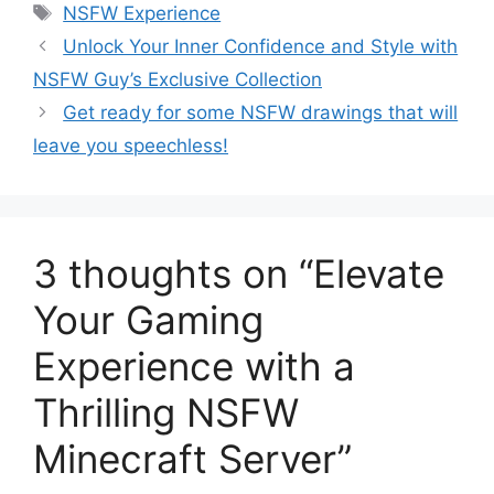
Tags
NSFW Experience
Unlock Your Inner Confidence and Style with
NSFW Guy’s Exclusive Collection
Get ready for some NSFW drawings that will
leave you speechless!
3 thoughts on “Elevate
Your Gaming
Experience with a
Thrilling NSFW
Minecraft Server”