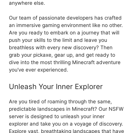
anywhere else.
Our team of passionate developers has crafted
an immersive gaming environment like no other.
Are you ready to embark on a journey that will
push your skills to the limit and leave you
breathless with every new discovery? Then
grab your pickaxe, gear up, and get ready to
dive into the most thrilling Minecraft adventure
you’ve ever experienced.
Unleash Your Inner Explorer
Are you tired of roaming through the same,
predictable landscapes in Minecraft? Our NSFW
server is designed to unleash your inner
explorer and take you on a voyage of discovery.
Explore vast, breathtaking landscapes that have