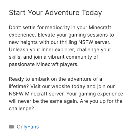
Start Your Adventure Today
Don’t settle for mediocrity in your Minecraft
experience. Elevate your gaming sessions to
new heights with our thrilling NSFW server.
Unleash your inner explorer, challenge your
skills, and join a vibrant community of
passionate Minecraft players.
Ready to embark on the adventure of a
lifetime? Visit our website today and join our
NSFW Minecraft server. Your gaming experience
will never be the same again. Are you up for the
challenge?
Categories
OnlyFans