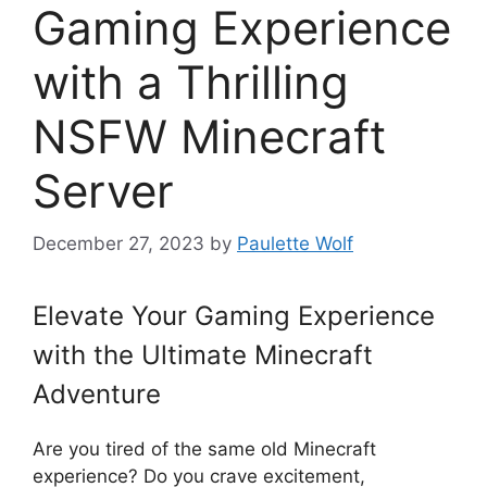
Gaming Experience
with a Thrilling
NSFW Minecraft
Server
December 27, 2023
by
Paulette Wolf
Elevate Your Gaming Experience
with the Ultimate Minecraft
Adventure
Are you tired of the same old Minecraft
experience? Do you crave excitement,