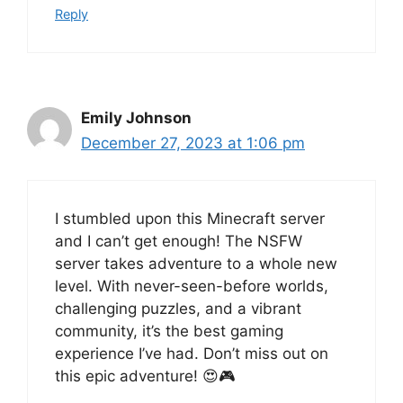
Reply
Emily Johnson
December 27, 2023 at 1:06 pm
I stumbled upon this Minecraft server
and I can’t get enough! The NSFW
server takes adventure to a whole new
level. With never-seen-before worlds,
challenging puzzles, and a vibrant
community, it’s the best gaming
experience I’ve had. Don’t miss out on
this epic adventure! 😍🎮