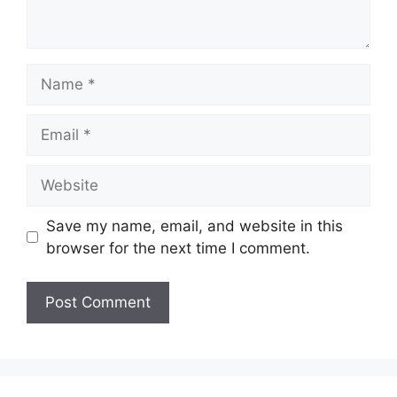
Name
Email
Website
Save my name, email, and website in this
browser for the next time I comment.