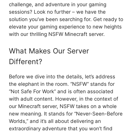
challenge, and adventure in your gaming
sessions? Look no further – we have the
solution you’ve been searching for. Get ready to
elevate your gaming experience to new heights
with our thrilling NSFW Minecraft server.
What Makes Our Server
Different?
Before we dive into the details, let’s address
the elephant in the room. “NSFW” stands for
“Not Safe For Work” and is often associated
with adult content. However, in the context of
our Minecraft server, NSFW takes on a whole
new meaning. It stands for “Never-Seen-Before
Worlds,” and it’s all about delivering an
extraordinary adventure that you won’t find