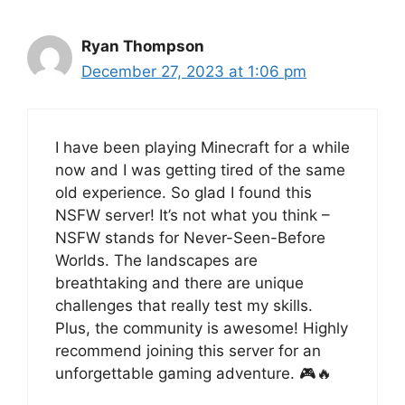
Ryan Thompson
December 27, 2023 at 1:06 pm
I have been playing Minecraft for a while
now and I was getting tired of the same
old experience. So glad I found this
NSFW server! It’s not what you think –
NSFW stands for Never-Seen-Before
Worlds. The landscapes are
breathtaking and there are unique
challenges that really test my skills.
Plus, the community is awesome! Highly
recommend joining this server for an
unforgettable gaming adventure. 🎮🔥