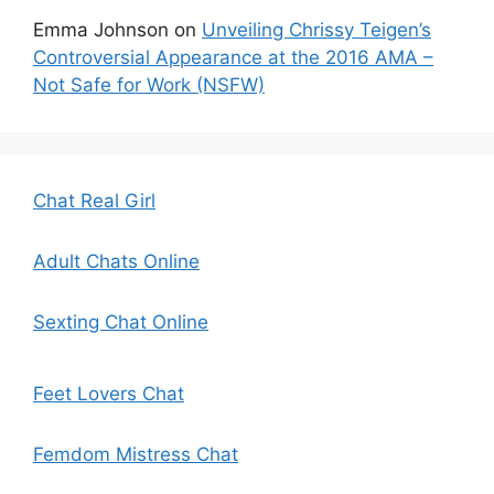
Emma Johnson
on
Unveiling Chrissy Teigen’s
Controversial Appearance at the 2016 AMA –
Not Safe for Work (NSFW)
Chat Real Girl
Adult Chats Online
Sexting Chat Online
Feet Lovers Chat
Femdom Mistress Chat