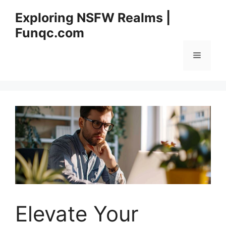
Skip
Exploring NSFW Realms |
to
Funqc.com
content
Menu
Elevate Your