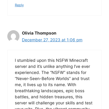
Reply
Olivia Thompson
December 27, 2023 at 1:06 pm
I stumbled upon this NSFW Minecraft
server and it’s unlike anything I’ve ever
experienced. The “NSFW” stands for
“Never-Seen-Before Worlds” and trust
me, it lives up to its name. With
breathtaking landscapes, epic boss
battles, and hidden treasures, this
server will challenge your skills and test
your wits. Plus, the vibrant community