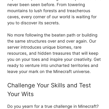
never been seen before. From towering
mountains to lush forests and treacherous
caves, every corner of our world is waiting for
you to discover its secrets.
No more following the beaten path or building
the same structures over and over again. Our
server introduces unique biomes, rare
resources, and hidden treasures that will keep
you on your toes and inspire your creativity. Get
ready to venture into uncharted territories and
leave your mark on the Minecraft universe.
Challenge Your Skills and Test
Your Wits
Do you yearn for a true challenge in Minecraft?