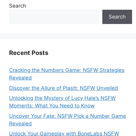
Search
Search
Recent Posts
Cracking the Numbers Game: NSFW Strategies
Revealed
Discover the Allure of Plastt: NSFW Unveiled
Unlocking the Mystery of Lucy Hale’s NSFW
Moments: What You Need to Know
Uncover Your Fate: NSFW Pick a Number Game
Revealed
Unlock Your Gameplay with BoneLabs NSFW