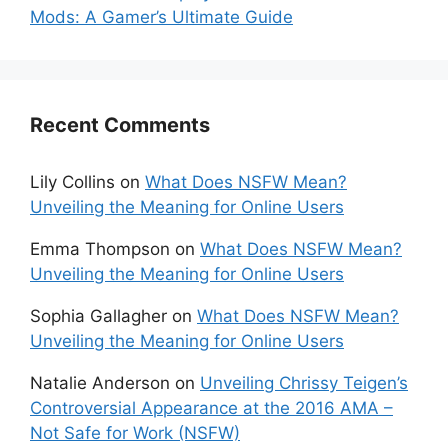
Mods: A Gamer’s Ultimate Guide
Recent Comments
Lily Collins
on
What Does NSFW Mean?
Unveiling the Meaning for Online Users
Emma Thompson
on
What Does NSFW Mean?
Unveiling the Meaning for Online Users
Sophia Gallagher
on
What Does NSFW Mean?
Unveiling the Meaning for Online Users
Natalie Anderson
on
Unveiling Chrissy Teigen’s
Controversial Appearance at the 2016 AMA –
Not Safe for Work (NSFW)