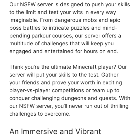
Our NSFW server is designed to push your skills
to the limit and test your wits in every way
imaginable. From dangerous mobs and epic
boss battles to intricate puzzles and mind-
bending parkour courses, our server offers a
multitude of challenges that will keep you
engaged and entertained for hours on end.
Think you’re the ultimate Minecraft player? Our
server will put your skills to the test. Gather
your friends and prove your worth in exciting
player-vs-player competitions or team up to
conquer challenging dungeons and quests. With
our NSFW server, you’ll never run out of thrilling
challenges to overcome.
An Immersive and Vibrant