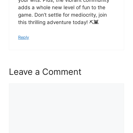
adds a whole new level of fun to the
game. Don’t settle for mediocrity, join
this thrilling adventure today! ⛏️👾
Reply
Leave a Comment
Comment