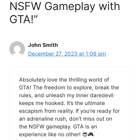
NSFW Gameplay with
GTA!”
John Smith
December 27, 2023 at 1:06 pm
Absolutely love the thrilling world of
GTA! The freedom to explore, break the
rules, and unleash my inner daredevil
keeps me hooked. It’s the ultimate
escapism from reality. If you’re ready for
an adrenaline rush, don’t miss out on
the NSFW gameplay. GTA is an
experience like no other! 😎🎮