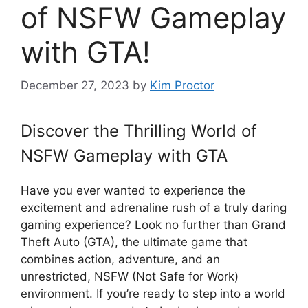
of NSFW Gameplay
with GTA!
December 27, 2023
by
Kim Proctor
Discover the Thrilling World of
NSFW Gameplay with GTA
Have you ever wanted to experience the
excitement and adrenaline rush of a truly daring
gaming experience? Look no further than Grand
Theft Auto (GTA), the ultimate game that
combines action, adventure, and an
unrestricted, NSFW (Not Safe for Work)
environment. If you’re ready to step into a world