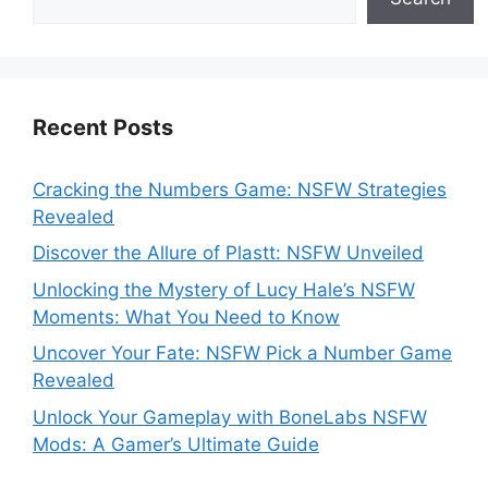
Recent Posts
Cracking the Numbers Game: NSFW Strategies
Revealed
Discover the Allure of Plastt: NSFW Unveiled
Unlocking the Mystery of Lucy Hale’s NSFW
Moments: What You Need to Know
Uncover Your Fate: NSFW Pick a Number Game
Revealed
Unlock Your Gameplay with BoneLabs NSFW
Mods: A Gamer’s Ultimate Guide