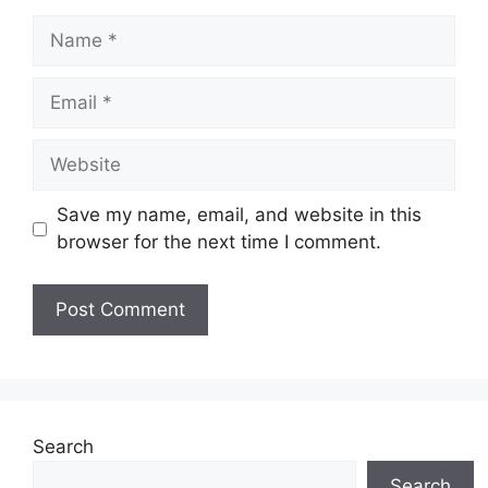
Name
Email
Website
Save my name, email, and website in this
browser for the next time I comment.
Search
Search