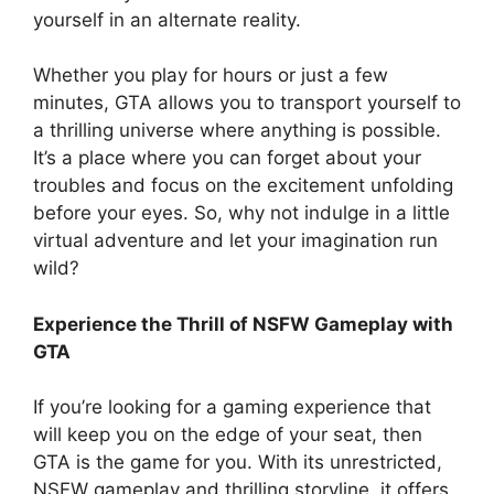
yourself in an alternate reality.
Whether you play for hours or just a few
minutes, GTA allows you to transport yourself to
a thrilling universe where anything is possible.
It’s a place where you can forget about your
troubles and focus on the excitement unfolding
before your eyes. So, why not indulge in a little
virtual adventure and let your imagination run
wild?
Experience the Thrill of NSFW Gameplay with
GTA
If you’re looking for a gaming experience that
will keep you on the edge of your seat, then
GTA is the game for you. With its unrestricted,
NSFW gameplay and thrilling storyline, it offers