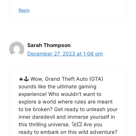
Reply
Sarah Thompson
December 27, 2023 at 1:06 pm
🔥🕹️ Wow, Grand Theft Auto (GTA)
sounds like the ultimate gaming
experience! Who wouldn’t want to
explore a world where rules are meant
to be broken? Get ready to unleash your
inner daredevil and immerse yourself in
this thrilling universe. 🚀💥 Are you
ready to embark on this wild adventure?