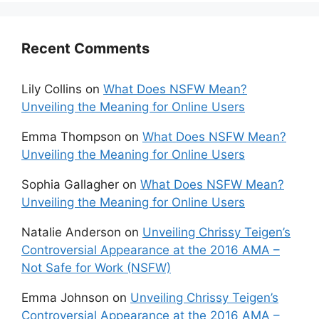
Recent Comments
Lily Collins
on
What Does NSFW Mean?
Unveiling the Meaning for Online Users
Emma Thompson
on
What Does NSFW Mean?
Unveiling the Meaning for Online Users
Sophia Gallagher
on
What Does NSFW Mean?
Unveiling the Meaning for Online Users
Natalie Anderson
on
Unveiling Chrissy Teigen’s
Controversial Appearance at the 2016 AMA –
Not Safe for Work (NSFW)
Emma Johnson
on
Unveiling Chrissy Teigen’s
Controversial Appearance at the 2016 AMA –