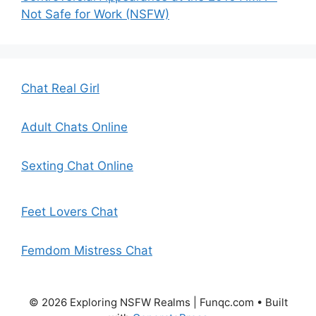
Not Safe for Work (NSFW)
Chat Real Girl
Adult Chats Online
Sexting Chat Online
Feet Lovers Chat
Femdom Mistress Chat
© 2026 Exploring NSFW Realms | Funqc.com
• Built