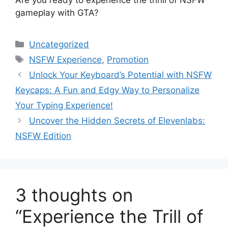
gameplay with GTA?
Categories
Uncategorized
Tags
NSFW Experience
,
Promotion
Unlock Your Keyboard’s Potential with NSFW
Keycaps: A Fun and Edgy Way to Personalize
Your Typing Experience!
Uncover the Hidden Secrets of Elevenlabs:
NSFW Edition
3 thoughts on
“Experience the Trill of