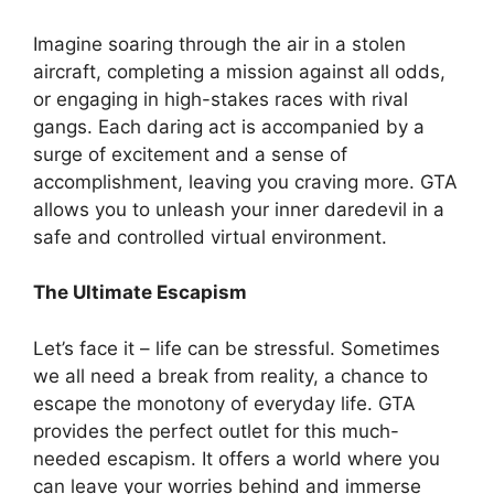
Imagine soaring through the air in a stolen
aircraft, completing a mission against all odds,
or engaging in high-stakes races with rival
gangs. Each daring act is accompanied by a
surge of excitement and a sense of
accomplishment, leaving you craving more. GTA
allows you to unleash your inner daredevil in a
safe and controlled virtual environment.
The Ultimate Escapism
Let’s face it – life can be stressful. Sometimes
we all need a break from reality, a chance to
escape the monotony of everyday life. GTA
provides the perfect outlet for this much-
needed escapism. It offers a world where you
can leave your worries behind and immerse