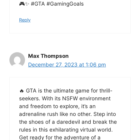
🎮✨ #GTA #GamingGoals
Reply
Max Thompson
December 27, 2023 at 1:06 pm
🔥 GTA is the ultimate game for thrill-
seekers. With its NSFW environment
and freedom to explore, it’s an
adrenaline rush like no other. Step into
the shoes of a daredevil and break the
rules in this exhilarating virtual world.
Get ready for the adventure of a