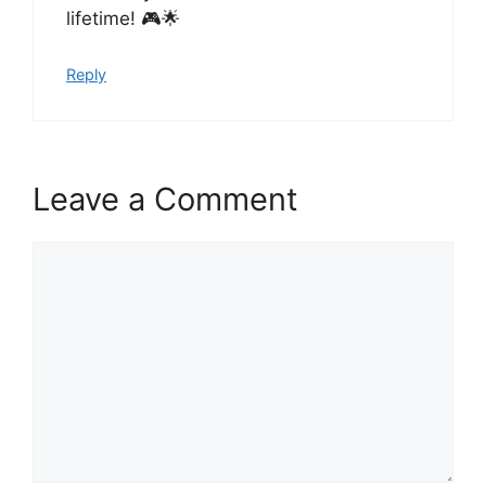
lifetime! 🎮🌟
Reply
Leave a Comment
Comment