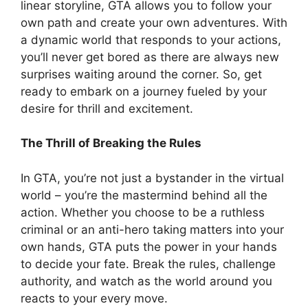
linear storyline, GTA allows you to follow your
own path and create your own adventures. With
a dynamic world that responds to your actions,
you’ll never get bored as there are always new
surprises waiting around the corner. So, get
ready to embark on a journey fueled by your
desire for thrill and excitement.
The Thrill of Breaking the Rules
In GTA, you’re not just a bystander in the virtual
world – you’re the mastermind behind all the
action. Whether you choose to be a ruthless
criminal or an anti-hero taking matters into your
own hands, GTA puts the power in your hands
to decide your fate. Break the rules, challenge
authority, and watch as the world around you
reacts to your every move.