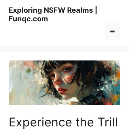
Skip
Exploring NSFW Realms |
to
Funqc.com
content
Menu
Experience the Trill