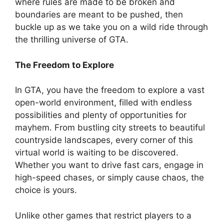
where rules are made to be broken and
boundaries are meant to be pushed, then
buckle up as we take you on a wild ride through
the thrilling universe of GTA.
The Freedom to Explore
In GTA, you have the freedom to explore a vast
open-world environment, filled with endless
possibilities and plenty of opportunities for
mayhem. From bustling city streets to beautiful
countryside landscapes, every corner of this
virtual world is waiting to be discovered.
Whether you want to drive fast cars, engage in
high-speed chases, or simply cause chaos, the
choice is yours.
Unlike other games that restrict players to a