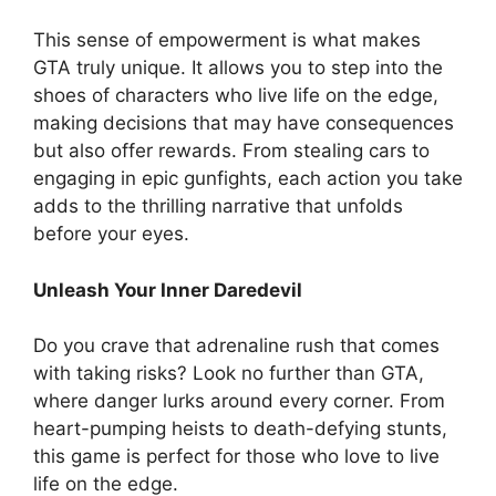
This sense of empowerment is what makes
GTA truly unique. It allows you to step into the
shoes of characters who live life on the edge,
making decisions that may have consequences
but also offer rewards. From stealing cars to
engaging in epic gunfights, each action you take
adds to the thrilling narrative that unfolds
before your eyes.
Unleash Your Inner Daredevil
Do you crave that adrenaline rush that comes
with taking risks? Look no further than GTA,
where danger lurks around every corner. From
heart-pumping heists to death-defying stunts,
this game is perfect for those who love to live
life on the edge.