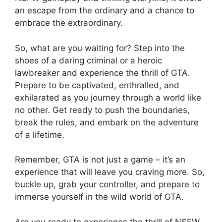
an escape from the ordinary and a chance to
embrace the extraordinary.
So, what are you waiting for? Step into the
shoes of a daring criminal or a heroic
lawbreaker and experience the thrill of GTA.
Prepare to be captivated, enthralled, and
exhilarated as you journey through a world like
no other. Get ready to push the boundaries,
break the rules, and embark on the adventure
of a lifetime.
Remember, GTA is not just a game – it’s an
experience that will leave you craving more. So,
buckle up, grab your controller, and prepare to
immerse yourself in the wild world of GTA.
Are you ready to experience the thrill of NSFW