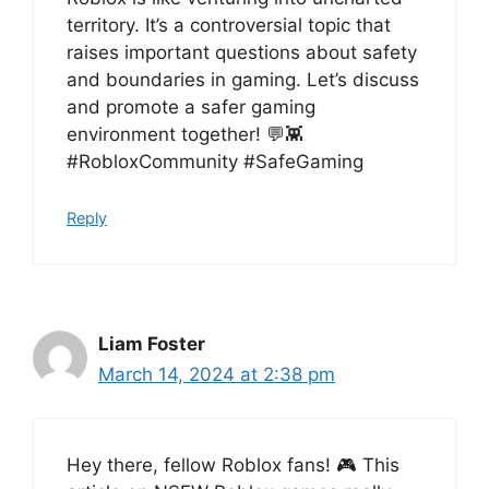
territory. It’s a controversial topic that
raises important questions about safety
and boundaries in gaming. Let’s discuss
and promote a safer gaming
environment together! 💬👾
#RobloxCommunity #SafeGaming
Reply
Liam Foster
March 14, 2024 at 2:38 pm
Hey there, fellow Roblox fans! 🎮 This