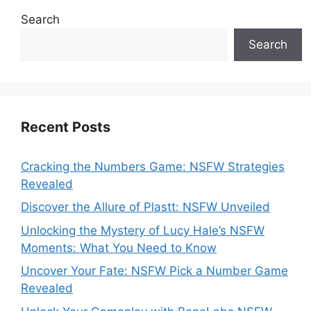
Search
Search
Recent Posts
Cracking the Numbers Game: NSFW Strategies
Revealed
Discover the Allure of Plastt: NSFW Unveiled
Unlocking the Mystery of Lucy Hale’s NSFW
Moments: What You Need to Know
Uncover Your Fate: NSFW Pick a Number Game
Revealed