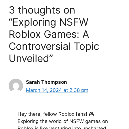
3 thoughts on
“Exploring NSFW
Roblox Games: A
Controversial Topic
Unveiled”
Sarah Thompson
March 14, 2024 at 2:38 pm
Hey there, fellow Roblox fans! 🎮
Exploring the world of NSFW games on
Roblox is like venturing into uncharted