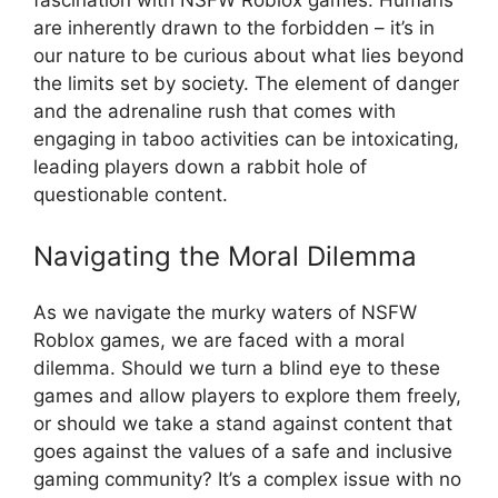
are inherently drawn to the forbidden – it’s in
our nature to be curious about what lies beyond
the limits set by society. The element of danger
and the adrenaline rush that comes with
engaging in taboo activities can be intoxicating,
leading players down a rabbit hole of
questionable content.
Navigating the Moral Dilemma
As we navigate the murky waters of NSFW
Roblox games, we are faced with a moral
dilemma. Should we turn a blind eye to these
games and allow players to explore them freely,
or should we take a stand against content that
goes against the values of a safe and inclusive
gaming community? It’s a complex issue with no