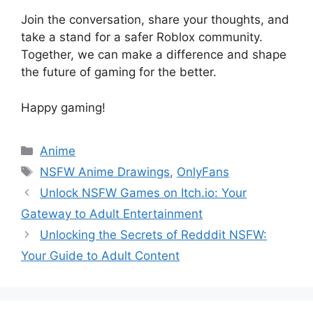
Join the conversation, share your thoughts, and
take a stand for a safer Roblox community.
Together, we can make a difference and shape
the future of gaming for the better.
Happy gaming!
Categories
Anime
Tags
NSFW Anime Drawings
,
OnlyFans
Unlock NSFW Games on Itch.io: Your
Gateway to Adult Entertainment
Unlocking the Secrets of Redddit NSFW:
Your Guide to Adult Content