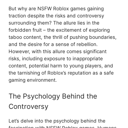
But why are NSFW Roblox games gaining
traction despite the risks and controversy
surrounding them? The allure lies in the
forbidden fruit – the excitement of exploring
taboo content, the thrill of pushing boundaries,
and the desire for a sense of rebellion.
However, with this allure comes significant
risks, including exposure to inappropriate
content, potential harm to young players, and
the tarnishing of Roblox’s reputation as a safe
gaming environment.
The Psychology Behind the
Controversy
Let’s delve into the psychology behind the
fascination with NSFW Roblox games. Humans