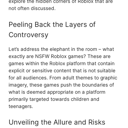
explore the hidden corners of Roblox that are
not often discussed.
Peeling Back the Layers of
Controversy
Let’s address the elephant in the room – what
exactly are NSFW Roblox games? These are
games within the Roblox platform that contain
explicit or sensitive content that is not suitable
for all audiences. From adult themes to graphic
imagery, these games push the boundaries of
what is deemed appropriate on a platform
primarily targeted towards children and
teenagers.
Unveiling the Allure and Risks