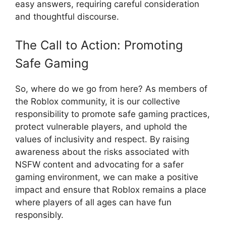
easy answers, requiring careful consideration
and thoughtful discourse.
The Call to Action: Promoting
Safe Gaming
So, where do we go from here? As members of
the Roblox community, it is our collective
responsibility to promote safe gaming practices,
protect vulnerable players, and uphold the
values of inclusivity and respect. By raising
awareness about the risks associated with
NSFW content and advocating for a safer
gaming environment, we can make a positive
impact and ensure that Roblox remains a place
where players of all ages can have fun
responsibly.