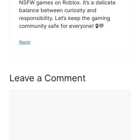
NSFW games on Roblox. It’s a delicate
balance between curiosity and
responsibility. Let’s keep the gaming
community safe for everyone! 🔒💬
Reply
Leave a Comment
Comment