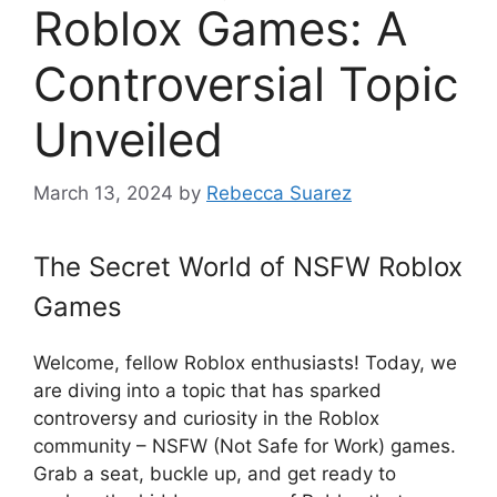
Roblox Games: A
Controversial Topic
Unveiled
March 13, 2024
by
Rebecca Suarez
The Secret World of NSFW Roblox
Games
Welcome, fellow Roblox enthusiasts! Today, we
are diving into a topic that has sparked
controversy and curiosity in the Roblox
community – NSFW (Not Safe for Work) games.
Grab a seat, buckle up, and get ready to