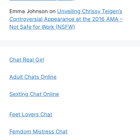
Emma Johnson
on
Unveiling Chrissy Teigen’s
Controversial Appearance at the 2016 AMA –
Not Safe for Work (NSFW)
Chat Real Girl
Adult Chats Online
Sexting Chat Online
Feet Lovers Chat
Femdom Mistress Chat