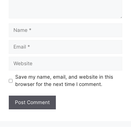
Name
Email
Website
Save my name, email, and website in this
browser for the next time I comment.