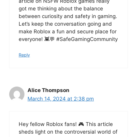
article on NSFW Roblox games really
got me thinking about the balance
between curiosity and safety in gaming.
Let’s keep the conversation going and
make Roblox a fun and secure place for
everyone! 👾💬 #SafeGamingCommunity
Reply
Alice Thompson
March 14, 2024 at 2:38 pm
Hey fellow Roblox fans! 🎮 This article
sheds light on the controversial world of