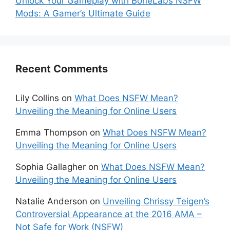
Unlock Your Gameplay with BoneLabs NSFW
Mods: A Gamer’s Ultimate Guide
Recent Comments
Lily Collins
on
What Does NSFW Mean?
Unveiling the Meaning for Online Users
Emma Thompson
on
What Does NSFW Mean?
Unveiling the Meaning for Online Users
Sophia Gallagher
on
What Does NSFW Mean?
Unveiling the Meaning for Online Users
Natalie Anderson
on
Unveiling Chrissy Teigen’s
Controversial Appearance at the 2016 AMA –
Not Safe for Work (NSFW)