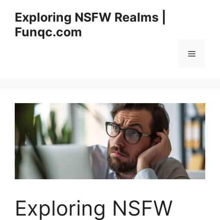
Skip
Exploring NSFW Realms |
to
Funqc.com
content
Menu
Exploring NSFW