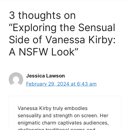
3 thoughts on
“Exploring the Sensual
Side of Vanessa Kirby:
A NSFW Look”
Jessica Lawson
February 29, 2024 at 6:43 am
Vanessa Kirby truly embodies
sensuality and strength on screen. Her
enigmatic charm captivates audiences,
challenging traditional norms and