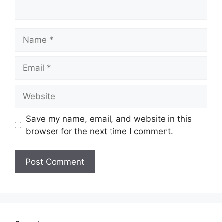
Name
Email
Website
Save my name, email, and website in this
browser for the next time I comment.