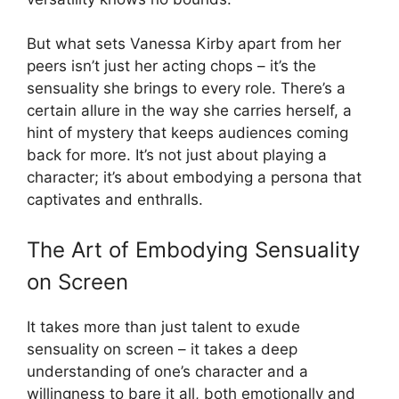
But what sets Vanessa Kirby apart from her
peers isn’t just her acting chops – it’s the
sensuality she brings to every role. There’s a
certain allure in the way she carries herself, a
hint of mystery that keeps audiences coming
back for more. It’s not just about playing a
character; it’s about embodying a persona that
captivates and enthralls.
The Art of Embodying Sensuality
on Screen
It takes more than just talent to exude
sensuality on screen – it takes a deep
understanding of one’s character and a
willingness to bare it all, both emotionally and