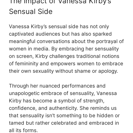
The Impact of Vanessa Kirby’s
Sensual Side
Vanessa Kirby’s sensual side has not only
captivated audiences but has also sparked
meaningful conversations about the portrayal of
women in media. By embracing her sensuality
on screen, Kirby challenges traditional notions
of femininity and empowers women to embrace
their own sexuality without shame or apology.
Through her nuanced performances and
unapologetic embrace of sensuality, Vanessa
Kirby has become a symbol of strength,
confidence, and authenticity. She reminds us
that sensuality isn’t something to be hidden or
tamed but rather celebrated and embraced in
all its forms.