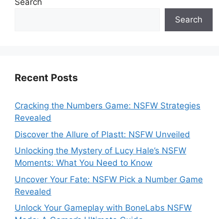
Search
Search
Recent Posts
Cracking the Numbers Game: NSFW Strategies
Revealed
Discover the Allure of Plastt: NSFW Unveiled
Unlocking the Mystery of Lucy Hale’s NSFW
Moments: What You Need to Know
Uncover Your Fate: NSFW Pick a Number Game
Revealed
Unlock Your Gameplay with BoneLabs NSFW