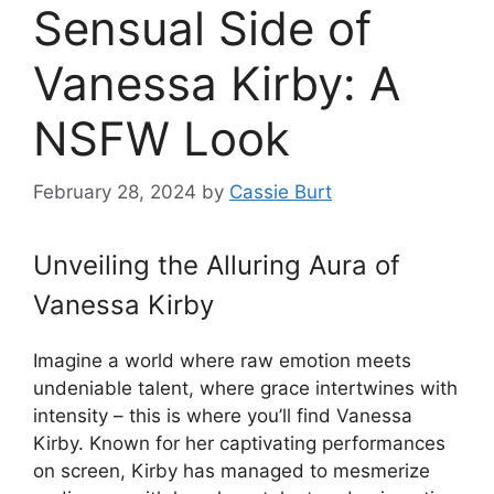
Sensual Side of
Vanessa Kirby: A
NSFW Look
February 28, 2024
by
Cassie Burt
Unveiling the Alluring Aura of
Vanessa Kirby
Imagine a world where raw emotion meets
undeniable talent, where grace intertwines with
intensity – this is where you’ll find Vanessa
Kirby. Known for her captivating performances
on screen, Kirby has managed to mesmerize