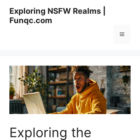
Skip
Exploring NSFW Realms |
to
Funqc.com
content
Menu
Exploring the