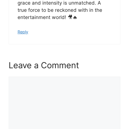
grace and intensity is unmatched. A
true force to be reckoned with in the
entertainment world! 🎥🔥
Reply
Leave a Comment
Comment