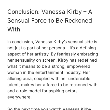
Conclusion: Vanessa Kirby – A
Sensual Force to Be Reckoned
With
In conclusion, Vanessa Kirby’s sensual side is
not just a part of her persona – it’s a defining
aspect of her artistry. By fearlessly embracing
her sensuality on screen, Kirby has redefined
what it means to be a strong, empowered
woman in the entertainment industry. Her
alluring aura, coupled with her undeniable
talent, makes her a force to be reckoned with
and a role model for aspiring actors
everywhere.
So the next time you watch Vanessa Kirby