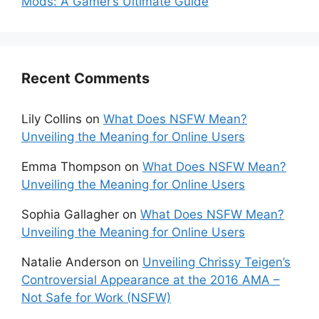
Mods: A Gamer’s Ultimate Guide
Recent Comments
Lily Collins
on
What Does NSFW Mean?
Unveiling the Meaning for Online Users
Emma Thompson
on
What Does NSFW Mean?
Unveiling the Meaning for Online Users
Sophia Gallagher
on
What Does NSFW Mean?
Unveiling the Meaning for Online Users
Natalie Anderson
on
Unveiling Chrissy Teigen’s
Controversial Appearance at the 2016 AMA –
Not Safe for Work (NSFW)