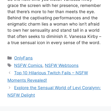
grace the screen with her presence, remember
that there’s more to her than meets the eye.
Behind the captivating performances and the
enigmatic charm lies a woman who isn’t afraid
to own her sensuality and stand tall in a world
that often seeks to diminish it. Vanessa Kirby –
a true sensual icon in every sense of the word.
Categories
OnlyFans
Tags
NSFW Comics
,
NSFW Webtoons
Top 10 Hilarious Twitch Fails – NSFW
Moments Revealed!
Explore the Sensual World of Levi Coralynn:
NSFW Delight