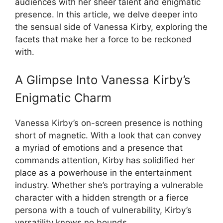
audiences with her sheer talent and enigmatic
presence. In this article, we delve deeper into
the sensual side of Vanessa Kirby, exploring the
facets that make her a force to be reckoned
with.
A Glimpse Into Vanessa Kirby’s
Enigmatic Charm
Vanessa Kirby’s on-screen presence is nothing
short of magnetic. With a look that can convey
a myriad of emotions and a presence that
commands attention, Kirby has solidified her
place as a powerhouse in the entertainment
industry. Whether she’s portraying a vulnerable
character with a hidden strength or a fierce
persona with a touch of vulnerability, Kirby’s
versatility knows no bounds.