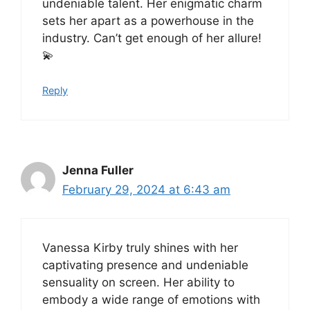
undeniable talent. Her enigmatic charm
sets her apart as a powerhouse in the
industry. Can’t get enough of her allure!
💫
Reply
Jenna Fuller
February 29, 2024 at 6:43 am
Vanessa Kirby truly shines with her
captivating presence and undeniable
sensuality on screen. Her ability to
embody a wide range of emotions with