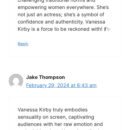
empowering women everywhere. She’s
not just an actress; she’s a symbol of
confidence and authenticity. Vanessa
Kirby is a force to be reckoned with! 💃✨
Reply
Jake Thompson
February 29, 2024 at 6:43 am
Vanessa Kirby truly embodies
sensuality on screen, captivating
audiences with her raw emotion and