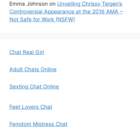
Emma Johnson
on
Unveiling Chrissy Teigen’s
Controversial Appearance at the 2016 AMA –
Not Safe for Work (NSFW)
Chat Real Girl
Adult Chats Online
Sexting Chat Online
Feet Lovers Chat
Femdom Mistress Chat