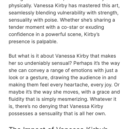
physically. Vanessa Kirby has mastered this art,
seamlessly blending vulnerability with strength,
sensuality with poise. Whether she’s sharing a
tender moment with a co-star or exuding
confidence in a powerful scene, Kirby’s
presence is palpable.
But what is it about Vanessa Kirby that makes
her so undeniably sensual? Perhaps it’s the way
she can convey a range of emotions with just a
look or a gesture, drawing the audience in and
making them feel every heartache, every joy. Or
maybe it’s the way she moves, with a grace and
fluidity that is simply mesmerizing. Whatever it
is, there’s no denying that Vanessa Kirby
possesses a sensuality that is all her own.