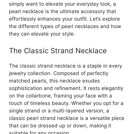
simply want to elevate your everyday look, a
pearl necklace is the ultimate accessory that
effortlessly enhances your outfit. Let’s explore
the different types of pearl necklaces and how
they can elevate your style.
The Classic Strand Necklace
The classic strand necklace is a staple in every
jewelry collection. Composed of perfectly
matched pearls, this necklace exudes
sophistication and refinement. It rests elegantly
on the collarbone, framing your face with a
touch of timeless beauty. Whether you opt for a
single strand or a multi-layered version, a
classic pearl strand necklace is a versatile piece
that can be dressed up or down, making it
suitable for any occasion.