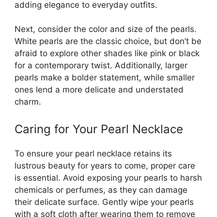
adding elegance to everyday outfits.
Next, consider the color and size of the pearls.
White pearls are the classic choice, but don’t be
afraid to explore other shades like pink or black
for a contemporary twist. Additionally, larger
pearls make a bolder statement, while smaller
ones lend a more delicate and understated
charm.
Caring for Your Pearl Necklace
To ensure your pearl necklace retains its
lustrous beauty for years to come, proper care
is essential. Avoid exposing your pearls to harsh
chemicals or perfumes, as they can damage
their delicate surface. Gently wipe your pearls
with a soft cloth after wearing them to remove