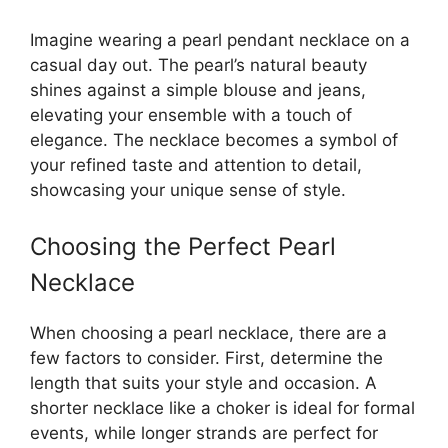
Imagine wearing a pearl pendant necklace on a
casual day out. The pearl’s natural beauty
shines against a simple blouse and jeans,
elevating your ensemble with a touch of
elegance. The necklace becomes a symbol of
your refined taste and attention to detail,
showcasing your unique sense of style.
Choosing the Perfect Pearl
Necklace
When choosing a pearl necklace, there are a
few factors to consider. First, determine the
length that suits your style and occasion. A
shorter necklace like a choker is ideal for formal
events, while longer strands are perfect for