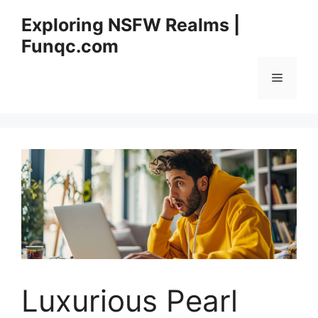
Skip
Exploring NSFW Realms |
to
Funqc.com
content
Menu
Luxurious Pearl