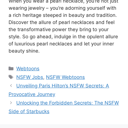
When you wear a pearl necklace, you’re not just
wearing jewelry – you’re adorning yourself with
a rich heritage steeped in beauty and tradition.
Discover the allure of pearl necklaces and feel
the transformative power they bring to your
style. So go ahead, indulge in the opulent allure
of luxurious pearl necklaces and let your inner
beauty shine.
Categories
Webtoons
Tags
NSFW Jobs
,
NSFW Webtoons
Unveiling Paris Hilton’s NSFW Secrets: A
Provocative Journey
Unlocking the Forbidden Secrets: The NSFW
Side of Starbucks