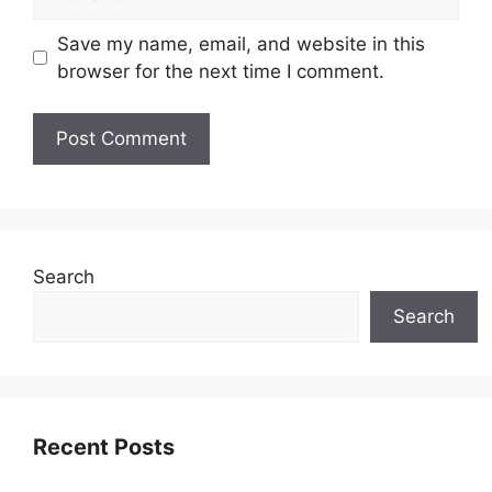
Save my name, email, and website in this
browser for the next time I comment.
Search
Search
Recent Posts