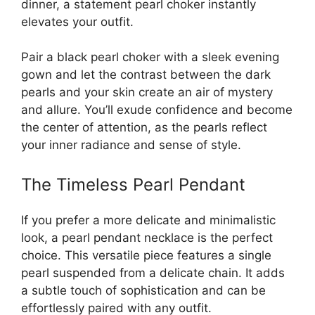
dinner, a statement pearl choker instantly
elevates your outfit.
Pair a black pearl choker with a sleek evening
gown and let the contrast between the dark
pearls and your skin create an air of mystery
and allure. You’ll exude confidence and become
the center of attention, as the pearls reflect
your inner radiance and sense of style.
The Timeless Pearl Pendant
If you prefer a more delicate and minimalistic
look, a pearl pendant necklace is the perfect
choice. This versatile piece features a single
pearl suspended from a delicate chain. It adds
a subtle touch of sophistication and can be
effortlessly paired with any outfit.