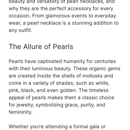
beauty and versatility of pearl necklaces, and
why they are the perfect accessory for every
occasion. From glamorous events to everyday
wear, a pearl necklace is a stunning addition to
any outfit.
The Allure of Pearls
Pearls have captivated humanity for centuries
with their luminous beauty. These organic gems
are created inside the shells of mollusks and
come in a variety of shades, such as white,
pink, black, and even golden. The timeless
appeal of pearls makes them a classic choice
for jewelry, symbolizing grace, purity, and
femininity.
Whether you’re attending a formal gala or