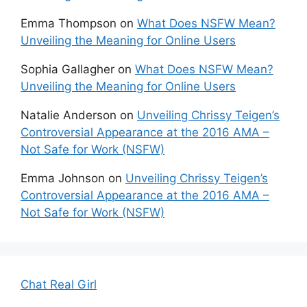
Emma Thompson
on
What Does NSFW Mean?
Unveiling the Meaning for Online Users
Sophia Gallagher
on
What Does NSFW Mean?
Unveiling the Meaning for Online Users
Natalie Anderson
on
Unveiling Chrissy Teigen’s
Controversial Appearance at the 2016 AMA –
Not Safe for Work (NSFW)
Emma Johnson
on
Unveiling Chrissy Teigen’s
Controversial Appearance at the 2016 AMA –
Not Safe for Work (NSFW)
Chat Real Girl