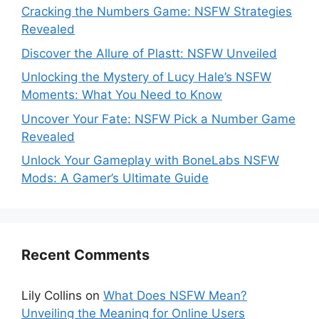
Cracking the Numbers Game: NSFW Strategies
Revealed
Discover the Allure of Plastt: NSFW Unveiled
Unlocking the Mystery of Lucy Hale’s NSFW
Moments: What You Need to Know
Uncover Your Fate: NSFW Pick a Number Game
Revealed
Unlock Your Gameplay with BoneLabs NSFW
Mods: A Gamer’s Ultimate Guide
Recent Comments
Lily Collins
on
What Does NSFW Mean?
Unveiling the Meaning for Online Users