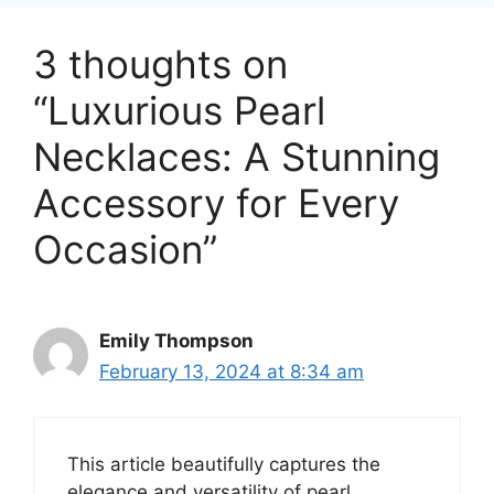
3 thoughts on
“Luxurious Pearl
Necklaces: A Stunning
Accessory for Every
Occasion”
Emily Thompson
February 13, 2024 at 8:34 am
This article beautifully captures the
elegance and versatility of pearl