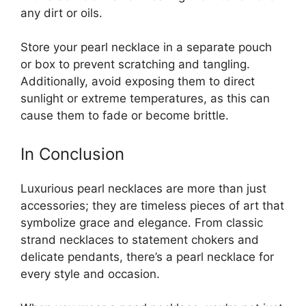
any dirt or oils.
Store your pearl necklace in a separate pouch
or box to prevent scratching and tangling.
Additionally, avoid exposing them to direct
sunlight or extreme temperatures, as this can
cause them to fade or become brittle.
In Conclusion
Luxurious pearl necklaces are more than just
accessories; they are timeless pieces of art that
symbolize grace and elegance. From classic
strand necklaces to statement chokers and
delicate pendants, there’s a pearl necklace for
every style and occasion.