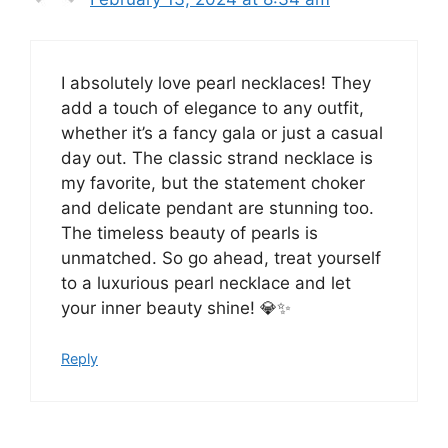
I absolutely love pearl necklaces! They
add a touch of elegance to any outfit,
whether it’s a fancy gala or just a casual
day out. The classic strand necklace is
my favorite, but the statement choker
and delicate pendant are stunning too.
The timeless beauty of pearls is
unmatched. So go ahead, treat yourself
to a luxurious pearl necklace and let
your inner beauty shine! 💎✨
Reply