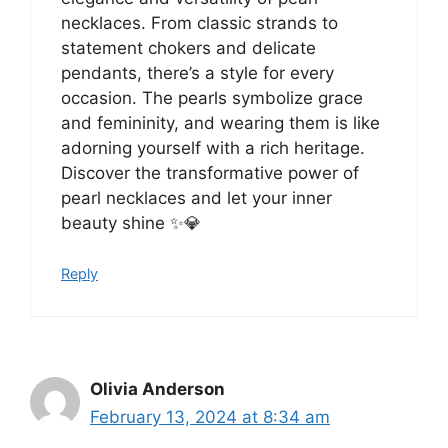
necklaces. From classic strands to
statement chokers and delicate
pendants, there’s a style for every
occasion. The pearls symbolize grace
and femininity, and wearing them is like
adorning yourself with a rich heritage.
Discover the transformative power of
pearl necklaces and let your inner
beauty shine ✨💎
Reply
Olivia Anderson
February 13, 2024 at 8:34 am