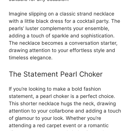
Imagine slipping on a classic strand necklace
with a little black dress for a cocktail party. The
pearls’ luster complements your ensemble,
adding a touch of sparkle and sophistication.
The necklace becomes a conversation starter,
drawing attention to your effortless style and
timeless elegance.
The Statement Pearl Choker
If you’re looking to make a bold fashion
statement, a pearl choker is a perfect choice.
This shorter necklace hugs the neck, drawing
attention to your collarbone and adding a touch
of glamour to your look. Whether you’re
attending a red carpet event or a romantic