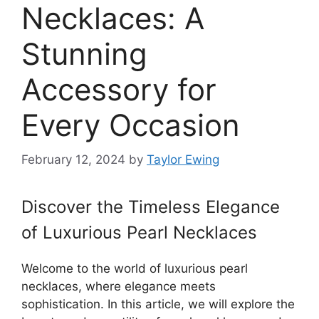
Necklaces: A
Stunning
Accessory for
Every Occasion
February 12, 2024
by
Taylor Ewing
Discover the Timeless Elegance
of Luxurious Pearl Necklaces
Welcome to the world of luxurious pearl
necklaces, where elegance meets
sophistication. In this article, we will explore the