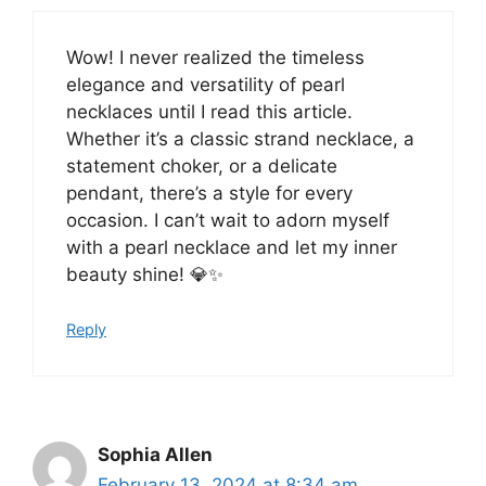
Wow! I never realized the timeless
elegance and versatility of pearl
necklaces until I read this article.
Whether it’s a classic strand necklace, a
statement choker, or a delicate
pendant, there’s a style for every
occasion. I can’t wait to adorn myself
with a pearl necklace and let my inner
beauty shine! 💎✨
Reply
Sophia Allen
February 13, 2024 at 8:34 am