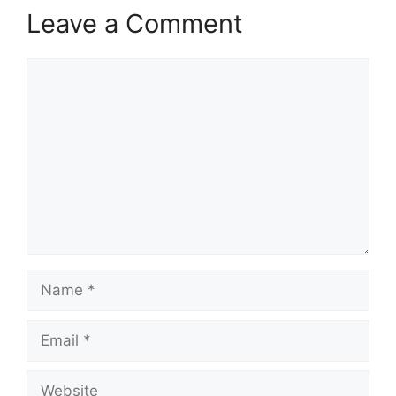
Leave a Comment
Comment
Name
Email
Website