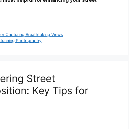
or Capturing Breathtaking Views
r Stunning Photography
ering Street
tion: Key Tips for