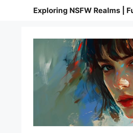
Skip
Exploring NSFW Realms | 
to
content