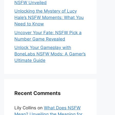
NSFW Unveiled
Unlocking the Mystery of Lucy
Hale’s NSFW Moments: What You
Need to Know
Uncover Your Fate: NSFW Pick a
Number Game Revealed
Unlock Your Gameplay with
BoneLabs NSFW Mods: A Gamer’s
Ultimate Guide
Recent Comments
Lily Collins
on
What Does NSFW
Mean? Unveiling the Meaning for