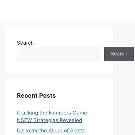
Search
Search
Recent Posts
Cracking the Numbers Game:
NSFW Strategies Revealed
Discover the Allure of Plastt: