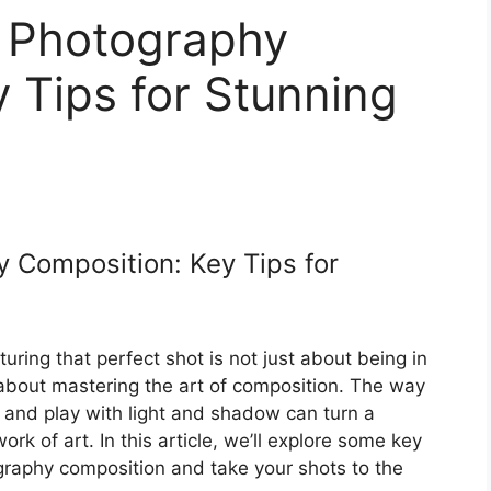
t Photography
 Tips for Stunning
 Composition: Key Tips for
ring that perfect shot is not just about being in
so about mastering the art of composition. The way
, and play with light and shadow can turn a
rk of art. In this article, we’ll explore some key
ography composition and take your shots to the