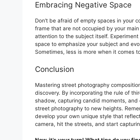
Embracing Negative Space
Don’t be afraid of empty spaces in your c
frame that are not occupied by your main
attention to the subject itself. Experimen
space to emphasize your subject and evok
Sometimes, less is more when it comes to
Conclusion
Mastering street photography composition
discovery. By incorporating the rule of thi
shadow, capturing candid moments, and e
street photography to new heights. Remem
develop your own unique style that reflec
camera, hit the streets, and start capturin
Now, it’s your turn! What tips do you fi