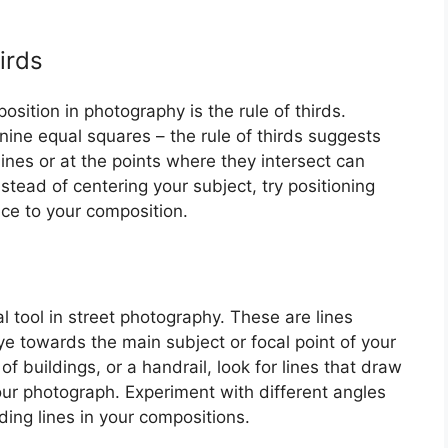
irds
sition in photography is the rule of thirds.
 nine equal squares – the rule of thirds suggests
lines or at the points where they intersect can
stead of centering your subject, try positioning
ce to your composition.
l tool in street photography. These are lines
ye towards the main subject or focal point of your
f buildings, or a handrail, look for lines that draw
our photograph. Experiment with different angles
ing lines in your compositions.