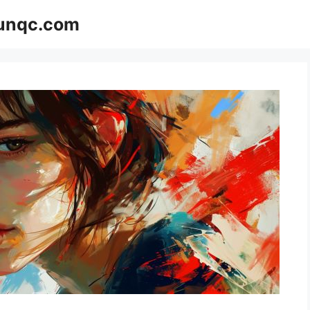
Funqc.com