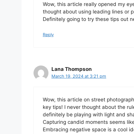
Wow, this article really opened my eye
thought about using leading lines or 
Definitely going to try these tips out n
Reply
Lana Thompson
March 19, 2024 at 3:21 pm
Wow, this article on street photogra
key tips! I never thought about the rule
definitely be playing with light and 
Capturing candid moments seems like
Embracing negative space is a cool ide