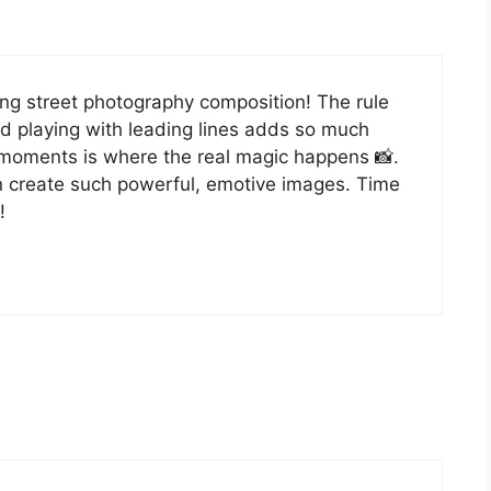
ving street photography composition! The rule
nd playing with leading lines adds so much
 moments is where the real magic happens 📸.
n create such powerful, emotive images. Time
!