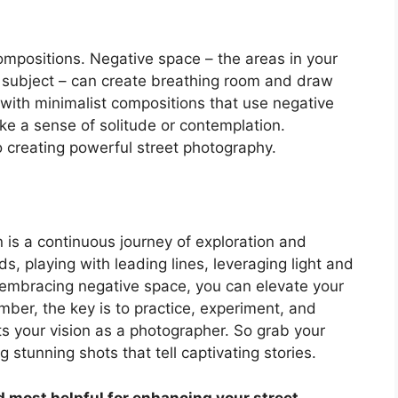
ompositions. Negative space – the areas in your
 subject – can create breathing room and draw
t with minimalist compositions that use negative
e a sense of solitude or contemplation.
 creating powerful street photography.
 is a continuous journey of exploration and
rds, playing with leading lines, leveraging light and
mbracing negative space, you can elevate your
ber, the key is to practice, experiment, and
ts your vision as a photographer. So grab your
g stunning shots that tell captivating stories.
nd most helpful for enhancing your street