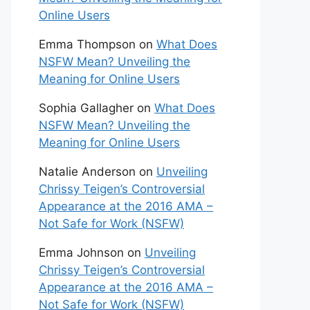
Online Users
Emma Thompson
on
What Does
NSFW Mean? Unveiling the
Meaning for Online Users
Sophia Gallagher
on
What Does
NSFW Mean? Unveiling the
Meaning for Online Users
Natalie Anderson
on
Unveiling
Chrissy Teigen’s Controversial
Appearance at the 2016 AMA –
Not Safe for Work (NSFW)
Emma Johnson
on
Unveiling
Chrissy Teigen’s Controversial
Appearance at the 2016 AMA –
Not Safe for Work (NSFW)