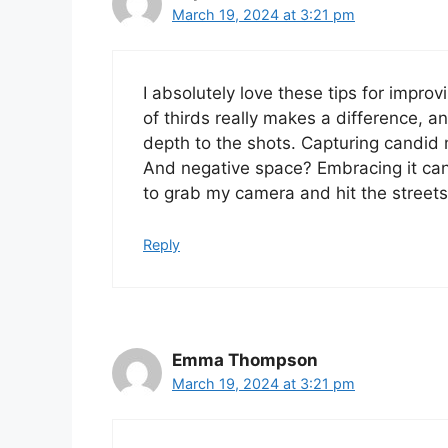
March 19, 2024 at 3:21 pm
I absolutely love these tips for impro
of thirds really makes a difference, a
depth to the shots. Capturing candid
And negative space? Embracing it ca
to grab my camera and hit the streets
Reply
Emma Thompson
March 19, 2024 at 3:21 pm