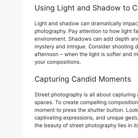
Using Light and Shadow to C
Light and shadow can dramatically impac
photography. Pay attention to how light f
environment. Shadows can add depth and 
mystery and intrigue. Consider shooting d
afternoon – when the light is softer and m
your compositions.
Capturing Candid Moments
Street photography is all about capturin
spaces. To create compelling compositions
moment to press the shutter button. Look 
captivating expressions, and unique gestu
the beauty of street photography lies in i