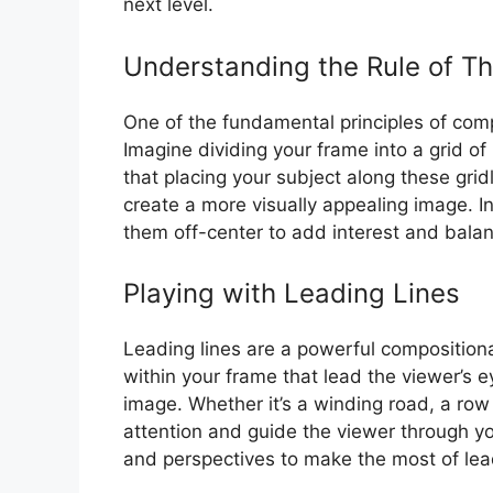
next level.
Understanding the Rule of Th
One of the fundamental principles of compo
Imagine dividing your frame into a grid of
that placing your subject along these grid
create a more visually appealing image. In
them off-center to add interest and balan
Playing with Leading Lines
Leading lines are a powerful compositiona
within your frame that lead the viewer’s e
image. Whether it’s a winding road, a row o
attention and guide the viewer through y
and perspectives to make the most of lead