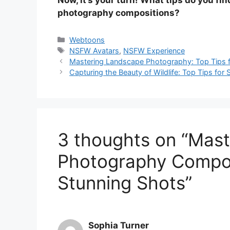
photography compositions?
Categories
Webtoons
Tags
NSFW Avatars
,
NSFW Experience
Mastering Landscape Photography: Top Tips f
Capturing the Beauty of Wildlife: Top Tips fo
3 thoughts on “Mast
Photography Composi
Stunning Shots”
Sophia Turner