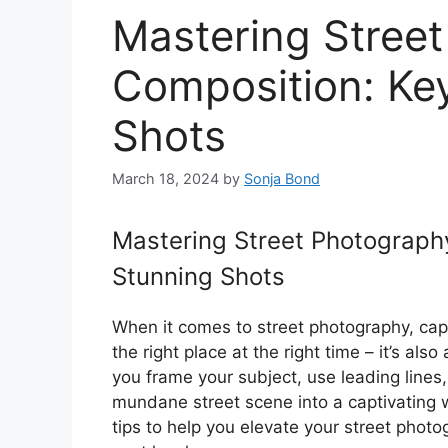
Mastering Stree
Composition: Key
Shots
March 18, 2024
by
Sonja Bond
Mastering Street Photography
Stunning Shots
When it comes to street photography, captu
the right place at the right time – it’s al
you frame your subject, use leading lines
mundane street scene into a captivating wo
tips to help you elevate your street phot