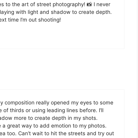
s to the art of street photography! 📸 I never
playing with light and shadow to create depth.
ext time I’m out shooting!
phy composition really opened my eyes to some
 of thirds or using leading lines before. I’ll
shadow more to create depth in my shots.
 a great way to add emotion to my photos.
a too. Can’t wait to hit the streets and try out