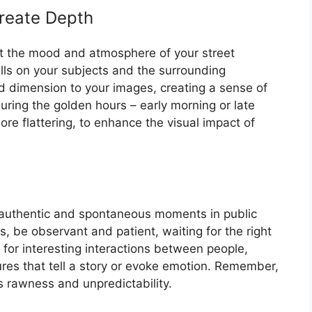
reate Depth
t the mood and atmosphere of your street
alls on your subjects and the surrounding
dimension to your images, creating a sense of
uring the golden hours – early morning or late
ore flattering, to enhance the visual impact of
g authentic and spontaneous moments in public
, be observant and patient, waiting for the right
for interesting interactions between people,
res that tell a story or evoke emotion. Remember,
ts rawness and unpredictability.