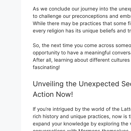
As we conclude our journey into the unexpe
to challenge our preconceptions and embra
While there may be practices that some fin
every religion has its unique beliefs and t
So, the next time you come across someo
opportunity to have a meaningful convers
After all, learning about different culture
fascinating!
Unveiling the Unexpected Sec
Action Now!
If you’re intrigued by the world of the La
rich history and unique practices, now is
expand your knowledge by exploring the v
conversations with Mormons themselves. 