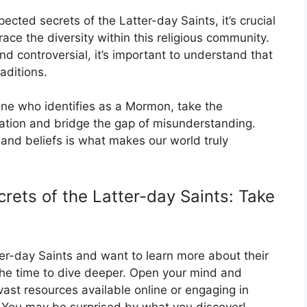
cted secrets of the Latter-day Saints, it’s crucial
ce the diversity within this religious community.
d controversial, it’s important to understand that
raditions.
ne who identifies as a Mormon, take the
ation and bridge the gap of misunderstanding.
s and beliefs is what makes our world truly
rets of the Latter-day Saints: Take
tter-day Saints and want to learn more about their
 the time to dive deeper. Open your mind and
ast resources available online or engaging in
You may be surprised by what you discover!