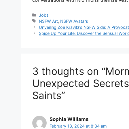
Categories
Jobs
Tags
NSFW Art
,
NSFW Avatars
Unveiling Zoe Kravitz’s NSFW Side: A Provoca
Spice Up Your Life: Discover the Sensual Wor
3 thoughts on “Mor
Unexpected Secrets 
Saints”
Sophia Williams
February 13, 2024 at 8:34 am