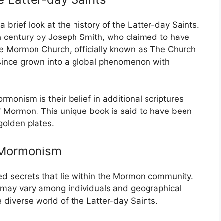
a brief look at the history of the Latter-day Saints.
th century by Joseph Smith, who claimed to have
he Mormon Church, officially known as The Church
 since grown into a global phenomenon with
monism is their belief in additional scriptures
f Mormon. This unique book is said to have been
golden plates.
n Mormonism
ed secrets that lie within the Mormon community.
es may vary among individuals and geographical
e diverse world of the Latter-day Saints.