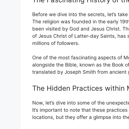
Before we dive into the secrets, let’s take 
The religion was founded in the early 19
been visited by God and Jesus Christ. T
of Jesus Christ of Latter-day Saints, has
millions of followers.
One of the most fascinating aspects of Mor
alongside the Bible, known as the Book o
translated by Joseph Smith from ancient 
The Hidden Practices withi
Now, let’s dive into some of the unexpect
It’s important to note that these practic
locations, but they offer a glimpse into th