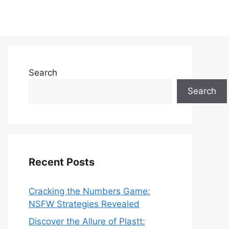
Search
Search
Recent Posts
Cracking the Numbers Game:
NSFW Strategies Revealed
Discover the Allure of Plastt: