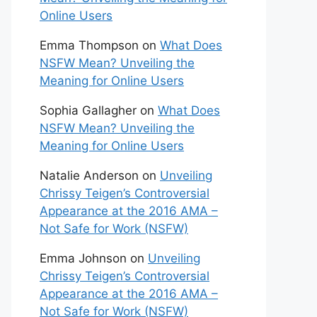
Online Users
Emma Thompson
on
What Does
NSFW Mean? Unveiling the
Meaning for Online Users
Sophia Gallagher
on
What Does
NSFW Mean? Unveiling the
Meaning for Online Users
Natalie Anderson
on
Unveiling
Chrissy Teigen’s Controversial
Appearance at the 2016 AMA –
Not Safe for Work (NSFW)
Emma Johnson
on
Unveiling
Chrissy Teigen’s Controversial
Appearance at the 2016 AMA –
Not Safe for Work (NSFW)