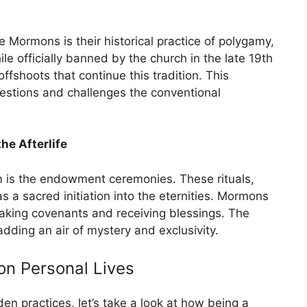
 Mormons is their historical practice of polygamy,
e officially banned by the church in the late 19th
offshoots that continue this tradition. This
uestions and challenges the conventional
e Afterlife
m is the endowment ceremonies. These rituals,
a sacred initiation into the eternities. Mormons
 making covenants and receiving blessings. The
adding an air of mystery and exclusivity.
on Personal Lives
n practices, let’s take a look at how being a