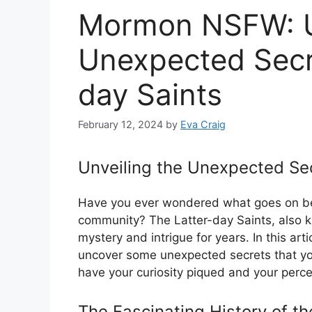
Mormon NSFW: Un
Unexpected Secre
day Saints
February 12, 2024
by
Eva Craig
Unveiling the Unexpected Sec
Have you ever wondered what goes on be
community? The Latter-day Saints, also
mystery and intrigue for years. In this art
uncover some unexpected secrets that yo
have your curiosity piqued and your perc
The Fascinating History of th