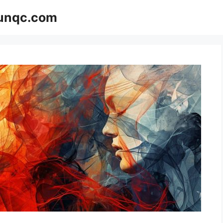
Funqc.com