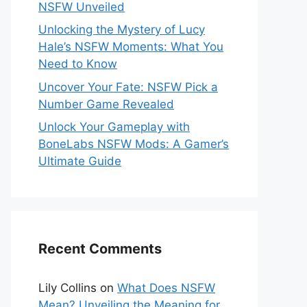
NSFW Unveiled
Unlocking the Mystery of Lucy
Hale’s NSFW Moments: What You
Need to Know
Uncover Your Fate: NSFW Pick a
Number Game Revealed
Unlock Your Gameplay with
BoneLabs NSFW Mods: A Gamer’s
Ultimate Guide
Recent Comments
Lily Collins
on
What Does NSFW
Mean? Unveiling the Meaning for