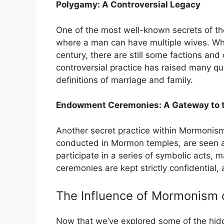
Polygamy: A Controversial Legacy
One of the most well-known secrets of the
where a man can have multiple wives. Whil
century, there are still some factions and 
controversial practice has raised many q
definitions of marriage and family.
Endowment Ceremonies: A Gateway to th
Another secret practice within Mormonis
conducted in Mormon temples, are seen as 
participate in a series of symbolic acts,
ceremonies are kept strictly confidential, 
The Influence of Mormonism 
Now that we’ve explored some of the hidde