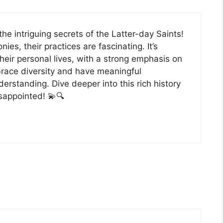
 the intriguing secrets of the Latter-day Saints!
, their practices are fascinating. It’s
ir personal lives, with a strong emphasis on
brace diversity and have meaningful
erstanding. Dive deeper into this rich history
sappointed! 💫🔍