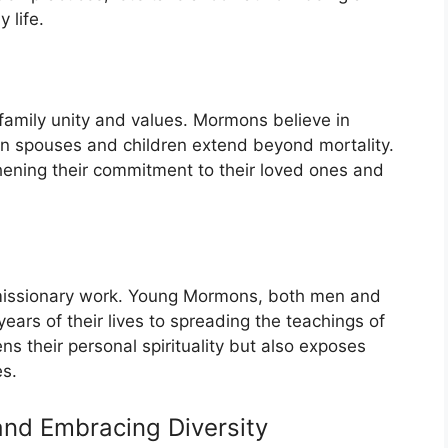
 life.
amily unity and values. Mormons believe in
n spouses and children extend beyond mortality.
gthening their commitment to their loved ones and
 missionary work. Young Mormons, both men and
rs of their lives to spreading the teachings of
ns their personal spirituality but also exposes
es.
and Embracing Diversity