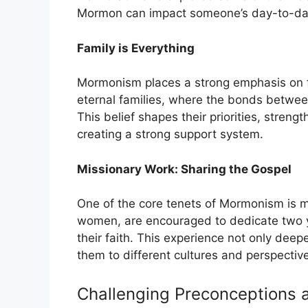
Mormon can impact someone’s day-to-day
Family is Everything
Mormonism places a strong emphasis on f
eternal families, where the bonds betwee
This belief shapes their priorities, stren
creating a strong support system.
Missionary Work: Sharing the Gospel
One of the core tenets of Mormonism is
women, are encouraged to dedicate two yea
their faith. This experience not only deepe
them to different cultures and perspectiv
Challenging Preconceptions 