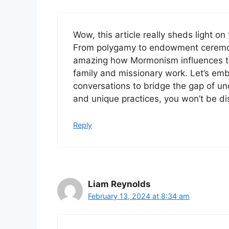
Wow, this article really sheds light on
From polygamy to endowment ceremonies
amazing how Mormonism influences the
family and missionary work. Let’s em
conversations to bridge the gap of und
and unique practices, you won’t be di
Reply
Liam Reynolds
February 13, 2024 at 8:34 am