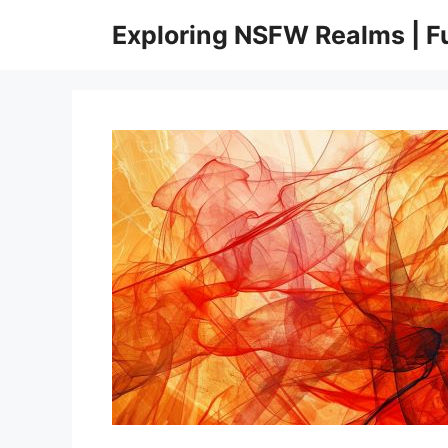
Skip
Exploring NSFW Realms | 
to
content