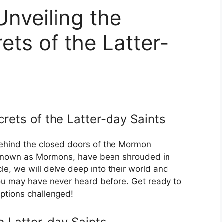
veiling the
ts of the Latter-
rets of the Latter-day Saints
hind the closed doors of the Mormon
 known as Mormons, have been shrouded in
icle, we will delve deep into their world and
u may have never heard before. Get ready to
eptions challenged!
e Latter-day Saints