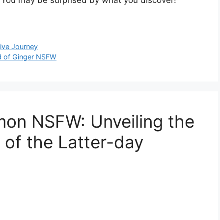
tive Journey
ld of Ginger NSFW
mon NSFW: Unveiling the
of the Latter-day