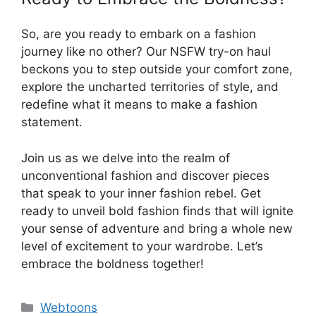
So, are you ready to embark on a fashion
journey like no other? Our NSFW try-on haul
beckons you to step outside your comfort zone,
explore the uncharted territories of style, and
redefine what it means to make a fashion
statement.
Join us as we delve into the realm of
unconventional fashion and discover pieces
that speak to your inner fashion rebel. Get
ready to unveil bold fashion finds that will ignite
your sense of adventure and bring a whole new
level of excitement to your wardrobe. Let’s
embrace the boldness together!
Categories
Webtoons