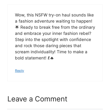
Wow, this NSFW try-on haul sounds like
a fashion adventure waiting to happen!
🌟 Ready to break free from the ordinary
and embrace your inner fashion rebel?
Step into the spotlight with confidence
and rock those daring pieces that
scream individuality! Time to make a
bold statement! 💃🔥
Reply
Leave a Comment