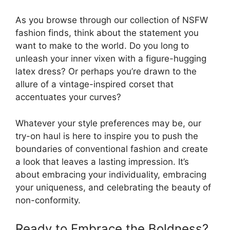
As you browse through our collection of NSFW
fashion finds, think about the statement you
want to make to the world. Do you long to
unleash your inner vixen with a figure-hugging
latex dress? Or perhaps you’re drawn to the
allure of a vintage-inspired corset that
accentuates your curves?
Whatever your style preferences may be, our
try-on haul is here to inspire you to push the
boundaries of conventional fashion and create
a look that leaves a lasting impression. It’s
about embracing your individuality, embracing
your uniqueness, and celebrating the beauty of
non-conformity.
Ready to Embrace the Boldness?