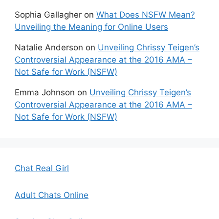
Sophia Gallagher
on
What Does NSFW Mean?
Unveiling the Meaning for Online Users
Natalie Anderson
on
Unveiling Chrissy Teigen’s
Controversial Appearance at the 2016 AMA –
Not Safe for Work (NSFW)
Emma Johnson
on
Unveiling Chrissy Teigen’s
Controversial Appearance at the 2016 AMA –
Not Safe for Work (NSFW)
Chat Real Girl
Adult Chats Online