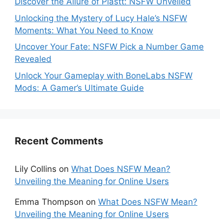
Discover the Allure of Plastt: NSFW Unveiled
Unlocking the Mystery of Lucy Hale’s NSFW
Moments: What You Need to Know
Uncover Your Fate: NSFW Pick a Number Game
Revealed
Unlock Your Gameplay with BoneLabs NSFW
Mods: A Gamer’s Ultimate Guide
Recent Comments
Lily Collins
on
What Does NSFW Mean?
Unveiling the Meaning for Online Users
Emma Thompson
on
What Does NSFW Mean?
Unveiling the Meaning for Online Users