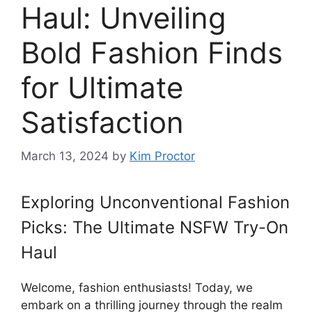
Haul: Unveiling
Bold Fashion Finds
for Ultimate
Satisfaction
March 13, 2024
by
Kim Proctor
Exploring Unconventional Fashion
Picks: The Ultimate NSFW Try-On
Haul
Welcome, fashion enthusiasts! Today, we
embark on a thrilling journey through the realm