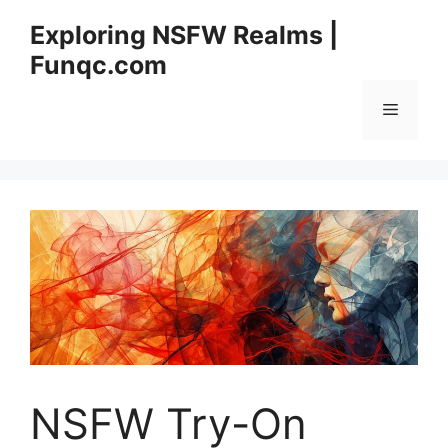
Skip
Exploring NSFW Realms |
to
Funqc.com
content
Menu
NSFW Try-On