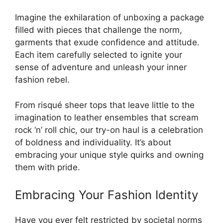
Imagine the exhilaration of unboxing a package
filled with pieces that challenge the norm,
garments that exude confidence and attitude.
Each item carefully selected to ignite your
sense of adventure and unleash your inner
fashion rebel.
From risqué sheer tops that leave little to the
imagination to leather ensembles that scream
rock ‘n’ roll chic, our try-on haul is a celebration
of boldness and individuality. It’s about
embracing your unique style quirks and owning
them with pride.
Embracing Your Fashion Identity
Have you ever felt restricted by societal norms