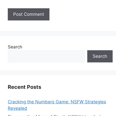
Search
Search
Recent Posts
Cracking the Numbers Game: NSFW Strategies
Revealed