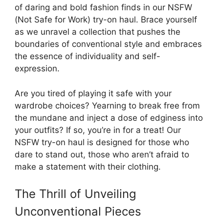
of daring and bold fashion finds in our NSFW
(Not Safe for Work) try-on haul. Brace yourself
as we unravel a collection that pushes the
boundaries of conventional style and embraces
the essence of individuality and self-
expression.
Are you tired of playing it safe with your
wardrobe choices? Yearning to break free from
the mundane and inject a dose of edginess into
your outfits? If so, you’re in for a treat! Our
NSFW try-on haul is designed for those who
dare to stand out, those who aren’t afraid to
make a statement with their clothing.
The Thrill of Unveiling
Unconventional Pieces