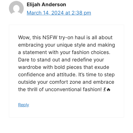
Elijah Anderson
March 14, 2024 at 2:38 pm
Wow, this NSFW try-on haul is all about
embracing your unique style and making
a statement with your fashion choices.
Dare to stand out and redefine your
wardrobe with bold pieces that exude
confidence and attitude. It’s time to step
outside your comfort zone and embrace
the thrill of unconventional fashion! 💃🔥
Reply