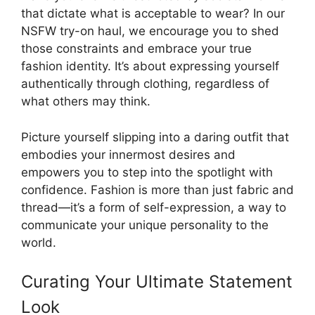
that dictate what is acceptable to wear? In our
NSFW try-on haul, we encourage you to shed
those constraints and embrace your true
fashion identity. It’s about expressing yourself
authentically through clothing, regardless of
what others may think.
Picture yourself slipping into a daring outfit that
embodies your innermost desires and
empowers you to step into the spotlight with
confidence. Fashion is more than just fabric and
thread—it’s a form of self-expression, a way to
communicate your unique personality to the
world.
Curating Your Ultimate Statement
Look