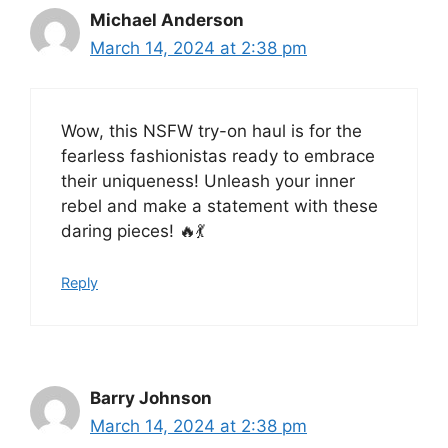
Michael Anderson
March 14, 2024 at 2:38 pm
Wow, this NSFW try-on haul is for the
fearless fashionistas ready to embrace
their uniqueness! Unleash your inner
rebel and make a statement with these
daring pieces! 🔥💃
Reply
Barry Johnson
March 14, 2024 at 2:38 pm