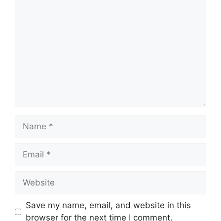
Comment
Name
Email
Website
Save my name, email, and website in this
browser for the next time I comment.