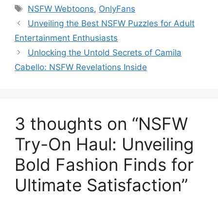
Tags
NSFW Webtoons
,
OnlyFans
Unveiling the Best NSFW Puzzles for Adult
Entertainment Enthusiasts
Unlocking the Untold Secrets of Camila
Cabello: NSFW Revelations Inside
3 thoughts on “NSFW
Try-On Haul: Unveiling
Bold Fashion Finds for
Ultimate Satisfaction”