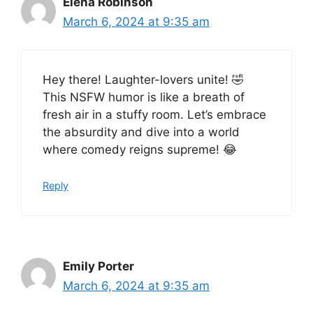
Elena Robinson
March 6, 2024 at 9:35 am
Hey there! Laughter-lovers unite! 🤣
This NSFW humor is like a breath of
fresh air in a stuffy room. Let’s embrace
the absurdity and dive into a world
where comedy reigns supreme! 😂
Reply
Emily Porter
March 6, 2024 at 9:35 am