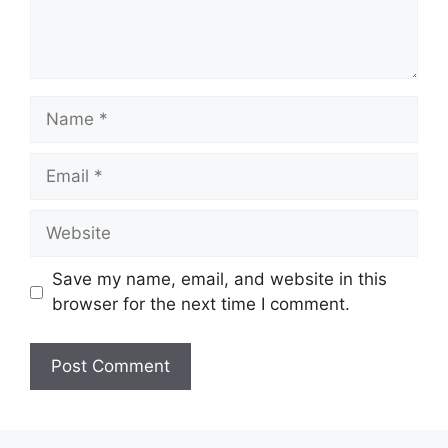
Name
Email
Website
Save my name, email, and website in this
browser for the next time I comment.