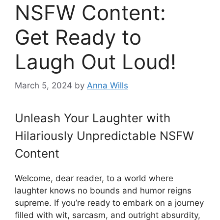
NSFW Content:
Get Ready to
Laugh Out Loud!
March 5, 2024
by
Anna Wills
Unleash Your Laughter with
Hilariously Unpredictable NSFW
Content
Welcome, dear reader, to a world where
laughter knows no bounds and humor reigns
supreme. If you’re ready to embark on a journey
filled with wit, sarcasm, and outright absurdity,