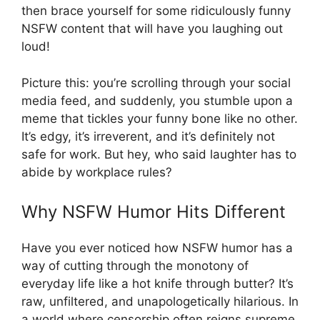
then brace yourself for some ridiculously funny
NSFW content that will have you laughing out
loud!
Picture this: you’re scrolling through your social
media feed, and suddenly, you stumble upon a
meme that tickles your funny bone like no other.
It’s edgy, it’s irreverent, and it’s definitely not
safe for work. But hey, who said laughter has to
abide by workplace rules?
Why NSFW Humor Hits Different
Have you ever noticed how NSFW humor has a
way of cutting through the monotony of
everyday life like a hot knife through butter? It’s
raw, unfiltered, and unapologetically hilarious. In
a world where censorship often reigns supreme,