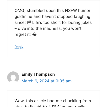
OMG, stumbled upon this NSFW humor
goldmine and haven’t stopped laughing
since! 🤣 Life’s too short for boring jokes
– dive into the madness, you won’t
regret it! 😂
Reply
Emily Thompson
March 6, 2024 at 9:35 am
Wow, this article had me chuckling from
start to finish! 😂 NSFW humor really