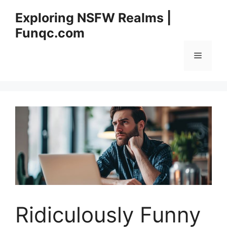
Skip
Exploring NSFW Realms |
to
Funqc.com
content
Menu
Ridiculously Funny