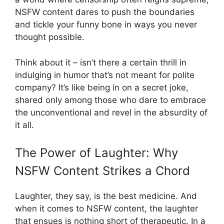
NSFW content dares to push the boundaries
and tickle your funny bone in ways you never
thought possible.
Think about it – isn’t there a certain thrill in
indulging in humor that’s not meant for polite
company? It’s like being in on a secret joke,
shared only among those who dare to embrace
the unconventional and revel in the absurdity of
it all.
The Power of Laughter: Why
NSFW Content Strikes a Chord
Laughter, they say, is the best medicine. And
when it comes to NSFW content, the laughter
that ensues is nothing short of therapeutic. In a