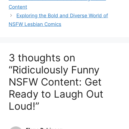
Content
Exploring the Bold and Diverse World of
NSFW Lesbian Comics
3 thoughts on
“Ridiculously Funny
NSFW Content: Get
Ready to Laugh Out
Loud!”