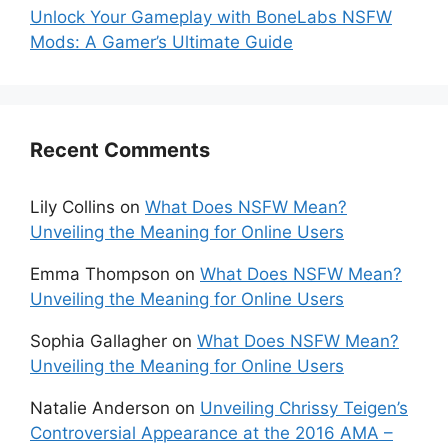
Unlock Your Gameplay with BoneLabs NSFW
Mods: A Gamer’s Ultimate Guide
Recent Comments
Lily Collins
on
What Does NSFW Mean?
Unveiling the Meaning for Online Users
Emma Thompson
on
What Does NSFW Mean?
Unveiling the Meaning for Online Users
Sophia Gallagher
on
What Does NSFW Mean?
Unveiling the Meaning for Online Users
Natalie Anderson
on
Unveiling Chrissy Teigen’s
Controversial Appearance at the 2016 AMA –