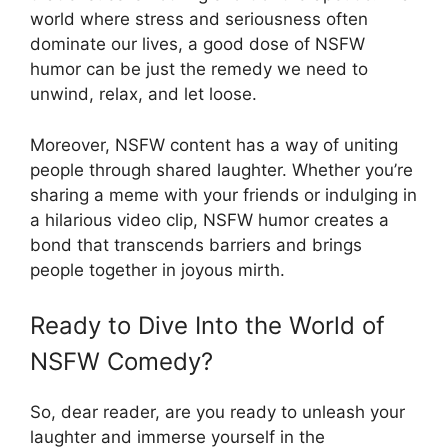
world where stress and seriousness often
dominate our lives, a good dose of NSFW
humor can be just the remedy we need to
unwind, relax, and let loose.
Moreover, NSFW content has a way of uniting
people through shared laughter. Whether you’re
sharing a meme with your friends or indulging in
a hilarious video clip, NSFW humor creates a
bond that transcends barriers and brings
people together in joyous mirth.
Ready to Dive Into the World of
NSFW Comedy?
So, dear reader, are you ready to unleash your
laughter and immerse yourself in the