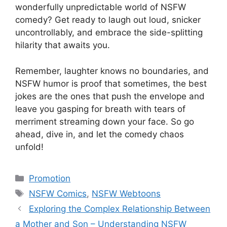
wonderfully unpredictable world of NSFW
comedy? Get ready to laugh out loud, snicker
uncontrollably, and embrace the side-splitting
hilarity that awaits you.
Remember, laughter knows no boundaries, and
NSFW humor is proof that sometimes, the best
jokes are the ones that push the envelope and
leave you gasping for breath with tears of
merriment streaming down your face. So go
ahead, dive in, and let the comedy chaos
unfold!
Categories
Promotion
Tags
NSFW Comics
,
NSFW Webtoons
Exploring the Complex Relationship Between
a Mother and Son – Understanding NSFW