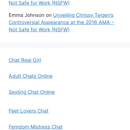
Not Safe for Work (NSFW)
Emma Johnson
on
Unveiling Chrissy Teigen’s
Controversial Appearance at the 2016 AMA –
Not Safe for Work (NSFW)
Chat Real Girl
Adult Chats Online
Sexting Chat Online
Feet Lovers Chat
Femdom Mistress Chat