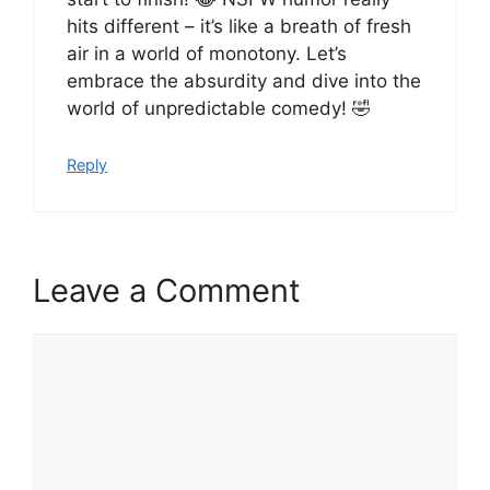
hits different – it’s like a breath of fresh
air in a world of monotony. Let’s
embrace the absurdity and dive into the
world of unpredictable comedy! 🤣
Reply
Leave a Comment
Comment