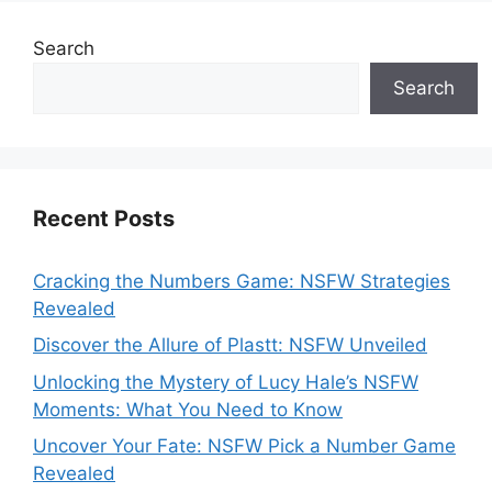
Search
Search
Recent Posts
Cracking the Numbers Game: NSFW Strategies
Revealed
Discover the Allure of Plastt: NSFW Unveiled
Unlocking the Mystery of Lucy Hale’s NSFW
Moments: What You Need to Know
Uncover Your Fate: NSFW Pick a Number Game
Revealed