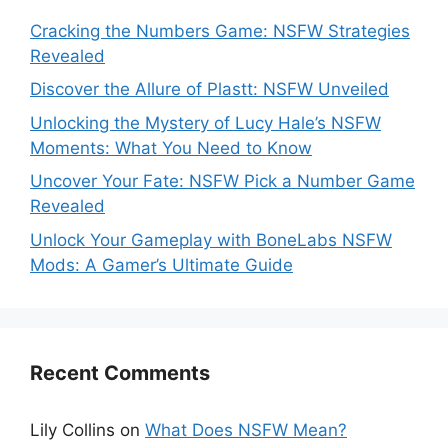
Cracking the Numbers Game: NSFW Strategies
Revealed
Discover the Allure of Plastt: NSFW Unveiled
Unlocking the Mystery of Lucy Hale’s NSFW
Moments: What You Need to Know
Uncover Your Fate: NSFW Pick a Number Game
Revealed
Unlock Your Gameplay with BoneLabs NSFW
Mods: A Gamer’s Ultimate Guide
Recent Comments
Lily Collins
on
What Does NSFW Mean?