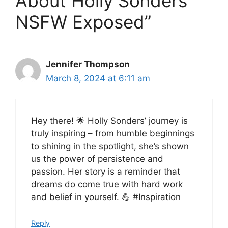
About Holly Sonders
NSFW Exposed”
Jennifer Thompson
March 8, 2024 at 6:11 am
Hey there! 🌟 Holly Sonders’ journey is
truly inspiring – from humble beginnings
to shining in the spotlight, she’s shown
us the power of persistence and
passion. Her story is a reminder that
dreams do come true with hard work
and belief in yourself. 💪 #Inspiration
Reply