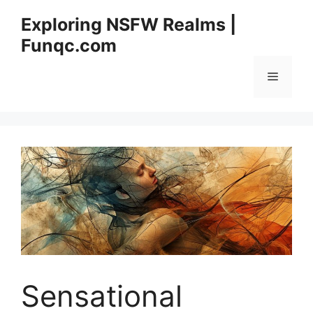
Skip
Exploring NSFW Realms |
to
Funqc.com
content
Menu
Sensational