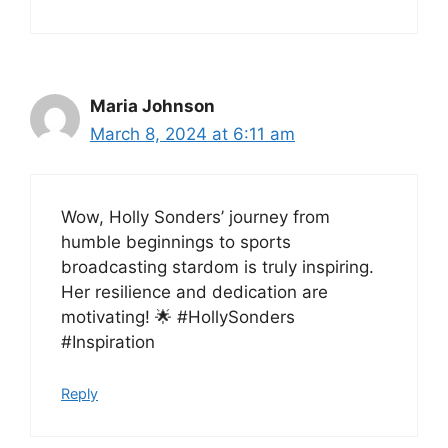
Maria Johnson
March 8, 2024 at 6:11 am
Wow, Holly Sonders’ journey from
humble beginnings to sports
broadcasting stardom is truly inspiring.
Her resilience and dedication are
motivating! 🌟 #HollySonders
#Inspiration
Reply