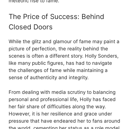
meteoric rise to fame.
The Price of Success: Behind
Closed Doors
While the glitz and glamour of fame may paint a
picture of perfection, the reality behind the
scenes is often a different story. Holly Sonders,
like many public figures, has had to navigate
the challenges of fame while maintaining a
sense of authenticity and integrity.
From dealing with media scrutiny to balancing
personal and professional life, Holly has faced
her fair share of difficulties along the way.
However, it is her resilience and grace under
pressure that have endeared her to fans around
the world, cementing her status as a role model