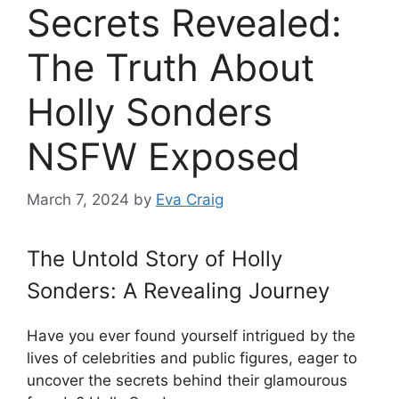
Secrets Revealed:
The Truth About
Holly Sonders
NSFW Exposed
March 7, 2024
by
Eva Craig
The Untold Story of Holly
Sonders: A Revealing Journey
Have you ever found yourself intrigued by the
lives of celebrities and public figures, eager to
uncover the secrets behind their glamourous