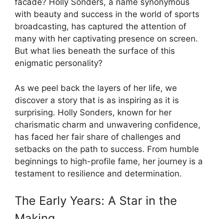
facade? Holly Sonders, a name synonymous
with beauty and success in the world of sports
broadcasting, has captured the attention of
many with her captivating presence on screen.
But what lies beneath the surface of this
enigmatic personality?
As we peel back the layers of her life, we
discover a story that is as inspiring as it is
surprising. Holly Sonders, known for her
charismatic charm and unwavering confidence,
has faced her fair share of challenges and
setbacks on the path to success. From humble
beginnings to high-profile fame, her journey is a
testament to resilience and determination.
The Early Years: A Star in the
Making