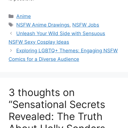
Categories
Anime
Tags
NSFW Anime Drawings
,
NSFW Jobs
Unleash Your Wild Side with Sensuous
NSFW Sexy Cosplay Ideas
Exploring LGBTQ+ Themes: Engaging NSFW
Comics for a Diverse Audience
3 thoughts on
“Sensational Secrets
Revealed: The Truth