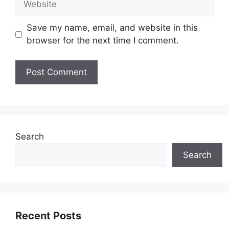
Save my name, email, and website in this
browser for the next time I comment.
Search
Search
Recent Posts