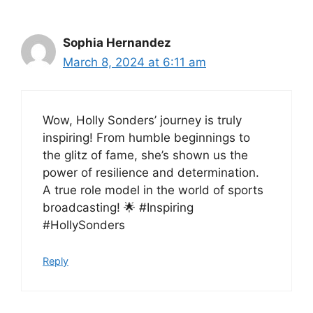
Sophia Hernandez
March 8, 2024 at 6:11 am
Wow, Holly Sonders’ journey is truly
inspiring! From humble beginnings to
the glitz of fame, she’s shown us the
power of resilience and determination.
A true role model in the world of sports
broadcasting! 🌟 #Inspiring
#HollySonders
Reply