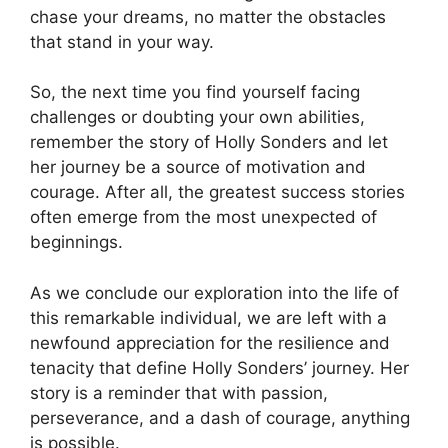
chase your dreams, no matter the obstacles
that stand in your way.
So, the next time you find yourself facing
challenges or doubting your own abilities,
remember the story of Holly Sonders and let
her journey be a source of motivation and
courage. After all, the greatest success stories
often emerge from the most unexpected of
beginnings.
As we conclude our exploration into the life of
this remarkable individual, we are left with a
newfound appreciation for the resilience and
tenacity that define Holly Sonders’ journey. Her
story is a reminder that with passion,
perseverance, and a dash of courage, anything
is possible.