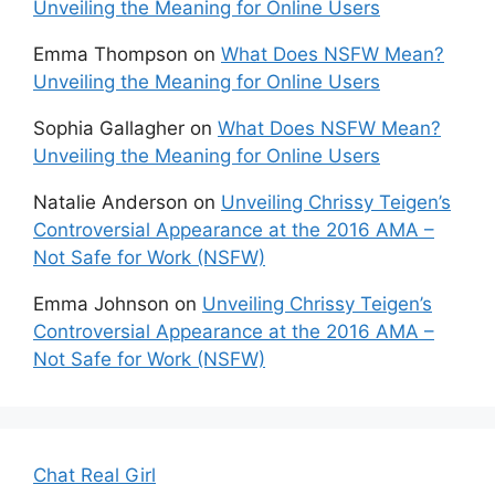
Unveiling the Meaning for Online Users
Emma Thompson
on
What Does NSFW Mean?
Unveiling the Meaning for Online Users
Sophia Gallagher
on
What Does NSFW Mean?
Unveiling the Meaning for Online Users
Natalie Anderson
on
Unveiling Chrissy Teigen’s
Controversial Appearance at the 2016 AMA –
Not Safe for Work (NSFW)
Emma Johnson
on
Unveiling Chrissy Teigen’s
Controversial Appearance at the 2016 AMA –
Not Safe for Work (NSFW)
Chat Real Girl