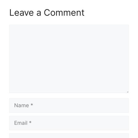
Leave a Comment
Comment
Name
Email
Website