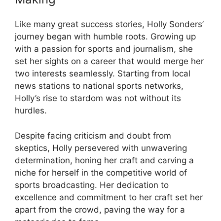
Like many great success stories, Holly Sonders’
journey began with humble roots. Growing up
with a passion for sports and journalism, she
set her sights on a career that would merge her
two interests seamlessly. Starting from local
news stations to national sports networks,
Holly’s rise to stardom was not without its
hurdles.
Despite facing criticism and doubt from
skeptics, Holly persevered with unwavering
determination, honing her craft and carving a
niche for herself in the competitive world of
sports broadcasting. Her dedication to
excellence and commitment to her craft set her
apart from the crowd, paving the way for a