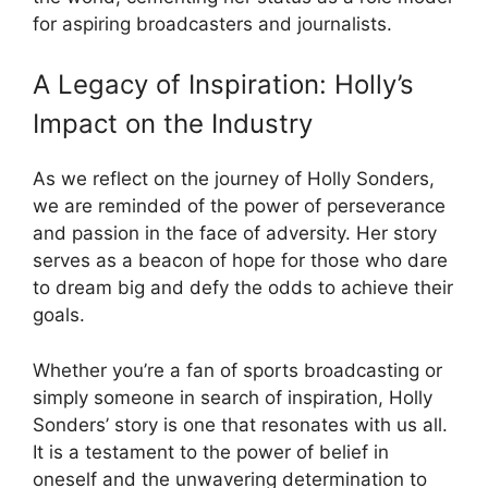
for aspiring broadcasters and journalists.
A Legacy of Inspiration: Holly’s
Impact on the Industry
As we reflect on the journey of Holly Sonders,
we are reminded of the power of perseverance
and passion in the face of adversity. Her story
serves as a beacon of hope for those who dare
to dream big and defy the odds to achieve their
goals.
Whether you’re a fan of sports broadcasting or
simply someone in search of inspiration, Holly
Sonders’ story is one that resonates with us all.
It is a testament to the power of belief in
oneself and the unwavering determination to