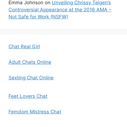
Emma Johnson
on
Unveiling Chrissy Teigen’s
Controversial Appearance at the 2016 AMA –
Not Safe for Work (NSFW)
Chat Real Girl
Adult Chats Online
Sexting Chat Online
Feet Lovers Chat
Femdom Mistress Chat