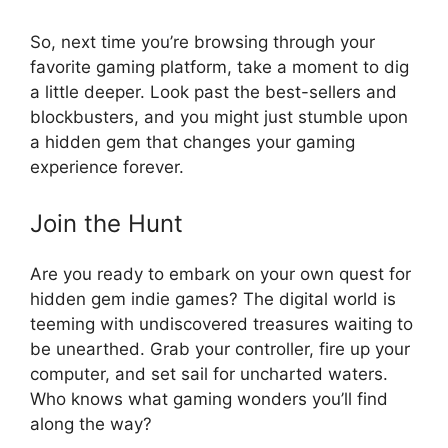
So, next time you’re browsing through your
favorite gaming platform, take a moment to dig
a little deeper. Look past the best-sellers and
blockbusters, and you might just stumble upon
a hidden gem that changes your gaming
experience forever.
Join the Hunt
Are you ready to embark on your own quest for
hidden gem indie games? The digital world is
teeming with undiscovered treasures waiting to
be unearthed. Grab your controller, fire up your
computer, and set sail for uncharted waters.
Who knows what gaming wonders you’ll find
along the way?