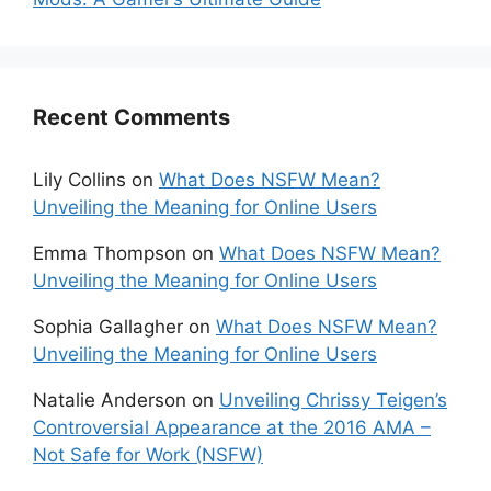
Recent Comments
Lily Collins
on
What Does NSFW Mean?
Unveiling the Meaning for Online Users
Emma Thompson
on
What Does NSFW Mean?
Unveiling the Meaning for Online Users
Sophia Gallagher
on
What Does NSFW Mean?
Unveiling the Meaning for Online Users
Natalie Anderson
on
Unveiling Chrissy Teigen’s
Controversial Appearance at the 2016 AMA –
Not Safe for Work (NSFW)