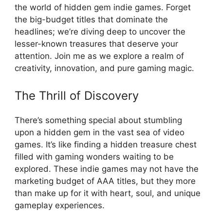
the world of hidden gem indie games. Forget
the big-budget titles that dominate the
headlines; we’re diving deep to uncover the
lesser-known treasures that deserve your
attention. Join me as we explore a realm of
creativity, innovation, and pure gaming magic.
The Thrill of Discovery
There’s something special about stumbling
upon a hidden gem in the vast sea of video
games. It’s like finding a hidden treasure chest
filled with gaming wonders waiting to be
explored. These indie games may not have the
marketing budget of AAA titles, but they more
than make up for it with heart, soul, and unique
gameplay experiences.