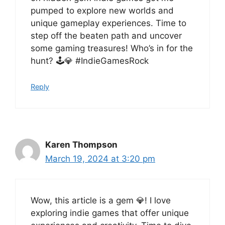
pumped to explore new worlds and
unique gameplay experiences. Time to
step off the beaten path and uncover
some gaming treasures! Who’s in for the
hunt? 🕹️💎 #IndieGamesRock
Reply
Karen Thompson
March 19, 2024 at 3:20 pm
Wow, this article is a gem 💎! I love
exploring indie games that offer unique