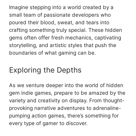
Imagine stepping into a world created by a
small team of passionate developers who
poured their blood, sweat, and tears into
crafting something truly special. These hidden
gems often offer fresh mechanics, captivating
storytelling, and artistic styles that push the
boundaries of what gaming can be.
Exploring the Depths
As we venture deeper into the world of hidden
gem indie games, prepare to be amazed by the
variety and creativity on display. From thought-
provoking narrative adventures to adrenaline-
pumping action games, there’s something for
every type of gamer to discover.