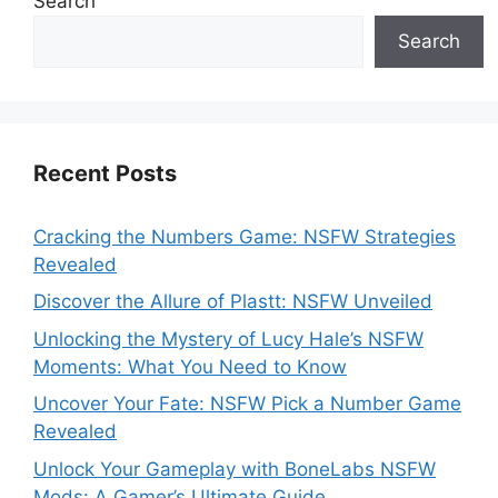
Search
Search
Recent Posts
Cracking the Numbers Game: NSFW Strategies
Revealed
Discover the Allure of Plastt: NSFW Unveiled
Unlocking the Mystery of Lucy Hale’s NSFW
Moments: What You Need to Know
Uncover Your Fate: NSFW Pick a Number Game
Revealed
Unlock Your Gameplay with BoneLabs NSFW
Mods: A Gamer’s Ultimate Guide