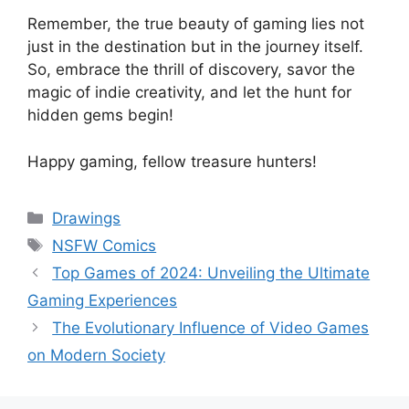
Remember, the true beauty of gaming lies not
just in the destination but in the journey itself.
So, embrace the thrill of discovery, savor the
magic of indie creativity, and let the hunt for
hidden gems begin!
Happy gaming, fellow treasure hunters!
Categories
Drawings
Tags
NSFW Comics
Top Games of 2024: Unveiling the Ultimate
Gaming Experiences
The Evolutionary Influence of Video Games
on Modern Society