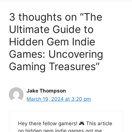
3 thoughts on “The
Ultimate Guide to
Hidden Gem Indie
Games: Uncovering
Gaming Treasures”
Jake Thompson
March 19, 2024 at 3:20 pm
Hey there fellow gamers! 🎮 This article
on hidden gem indie games got me