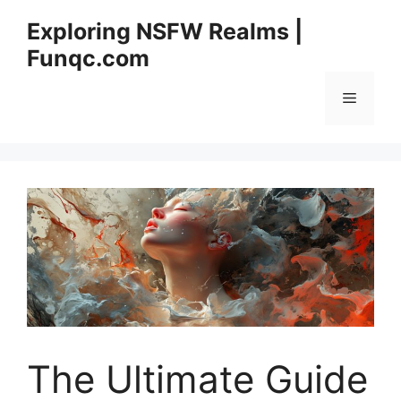
Skip
Exploring NSFW Realms |
to
Funqc.com
content
Menu
The Ultimate Guide