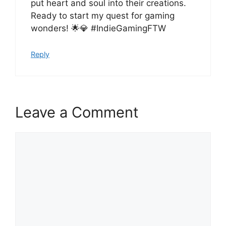
put heart and soul into their creations.
Ready to start my quest for gaming
wonders! 🌟💎 #IndieGamingFTW
Reply
Leave a Comment
Comment