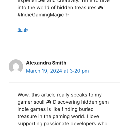
experiences and creativity. Time to dive
into the world of hidden treasures 🎮!
#IndieGamingMagic ✨
Reply
Alexandra Smith
March 19, 2024 at 3:20 pm
Wow, this article really speaks to my
gamer soul! 🎮 Discovering hidden gem
indie games is like finding buried
treasure in the gaming world. I love
supporting passionate developers who