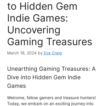
to Hidden Gem
Indie Games:
Uncovering
Gaming Treasures
March 18, 2024
by
Eva Craig
Unearthing Gaming Treasures: A
Dive into Hidden Gem Indie
Games
Welcome, fellow gamers and treasure hunters!
Today, we embark on an exciting journey into