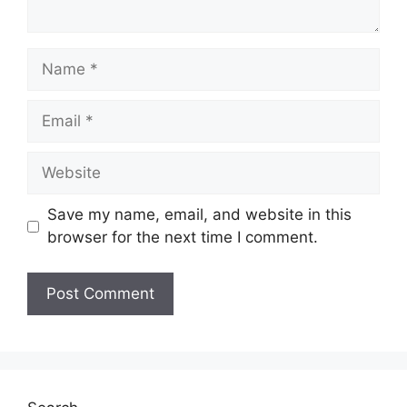
Name
Email
Website
Save my name, email, and website in this
browser for the next time I comment.