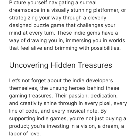
Picture yourself navigating a surreal
dreamscape in a visually stunning platformer, or
strategizing your way through a cleverly
designed puzzle game that challenges your
mind at every turn. These indie gems have a
way of drawing you in, immersing you in worlds
that feel alive and brimming with possibilities.
Uncovering Hidden Treasures
Let’s not forget about the indie developers
themselves, the unsung heroes behind these
gaming treasures. Their passion, dedication,
and creativity shine through in every pixel, every
line of code, and every musical note. By
supporting indie games, you’re not just buying a
product; you’re investing in a vision, a dream, a
labor of love.