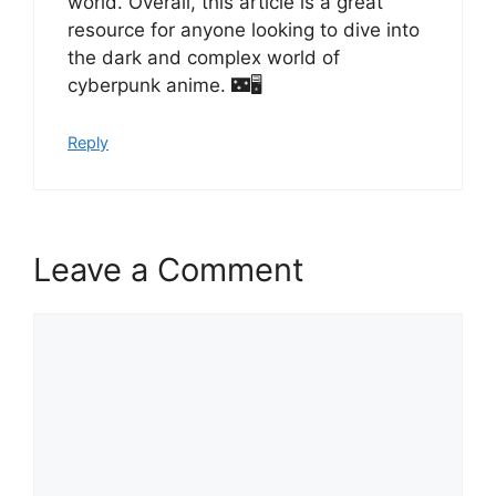
world. Overall, this article is a great
resource for anyone looking to dive into
the dark and complex world of
cyberpunk anime. 🌃🖥️
Reply
Leave a Comment
Comment