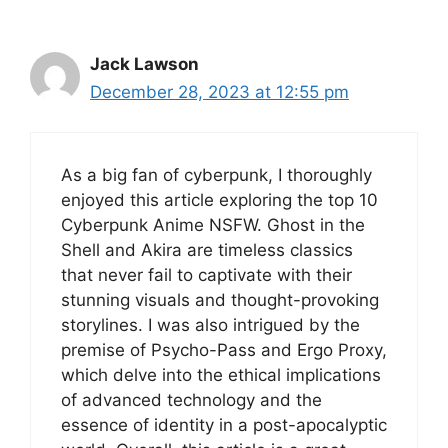
Jack Lawson
December 28, 2023 at 12:55 pm
As a big fan of cyberpunk, I thoroughly
enjoyed this article exploring the top 10
Cyberpunk Anime NSFW. Ghost in the
Shell and Akira are timeless classics
that never fail to captivate with their
stunning visuals and thought-provoking
storylines. I was also intrigued by the
premise of Psycho-Pass and Ergo Proxy,
which delve into the ethical implications
of advanced technology and the
essence of identity in a post-apocalyptic