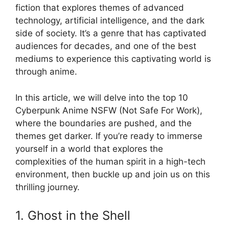
fiction that explores themes of advanced
technology, artificial intelligence, and the dark
side of society. It’s a genre that has captivated
audiences for decades, and one of the best
mediums to experience this captivating world is
through anime.
In this article, we will delve into the top 10
Cyberpunk Anime NSFW (Not Safe For Work),
where the boundaries are pushed, and the
themes get darker. If you’re ready to immerse
yourself in a world that explores the
complexities of the human spirit in a high-tech
environment, then buckle up and join us on this
thrilling journey.
1. Ghost in the Shell