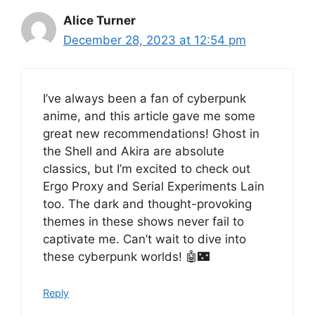
Alice Turner
December 28, 2023 at 12:54 pm
I’ve always been a fan of cyberpunk
anime, and this article gave me some
great new recommendations! Ghost in
the Shell and Akira are absolute
classics, but I’m excited to check out
Ergo Proxy and Serial Experiments Lain
too. The dark and thought-provoking
themes in these shows never fail to
captivate me. Can’t wait to dive into
these cyberpunk worlds! 🤖🌃
Reply