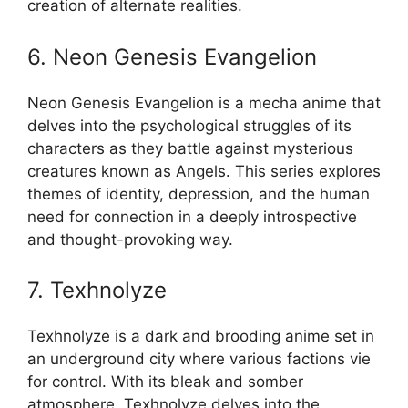
creation of alternate realities.
6. Neon Genesis Evangelion
Neon Genesis Evangelion is a mecha anime that
delves into the psychological struggles of its
characters as they battle against mysterious
creatures known as Angels. This series explores
themes of identity, depression, and the human
need for connection in a deeply introspective
and thought-provoking way.
7. Texhnolyze
Texhnolyze is a dark and brooding anime set in
an underground city where various factions vie
for control. With its bleak and somber
atmosphere, Texhnolyze delves into the