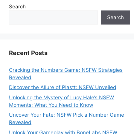
Search
Search
Recent Posts
Cracking the Numbers Game: NSFW Strategies
Revealed
Discover the Allure of Plastt: NSFW Unveiled
Unlocking the Mystery of Lucy Hale’s NSFW
Moments: What You Need to Know
Uncover Your Fate: NSFW Pick a Number Game
Revealed
Unlock Your Gameplay with BoneLabs NSFW