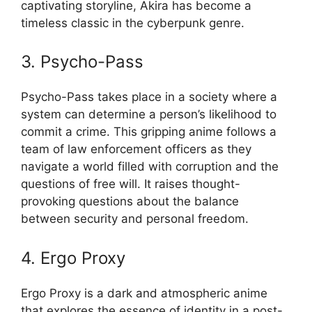
captivating storyline, Akira has become a
timeless classic in the cyberpunk genre.
3. Psycho-Pass
Psycho-Pass takes place in a society where a
system can determine a person’s likelihood to
commit a crime. This gripping anime follows a
team of law enforcement officers as they
navigate a world filled with corruption and the
questions of free will. It raises thought-
provoking questions about the balance
between security and personal freedom.
4. Ergo Proxy
Ergo Proxy is a dark and atmospheric anime
that explores the essence of identity in a post-