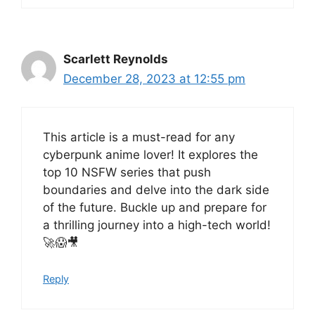
Scarlett Reynolds
December 28, 2023 at 12:55 pm
This article is a must-read for any
cyberpunk anime lover! It explores the
top 10 NSFW series that push
boundaries and delve into the dark side
of the future. Buckle up and prepare for
a thrilling journey into a high-tech world!
🚀😱🎥
Reply