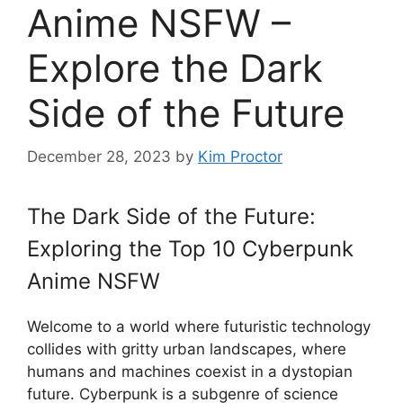
Anime NSFW –
Explore the Dark
Side of the Future
December 28, 2023
by
Kim Proctor
The Dark Side of the Future:
Exploring the Top 10 Cyberpunk
Anime NSFW
Welcome to a world where futuristic technology
collides with gritty urban landscapes, where
humans and machines coexist in a dystopian
future. Cyberpunk is a subgenre of science