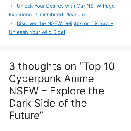
Unlock Your Desires with Our NSFW Page –
Experience Uninhibited Pleasure
Discover the NSFW Delights on Discord –
Unleash Your Wild Side!
3 thoughts on “Top 10
Cyberpunk Anime
NSFW – Explore the
Dark Side of the
Future”