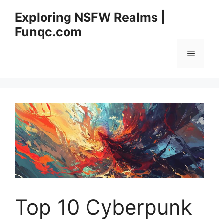
Skip
Exploring NSFW Realms |
to
Funqc.com
content
Menu
Top 10 Cyberpunk