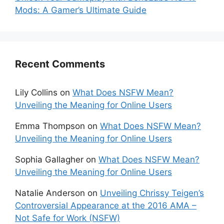
Mods: A Gamer’s Ultimate Guide
Recent Comments
Lily Collins
on
What Does NSFW Mean?
Unveiling the Meaning for Online Users
Emma Thompson
on
What Does NSFW Mean?
Unveiling the Meaning for Online Users
Sophia Gallagher
on
What Does NSFW Mean?
Unveiling the Meaning for Online Users
Natalie Anderson
on
Unveiling Chrissy Teigen’s
Controversial Appearance at the 2016 AMA –
Not Safe for Work (NSFW)