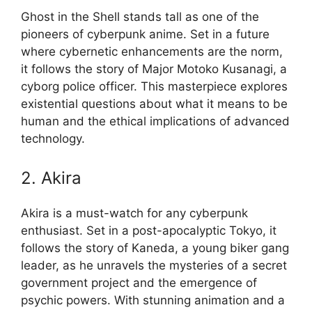
Ghost in the Shell stands tall as one of the
pioneers of cyberpunk anime. Set in a future
where cybernetic enhancements are the norm,
it follows the story of Major Motoko Kusanagi, a
cyborg police officer. This masterpiece explores
existential questions about what it means to be
human and the ethical implications of advanced
technology.
2. Akira
Akira is a must-watch for any cyberpunk
enthusiast. Set in a post-apocalyptic Tokyo, it
follows the story of Kaneda, a young biker gang
leader, as he unravels the mysteries of a secret
government project and the emergence of
psychic powers. With stunning animation and a