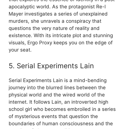
apocalyptic world. As the protagonist Re-l
Mayer investigates a series of unexplained
murders, she unravels a conspiracy that
questions the very nature of reality and
existence. With its intricate plot and stunning
visuals, Ergo Proxy keeps you on the edge of
your seat.
5. Serial Experiments Lain
Serial Experiments Lain is a mind-bending
journey into the blurred lines between the
physical world and the wired world of the
internet. It follows Lain, an introverted high
school girl who becomes embroiled in a series
of mysterious events that question the
boundaries of human consciousness and the