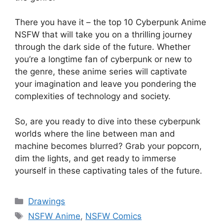
There you have it – the top 10 Cyberpunk Anime
NSFW that will take you on a thrilling journey
through the dark side of the future. Whether
you’re a longtime fan of cyberpunk or new to
the genre, these anime series will captivate
your imagination and leave you pondering the
complexities of technology and society.
So, are you ready to dive into these cyberpunk
worlds where the line between man and
machine becomes blurred? Grab your popcorn,
dim the lights, and get ready to immerse
yourself in these captivating tales of the future.
Categories
Drawings
Tags
NSFW Anime
,
NSFW Comics