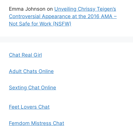
Emma Johnson
on
Unveiling Chrissy Teigen’s
Controversial Appearance at the 2016 AMA –
Not Safe for Work (NSFW)
Chat Real Girl
Adult Chats Online
Sexting Chat Online
Feet Lovers Chat
Femdom Mistress Chat