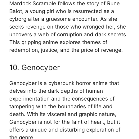
Mardock Scramble follows the story of Rune
Balot, a young girl who is resurrected as a
cyborg after a gruesome encounter. As she
seeks revenge on those who wronged her, she
uncovers a web of corruption and dark secrets.
This gripping anime explores themes of
redemption, justice, and the price of revenge.
10. Genocyber
Genocyber is a cyberpunk horror anime that
delves into the dark depths of human
experimentation and the consequences of
tampering with the boundaries of life and
death. With its visceral and graphic nature,
Genocyber is not for the faint of heart, but it
offers a unique and disturbing exploration of
the genre.