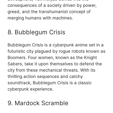
consequences of a society driven by power,
greed, and the transhumanist concept of
merging humans with machines.
8. Bubblegum Crisis
Bubblegum Crisis is a cyberpunk anime set in a
futuristic city plagued by rogue robots known as
Boomers. Four women, known as the Knight
Sabers, take it upon themselves to defend the
city from these mechanical threats. With its
thrilling action sequences and catchy
soundtrack, Bubblegum Crisis is a classic
cyberpunk experience.
9. Mardock Scramble