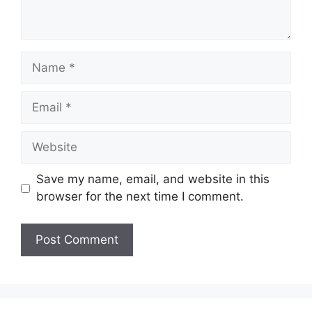
Name
Email
Website
Save my name, email, and website in this
browser for the next time I comment.