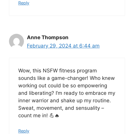
Reply
Anne Thompson
February 29, 2024 at 6:44 am
Wow, this NSFW fitness program
sounds like a game-changer! Who knew
working out could be so empowering
and liberating? I’m ready to embrace my
inner warrior and shake up my routine.
Sweat, movement, and sensuality –
count me in! 💪🔥
Reply