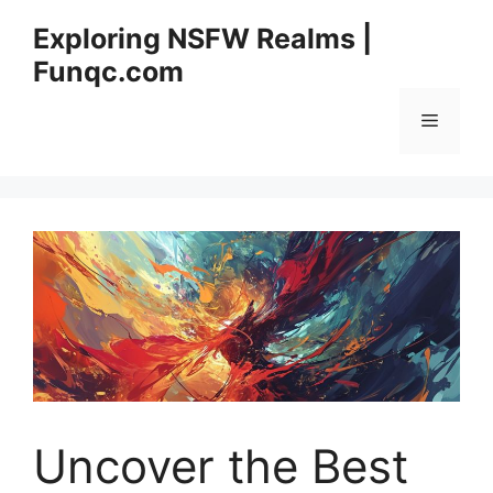
Skip
Exploring NSFW Realms |
to
Funqc.com
content
Menu
Uncover the Best