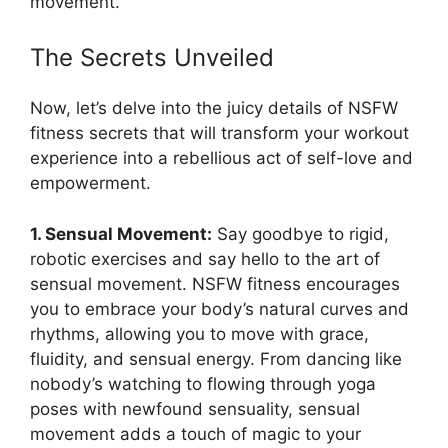
movement.
The Secrets Unveiled
Now, let’s delve into the juicy details of NSFW
fitness secrets that will transform your workout
experience into a rebellious act of self-love and
empowerment.
1. Sensual Movement:
Say goodbye to rigid,
robotic exercises and say hello to the art of
sensual movement. NSFW fitness encourages
you to embrace your body’s natural curves and
rhythms, allowing you to move with grace,
fluidity, and sensual energy. From dancing like
nobody’s watching to flowing through yoga
poses with newfound sensuality, sensual
movement adds a touch of magic to your