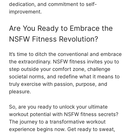
dedication, and commitment to self-
improvement.
Are You Ready to Embrace the
NSFW Fitness Revolution?
It’s time to ditch the conventional and embrace
the extraordinary. NSFW fitness invites you to
step outside your comfort zone, challenge
societal norms, and redefine what it means to
truly exercise with passion, purpose, and
pleasure.
So, are you ready to unlock your ultimate
workout potential with NSFW fitness secrets?
The journey to a transformative workout
experience begins now. Get ready to sweat,