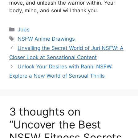
move, and unleash the warrior within. Your
body, mind, and soul will thank you.
Categories
Jobs
Tags
NSFW Anime Drawings
Unveiling the Secret World of Juri NSFW: A
Closer Look at Sensational Content
Unlock Your Desires with Ranni NSFW:
Explore a New World of Sensual Thrills
3 thoughts on
“Uncover the Best
NSFW Fitness Secrets