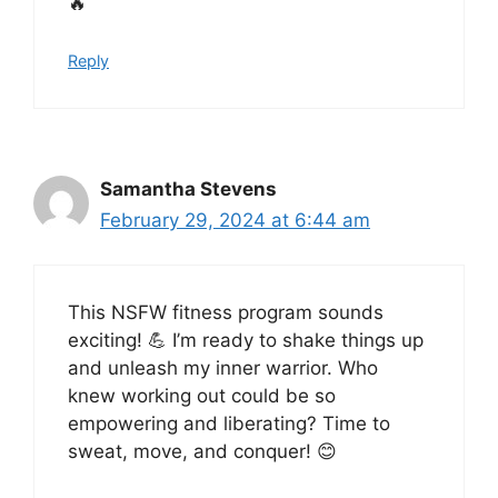
🔥
Reply
Samantha Stevens
February 29, 2024 at 6:44 am
This NSFW fitness program sounds
exciting! 💪 I’m ready to shake things up
and unleash my inner warrior. Who
knew working out could be so
empowering and liberating? Time to
sweat, move, and conquer! 😊