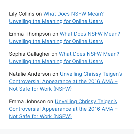
Lily Collins
on
What Does NSFW Mean?
Unveiling the Meaning for Online Users
Emma Thompson
on
What Does NSFW Mean?
Unveiling the Meaning for Online Users
Sophia Gallagher
on
What Does NSFW Mean?
Unveiling the Meaning for Online Users
Natalie Anderson
on
Unveiling Chrissy Teigen’s
Controversial Appearance at the 2016 AMA –
Not Safe for Work (NSFW)
Emma Johnson
on
Unveiling Chrissy Teigen’s
Controversial Appearance at the 2016 AMA –
Not Safe for Work (NSFW)