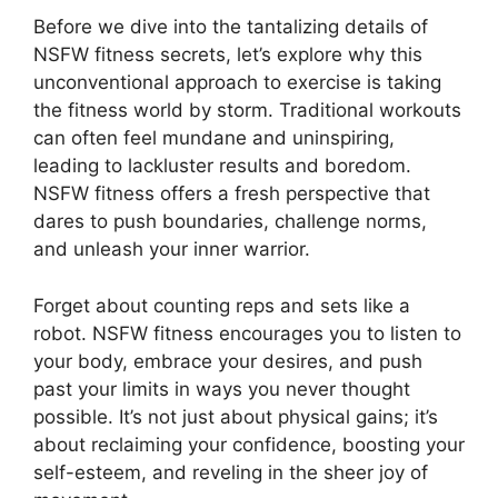
Before we dive into the tantalizing details of
NSFW fitness secrets, let’s explore why this
unconventional approach to exercise is taking
the fitness world by storm. Traditional workouts
can often feel mundane and uninspiring,
leading to lackluster results and boredom.
NSFW fitness offers a fresh perspective that
dares to push boundaries, challenge norms,
and unleash your inner warrior.
Forget about counting reps and sets like a
robot. NSFW fitness encourages you to listen to
your body, embrace your desires, and push
past your limits in ways you never thought
possible. It’s not just about physical gains; it’s
about reclaiming your confidence, boosting your
self-esteem, and reveling in the sheer joy of