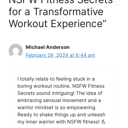
for a Transformative
Workout Experience”
Michael Anderson
February 29, 2024 at 6:44 am
I totally relate to feeling stuck in a
boring workout routine. NSFW Fitness
Secrets sound intriguing! The idea of
embracing sensual movement and a
warrior mindset is so empowering.
Ready to shake things up and unleash
my inner warrior with NSFW fitness! 💪