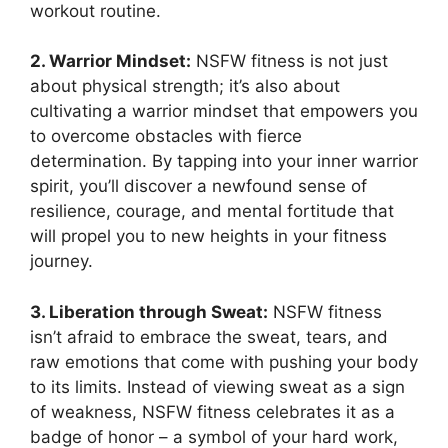
workout routine.
2. Warrior Mindset:
NSFW fitness is not just
about physical strength; it’s also about
cultivating a warrior mindset that empowers you
to overcome obstacles with fierce
determination. By tapping into your inner warrior
spirit, you’ll discover a newfound sense of
resilience, courage, and mental fortitude that
will propel you to new heights in your fitness
journey.
3. Liberation through Sweat:
NSFW fitness
isn’t afraid to embrace the sweat, tears, and
raw emotions that come with pushing your body
to its limits. Instead of viewing sweat as a sign
of weakness, NSFW fitness celebrates it as a
badge of honor – a symbol of your hard work,