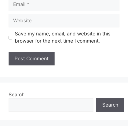
Email
Website
Save my name, email, and website in this
browser for the next time I comment.
Search
Search