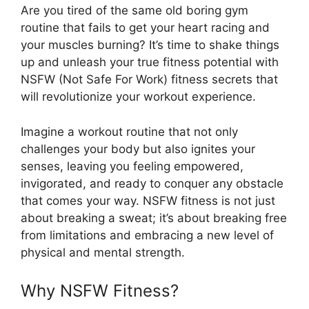
Are you tired of the same old boring gym
routine that fails to get your heart racing and
your muscles burning? It’s time to shake things
up and unleash your true fitness potential with
NSFW (Not Safe For Work) fitness secrets that
will revolutionize your workout experience.
Imagine a workout routine that not only
challenges your body but also ignites your
senses, leaving you feeling empowered,
invigorated, and ready to conquer any obstacle
that comes your way. NSFW fitness is not just
about breaking a sweat; it’s about breaking free
from limitations and embracing a new level of
physical and mental strength.
Why NSFW Fitness?