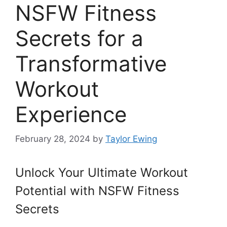
NSFW Fitness
Secrets for a
Transformative
Workout
Experience
February 28, 2024
by
Taylor Ewing
Unlock Your Ultimate Workout
Potential with NSFW Fitness
Secrets