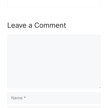
Leave a Comment
Comment
Name