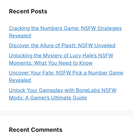
Recent Posts
Cracking the Numbers Game: NSFW Strategies
Revealed
Discover the Allure of Plastt: NSFW Unveiled
Unlocking the Mystery of Lucy Hale’s NSFW
Moments: What You Need to Know
Uncover Your Fate: NSFW Pick a Number Game
Revealed
Unlock Your Gameplay with BoneLabs NSFW
Mods: A Gamer’s Ultimate Guide
Recent Comments