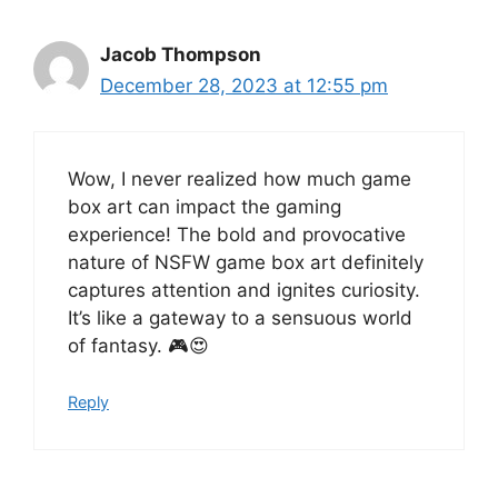
Jacob Thompson
December 28, 2023 at 12:55 pm
Wow, I never realized how much game
box art can impact the gaming
experience! The bold and provocative
nature of NSFW game box art definitely
captures attention and ignites curiosity.
It’s like a gateway to a sensuous world
of fantasy. 🎮😍
Reply