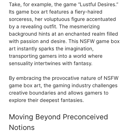
Take, for example, the game “Lustful Desires.”
Its game box art features a fiery-haired
sorceress, her voluptuous figure accentuated
by a revealing outfit. The mesmerizing
background hints at an enchanted realm filled
with passion and desire. This NSFW game box
art instantly sparks the imagination,
transporting gamers into a world where
sensuality intertwines with fantasy.
By embracing the provocative nature of NSFW
game box art, the gaming industry challenges
creative boundaries and allows gamers to
explore their deepest fantasies.
Moving Beyond Preconceived
Notions