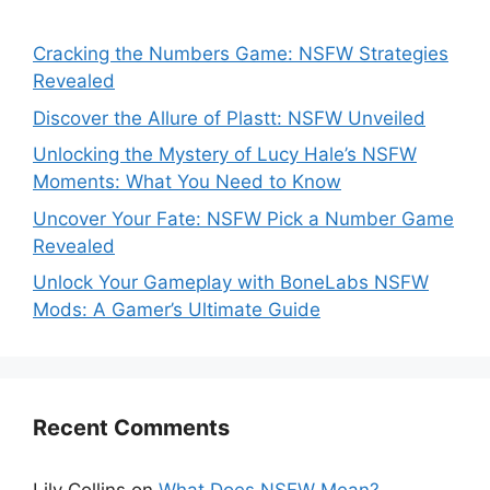
Cracking the Numbers Game: NSFW Strategies
Revealed
Discover the Allure of Plastt: NSFW Unveiled
Unlocking the Mystery of Lucy Hale’s NSFW
Moments: What You Need to Know
Uncover Your Fate: NSFW Pick a Number Game
Revealed
Unlock Your Gameplay with BoneLabs NSFW
Mods: A Gamer’s Ultimate Guide
Recent Comments