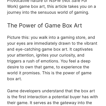
Provocative nature of NSFW (Not Safe For
Work) game box art, this article takes you on a
journey into the sensuous world of gaming.
The Power of Game Box Art
Picture this: you walk into a gaming store, and
your eyes are immediately drawn to the vibrant
and eye-catching game box art. It captivates
your attention, ignites your curiosity, and
triggers a rush of emotions. You feel a deep
desire to own that game, to experience the
world it promises. This is the power of game
box art.
Game developers understand that the box art
is the first interaction a potential buyer has with
their game. It serves as the gateway into the