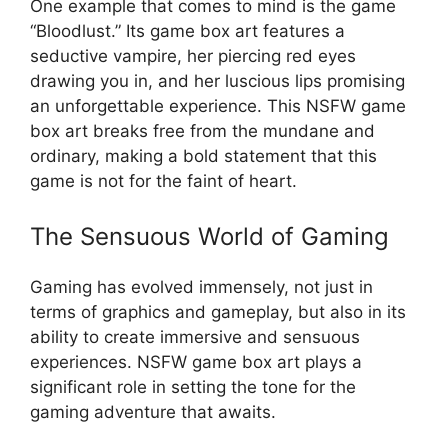
One example that comes to mind is the game
“Bloodlust.” Its game box art features a
seductive vampire, her piercing red eyes
drawing you in, and her luscious lips promising
an unforgettable experience. This NSFW game
box art breaks free from the mundane and
ordinary, making a bold statement that this
game is not for the faint of heart.
The Sensuous World of Gaming
Gaming has evolved immensely, not just in
terms of graphics and gameplay, but also in its
ability to create immersive and sensuous
experiences. NSFW game box art plays a
significant role in setting the tone for the
gaming adventure that awaits.