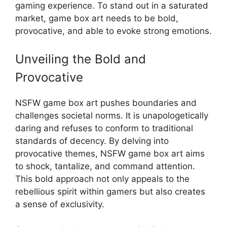
gaming experience. To stand out in a saturated
market, game box art needs to be bold,
provocative, and able to evoke strong emotions.
Unveiling the Bold and
Provocative
NSFW game box art pushes boundaries and
challenges societal norms. It is unapologetically
daring and refuses to conform to traditional
standards of decency. By delving into
provocative themes, NSFW game box art aims
to shock, tantalize, and command attention.
This bold approach not only appeals to the
rebellious spirit within gamers but also creates
a sense of exclusivity.