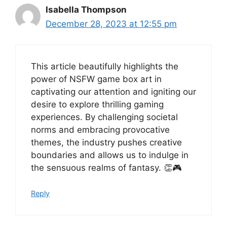
Isabella Thompson
December 28, 2023 at 12:55 pm
This article beautifully highlights the
power of NSFW game box art in
captivating our attention and igniting our
desire to explore thrilling gaming
experiences. By challenging societal
norms and embracing provocative
themes, the industry pushes creative
boundaries and allows us to indulge in
the sensuous realms of fantasy. 👏🎮
Reply