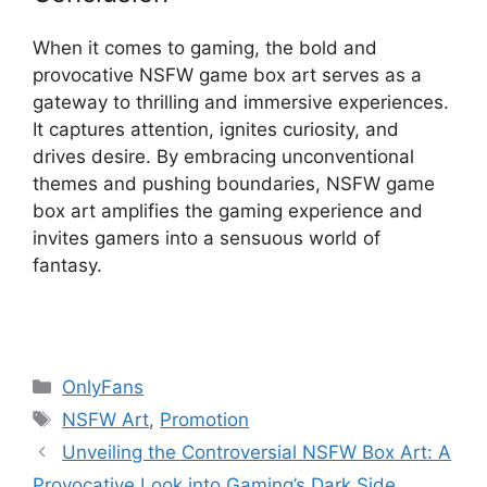
When it comes to gaming, the bold and
provocative NSFW game box art serves as a
gateway to thrilling and immersive experiences.
It captures attention, ignites curiosity, and
drives desire. By embracing unconventional
themes and pushing boundaries, NSFW game
box art amplifies the gaming experience and
invites gamers into a sensuous world of
fantasy.
Categories
OnlyFans
Tags
NSFW Art
,
Promotion
Unveiling the Controversial NSFW Box Art: A
Provocative Look into Gaming’s Dark Side