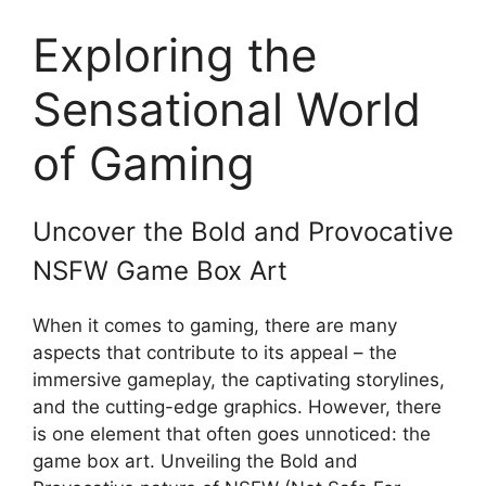
Exploring the
Sensational World
of Gaming
Uncover the Bold and Provocative
NSFW Game Box Art
When it comes to gaming, there are many
aspects that contribute to its appeal – the
immersive gameplay, the captivating storylines,
and the cutting-edge graphics. However, there
is one element that often goes unnoticed: the
game box art. Unveiling the Bold and