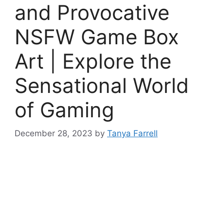
and Provocative
NSFW Game Box
Art | Explore the
Sensational World
of Gaming
December 28, 2023
by
Tanya Farrell