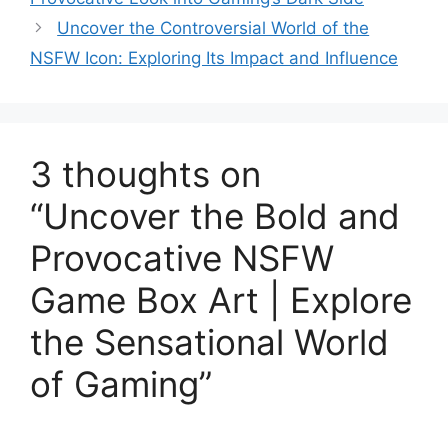
Uncover the Controversial World of the
NSFW Icon: Exploring Its Impact and Influence
3 thoughts on
“Uncover the Bold and
Provocative NSFW
Game Box Art | Explore
the Sensational World
of Gaming”