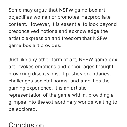
Some may argue that NSFW game box art
objectifies women or promotes inappropriate
content. However, it is essential to look beyond
preconceived notions and acknowledge the
artistic expression and freedom that NSFW
game box art provides.
Just like any other form of art, NSFW game box
art invokes emotions and encourages thought-
provoking discussions. It pushes boundaries,
challenges societal norms, and amplifies the
gaming experience. It is an artistic
representation of the game within, providing a
glimpse into the extraordinary worlds waiting to
be explored.
Conclusion