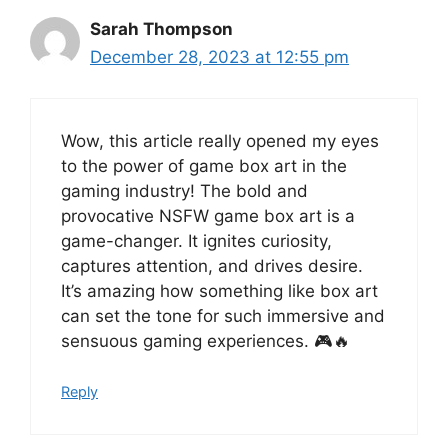
Sarah Thompson
December 28, 2023 at 12:55 pm
Wow, this article really opened my eyes
to the power of game box art in the
gaming industry! The bold and
provocative NSFW game box art is a
game-changer. It ignites curiosity,
captures attention, and drives desire.
It’s amazing how something like box art
can set the tone for such immersive and
sensuous gaming experiences. 🎮🔥
Reply