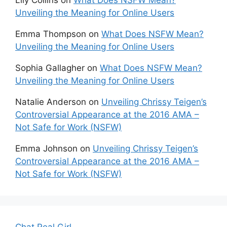
Lily Collins
on
What Does NSFW Mean?
Unveiling the Meaning for Online Users
Emma Thompson
on
What Does NSFW Mean?
Unveiling the Meaning for Online Users
Sophia Gallagher
on
What Does NSFW Mean?
Unveiling the Meaning for Online Users
Natalie Anderson
on
Unveiling Chrissy Teigen’s
Controversial Appearance at the 2016 AMA –
Not Safe for Work (NSFW)
Emma Johnson
on
Unveiling Chrissy Teigen’s
Controversial Appearance at the 2016 AMA –
Not Safe for Work (NSFW)