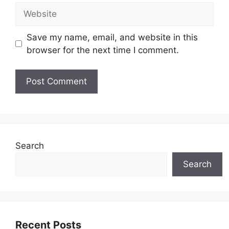
Website
Save my name, email, and website in this
browser for the next time I comment.
Search
Search
Recent Posts