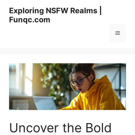
Skip
Exploring NSFW Realms |
to
Funqc.com
content
Menu
Uncover the Bold