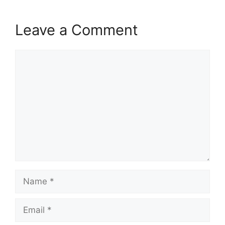
Leave a Comment
Comment
Name
Email