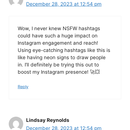
December 28, 2023 at 12:54 pm
Wow, I never knew NSFW hashtags
could have such a huge impact on
Instagram engagement and reach!
Using eye-catching hashtags like this is
like having neon signs to draw people
in. I’ll definitely be trying this out to
boost my Instagram presence! 🚀💥
Reply
Lindsay Reynolds
December 28, 2023 at 12:54 pm