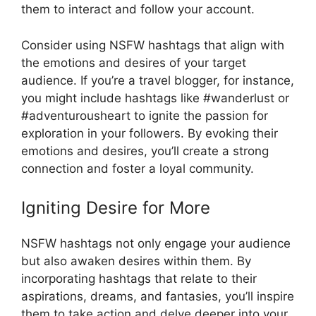
them to interact and follow your account.
Consider using NSFW hashtags that align with
the emotions and desires of your target
audience. If you’re a travel blogger, for instance,
you might include hashtags like #wanderlust or
#adventurousheart to ignite the passion for
exploration in your followers. By evoking their
emotions and desires, you’ll create a strong
connection and foster a loyal community.
Igniting Desire for More
NSFW hashtags not only engage your audience
but also awaken desires within them. By
incorporating hashtags that relate to their
aspirations, dreams, and fantasies, you’ll inspire
them to take action and delve deeper into your