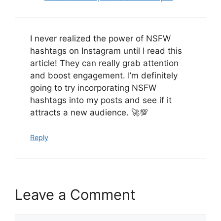
I never realized the power of NSFW
hashtags on Instagram until I read this
article! They can really grab attention
and boost engagement. I’m definitely
going to try incorporating NSFW
hashtags into my posts and see if it
attracts a new audience. 🚀💯
Reply
Leave a Comment
Comment