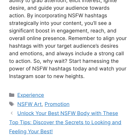
ability to grab attention, elicit interest, ignite
desire, and guide your audience towards
action. By incorporating NSFW hashtags
strategically into your content, you’ll see a
significant boost in engagement, reach, and
overall online presence. Remember to align your
hashtags with your target audience’s desires
and emotions, and always include a strong call
to action. So, why wait? Start harnessing the
power of NSFW hashtags today and watch your
Instagram soar to new heights.
Categories
Experience
Tags
NSFW Art
,
Promotion
Unlock Your Best NSFW Body with These
Top Tips: Discover the Secrets to Looking and
Feeling Your Best!