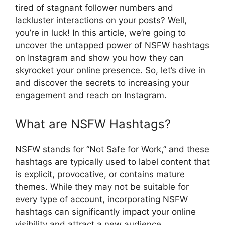
tired of stagnant follower numbers and
lackluster interactions on your posts? Well,
you’re in luck! In this article, we’re going to
uncover the untapped power of NSFW hashtags
on Instagram and show you how they can
skyrocket your online presence. So, let’s dive in
and discover the secrets to increasing your
engagement and reach on Instagram.
What are NSFW Hashtags?
NSFW stands for “Not Safe for Work,” and these
hashtags are typically used to label content that
is explicit, provocative, or contains mature
themes. While they may not be suitable for
every type of account, incorporating NSFW
hashtags can significantly impact your online
visibility and attract a new audience.