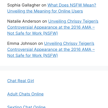
Sophia Gallagher
on
What Does NSFW Mean?
Unveiling the Meaning for Online Users
Natalie Anderson
on
Unveiling Chrissy Teigen’s
Controversial Appearance at the 2016 AMA –
Not Safe for Work (NSFW)
Emma Johnson
on
Unveiling Chrissy Teigen’s
Controversial Appearance at the 2016 AMA –
Not Safe for Work (NSFW)
Chat Real Girl
Adult Chats Online
Sexting Chat Online