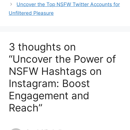
Uncover the Top NSFW Twitter Accounts for
Unfiltered Pleasure
3 thoughts on
“Uncover the Power of
NSFW Hashtags on
Instagram: Boost
Engagement and
Reach”