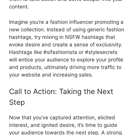
content.
Imagine you’re a fashion influencer promoting a
new collection. Instead of using generic fashion
hashtags, try mixing in NSFW hashtags that
evoke desire and create a sense of exclusivity.
Hashtags like #sifashionista or #stylesecrets
will entice your audience to explore your profile
and products, ultimately driving more traffic to
your website and increasing sales.
Call to Action: Taking the Next
Step
Now that you’ve captured attention, elicited
interest, and ignited desire, it’s time to guide
your audience towards the next step. A strong