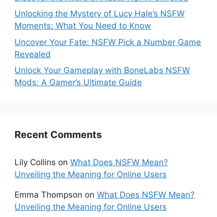
Unlocking the Mystery of Lucy Hale’s NSFW
Moments: What You Need to Know
Uncover Your Fate: NSFW Pick a Number Game
Revealed
Unlock Your Gameplay with BoneLabs NSFW
Mods: A Gamer’s Ultimate Guide
Recent Comments
Lily Collins
on
What Does NSFW Mean?
Unveiling the Meaning for Online Users
Emma Thompson
on
What Does NSFW Mean?
Unveiling the Meaning for Online Users