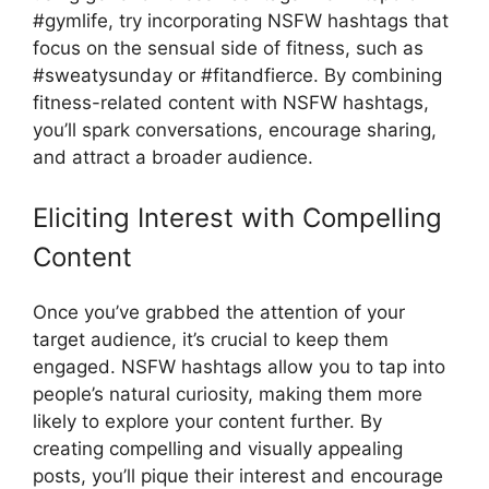
#gymlife, try incorporating NSFW hashtags that
focus on the sensual side of fitness, such as
#sweatysunday or #fitandfierce. By combining
fitness-related content with NSFW hashtags,
you’ll spark conversations, encourage sharing,
and attract a broader audience.
Eliciting Interest with Compelling
Content
Once you’ve grabbed the attention of your
target audience, it’s crucial to keep them
engaged. NSFW hashtags allow you to tap into
people’s natural curiosity, making them more
likely to explore your content further. By
creating compelling and visually appealing
posts, you’ll pique their interest and encourage