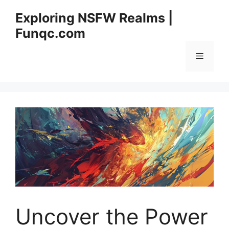
Skip
Exploring NSFW Realms |
to
Funqc.com
content
Menu
Uncover the Power