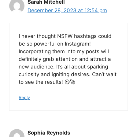
Sarah Mitchell
December 28, 2023 at 12:54 pm
I never thought NSFW hashtags could
be so powerful on Instagram!
Incorporating them into my posts will
definitely grab attention and attract a
new audience. It’s all about sparking
curiosity and igniting desires. Can’t wait
to see the results! 😍🚀
Reply
Sophia Reynolds