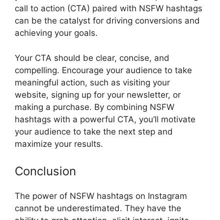
call to action (CTA) paired with NSFW hashtags
can be the catalyst for driving conversions and
achieving your goals.
Your CTA should be clear, concise, and
compelling. Encourage your audience to take
meaningful action, such as visiting your
website, signing up for your newsletter, or
making a purchase. By combining NSFW
hashtags with a powerful CTA, you’ll motivate
your audience to take the next step and
maximize your results.
Conclusion
The power of NSFW hashtags on Instagram
cannot be underestimated. They have the