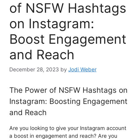
of NSFW Hashtags
on Instagram:
Boost Engagement
and Reach
December 28, 2023
by
Jodi Weber
The Power of NSFW Hashtags on
Instagram: Boosting Engagement
and Reach
Are you looking to give your Instagram account
a boost in engagement and reach? Are you