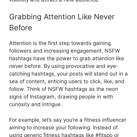
Grabbing Attention Like Never
Before
Attention is the first step towards gaining
followers and increasing engagement. NSFW
hashtags have the power to grab attention like
never before. By using provocative and eye-
catching hashtags, your posts will stand out in a
sea of content, enticing users to click, like, and
follow. Think of NSFW hashtags as the neon
signs of Instagram, drawing people in with
curiosity and intrigue.
For example, let’s say you’re a fitness influencer
aiming to increase your following. Instead of
using generic fitness hashtags like #fitspo or