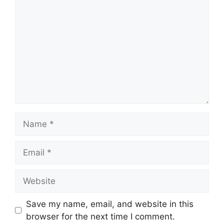
Name
Email
Website
Save my name, email, and website in this
browser for the next time I comment.