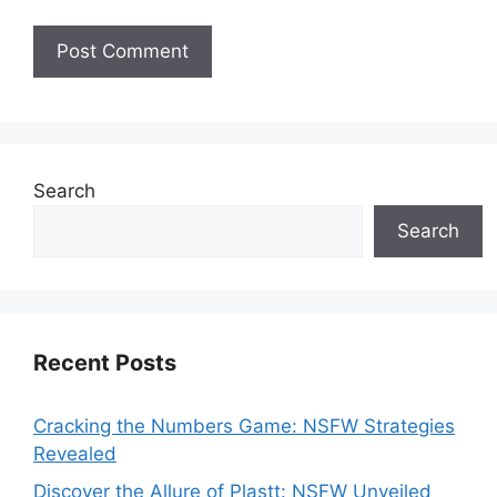
Search
Search
Recent Posts
Cracking the Numbers Game: NSFW Strategies
Revealed
Discover the Allure of Plastt: NSFW Unveiled