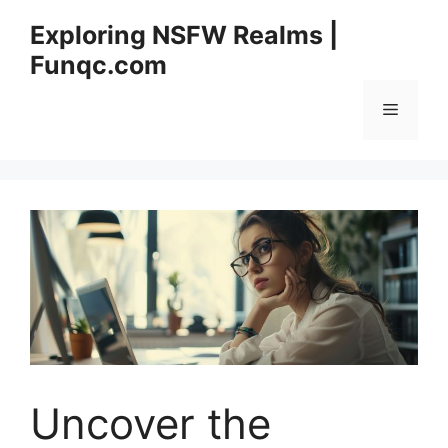
Skip
Exploring NSFW Realms |
to
Funqc.com
content
Menu
Uncover the