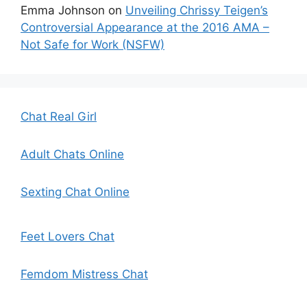
Emma Johnson
on
Unveiling Chrissy Teigen’s
Controversial Appearance at the 2016 AMA –
Not Safe for Work (NSFW)
Chat Real Girl
Adult Chats Online
Sexting Chat Online
Feet Lovers Chat
Femdom Mistress Chat