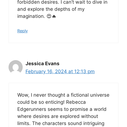
forbidden desires. I can’t wait to dive in
and explore the depths of my
imagination. 😍🔥
Reply
Jessica Evans
February 16, 2024 at 12:13 pm
Wow, I never thought a fictional universe
could be so enticing! Rebecca
Edgerunners seems to promise a world
where desires are explored without
limits. The characters sound intriguing