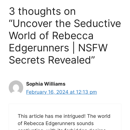
3 thoughts on
“Uncover the Seductive
World of Rebecca
Edgerunners | NSFW
Secrets Revealed”
Sophia Williams
February 16, 2024 at 12:13 pm
This article has me intrigued! The world
of Rebecca Edgerunners sounds