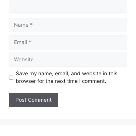
Name
Email
Website
Save my name, email, and website in this
browser for the next time I comment.