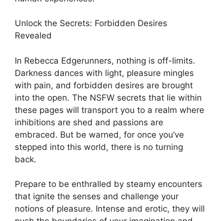
Unlock the Secrets: Forbidden Desires
Revealed
In Rebecca Edgerunners, nothing is off-limits.
Darkness dances with light, pleasure mingles
with pain, and forbidden desires are brought
into the open. The NSFW secrets that lie within
these pages will transport you to a realm where
inhibitions are shed and passions are
embraced. But be warned, for once you’ve
stepped into this world, there is no turning
back.
Prepare to be enthralled by steamy encounters
that ignite the senses and challenge your
notions of pleasure. Intense and erotic, they will