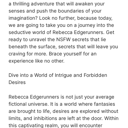
a thrilling adventure that will awaken your
senses and push the boundaries of your
imagination? Look no further, because today,
we are going to take you on a journey into the
seductive world of Rebecca Edgerunners. Get
ready to unravel the NSFW secrets that lie
beneath the surface, secrets that will leave you
craving for more. Brace yourself for an
experience like no other.
Dive into a World of Intrigue and Forbidden
Desires
Rebecca Edgerunners is not just your average
fictional universe. It is a world where fantasies
are brought to life, desires are explored without
limits, and inhibitions are left at the door. Within
this captivating realm, you will encounter