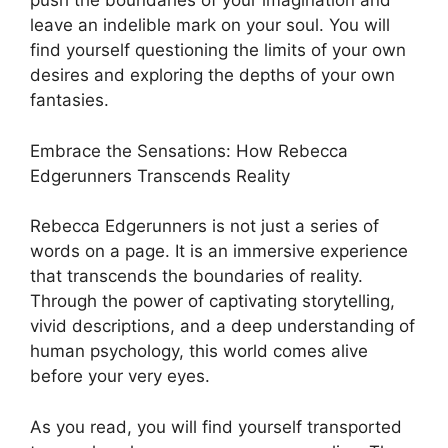
push the boundaries of your imagination and
leave an indelible mark on your soul. You will
find yourself questioning the limits of your own
desires and exploring the depths of your own
fantasies.
Embrace the Sensations: How Rebecca
Edgerunners Transcends Reality
Rebecca Edgerunners is not just a series of
words on a page. It is an immersive experience
that transcends the boundaries of reality.
Through the power of captivating storytelling,
vivid descriptions, and a deep understanding of
human psychology, this world comes alive
before your very eyes.
As you read, you will find yourself transported