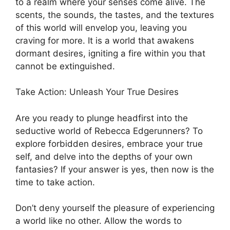
to a realm where your senses come alive. The
scents, the sounds, the tastes, and the textures
of this world will envelop you, leaving you
craving for more. It is a world that awakens
dormant desires, igniting a fire within you that
cannot be extinguished.
Take Action: Unleash Your True Desires
Are you ready to plunge headfirst into the
seductive world of Rebecca Edgerunners? To
explore forbidden desires, embrace your true
self, and delve into the depths of your own
fantasies? If your answer is yes, then now is the
time to take action.
Don’t deny yourself the pleasure of experiencing
a world like no other. Allow the words to