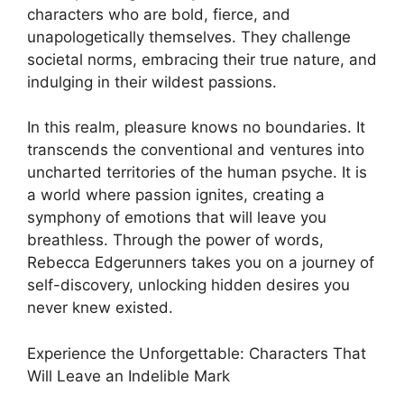
characters who are bold, fierce, and
unapologetically themselves. They challenge
societal norms, embracing their true nature, and
indulging in their wildest passions.
In this realm, pleasure knows no boundaries. It
transcends the conventional and ventures into
uncharted territories of the human psyche. It is
a world where passion ignites, creating a
symphony of emotions that will leave you
breathless. Through the power of words,
Rebecca Edgerunners takes you on a journey of
self-discovery, unlocking hidden desires you
never knew existed.
Experience the Unforgettable: Characters That
Will Leave an Indelible Mark