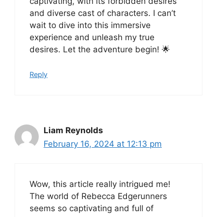
captivating, with its forbidden desires
and diverse cast of characters. I can’t
wait to dive into this immersive
experience and unleash my true
desires. Let the adventure begin! 🌟
Reply
Liam Reynolds
February 16, 2024 at 12:13 pm
Wow, this article really intrigued me!
The world of Rebecca Edgerunners
seems so captivating and full of