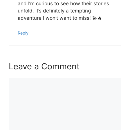
and I’m curious to see how their stories
unfold. It’s definitely a tempting
adventure I won’t want to miss! 💫🔥
Reply
Leave a Comment
Comment