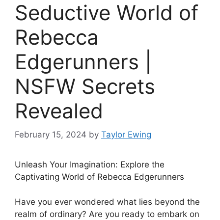
Seductive World of
Rebecca
Edgerunners |
NSFW Secrets
Revealed
February 15, 2024
by
Taylor Ewing
Unleash Your Imagination: Explore the
Captivating World of Rebecca Edgerunners
Have you ever wondered what lies beyond the
realm of ordinary? Are you ready to embark on