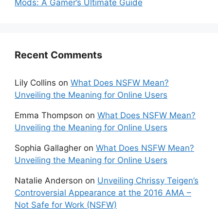
Mods: A Gamer’s Ultimate Guide
Recent Comments
Lily Collins
on
What Does NSFW Mean?
Unveiling the Meaning for Online Users
Emma Thompson
on
What Does NSFW Mean?
Unveiling the Meaning for Online Users
Sophia Gallagher
on
What Does NSFW Mean?
Unveiling the Meaning for Online Users
Natalie Anderson
on
Unveiling Chrissy Teigen’s
Controversial Appearance at the 2016 AMA –
Not Safe for Work (NSFW)