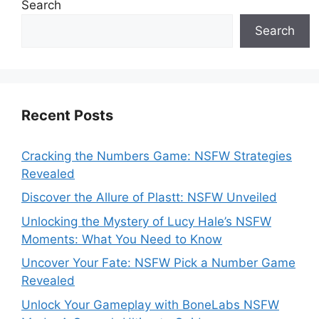
Search
Search
Recent Posts
Cracking the Numbers Game: NSFW Strategies
Revealed
Discover the Allure of Plastt: NSFW Unveiled
Unlocking the Mystery of Lucy Hale’s NSFW
Moments: What You Need to Know
Uncover Your Fate: NSFW Pick a Number Game
Revealed
Unlock Your Gameplay with BoneLabs NSFW