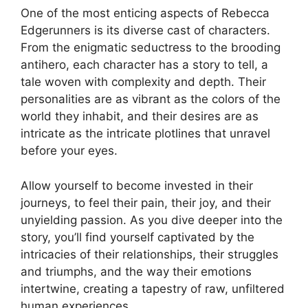
One of the most enticing aspects of Rebecca
Edgerunners is its diverse cast of characters.
From the enigmatic seductress to the brooding
antihero, each character has a story to tell, a
tale woven with complexity and depth. Their
personalities are as vibrant as the colors of the
world they inhabit, and their desires are as
intricate as the intricate plotlines that unravel
before your eyes.
Allow yourself to become invested in their
journeys, to feel their pain, their joy, and their
unyielding passion. As you dive deeper into the
story, you’ll find yourself captivated by the
intricacies of their relationships, their struggles
and triumphs, and the way their emotions
intertwine, creating a tapestry of raw, unfiltered
human experiences.