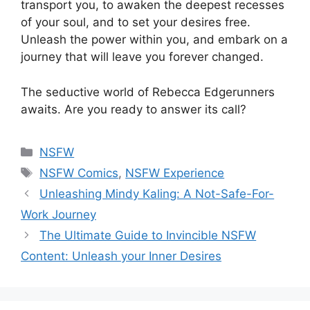
transport you, to awaken the deepest recesses
of your soul, and to set your desires free.
Unleash the power within you, and embark on a
journey that will leave you forever changed.
The seductive world of Rebecca Edgerunners
awaits. Are you ready to answer its call?
Categories
NSFW
Tags
NSFW Comics
,
NSFW Experience
Unleashing Mindy Kaling: A Not-Safe-For-
Work Journey
The Ultimate Guide to Invincible NSFW
Content: Unleash your Inner Desires