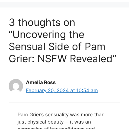
3 thoughts on
“Uncovering the
Sensual Side of Pam
Grier: NSFW Revealed”
Amelia Ross
February 20, 2024 at 10:54 am
Pam Grier’s sensuality was more than
just physical beauty— it was an
expression of her confidence and