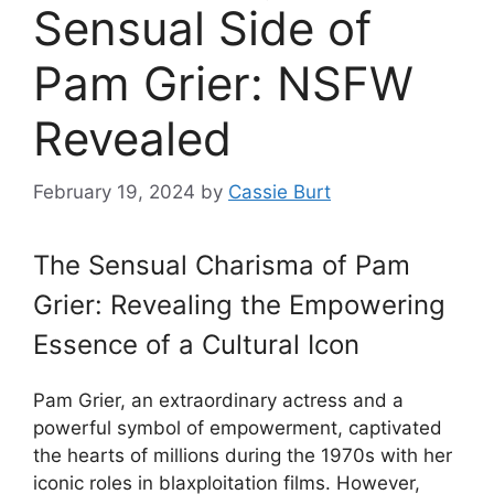
Sensual Side of
Pam Grier: NSFW
Revealed
February 19, 2024
by
Cassie Burt
The Sensual Charisma of Pam
Grier: Revealing the Empowering
Essence of a Cultural Icon
Pam Grier, an extraordinary actress and a
powerful symbol of empowerment, captivated
the hearts of millions during the 1970s with her
iconic roles in blaxploitation films. However,