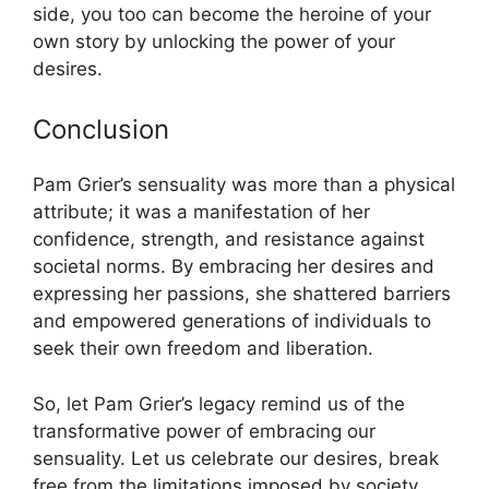
side, you too can become the heroine of your
own story by unlocking the power of your
desires.
Conclusion
Pam Grier’s sensuality was more than a physical
attribute; it was a manifestation of her
confidence, strength, and resistance against
societal norms. By embracing her desires and
expressing her passions, she shattered barriers
and empowered generations of individuals to
seek their own freedom and liberation.
So, let Pam Grier’s legacy remind us of the
transformative power of embracing our
sensuality. Let us celebrate our desires, break
free from the limitations imposed by society,