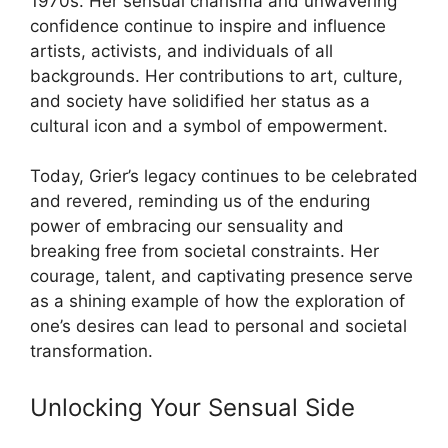
1970s. Her sensual charisma and unwavering
confidence continue to inspire and influence
artists, activists, and individuals of all
backgrounds. Her contributions to art, culture,
and society have solidified her status as a
cultural icon and a symbol of empowerment.
Today, Grier’s legacy continues to be celebrated
and revered, reminding us of the enduring
power of embracing our sensuality and
breaking free from societal constraints. Her
courage, talent, and captivating presence serve
as a shining example of how the exploration of
one’s desires can lead to personal and societal
transformation.
Unlocking Your Sensual Side