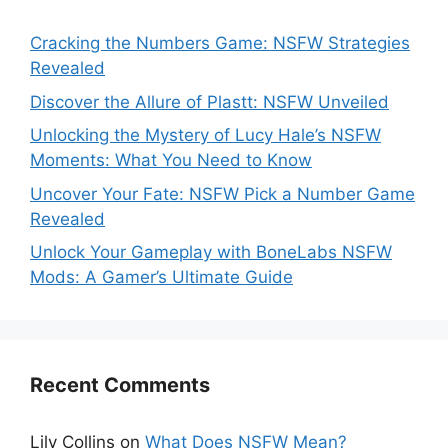
Cracking the Numbers Game: NSFW Strategies
Revealed
Discover the Allure of Plastt: NSFW Unveiled
Unlocking the Mystery of Lucy Hale’s NSFW
Moments: What You Need to Know
Uncover Your Fate: NSFW Pick a Number Game
Revealed
Unlock Your Gameplay with BoneLabs NSFW
Mods: A Gamer’s Ultimate Guide
Recent Comments
Lily Collins
on
What Does NSFW Mean?