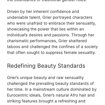
Driven by her inherent confidence and
undeniable talent, Grier portrayed characters
who were unafraid to embrace their sensuality,
showcasing the power that lies within an
individual’s desires and passions. Through her
charismatic performances, Grier shattered
taboos and challenged the confines of a society
that often sought to suppress female sexuality.
Redefining Beauty Standards
Grier’s unique beauty and raw sensuality
challenged the prevailing beauty standards of
her time. In a mainstream culture dominated by
Eurocentric ideals, Grier’s natural Afro hair and
striking features brought a refreshing and