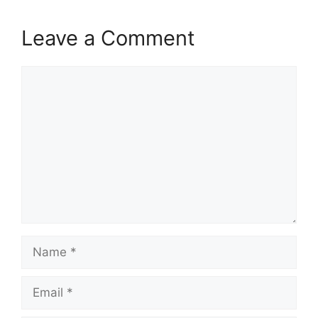
Leave a Comment
Comment
Name
Email