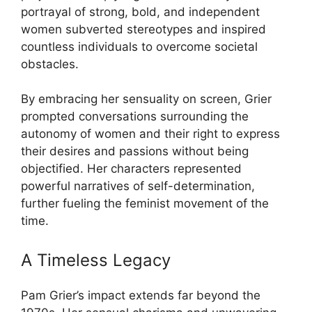
portrayal of strong, bold, and independent
women subverted stereotypes and inspired
countless individuals to overcome societal
obstacles.
By embracing her sensuality on screen, Grier
prompted conversations surrounding the
autonomy of women and their right to express
their desires and passions without being
objectified. Her characters represented
powerful narratives of self-determination,
further fueling the feminist movement of the
time.
A Timeless Legacy
Pam Grier’s impact extends far beyond the