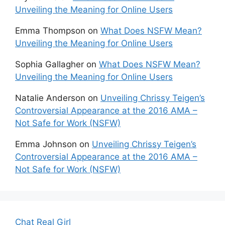
Unveiling the Meaning for Online Users
Emma Thompson
on
What Does NSFW Mean?
Unveiling the Meaning for Online Users
Sophia Gallagher
on
What Does NSFW Mean?
Unveiling the Meaning for Online Users
Natalie Anderson
on
Unveiling Chrissy Teigen’s
Controversial Appearance at the 2016 AMA –
Not Safe for Work (NSFW)
Emma Johnson
on
Unveiling Chrissy Teigen’s
Controversial Appearance at the 2016 AMA –
Not Safe for Work (NSFW)
Chat Real Girl