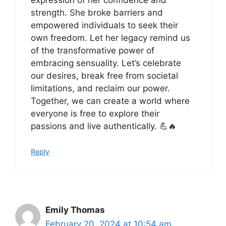
strength. She broke barriers and
empowered individuals to seek their
own freedom. Let her legacy remind us
of the transformative power of
embracing sensuality. Let’s celebrate
our desires, break free from societal
limitations, and reclaim our power.
Together, we can create a world where
everyone is free to explore their
passions and live authentically. 💪🔥
Reply
Emily Thomas
February 20, 2024 at 10:54 am