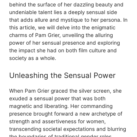
behind the surface of her dazzling beauty and
undeniable talent lies a deeply sensual side
that adds allure and mystique to her persona. In
this article, we will delve into the enigmatic
charms of Pam Grier, unveiling the alluring
power of her sensual presence and exploring
the impact she had on both film culture and
society as a whole.
Unleashing the Sensual Power
When Pam Grier graced the silver screen, she
exuded a sensual power that was both
magnetic and liberating. Her commanding
presence brought forward a new archetype of
strength and assertiveness for women,
transcending societal expectations and blurring
the boundaries of traditional gender roles.