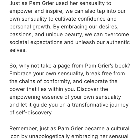
Just as Pam Grier used her sensuality to
empower and inspire, we can also tap into our
own sensuality to cultivate confidence and
personal growth. By embracing our desires,
passions, and unique beauty, we can overcome
societal expectations and unleash our authentic
selves.
So, why not take a page from Pam Grier’s book?
Embrace your own sensuality, break free from
the chains of conformity, and celebrate the
power that lies within you. Discover the
empowering essence of your own sensuality
and let it guide you on a transformative journey
of self-discovery.
Remember, just as Pam Grier became a cultural
icon by unapologetically embracing her sensual