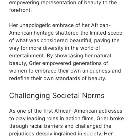
empowering representation of beauty to the
forefront.
Her unapologetic embrace of her African-
American heritage shattered the limited scope
of what was considered beautiful, paving the
way for more diversity in the world of
entertainment. By showcasing her natural
beauty, Grier empowered generations of
women to embrace their own uniqueness and
redefine their own standards of beauty.
Challenging Societal Norms
As one of the first African-American actresses
to play leading roles in action films, Grier broke
through racial barriers and challenged the
prejudices deeply ingrained in society. Her