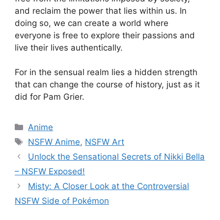
and reclaim the power that lies within us. In
doing so, we can create a world where
everyone is free to explore their passions and
live their lives authentically.
For in the sensual realm lies a hidden strength
that can change the course of history, just as it
did for Pam Grier.
Categories
Anime
Tags
NSFW Anime
,
NSFW Art
Unlock the Sensational Secrets of Nikki Bella
– NSFW Exposed!
Misty: A Closer Look at the Controversial
NSFW Side of Pokémon