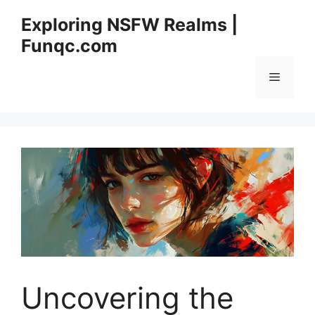
Skip
Exploring NSFW Realms |
to
Funqc.com
content
Menu
Uncovering the