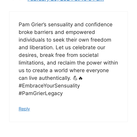
Pam Grier’s sensuality and confidence
broke barriers and empowered
individuals to seek their own freedom
and liberation. Let us celebrate our
desires, break free from societal
limitations, and reclaim the power within
us to create a world where everyone
can live authentically. 💪🔥
#EmbraceYourSensuality
#PamGrierLegacy
Reply