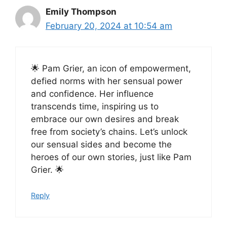
Emily Thompson
February 20, 2024 at 10:54 am
🌟 Pam Grier, an icon of empowerment,
defied norms with her sensual power
and confidence. Her influence
transcends time, inspiring us to
embrace our own desires and break
free from society’s chains. Let’s unlock
our sensual sides and become the
heroes of our own stories, just like Pam
Grier. 🌟
Reply