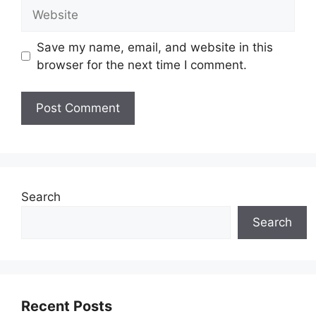
Website
Save my name, email, and website in this
browser for the next time I comment.
Search
Search
Recent Posts