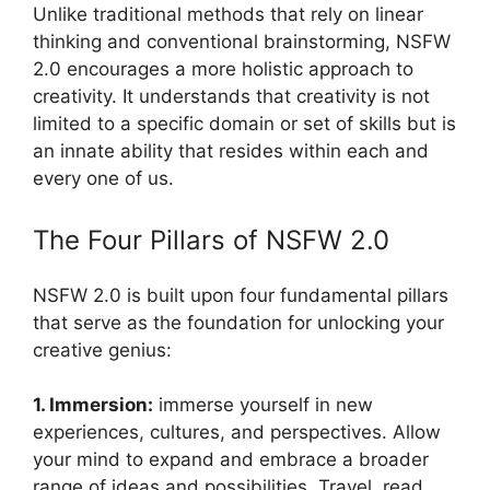
Unlike traditional methods that rely on linear
thinking and conventional brainstorming, NSFW
2.0 encourages a more holistic approach to
creativity. It understands that creativity is not
limited to a specific domain or set of skills but is
an innate ability that resides within each and
every one of us.
The Four Pillars of NSFW 2.0
NSFW 2.0 is built upon four fundamental pillars
that serve as the foundation for unlocking your
creative genius:
1. Immersion:
immerse yourself in new
experiences, cultures, and perspectives. Allow
your mind to expand and embrace a broader
range of ideas and possibilities. Travel, read,