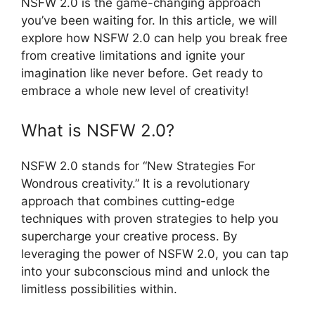
NSFW 2.0 is the game-changing approach
you’ve been waiting for. In this article, we will
explore how NSFW 2.0 can help you break free
from creative limitations and ignite your
imagination like never before. Get ready to
embrace a whole new level of creativity!
What is NSFW 2.0?
NSFW 2.0 stands for “New Strategies For
Wondrous creativity.” It is a revolutionary
approach that combines cutting-edge
techniques with proven strategies to help you
supercharge your creative process. By
leveraging the power of NSFW 2.0, you can tap
into your subconscious mind and unlock the
limitless possibilities within.