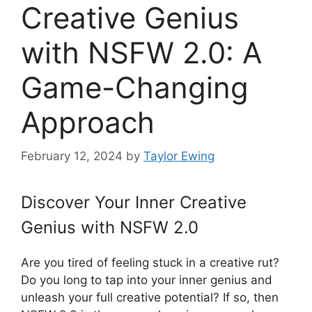
Creative Genius
with NSFW 2.0: A
Game-Changing
Approach
February 12, 2024
by
Taylor Ewing
Discover Your Inner Creative
Genius with NSFW 2.0
Are you tired of feeling stuck in a creative rut?
Do you long to tap into your inner genius and
unleash your full creative potential? If so, then