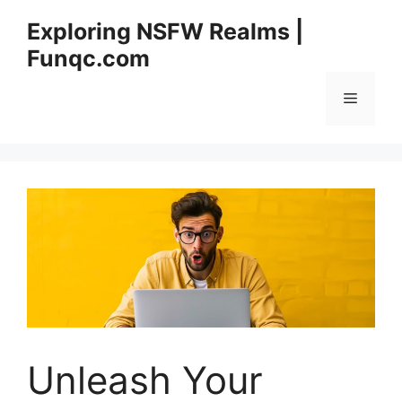
Skip
Exploring NSFW Realms |
to
Funqc.com
content
Menu
Unleash Your