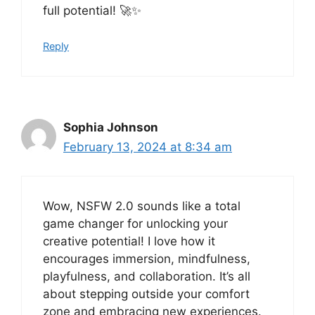
full potential! 🚀✨
Reply
Sophia Johnson
February 13, 2024 at 8:34 am
Wow, NSFW 2.0 sounds like a total
game changer for unlocking your
creative potential! I love how it
encourages immersion, mindfulness,
playfulness, and collaboration. It’s all
about stepping outside your comfort
zone and embracing new experiences.