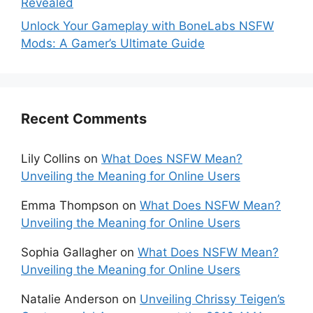
Revealed
Unlock Your Gameplay with BoneLabs NSFW
Mods: A Gamer’s Ultimate Guide
Recent Comments
Lily Collins
on
What Does NSFW Mean?
Unveiling the Meaning for Online Users
Emma Thompson
on
What Does NSFW Mean?
Unveiling the Meaning for Online Users
Sophia Gallagher
on
What Does NSFW Mean?
Unveiling the Meaning for Online Users
Natalie Anderson
on
Unveiling Chrissy Teigen’s