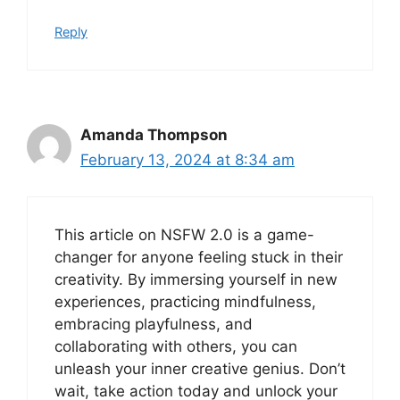
Reply
Amanda Thompson
February 13, 2024 at 8:34 am
This article on NSFW 2.0 is a game-
changer for anyone feeling stuck in their
creativity. By immersing yourself in new
experiences, practicing mindfulness,
embracing playfulness, and
collaborating with others, you can
unleash your inner creative genius. Don’t
wait, take action today and unlock your