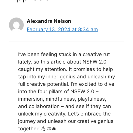
Alexandra Nelson
February 13, 2024 at 8:34 am
I’ve been feeling stuck in a creative rut
lately, so this article about NSFW 2.0
caught my attention. It promises to help
tap into my inner genius and unleash my
full creative potential. I’m excited to dive
into the four pillars of NSFW 2.0 –
immersion, mindfulness, playfulness,
and collaboration – and see if they can
unlock my creativity. Let’s embrace the
journey and unleash our creative genius
together! 💪🎨🔥