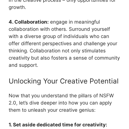
in the creative process – only opportunities for
growth.
4. Collaboration:
engage in meaningful
collaboration with others. Surround yourself
with a diverse group of individuals who can
offer different perspectives and challenge your
thinking. Collaboration not only stimulates
creativity but also fosters a sense of community
and support.
Unlocking Your Creative Potential
Now that you understand the pillars of NSFW
2.0, let’s dive deeper into how you can apply
them to unleash your creative genius:
1. Set aside dedicated time for creativity: