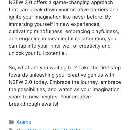
NSFW 2.0 offers a game-changing approach
that can break down your creative barriers and
ignite your imagination like never before. By
immersing yourself in new experiences,
cultivating mindfulness, embracing playfulness,
and engaging in meaningful collaboration, you
can tap into your inner well of creativity and
unlock your full potential.
So, what are you waiting for? Take the first step
towards unleashing your creative genius with
NSFW 2.0 today. Embrace the journey, embrace
the possibilities, and watch as your imagination
soars to new heights. Your creative
breakthrough awaits!
Categories
Anime
Tags