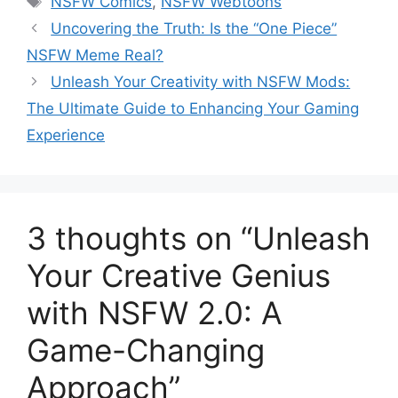
NSFW Comics
,
NSFW Webtoons
Uncovering the Truth: Is the “One Piece”
NSFW Meme Real?
Unleash Your Creativity with NSFW Mods:
The Ultimate Guide to Enhancing Your Gaming
Experience
3 thoughts on “Unleash
Your Creative Genius
with NSFW 2.0: A
Game-Changing
Approach”