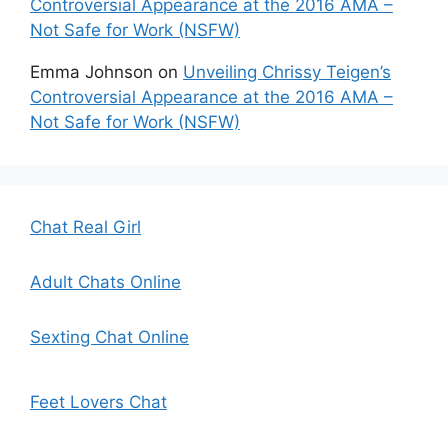
Controversial Appearance at the 2016 AMA –
Not Safe for Work (NSFW)
Emma Johnson
on
Unveiling Chrissy Teigen’s
Controversial Appearance at the 2016 AMA –
Not Safe for Work (NSFW)
Chat Real Girl
Adult Chats Online
Sexting Chat Online
Feet Lovers Chat