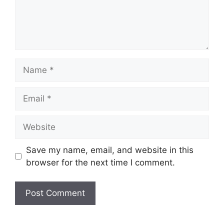
Name
Email
Website
Save my name, email, and website in this
browser for the next time I comment.