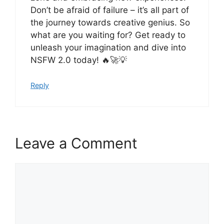
Don’t be afraid of failure – it’s all part of
the journey towards creative genius. So
what are you waiting for? Get ready to
unleash your imagination and dive into
NSFW 2.0 today! 🔥🚀💡
Reply
Leave a Comment
Comment