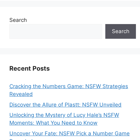
Search
Search
Recent Posts
Cracking the Numbers Game: NSFW Strategies
Revealed
Discover the Allure of Plastt: NSFW Unveiled
Unlocking the Mystery of Lucy Hale’s NSFW
Moments: What You Need to Know
Uncover Your Fate: NSFW Pick a Number Game