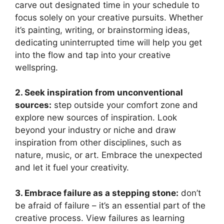
carve out designated time in your schedule to
focus solely on your creative pursuits. Whether
it’s painting, writing, or brainstorming ideas,
dedicating uninterrupted time will help you get
into the flow and tap into your creative
wellspring.
2. Seek inspiration from unconventional
sources:
step outside your comfort zone and
explore new sources of inspiration. Look
beyond your industry or niche and draw
inspiration from other disciplines, such as
nature, music, or art. Embrace the unexpected
and let it fuel your creativity.
3. Embrace failure as a stepping stone:
don’t
be afraid of failure – it’s an essential part of the
creative process. View failures as learning