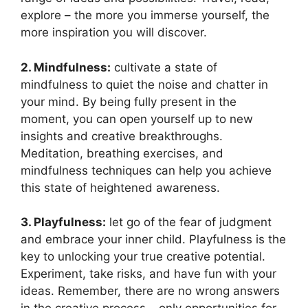
explore – the more you immerse yourself, the
more inspiration you will discover.
2. Mindfulness:
cultivate a state of
mindfulness to quiet the noise and chatter in
your mind. By being fully present in the
moment, you can open yourself up to new
insights and creative breakthroughs.
Meditation, breathing exercises, and
mindfulness techniques can help you achieve
this state of heightened awareness.
3. Playfulness:
let go of the fear of judgment
and embrace your inner child. Playfulness is the
key to unlocking your true creative potential.
Experiment, take risks, and have fun with your
ideas. Remember, there are no wrong answers