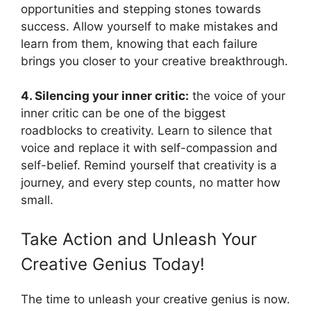
opportunities and stepping stones towards
success. Allow yourself to make mistakes and
learn from them, knowing that each failure
brings you closer to your creative breakthrough.
4. Silencing your inner critic:
the voice of your
inner critic can be one of the biggest
roadblocks to creativity. Learn to silence that
voice and replace it with self-compassion and
self-belief. Remind yourself that creativity is a
journey, and every step counts, no matter how
small.
Take Action and Unleash Your
Creative Genius Today!
The time to unleash your creative genius is now.