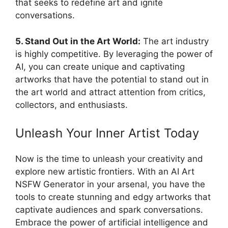
that seeks to redefine art and ignite
conversations.
5. Stand Out in the Art World:
The art industry
is highly competitive. By leveraging the power of
AI, you can create unique and captivating
artworks that have the potential to stand out in
the art world and attract attention from critics,
collectors, and enthusiasts.
Unleash Your Inner Artist Today
Now is the time to unleash your creativity and
explore new artistic frontiers. With an AI Art
NSFW Generator in your arsenal, you have the
tools to create stunning and edgy artworks that
captivate audiences and spark conversations.
Embrace the power of artificial intelligence and