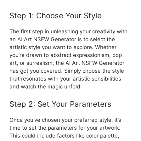
Step 1: Choose Your Style
The first step in unleashing your creativity with
an AI Art NSFW Generator is to select the
artistic style you want to explore. Whether
you’re drawn to abstract expressionism, pop
art, or surrealism, the AI Art NSFW Generator
has got you covered. Simply choose the style
that resonates with your artistic sensibilities
and watch the magic unfold.
Step 2: Set Your Parameters
Once you’ve chosen your preferred style, it’s
time to set the parameters for your artwork.
This could include factors like color palette,