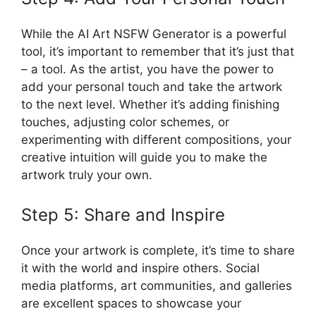
While the AI Art NSFW Generator is a powerful
tool, it’s important to remember that it’s just that
– a tool. As the artist, you have the power to
add your personal touch and take the artwork
to the next level. Whether it’s adding finishing
touches, adjusting color schemes, or
experimenting with different compositions, your
creative intuition will guide you to make the
artwork truly your own.
Step 5: Share and Inspire
Once your artwork is complete, it’s time to share
it with the world and inspire others. Social
media platforms, art communities, and galleries
are excellent spaces to showcase your