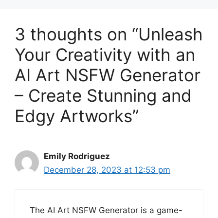
3 thoughts on “Unleash
Your Creativity with an
AI Art NSFW Generator
– Create Stunning and
Edgy Artworks”
Emily Rodriguez
December 28, 2023 at 12:53 pm
The AI Art NSFW Generator is a game-