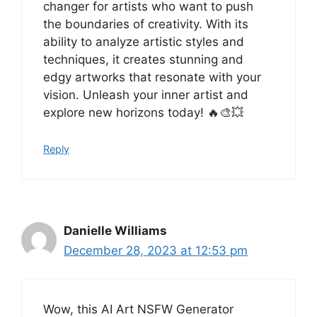
changer for artists who want to push
the boundaries of creativity. With its
ability to analyze artistic styles and
techniques, it creates stunning and
edgy artworks that resonate with your
vision. Unleash your inner artist and
explore new horizons today! 🔥🎨💥
Reply
Danielle Williams
December 28, 2023 at 12:53 pm
Wow, this AI Art NSFW Generator