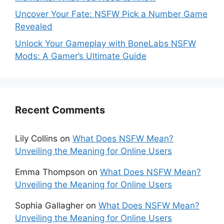
Uncover Your Fate: NSFW Pick a Number Game
Revealed
Unlock Your Gameplay with BoneLabs NSFW
Mods: A Gamer’s Ultimate Guide
Recent Comments
Lily Collins
on
What Does NSFW Mean?
Unveiling the Meaning for Online Users
Emma Thompson
on
What Does NSFW Mean?
Unveiling the Meaning for Online Users
Sophia Gallagher
on
What Does NSFW Mean?
Unveiling the Meaning for Online Users