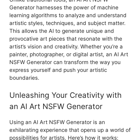
Generator harnesses the power of machine
learning algorithms to analyze and understand
artistic styles, techniques, and subject matter.
This allows the AI to generate unique and
provocative art pieces that resonate with the
artist’s vision and creativity. Whether you’re a
painter, photographer, or digital artist, an AI Art
NSFW Generator can transform the way you
express yourself and push your artistic
boundaries.
Unleashing Your Creativity with
an AI Art NSFW Generator
Using an AI Art NSFW Generator is an
exhilarating experience that opens up a world of
possibilities for artists. Here’s how it works: