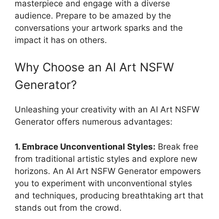
masterpiece and engage with a diverse
audience. Prepare to be amazed by the
conversations your artwork sparks and the
impact it has on others.
Why Choose an AI Art NSFW
Generator?
Unleashing your creativity with an AI Art NSFW
Generator offers numerous advantages:
1. Embrace Unconventional Styles:
Break free
from traditional artistic styles and explore new
horizons. An AI Art NSFW Generator empowers
you to experiment with unconventional styles
and techniques, producing breathtaking art that
stands out from the crowd.