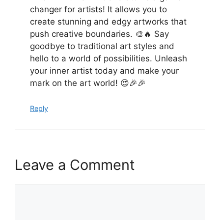
changer for artists! It allows you to
create stunning and edgy artworks that
push creative boundaries. 🎨🔥 Say
goodbye to traditional art styles and
hello to a world of possibilities. Unleash
your inner artist today and make your
mark on the art world! 😍🎉🎉
Reply
Leave a Comment
Comment