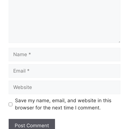
Name
Email
Website
Save my name, email, and website in this
browser for the next time I comment.