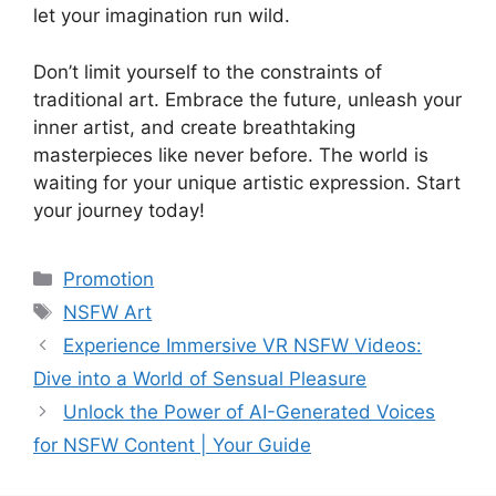
let your imagination run wild.
Don’t limit yourself to the constraints of
traditional art. Embrace the future, unleash your
inner artist, and create breathtaking
masterpieces like never before. The world is
waiting for your unique artistic expression. Start
your journey today!
Categories
Promotion
Tags
NSFW Art
Experience Immersive VR NSFW Videos:
Dive into a World of Sensual Pleasure
Unlock the Power of AI-Generated Voices
for NSFW Content | Your Guide