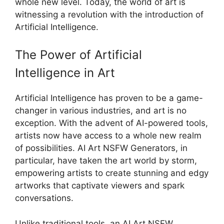
whole new level. Today, the world of art is
witnessing a revolution with the introduction of
Artificial Intelligence.
The Power of Artificial
Intelligence in Art
Artificial Intelligence has proven to be a game-
changer in various industries, and art is no
exception. With the advent of AI-powered tools,
artists now have access to a whole new realm
of possibilities. AI Art NSFW Generators, in
particular, have taken the art world by storm,
empowering artists to create stunning and edgy
artworks that captivate viewers and spark
conversations.
Unlike traditional tools, an AI Art NSFW