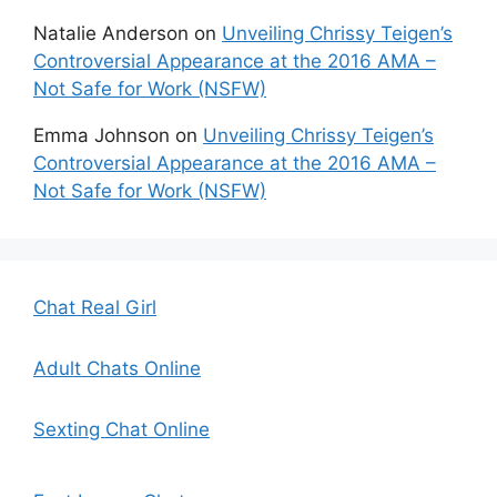
Natalie Anderson
on
Unveiling Chrissy Teigen’s
Controversial Appearance at the 2016 AMA –
Not Safe for Work (NSFW)
Emma Johnson
on
Unveiling Chrissy Teigen’s
Controversial Appearance at the 2016 AMA –
Not Safe for Work (NSFW)
Chat Real Girl
Adult Chats Online
Sexting Chat Online