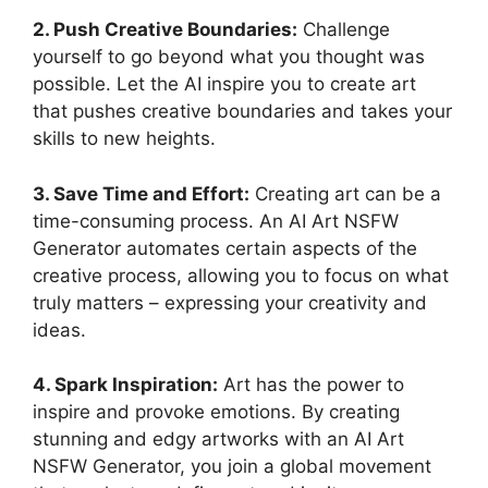
2. Push Creative Boundaries:
Challenge
yourself to go beyond what you thought was
possible. Let the AI inspire you to create art
that pushes creative boundaries and takes your
skills to new heights.
3. Save Time and Effort:
Creating art can be a
time-consuming process. An AI Art NSFW
Generator automates certain aspects of the
creative process, allowing you to focus on what
truly matters – expressing your creativity and
ideas.
4. Spark Inspiration:
Art has the power to
inspire and provoke emotions. By creating
stunning and edgy artworks with an AI Art
NSFW Generator, you join a global movement