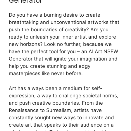
Generator
Do you have a burning desire to create
breathtaking and unconventional artworks that
push the boundaries of creativity? Are you
ready to unleash your inner artist and explore
new horizons? Look no further, because we
have the perfect tool for you – an AI Art NSFW
Generator that will ignite your imagination and
help you create stunning and edgy
masterpieces like never before.
Art has always been a medium for self-
expression, a way to challenge societal norms,
and push creative boundaries. From the
Renaissance to Surrealism, artists have
constantly sought new ways to innovate and
create art that speaks to their audience on a