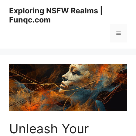
Skip
Exploring NSFW Realms |
to
Funqc.com
content
Menu
Unleash Your