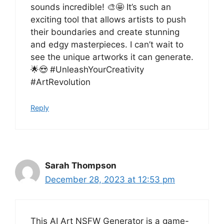
sounds incredible! 🎨🤩 It’s such an
exciting tool that allows artists to push
their boundaries and create stunning
and edgy masterpieces. I can’t wait to
see the unique artworks it can generate.
🌟😍 #UnleashYourCreativity
#ArtRevolution
Reply
Sarah Thompson
December 28, 2023 at 12:53 pm
This AI Art NSFW Generator is a game-