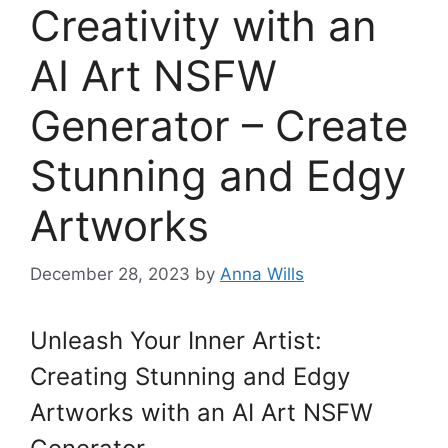
Creativity with an
AI Art NSFW
Generator – Create
Stunning and Edgy
Artworks
December 28, 2023
by
Anna Wills
Unleash Your Inner Artist:
Creating Stunning and Edgy
Artworks with an AI Art NSFW