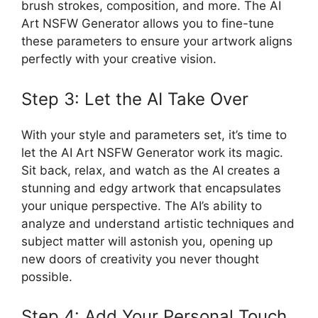
brush strokes, composition, and more. The AI
Art NSFW Generator allows you to fine-tune
these parameters to ensure your artwork aligns
perfectly with your creative vision.
Step 3: Let the AI Take Over
With your style and parameters set, it’s time to
let the AI Art NSFW Generator work its magic.
Sit back, relax, and watch as the AI creates a
stunning and edgy artwork that encapsulates
your unique perspective. The AI’s ability to
analyze and understand artistic techniques and
subject matter will astonish you, opening up
new doors of creativity you never thought
possible.
Step 4: Add Your Personal Touch