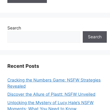
Search
Search
Recent Posts
Cracking the Numbers Game: NSFW Strategies
Revealed
Discover the Allure of Plastt: NSFW Unveiled
Unlocking the Mystery of Lucy Hale’s NSFW
Moments: What You Need to Know