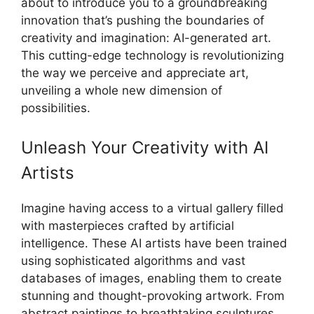
about to introduce you to a groundbreaking
innovation that’s pushing the boundaries of
creativity and imagination: AI-generated art.
This cutting-edge technology is revolutionizing
the way we perceive and appreciate art,
unveiling a whole new dimension of
possibilities.
Unleash Your Creativity with AI
Artists
Imagine having access to a virtual gallery filled
with masterpieces crafted by artificial
intelligence. These AI artists have been trained
using sophisticated algorithms and vast
databases of images, enabling them to create
stunning and thought-provoking artwork. From
abstract paintings to breathtaking sculptures,