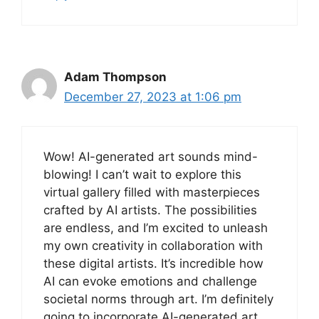
Adam Thompson
December 27, 2023 at 1:06 pm
Wow! AI-generated art sounds mind-
blowing! I can’t wait to explore this
virtual gallery filled with masterpieces
crafted by AI artists. The possibilities
are endless, and I’m excited to unleash
my own creativity in collaboration with
these digital artists. It’s incredible how
AI can evoke emotions and challenge
societal norms through art. I’m definitely
going to incorporate AI-generated art