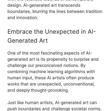
design. AI-generated art transcends
boundaries, blurring the lines between tradition
and innovation.
Embrace the Unexpected in AI-
Generated Art
One of the most fascinating aspects of AI-
generated art is its propensity to surprise and
challenge our preconceived notions. By
combining machine learning algorithms with
human input, these AI artists often produce
works that are unexpected, unconventional,
and deeply thought-provoking.
Just like human artists, AI-generated art can
push boundaries and challenge societal norms.