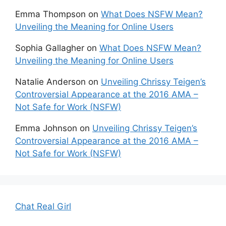
Emma Thompson
on
What Does NSFW Mean?
Unveiling the Meaning for Online Users
Sophia Gallagher
on
What Does NSFW Mean?
Unveiling the Meaning for Online Users
Natalie Anderson
on
Unveiling Chrissy Teigen’s
Controversial Appearance at the 2016 AMA –
Not Safe for Work (NSFW)
Emma Johnson
on
Unveiling Chrissy Teigen’s
Controversial Appearance at the 2016 AMA –
Not Safe for Work (NSFW)
Chat Real Girl