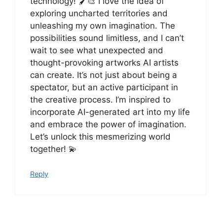
technology! 🖌️🎨 I love the idea of
exploring uncharted territories and
unleashing my own imagination. The
possibilities sound limitless, and I can’t
wait to see what unexpected and
thought-provoking artworks AI artists
can create. It’s not just about being a
spectator, but an active participant in
the creative process. I’m inspired to
incorporate AI-generated art into my life
and embrace the power of imagination.
Let’s unlock this mesmerizing world
together! 💫
Reply