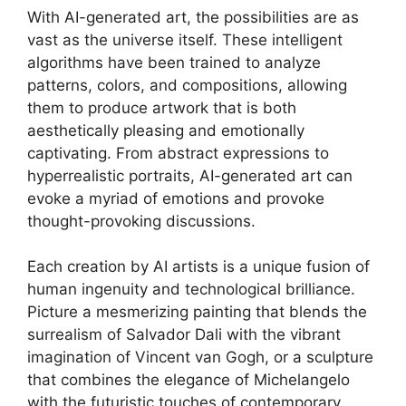
With AI-generated art, the possibilities are as
vast as the universe itself. These intelligent
algorithms have been trained to analyze
patterns, colors, and compositions, allowing
them to produce artwork that is both
aesthetically pleasing and emotionally
captivating. From abstract expressions to
hyperrealistic portraits, AI-generated art can
evoke a myriad of emotions and provoke
thought-provoking discussions.
Each creation by AI artists is a unique fusion of
human ingenuity and technological brilliance.
Picture a mesmerizing painting that blends the
surrealism of Salvador Dali with the vibrant
imagination of Vincent van Gogh, or a sculpture
that combines the elegance of Michelangelo
with the futuristic touches of contemporary