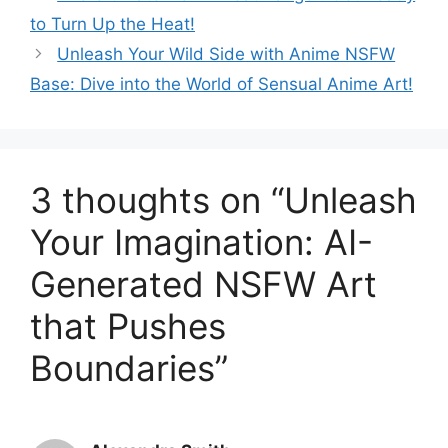
to Turn Up the Heat!
Unleash Your Wild Side with Anime NSFW
Base: Dive into the World of Sensual Anime Art!
3 thoughts on “Unleash
Your Imagination: AI-
Generated NSFW Art
that Pushes
Boundaries”