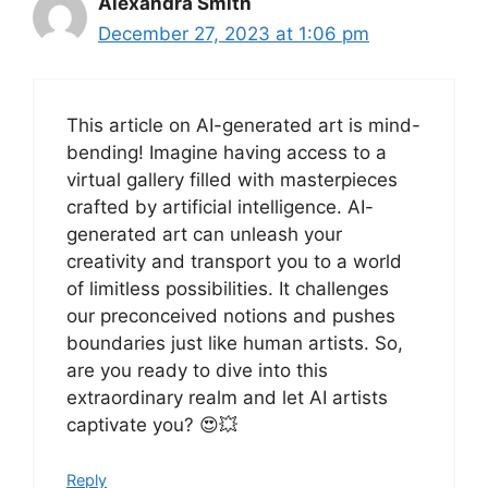
Alexandra Smith
December 27, 2023 at 1:06 pm
This article on AI-generated art is mind-
bending! Imagine having access to a
virtual gallery filled with masterpieces
crafted by artificial intelligence. AI-
generated art can unleash your
creativity and transport you to a world
of limitless possibilities. It challenges
our preconceived notions and pushes
boundaries just like human artists. So,
are you ready to dive into this
extraordinary realm and let AI artists
captivate you? 😍💥
Reply