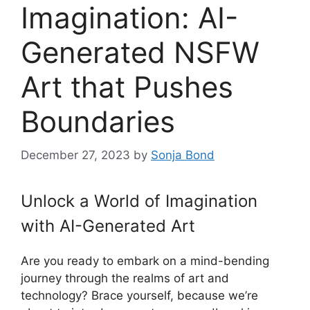
Imagination: AI-
Generated NSFW
Art that Pushes
Boundaries
December 27, 2023
by
Sonja Bond
Unlock a World of Imagination
with AI-Generated Art
Are you ready to embark on a mind-bending
journey through the realms of art and
technology? Brace yourself, because we’re