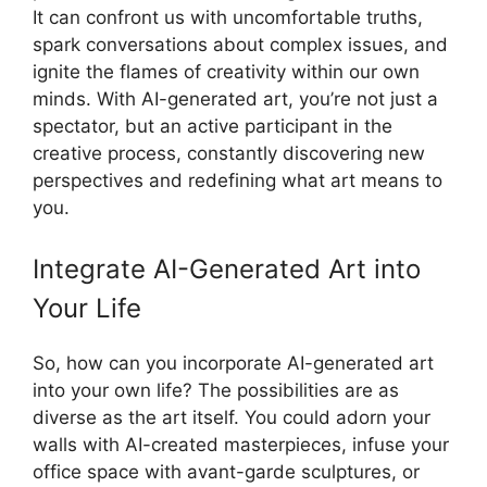
It can confront us with uncomfortable truths,
spark conversations about complex issues, and
ignite the flames of creativity within our own
minds. With AI-generated art, you’re not just a
spectator, but an active participant in the
creative process, constantly discovering new
perspectives and redefining what art means to
you.
Integrate AI-Generated Art into
Your Life
So, how can you incorporate AI-generated art
into your own life? The possibilities are as
diverse as the art itself. You could adorn your
walls with AI-created masterpieces, infuse your
office space with avant-garde sculptures, or