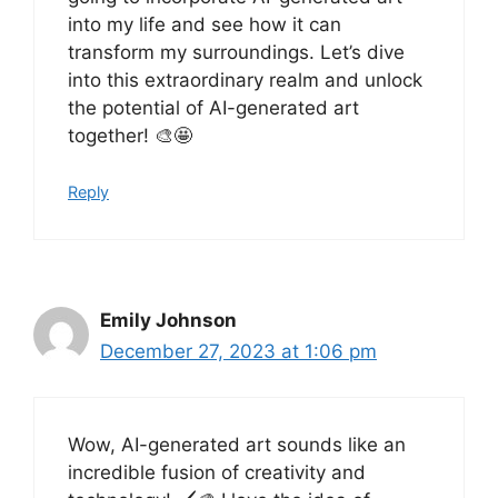
into my life and see how it can
transform my surroundings. Let’s dive
into this extraordinary realm and unlock
the potential of AI-generated art
together! 🎨🤩
Reply
Emily Johnson
December 27, 2023 at 1:06 pm
Wow, AI-generated art sounds like an
incredible fusion of creativity and