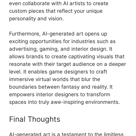
even collaborate with AI artists to create
custom pieces that reflect your unique
personality and vision.
Furthermore, AI-generated art opens up
exciting opportunities for industries such as
advertising, gaming, and interior design. It
allows brands to create captivating visuals that
resonate with their target audience on a deeper
level. It enables game designers to craft
immersive virtual worlds that blur the
boundaries between fantasy and reality. It
empowers interior designers to transform
spaces into truly awe-inspiring environments.
Final Thoughts
AI-generated art is a testament to the limitless