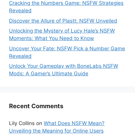
Cracking the Numbers Game: NSFW Strategies
Revealed
Discover the Allure of Plastt: NSFW Unveiled
Unlocking the Mystery of Lucy Hale’s NSFW
Moments: What You Need to Know
Uncover Your Fate: NSFW Pick a Number Game
Revealed
Unlock Your Gameplay with BoneLabs NSFW
Mods: A Gamer’s Ultimate Guide
Recent Comments
Lily Collins
on
What Does NSFW Mean?
Unveiling the Meaning for Online Users