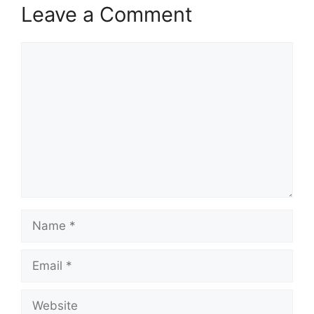
Leave a Comment
Comment
Name
Email
Website