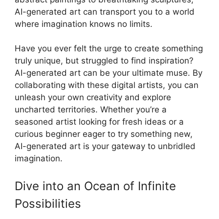
AI-generated art can transport you to a world
where imagination knows no limits.
Have you ever felt the urge to create something
truly unique, but struggled to find inspiration?
AI-generated art can be your ultimate muse. By
collaborating with these digital artists, you can
unleash your own creativity and explore
uncharted territories. Whether you’re a
seasoned artist looking for fresh ideas or a
curious beginner eager to try something new,
AI-generated art is your gateway to unbridled
imagination.
Dive into an Ocean of Infinite
Possibilities