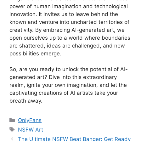
power of human imagination and technological
innovation. It invites us to leave behind the
known and venture into uncharted territories of
creativity. By embracing AI-generated art, we
open ourselves up to a world where boundaries
are shattered, ideas are challenged, and new
possibilities emerge.
So, are you ready to unlock the potential of AI-
generated art? Dive into this extraordinary
realm, ignite your own imagination, and let the
captivating creations of AI artists take your
breath away.
Categories
OnlyFans
Tags
NSFW Art
The Ultimate NSFW Beat Banger: Get Ready