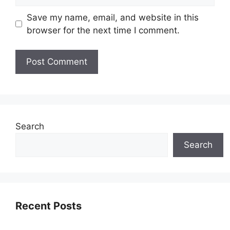
Save my name, email, and website in this
browser for the next time I comment.
Search
Search
Recent Posts