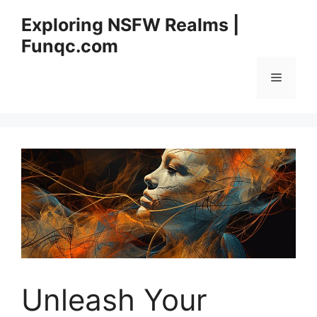
Skip
Exploring NSFW Realms |
to
Funqc.com
content
Menu
Unleash Your