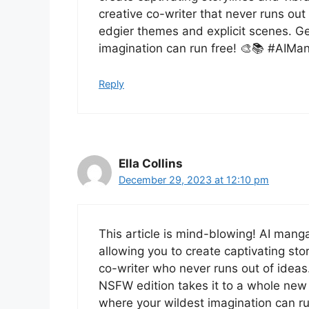
creative co-writer that never runs ou
edgier themes and explicit scenes. Ge
imagination can run free! 🎨📚 #AIMa
Reply
Ella Collins
December 29, 2023 at 12:10 pm
This article is mind-blowing! AI manga
allowing you to create captivating stor
co-writer who never runs out of idea
NSFW edition takes it to a whole new 
where your wildest imagination can run