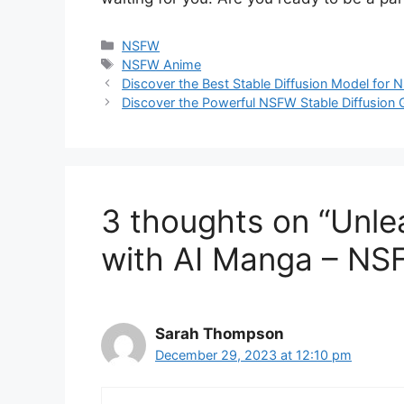
Categories
NSFW
Tags
NSFW Anime
Discover the Best Stable Diffusion Model fo
Discover the Powerful NSFW Stable Diffusion G
3 thoughts on “Unle
with AI Manga – NSF
Sarah Thompson
December 29, 2023 at 12:10 pm