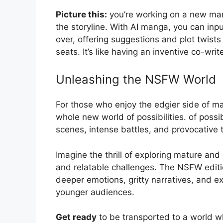
Picture this:
you’re working on a new man
the storyline. With AI manga, you can input
over, offering suggestions and plot twists
seats. It’s like having an inventive co-wri
Unleashing the NSFW World
For those who enjoy the edgier side of 
whole new world of possibilities. of possib
scenes, intense battles, and provocative 
Imagine the thrill of exploring mature and
and relatable challenges. The NSFW editio
deeper emotions, gritty narratives, and e
younger audiences.
Get ready
to be transported to a world wh