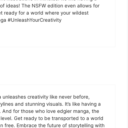
t of ideas! The NSFW edition even allows for
t ready for a world where your wildest
nga #UnleashYourCreativity
 unleashes creativity like never before,
ylines and stunning visuals. It’s like having a
s. And for those who love edgier manga, the
level. Get ready to be transported to a world
 free. Embrace the future of storytelling with