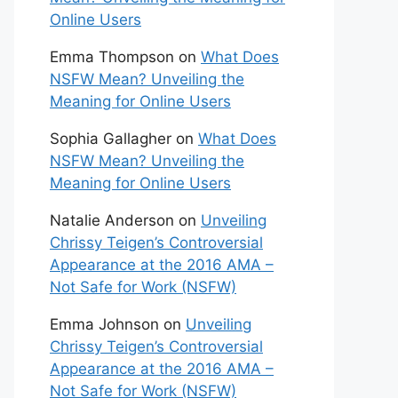
Online Users
Emma Thompson
on
What Does
NSFW Mean? Unveiling the
Meaning for Online Users
Sophia Gallagher
on
What Does
NSFW Mean? Unveiling the
Meaning for Online Users
Natalie Anderson
on
Unveiling
Chrissy Teigen’s Controversial
Appearance at the 2016 AMA –
Not Safe for Work (NSFW)
Emma Johnson
on
Unveiling
Chrissy Teigen’s Controversial
Appearance at the 2016 AMA –
Not Safe for Work (NSFW)