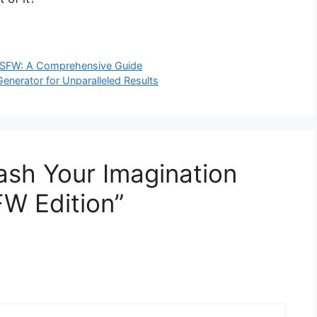
r NSFW: A Comprehensive Guide
enerator for Unparalleled Results
ash Your Imagination
W Edition”