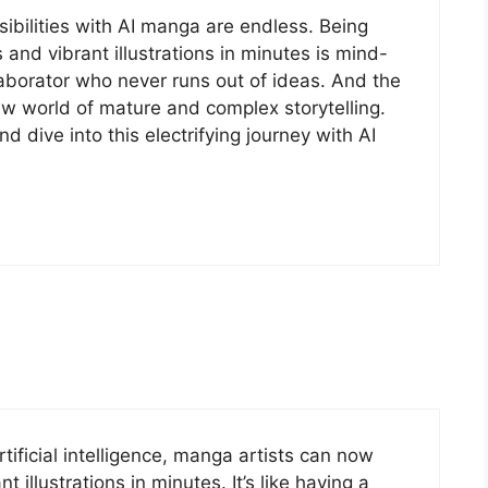
sibilities with AI manga are endless. Being
 and vibrant illustrations in minutes is mind-
ollaborator who never runs out of ideas. And the
w world of mature and complex storytelling.
d dive into this electrifying journey with AI
tificial intelligence, manga artists can now
t illustrations in minutes. It’s like having a