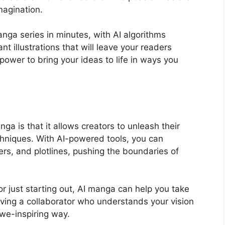
imagination.
nga series in minutes, with AI algorithms
nt illustrations that will leave your readers
ower to bring your ideas to life in ways you
ga is that it allows creators to unleash their
echniques. With AI-powered tools, you can
ers, and plotlines, pushing the boundaries of
r just starting out, AI manga can help you take
 having a collaborator who understands your vision
awe-inspiring way.