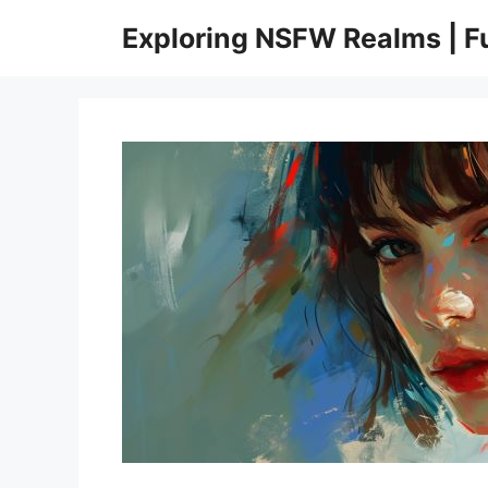
Skip
Exploring NSFW Realms | 
to
content