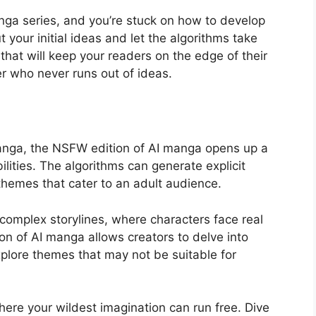
ga series, and you’re stuck on how to develop
 your initial ideas and let the algorithms take
 that will keep your readers on the edge of their
ter who never runs out of ideas.
manga, the NSFW edition of AI manga opens up a
ilities. The algorithms can generate explicit
themes that cater to an adult audience.
 complex storylines, where characters face real
n of AI manga allows creators to delve into
xplore themes that may not be suitable for
ere your wildest imagination can run free. Dive