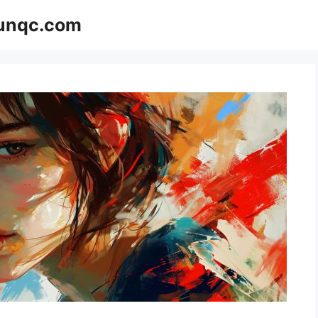
Funqc.com