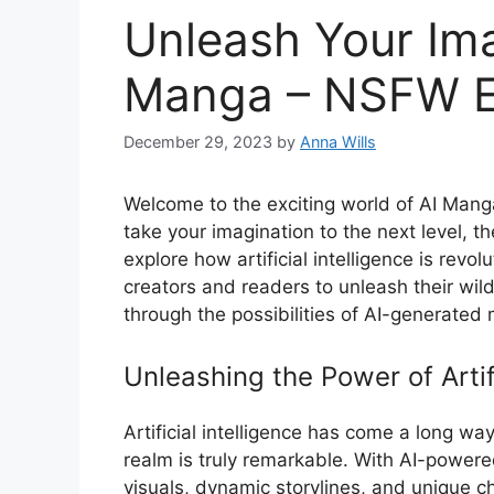
Unleash Your Ima
Manga – NSFW E
December 29, 2023
by
Anna Wills
Welcome to the exciting world of AI Mang
take your imagination to the next level, the
explore how artificial intelligence is revo
creators and readers to unleash their wild
through the possibilities of AI-generated
Unleashing the Power of Artifi
Artificial intelligence has come a long way
realm is truly remarkable. With AI-power
visuals, dynamic storylines, and unique ch