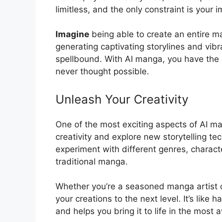
limitless, and the only constraint is your 
Imagine
being able to create an entire ma
generating captivating storylines and vibra
spellbound. With AI manga, you have the p
never thought possible.
Unleash Your Creativity
One of the most exciting aspects of AI man
creativity and explore new storytelling t
experiment with different genres, charact
traditional manga.
Whether you’re a seasoned manga artist o
your creations to the next level. It’s like
and helps you bring it to life in the most 