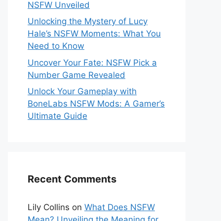
NSFW Unveiled
Unlocking the Mystery of Lucy
Hale’s NSFW Moments: What You
Need to Know
Uncover Your Fate: NSFW Pick a
Number Game Revealed
Unlock Your Gameplay with
BoneLabs NSFW Mods: A Gamer’s
Ultimate Guide
Recent Comments
Lily Collins
on
What Does NSFW
Mean? Unveiling the Meaning for