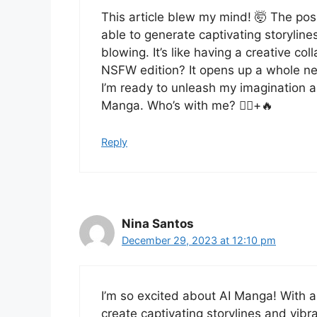
This article blew my mind! 🤯 The pos
able to generate captivating storylines
blowing. It’s like having a creative c
NSFW edition? It opens up a whole ne
I’m ready to unleash my imagination an
Manga. Who’s with me? 🙋‍♀️+🔥
Reply
Nina Santos
December 29, 2023 at 12:10 pm
I’m so excited about AI Manga! With ar
create captivating storylines and vibran