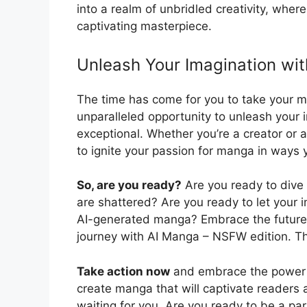
into a realm of unbridled creativity, whe
captivating masterpiece.
Unleash Your Imagination wi
The time has come for you to take your m
unparalleled opportunity to unleash your 
exceptional. Whether you’re a creator or
to ignite your passion for manga in ways 
So, are you ready?
Are you ready to dive 
are shattered? Are you ready to let your i
AI-generated manga? Embrace the future o
journey with AI Manga – NSFW edition. Th
Take action now
and embrace the power 
create manga that will captivate readers a
waiting for you. Are you ready to be a part