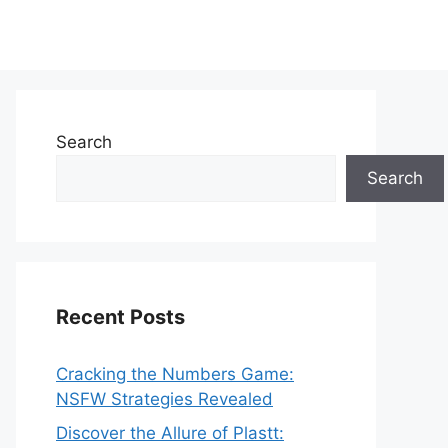
Search
Search
Recent Posts
Cracking the Numbers Game:
NSFW Strategies Revealed
Discover the Allure of Plastt: