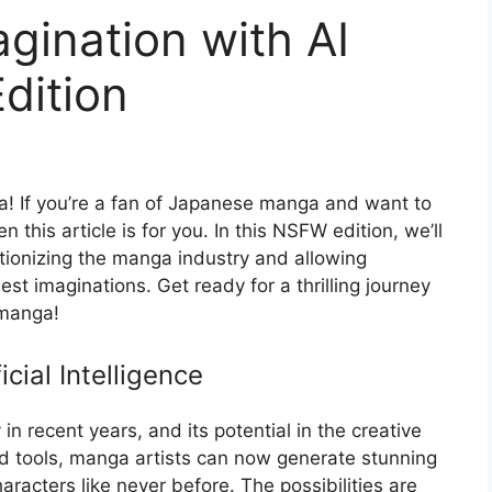
gination with AI
dition
a! If you’re a fan of Japanese manga and want to
n this article is for you. In this NSFW edition, we’ll
lutionizing the manga industry and allowing
est imaginations. Get ready for a thrilling journey
 manga!
cial Intelligence
 in recent years, and its potential in the creative
ed tools, manga artists can now generate stunning
aracters like never before. The possibilities are