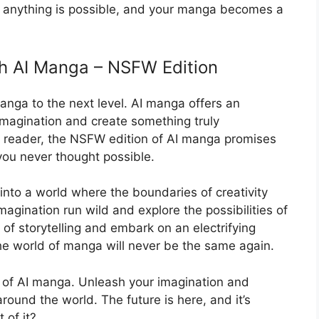
re anything is possible, and your manga becomes a
th AI Manga – NSFW Edition
anga to the next level. AI manga offers an
imagination and create something truly
 a reader, the NSFW edition of AI manga promises
you never thought possible.
into a world where the boundaries of creativity
magination run wild and explore the possibilities of
f storytelling and embark on an electrifying
e world of manga will never be the same again.
of AI manga. Unleash your imagination and
round the world. The future is here, and it’s
 of it?