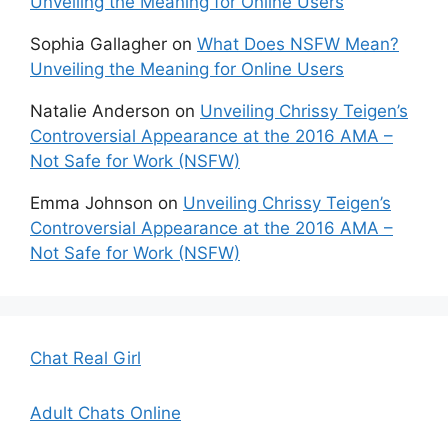
Unveiling the Meaning for Online Users
Sophia Gallagher
on
What Does NSFW Mean?
Unveiling the Meaning for Online Users
Natalie Anderson
on
Unveiling Chrissy Teigen’s
Controversial Appearance at the 2016 AMA –
Not Safe for Work (NSFW)
Emma Johnson
on
Unveiling Chrissy Teigen’s
Controversial Appearance at the 2016 AMA –
Not Safe for Work (NSFW)
Chat Real Girl
Adult Chats Online