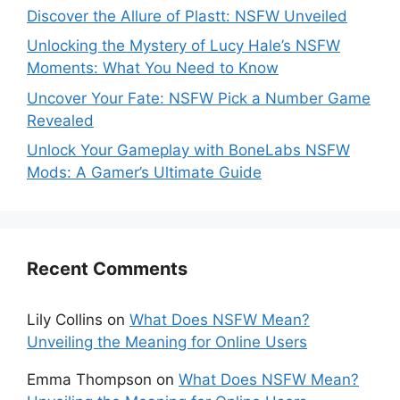
Discover the Allure of Plastt: NSFW Unveiled
Unlocking the Mystery of Lucy Hale’s NSFW
Moments: What You Need to Know
Uncover Your Fate: NSFW Pick a Number Game
Revealed
Unlock Your Gameplay with BoneLabs NSFW
Mods: A Gamer’s Ultimate Guide
Recent Comments
Lily Collins
on
What Does NSFW Mean?
Unveiling the Meaning for Online Users
Emma Thompson
on
What Does NSFW Mean?