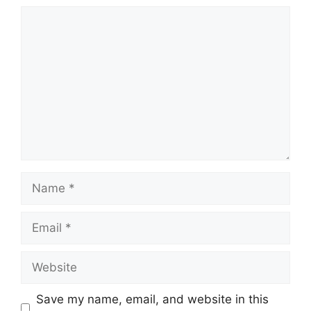
Comment
Name
Email
Website
Save my name, email, and website in this