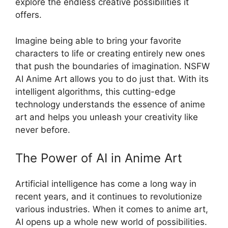
explore the endless creative possibilities it
offers.
Imagine being able to bring your favorite
characters to life or creating entirely new ones
that push the boundaries of imagination. NSFW
AI Anime Art allows you to do just that. With its
intelligent algorithms, this cutting-edge
technology understands the essence of anime
art and helps you unleash your creativity like
never before.
The Power of AI in Anime Art
Artificial intelligence has come a long way in
recent years, and it continues to revolutionize
various industries. When it comes to anime art,
AI opens up a whole new world of possibilities.