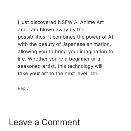
I just discovered NSFW AI Anime Art
and I am blown away by the
possibilities! It combines the power of AI
with the beauty of Japanese animation,
allowing you to bring your imagination to
life. Whether you’re a beginner or a
seasoned artist, this technology will
take your art to the next level. 🎨✨
Reply
Leave a Comment