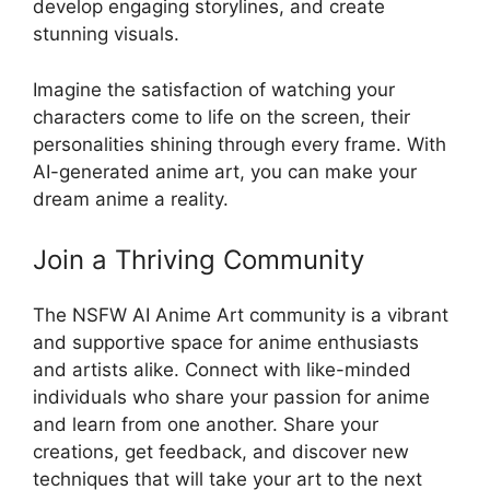
develop engaging storylines, and create
stunning visuals.
Imagine the satisfaction of watching your
characters come to life on the screen, their
personalities shining through every frame. With
AI-generated anime art, you can make your
dream anime a reality.
Join a Thriving Community
The NSFW AI Anime Art community is a vibrant
and supportive space for anime enthusiasts
and artists alike. Connect with like-minded
individuals who share your passion for anime
and learn from one another. Share your
creations, get feedback, and discover new
techniques that will take your art to the next