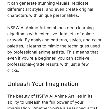
It can generate stunning visuals, replicate
different art styles, and even create original
characters with unique personalities.
NSFW AI Anime Art combines deep learning
algorithms with extensive datasets of anime
artwork. By analyzing patterns, styles, and color
palettes, it learns to mimic the techniques used
by professional anime artists. This means that
even if you’re a beginner, you can achieve
professional-grade results with just a few
clicks.
Unleash Your Imagination
The beauty of NSFW AI Anime Art lies in its
ability to unleash the full power of your
imagination. Whether you’re a seasoned artist