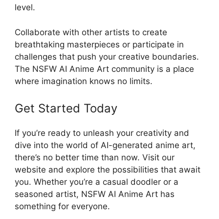
level.
Collaborate with other artists to create
breathtaking masterpieces or participate in
challenges that push your creative boundaries.
The NSFW AI Anime Art community is a place
where imagination knows no limits.
Get Started Today
If you’re ready to unleash your creativity and
dive into the world of AI-generated anime art,
there’s no better time than now. Visit our
website and explore the possibilities that await
you. Whether you’re a casual doodler or a
seasoned artist, NSFW AI Anime Art has
something for everyone.