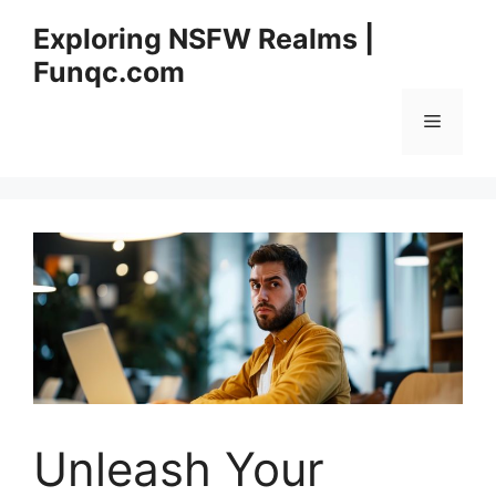
Skip
Exploring NSFW Realms |
to
Funqc.com
content
Menu
Unleash Your