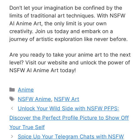
Don’t let your imagination be confined by the
limits of traditional art techniques. With NSFW
AI Anime Art, the only limit is your own
creativity. Join us today and embark on a
journey of artistic exploration like never before.
Are you ready to take your anime art to the next
level? Visit our website and unlock the power of
NSFW AI Anime Art today!
Categories
Anime
Tags
NSFW Anime
,
NSFW Art
Unlock Your Wild Side with NSFW PFPS:
Discover the Perfect Profile Picture to Show Off
Your True Self
Spice Up Your Telegram Chats with NSFW