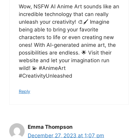
Wow, NSFW AI Anime Art sounds like an
incredible technology that can really
unleash your creativity! 🎨🖌️ Imagine
being able to bring your favorite
characters to life or even creating new
ones! With AI-generated anime art, the
possibilities are endless. 🌟 Visit their
website and let your imagination run
wild! 💫 #AnimeArt
#CreativityUnleashed
Reply
Emma Thompson
December 27, 2023 at 1:07 pm