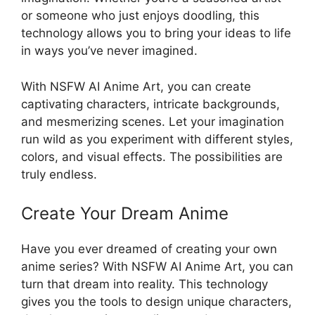
or someone who just enjoys doodling, this
technology allows you to bring your ideas to life
in ways you’ve never imagined.
With NSFW AI Anime Art, you can create
captivating characters, intricate backgrounds,
and mesmerizing scenes. Let your imagination
run wild as you experiment with different styles,
colors, and visual effects. The possibilities are
truly endless.
Create Your Dream Anime
Have you ever dreamed of creating your own
anime series? With NSFW AI Anime Art, you can
turn that dream into reality. This technology
gives you the tools to design unique characters,