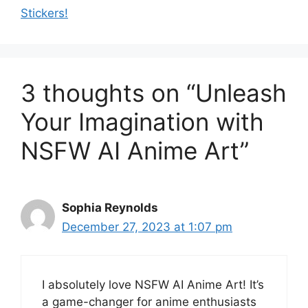
Stickers!
3 thoughts on “Unleash
Your Imagination with
NSFW AI Anime Art”
Sophia Reynolds
December 27, 2023 at 1:07 pm
I absolutely love NSFW AI Anime Art! It’s
a game-changer for anime enthusiasts