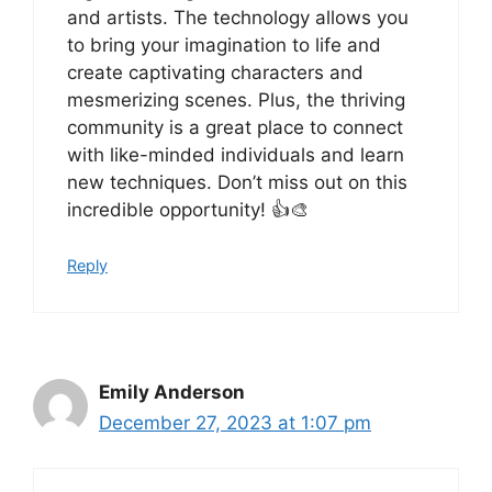
and artists. The technology allows you
to bring your imagination to life and
create captivating characters and
mesmerizing scenes. Plus, the thriving
community is a great place to connect
with like-minded individuals and learn
new techniques. Don’t miss out on this
incredible opportunity! 👍🎨
Reply
Emily Anderson
December 27, 2023 at 1:07 pm