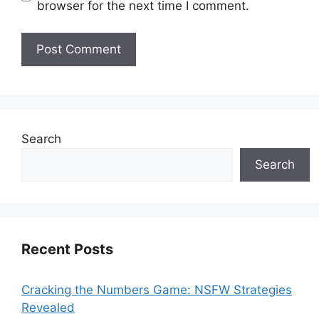
browser for the next time I comment.
Search
Search
Recent Posts
Cracking the Numbers Game: NSFW Strategies
Revealed