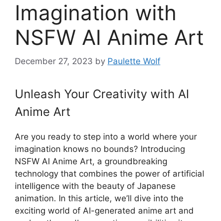
Imagination with
NSFW AI Anime Art
December 27, 2023
by
Paulette Wolf
Unleash Your Creativity with AI
Anime Art
Are you ready to step into a world where your
imagination knows no bounds? Introducing
NSFW AI Anime Art, a groundbreaking
technology that combines the power of artificial
intelligence with the beauty of Japanese
animation. In this article, we’ll dive into the
exciting world of AI-generated anime art and