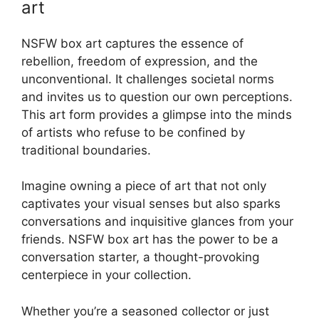
art
NSFW box art captures the essence of
rebellion, freedom of expression, and the
unconventional. It challenges societal norms
and invites us to question our own perceptions.
This art form provides a glimpse into the minds
of artists who refuse to be confined by
traditional boundaries.
Imagine owning a piece of art that not only
captivates your visual senses but also sparks
conversations and inquisitive glances from your
friends. NSFW box art has the power to be a
conversation starter, a thought-provoking
centerpiece in your collection.
Whether you’re a seasoned collector or just