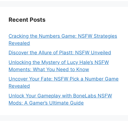
Recent Posts
Cracking the Numbers Game: NSFW Strategies
Revealed
Discover the Allure of Plastt: NSFW Unveiled
Unlocking the Mystery of Lucy Hale’s NSFW
Moments: What You Need to Know
Uncover Your Fate: NSFW Pick a Number Game
Revealed
Unlock Your Gameplay with BoneLabs NSFW
Mods: A Gamer’s Ultimate Guide