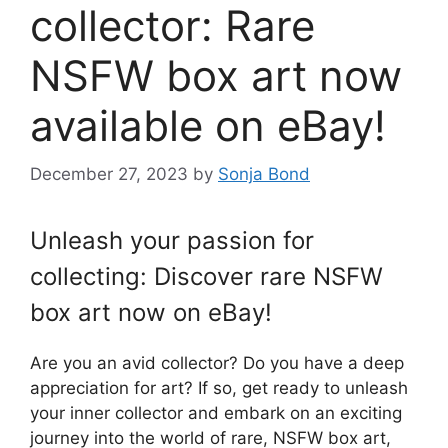
collector: Rare
NSFW box art now
available on eBay!
December 27, 2023
by
Sonja Bond
Unleash your passion for
collecting: Discover rare NSFW
box art now on eBay!
Are you an avid collector? Do you have a deep
appreciation for art? If so, get ready to unleash
your inner collector and embark on an exciting
journey into the world of rare, NSFW box art,