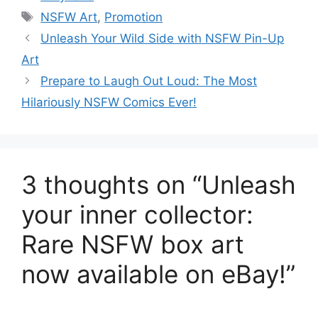
Tags
NSFW Art
,
Promotion
Unleash Your Wild Side with NSFW Pin-Up
Art
Prepare to Laugh Out Loud: The Most
Hilariously NSFW Comics Ever!
3 thoughts on “Unleash
your inner collector:
Rare NSFW box art
now available on eBay!”