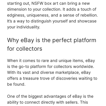
starting out, NSFW box art can bring a new
dimension to your collection. It adds a touch of
edginess, uniqueness, and a sense of rebellion.
It’s a way to distinguish yourself and showcase
your individuality.
Why eBay is the perfect platform
for collectors
When it comes to rare and unique items, eBay
is the go-to platform for collectors worldwide.
With its vast and diverse marketplace, eBay
offers a treasure trove of discoveries waiting to
be found.
One of the biggest advantages of eBay is the
ability to connect directly with sellers. This