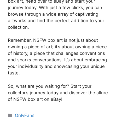
box art, head over to eBay and start your
journey today. With just a few clicks, you can
browse through a wide array of captivating
artworks and find the perfect addition to your
collection.
Remember, NSFW box art is not just about
owning a piece of art; it’s about owning a piece
of history, a piece that challenges conventions
and sparks conversations. It’s about embracing
your individuality and showcasing your unique
taste.
So, what are you waiting for? Start your
collector’s journey today and discover the allure
of NSFW box art on eBay!
Categories
OnlyFans