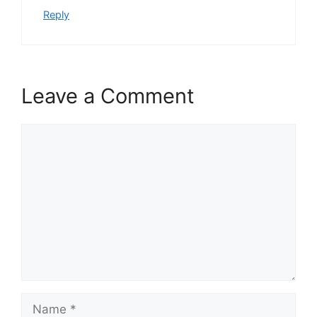
Reply
Leave a Comment
Comment
Name