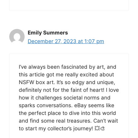
Emily Summers
December 27, 2023 at 1:07 pm
I’ve always been fascinated by art, and
this article got me really excited about
NSFW box art. It’s so edgy and unique,
definitely not for the faint of heart! I love
how it challenges societal norms and
sparks conversations. eBay seems like
the perfect place to dive into this world
and find some real treasures. Can’t wait
to start my collector’s journey! 💥🎨