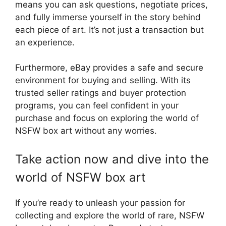
means you can ask questions, negotiate prices,
and fully immerse yourself in the story behind
each piece of art. It’s not just a transaction but
an experience.
Furthermore, eBay provides a safe and secure
environment for buying and selling. With its
trusted seller ratings and buyer protection
programs, you can feel confident in your
purchase and focus on exploring the world of
NSFW box art without any worries.
Take action now and dive into the
world of NSFW box art
If you’re ready to unleash your passion for
collecting and explore the world of rare, NSFW