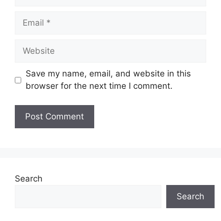
Email
Website
Save my name, email, and website in this
browser for the next time I comment.
Search
Search