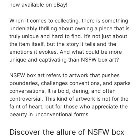
now available on eBay!
When it comes to collecting, there is something
undeniably thrilling about owning a piece that is
truly unique and hard to find. It’s not just about
the item itself, but the story it tells and the
emotions it evokes. And what could be more
unique and captivating than NSFW box art?
NSFW box art refers to artwork that pushes
boundaries, challenges conventions, and sparks
conversations. It is bold, daring, and often
controversial. This kind of artwork is not for the
faint of heart, but for those who appreciate the
beauty in unconventional forms.
Discover the allure of NSFW box