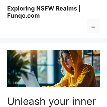
Skip
Exploring NSFW Realms |
to
Funqc.com
content
Menu
Unleash your inner