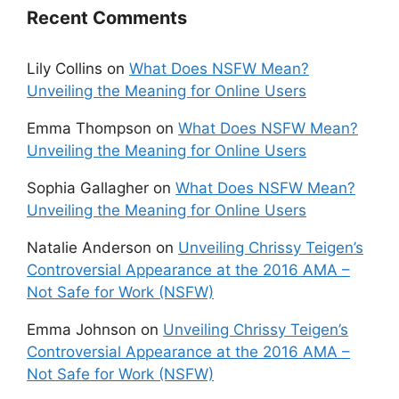
Recent Comments
Lily Collins
on
What Does NSFW Mean?
Unveiling the Meaning for Online Users
Emma Thompson
on
What Does NSFW Mean?
Unveiling the Meaning for Online Users
Sophia Gallagher
on
What Does NSFW Mean?
Unveiling the Meaning for Online Users
Natalie Anderson
on
Unveiling Chrissy Teigen’s
Controversial Appearance at the 2016 AMA –
Not Safe for Work (NSFW)
Emma Johnson
on
Unveiling Chrissy Teigen’s
Controversial Appearance at the 2016 AMA –
Not Safe for Work (NSFW)