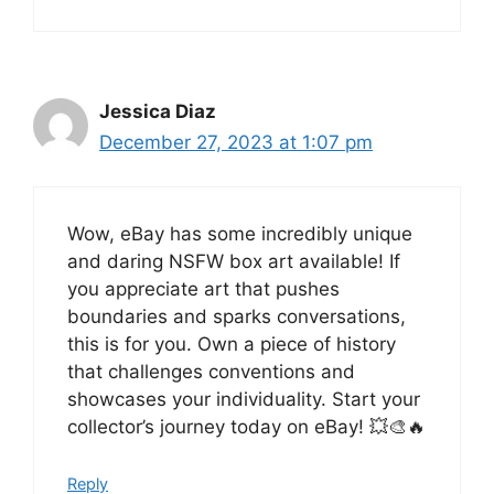
Jessica Diaz
December 27, 2023 at 1:07 pm
Wow, eBay has some incredibly unique
and daring NSFW box art available! If
you appreciate art that pushes
boundaries and sparks conversations,
this is for you. Own a piece of history
that challenges conventions and
showcases your individuality. Start your
collector’s journey today on eBay! 💥🎨🔥
Reply