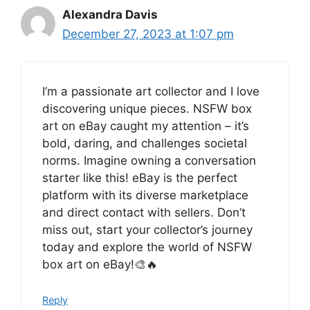
Alexandra Davis
December 27, 2023 at 1:07 pm
I’m a passionate art collector and I love
discovering unique pieces. NSFW box
art on eBay caught my attention – it’s
bold, daring, and challenges societal
norms. Imagine owning a conversation
starter like this! eBay is the perfect
platform with its diverse marketplace
and direct contact with sellers. Don’t
miss out, start your collector’s journey
today and explore the world of NSFW
box art on eBay!🎨🔥
Reply