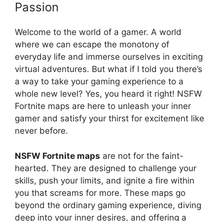
Passion
Welcome to the world of a gamer. A world
where we can escape the monotony of
everyday life and immerse ourselves in exciting
virtual adventures. But what if I told you there’s
a way to take your gaming experience to a
whole new level? Yes, you heard it right! NSFW
Fortnite maps are here to unleash your inner
gamer and satisfy your thirst for excitement like
never before.
NSFW Fortnite maps
are not for the faint-
hearted. They are designed to challenge your
skills, push your limits, and ignite a fire within
you that screams for more. These maps go
beyond the ordinary gaming experience, diving
deep into your inner desires, and offering a