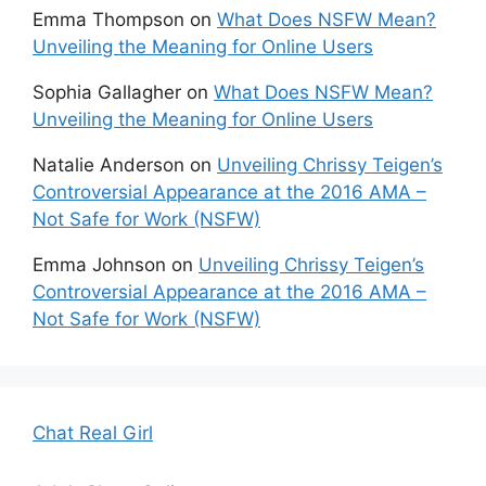
Emma Thompson
on
What Does NSFW Mean?
Unveiling the Meaning for Online Users
Sophia Gallagher
on
What Does NSFW Mean?
Unveiling the Meaning for Online Users
Natalie Anderson
on
Unveiling Chrissy Teigen’s
Controversial Appearance at the 2016 AMA –
Not Safe for Work (NSFW)
Emma Johnson
on
Unveiling Chrissy Teigen’s
Controversial Appearance at the 2016 AMA –
Not Safe for Work (NSFW)
Chat Real Girl