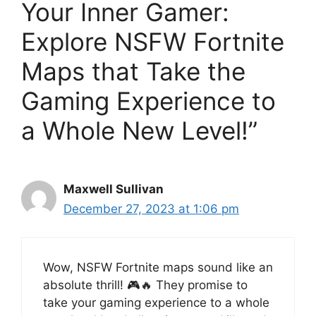
Your Inner Gamer:
Explore NSFW Fortnite
Maps that Take the
Gaming Experience to
a Whole New Level!”
Maxwell Sullivan
December 27, 2023 at 1:06 pm
Wow, NSFW Fortnite maps sound like an
absolute thrill! 🎮🔥 They promise to
take your gaming experience to a whole