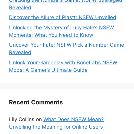
Revealed
Discover the Allure of Plastt: NSFW Unveiled
Unlocking the Mystery of Lucy Hale’s NSFW
Moments: What You Need to Know
Uncover Your Fate: NSFW Pick a Number Game
Revealed
Unlock Your Gameplay with BoneLabs NSFW
Mods: A Gamer’s Ultimate Guide
Recent Comments
Lily Collins
on
What Does NSFW Mean?
Unveiling the Meaning for Online Users