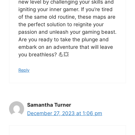
new level by challenging your skills and
igniting your inner gamer. If you’re tired
of the same old routine, these maps are
the perfect solution to reignite your
passion and unleash your gaming beast.
Are you ready to take the plunge and
embark on an adventure that will leave
you breathless? 💪💥
Reply
Samantha Turner
December 27, 2023 at 1:06 pm