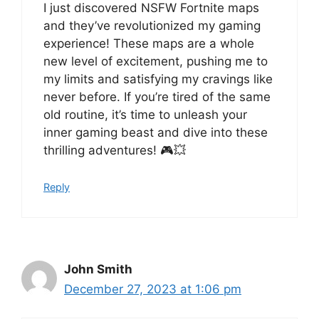
I just discovered NSFW Fortnite maps
and they’ve revolutionized my gaming
experience! These maps are a whole
new level of excitement, pushing me to
my limits and satisfying my cravings like
never before. If you’re tired of the same
old routine, it’s time to unleash your
inner gaming beast and dive into these
thrilling adventures! 🎮💥
Reply
John Smith
December 27, 2023 at 1:06 pm