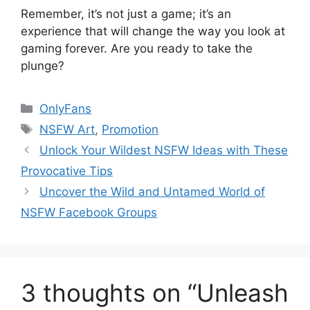
Remember, it’s not just a game; it’s an
experience that will change the way you look at
gaming forever. Are you ready to take the
plunge?
Categories
OnlyFans
Tags
NSFW Art
,
Promotion
Unlock Your Wildest NSFW Ideas with These
Provocative Tips
Uncover the Wild and Untamed World of
NSFW Facebook Groups
3 thoughts on “Unleash