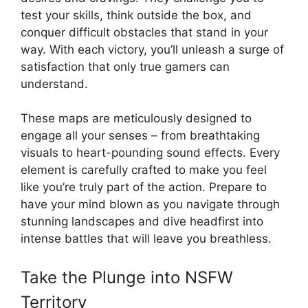
test your skills, think outside the box, and
conquer difficult obstacles that stand in your
way. With each victory, you’ll unleash a surge of
satisfaction that only true gamers can
understand.
These maps are meticulously designed to
engage all your senses – from breathtaking
visuals to heart-pounding sound effects. Every
element is carefully crafted to make you feel
like you’re truly part of the action. Prepare to
have your mind blown as you navigate through
stunning landscapes and dive headfirst into
intense battles that will leave you breathless.
Take the Plunge into NSFW
Territory