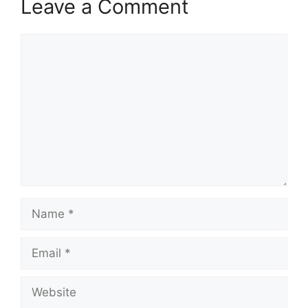
Leave a Comment
Comment
Name
Email
Website