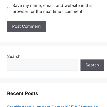
Save my name, email, and website in this
browser for the next time I comment.
Search
Search
Recent Posts
Cracking the Numbers Game: NSFW Strategies