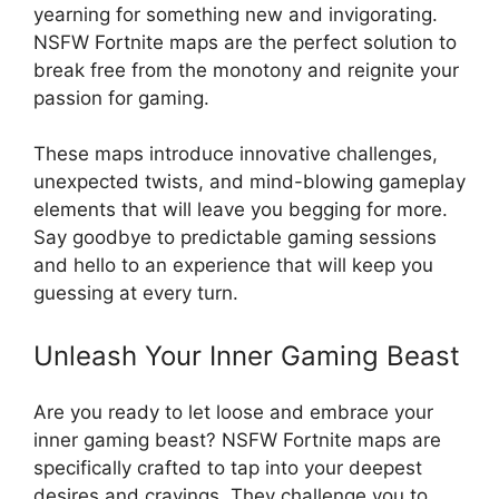
yearning for something new and invigorating.
NSFW Fortnite maps are the perfect solution to
break free from the monotony and reignite your
passion for gaming.
These maps introduce innovative challenges,
unexpected twists, and mind-blowing gameplay
elements that will leave you begging for more.
Say goodbye to predictable gaming sessions
and hello to an experience that will keep you
guessing at every turn.
Unleash Your Inner Gaming Beast
Are you ready to let loose and embrace your
inner gaming beast? NSFW Fortnite maps are
specifically crafted to tap into your deepest
desires and cravings. They challenge you to