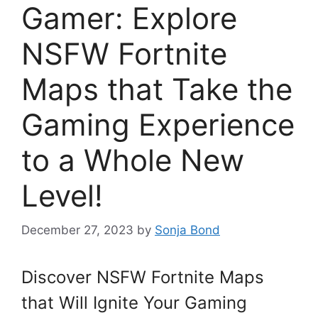
Gamer: Explore
NSFW Fortnite
Maps that Take the
Gaming Experience
to a Whole New
Level!
December 27, 2023
by
Sonja Bond
Discover NSFW Fortnite Maps
that Will Ignite Your Gaming