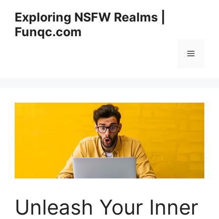
Skip
Exploring NSFW Realms |
to
Funqc.com
content
Menu
Unleash Your Inner