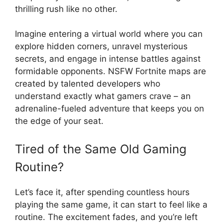
thrilling rush like no other.
Imagine entering a virtual world where you can
explore hidden corners, unravel mysterious
secrets, and engage in intense battles against
formidable opponents. NSFW Fortnite maps are
created by talented developers who
understand exactly what gamers crave – an
adrenaline-fueled adventure that keeps you on
the edge of your seat.
Tired of the Same Old Gaming
Routine?
Let’s face it, after spending countless hours
playing the same game, it can start to feel like a
routine. The excitement fades, and you’re left