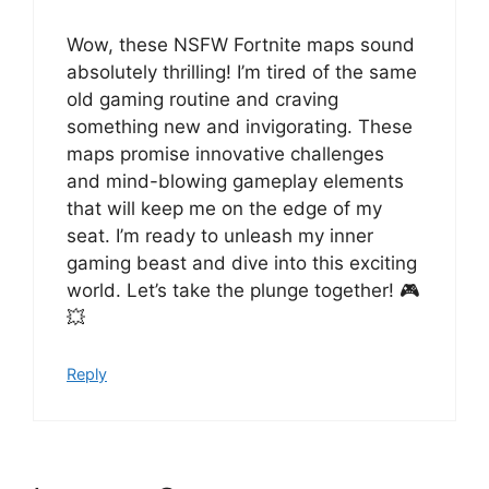
Wow, these NSFW Fortnite maps sound
absolutely thrilling! I’m tired of the same
old gaming routine and craving
something new and invigorating. These
maps promise innovative challenges
and mind-blowing gameplay elements
that will keep me on the edge of my
seat. I’m ready to unleash my inner
gaming beast and dive into this exciting
world. Let’s take the plunge together! 🎮
💥
Reply