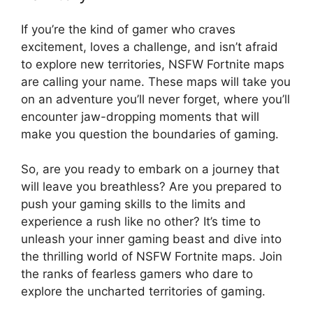
If you’re the kind of gamer who craves
excitement, loves a challenge, and isn’t afraid
to explore new territories, NSFW Fortnite maps
are calling your name. These maps will take you
on an adventure you’ll never forget, where you’ll
encounter jaw-dropping moments that will
make you question the boundaries of gaming.
So, are you ready to embark on a journey that
will leave you breathless? Are you prepared to
push your gaming skills to the limits and
experience a rush like no other? It’s time to
unleash your inner gaming beast and dive into
the thrilling world of NSFW Fortnite maps. Join
the ranks of fearless gamers who dare to
explore the uncharted territories of gaming.