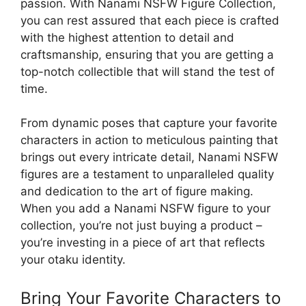
passion. With Nanami NSFW Figure Collection,
you can rest assured that each piece is crafted
with the highest attention to detail and
craftsmanship, ensuring that you are getting a
top-notch collectible that will stand the test of
time.
From dynamic poses that capture your favorite
characters in action to meticulous painting that
brings out every intricate detail, Nanami NSFW
figures are a testament to unparalleled quality
and dedication to the art of figure making.
When you add a Nanami NSFW figure to your
collection, you’re not just buying a product –
you’re investing in a piece of art that reflects
your otaku identity.
Bring Your Favorite Characters to