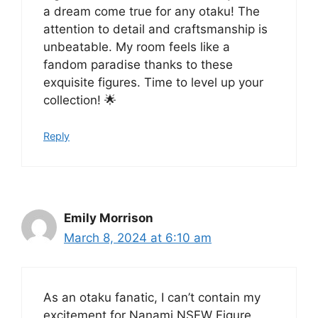
a dream come true for any otaku! The
attention to detail and craftsmanship is
unbeatable. My room feels like a
fandom paradise thanks to these
exquisite figures. Time to level up your
collection! 🌟
Reply
Emily Morrison
March 8, 2024 at 6:10 am
As an otaku fanatic, I can’t contain my
excitement for Nanami NSFW Figure