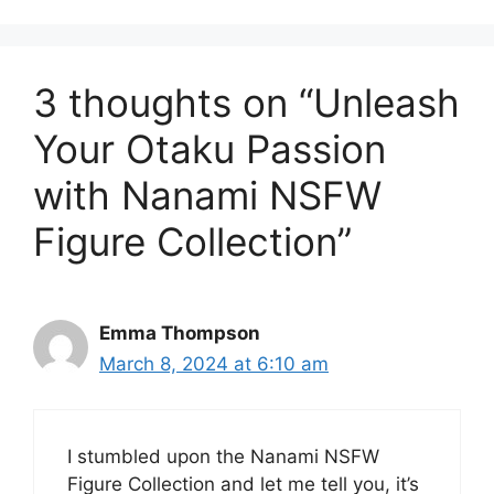
3 thoughts on “Unleash
Your Otaku Passion
with Nanami NSFW
Figure Collection”
Emma Thompson
March 8, 2024 at 6:10 am
I stumbled upon the Nanami NSFW
Figure Collection and let me tell you, it’s