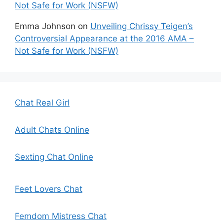
Not Safe for Work (NSFW)
Emma Johnson
on
Unveiling Chrissy Teigen’s
Controversial Appearance at the 2016 AMA –
Not Safe for Work (NSFW)
Chat Real Girl
Adult Chats Online
Sexting Chat Online
Feet Lovers Chat
Femdom Mistress Chat