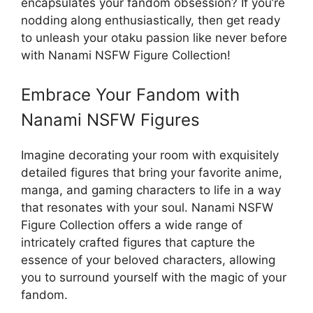
encapsulates your fandom obsession? If you’re
nodding along enthusiastically, then get ready
to unleash your otaku passion like never before
with Nanami NSFW Figure Collection!
Embrace Your Fandom with
Nanami NSFW Figures
Imagine decorating your room with exquisitely
detailed figures that bring your favorite anime,
manga, and gaming characters to life in a way
that resonates with your soul. Nanami NSFW
Figure Collection offers a wide range of
intricately crafted figures that capture the
essence of your beloved characters, allowing
you to surround yourself with the magic of your
fandom.