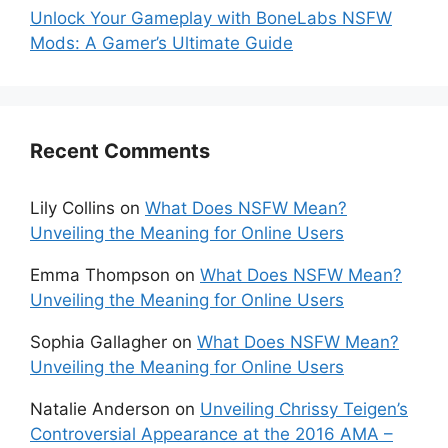
Unlock Your Gameplay with BoneLabs NSFW
Mods: A Gamer’s Ultimate Guide
Recent Comments
Lily Collins
on
What Does NSFW Mean?
Unveiling the Meaning for Online Users
Emma Thompson
on
What Does NSFW Mean?
Unveiling the Meaning for Online Users
Sophia Gallagher
on
What Does NSFW Mean?
Unveiling the Meaning for Online Users
Natalie Anderson
on
Unveiling Chrissy Teigen’s
Controversial Appearance at the 2016 AMA –