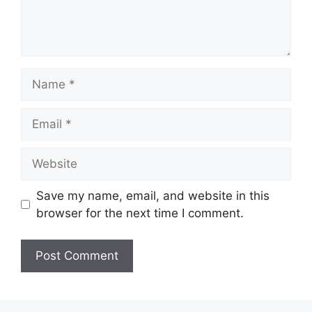
Name
Email
Website
Save my name, email, and website in this
browser for the next time I comment.