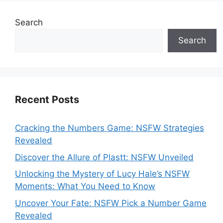
Search
Search
Recent Posts
Cracking the Numbers Game: NSFW Strategies
Revealed
Discover the Allure of Plastt: NSFW Unveiled
Unlocking the Mystery of Lucy Hale’s NSFW
Moments: What You Need to Know
Uncover Your Fate: NSFW Pick a Number Game
Revealed