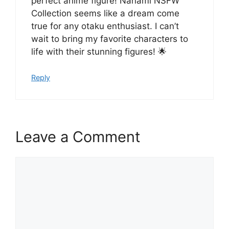
perfect anime figure! Nanami NSFW
Collection seems like a dream come
true for any otaku enthusiast. I can’t
wait to bring my favorite characters to
life with their stunning figures! 🌟
Reply
Leave a Comment
Comment