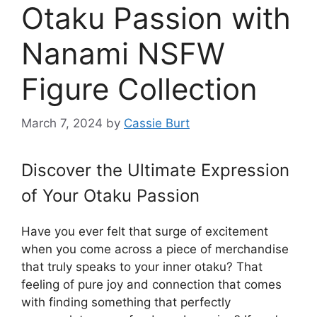
Otaku Passion with
Nanami NSFW
Figure Collection
March 7, 2024
by
Cassie Burt
Discover the Ultimate Expression
of Your Otaku Passion
Have you ever felt that surge of excitement
when you come across a piece of merchandise
that truly speaks to your inner otaku? That
feeling of pure joy and connection that comes
with finding something that perfectly