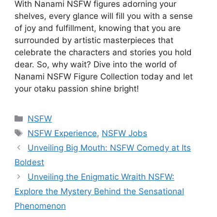
With Nanami NSFW figures adorning your
shelves, every glance will fill you with a sense
of joy and fulfillment, knowing that you are
surrounded by artistic masterpieces that
celebrate the characters and stories you hold
dear. So, why wait? Dive into the world of
Nanami NSFW Figure Collection today and let
your otaku passion shine bright!
Categories
NSFW
Tags
NSFW Experience
,
NSFW Jobs
Unveiling Big Mouth: NSFW Comedy at Its
Boldest
Unveiling the Enigmatic Wraith NSFW:
Explore the Mystery Behind the Sensational
Phenomenon