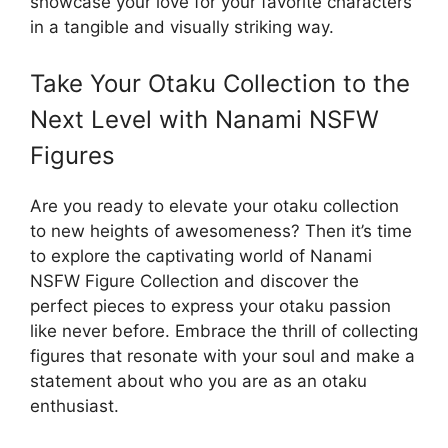
showcase your love for your favorite characters
in a tangible and visually striking way.
Take Your Otaku Collection to the
Next Level with Nanami NSFW
Figures
Are you ready to elevate your otaku collection
to new heights of awesomeness? Then it’s time
to explore the captivating world of Nanami
NSFW Figure Collection and discover the
perfect pieces to express your otaku passion
like never before. Embrace the thrill of collecting
figures that resonate with your soul and make a
statement about who you are as an otaku
enthusiast.