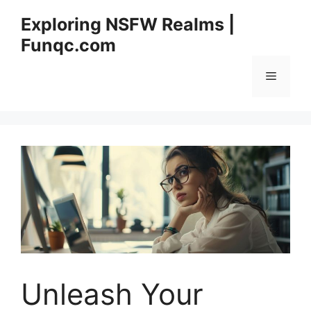
Skip
Exploring NSFW Realms |
to
Funqc.com
content
Menu
Unleash Your