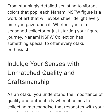
From stunningly detailed sculpting to vibrant
colors that pop, each Nanami NSFW figure is a
work of art that will evoke sheer delight every
time you gaze upon it. Whether you’re a
seasoned collector or just starting your figure
journey, Nanami NSFW Collection has
something special to offer every otaku
enthusiast.
Indulge Your Senses with
Unmatched Quality and
Craftsmanship
As an otaku, you understand the importance of
quality and authenticity when it comes to
collecting merchandise that resonates with your