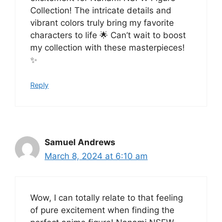
Collection! The intricate details and
vibrant colors truly bring my favorite
characters to life 🌟 Can’t wait to boost
my collection with these masterpieces!
✨
Reply
Samuel Andrews
March 8, 2024 at 6:10 am
Wow, I can totally relate to that feeling
of pure excitement when finding the