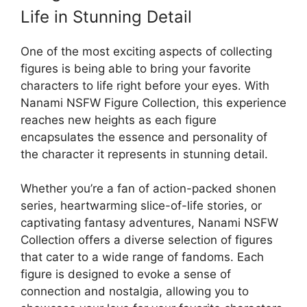
Life in Stunning Detail
One of the most exciting aspects of collecting
figures is being able to bring your favorite
characters to life right before your eyes. With
Nanami NSFW Figure Collection, this experience
reaches new heights as each figure
encapsulates the essence and personality of
the character it represents in stunning detail.
Whether you’re a fan of action-packed shonen
series, heartwarming slice-of-life stories, or
captivating fantasy adventures, Nanami NSFW
Collection offers a diverse selection of figures
that cater to a wide range of fandoms. Each
figure is designed to evoke a sense of
connection and nostalgia, allowing you to