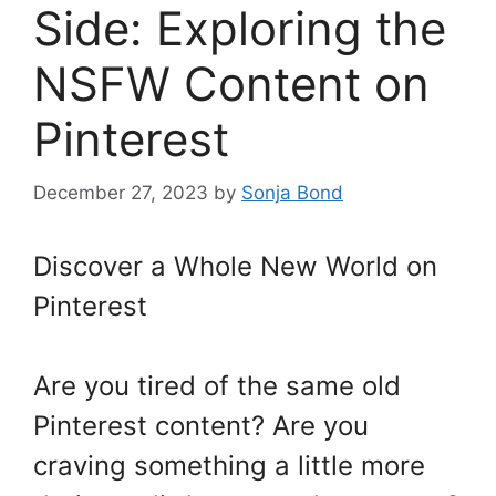
Side: Exploring the
NSFW Content on
Pinterest
December 27, 2023
by
Sonja Bond
Discover a Whole New World on
Pinterest
Are you tired of the same old
Pinterest content? Are you
craving something a little more