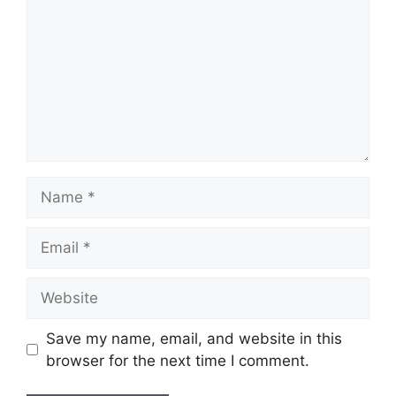
Name
Email
Website
Save my name, email, and website in this
browser for the next time I comment.