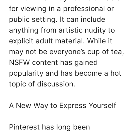
for viewing in a professional or
public setting. It can include
anything from artistic nudity to
explicit adult material. While it
may not be everyone’s cup of tea,
NSFW content has gained
popularity and has become a hot
topic of discussion.
A New Way to Express Yourself
Pinterest has long been