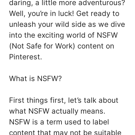
daring, a little more adventurous?
Well, you’re in luck! Get ready to
unleash your wild side as we dive
into the exciting world of NSFW
(Not Safe for Work) content on
Pinterest.
What is NSFW?
First things first, let’s talk about
what NSFW actually means.
NSFW is a term used to label
content that may not be suitable