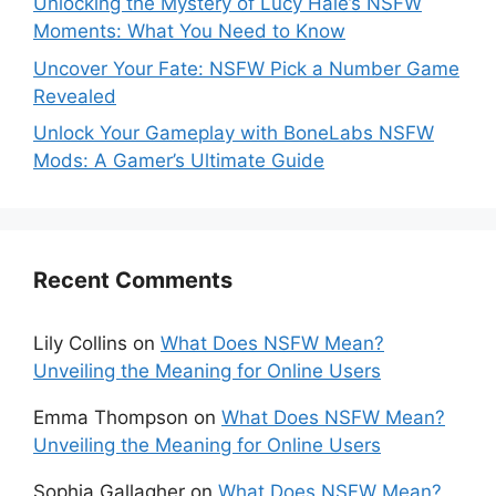
Unlocking the Mystery of Lucy Hale’s NSFW
Moments: What You Need to Know
Uncover Your Fate: NSFW Pick a Number Game
Revealed
Unlock Your Gameplay with BoneLabs NSFW
Mods: A Gamer’s Ultimate Guide
Recent Comments
Lily Collins
on
What Does NSFW Mean?
Unveiling the Meaning for Online Users
Emma Thompson
on
What Does NSFW Mean?
Unveiling the Meaning for Online Users
Sophia Gallagher
on
What Does NSFW Mean?