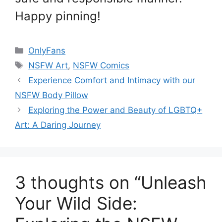
Happy pinning!
Categories
OnlyFans
Tags
NSFW Art
,
NSFW Comics
Experience Comfort and Intimacy with our
NSFW Body Pillow
Exploring the Power and Beauty of LGBTQ+
Art: A Daring Journey
3 thoughts on “Unleash
Your Wild Side: