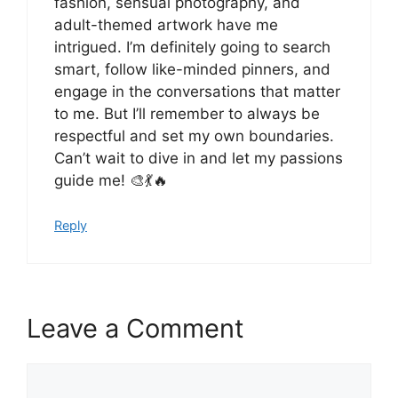
fashion, sensual photography, and
adult-themed artwork have me
intrigued. I’m definitely going to search
smart, follow like-minded pinners, and
engage in the conversations that matter
to me. But I’ll remember to always be
respectful and set my own boundaries.
Can’t wait to dive in and let my passions
guide me! 🎨💃🔥
Reply
Leave a Comment
Comment