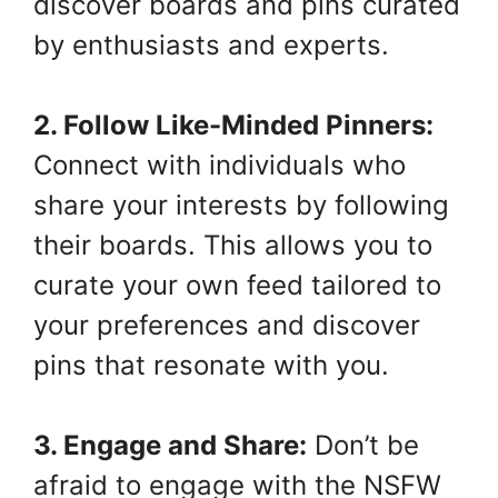
discover boards and pins curated
by enthusiasts and experts.
2. Follow Like-Minded Pinners:
Connect with individuals who
share your interests by following
their boards. This allows you to
curate your own feed tailored to
your preferences and discover
pins that resonate with you.
3. Engage and Share:
Don’t be
afraid to engage with the NSFW