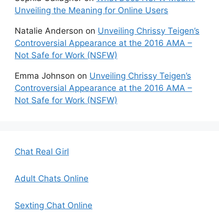
Unveiling the Meaning for Online Users
Natalie Anderson
on
Unveiling Chrissy Teigen’s
Controversial Appearance at the 2016 AMA –
Not Safe for Work (NSFW)
Emma Johnson
on
Unveiling Chrissy Teigen’s
Controversial Appearance at the 2016 AMA –
Not Safe for Work (NSFW)
Chat Real Girl
Adult Chats Online
Sexting Chat Online