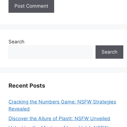
Search
Search
Recent Posts
Cracking the Numbers Game: NSFW Strategies
Revealed
Discover the Allure of Plastt: NSFW Unveiled