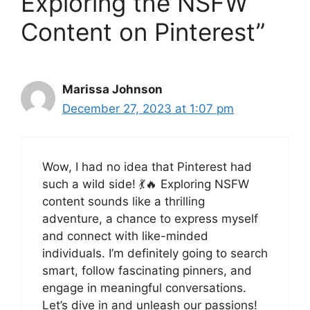
Exploring the NSFW
Content on Pinterest”
Marissa Johnson
December 27, 2023 at 1:07 pm
Wow, I had no idea that Pinterest had
such a wild side! 💃🔥 Exploring NSFW
content sounds like a thrilling
adventure, a chance to express myself
and connect with like-minded
individuals. I’m definitely going to search
smart, follow fascinating pinners, and
engage in meaningful conversations.
Let’s dive in and unleash our passions!