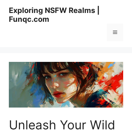
Skip
Exploring NSFW Realms |
to
Funqc.com
content
Menu
Unleash Your Wild