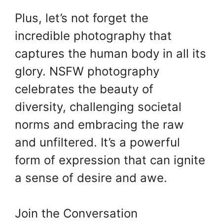
Plus, let’s not forget the
incredible photography that
captures the human body in all its
glory. NSFW photography
celebrates the beauty of
diversity, challenging societal
norms and embracing the raw
and unfiltered. It’s a powerful
form of expression that can ignite
a sense of desire and awe.
Join the Conversation