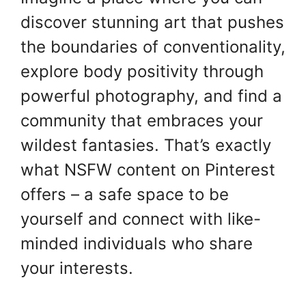
discover stunning art that pushes
the boundaries of conventionality,
explore body positivity through
powerful photography, and find a
community that embraces your
wildest fantasies. That’s exactly
what NSFW content on Pinterest
offers – a safe space to be
yourself and connect with like-
minded individuals who share
your interests.