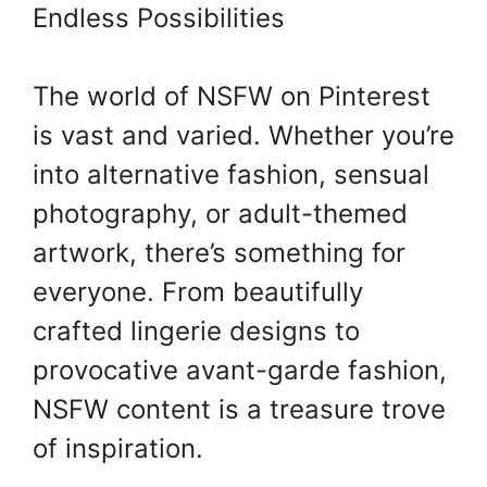
Endless Possibilities
The world of NSFW on Pinterest
is vast and varied. Whether you’re
into alternative fashion, sensual
photography, or adult-themed
artwork, there’s something for
everyone. From beautifully
crafted lingerie designs to
provocative avant-garde fashion,
NSFW content is a treasure trove
of inspiration.