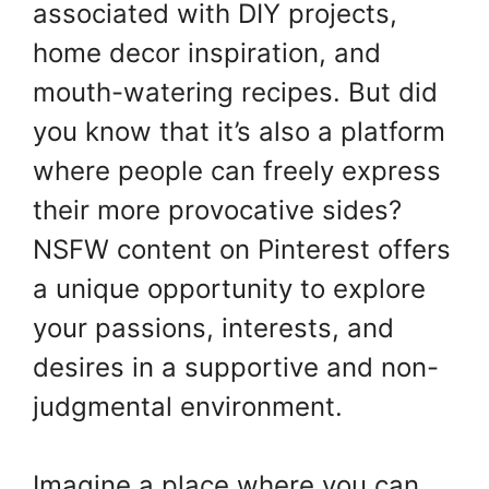
associated with DIY projects,
home decor inspiration, and
mouth-watering recipes. But did
you know that it’s also a platform
where people can freely express
their more provocative sides?
NSFW content on Pinterest offers
a unique opportunity to explore
your passions, interests, and
desires in a supportive and non-
judgmental environment.
Imagine a place where you can