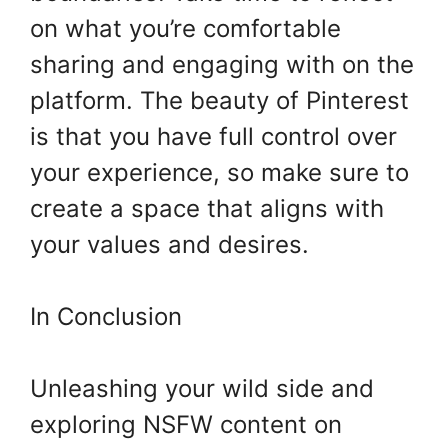
on what you’re comfortable
sharing and engaging with on the
platform. The beauty of Pinterest
is that you have full control over
your experience, so make sure to
create a space that aligns with
your values and desires.
In Conclusion
Unleashing your wild side and
exploring NSFW content on