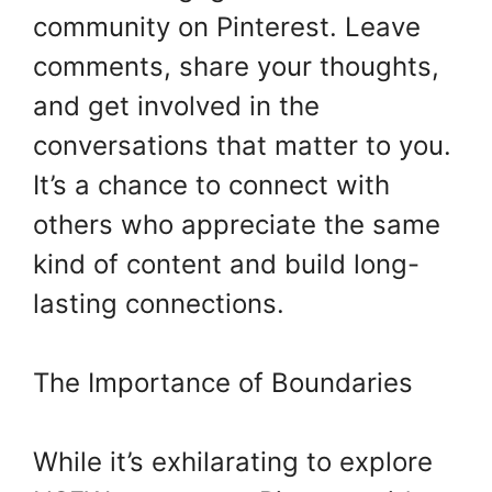
community on Pinterest. Leave
comments, share your thoughts,
and get involved in the
conversations that matter to you.
It’s a chance to connect with
others who appreciate the same
kind of content and build long-
lasting connections.
The Importance of Boundaries
While it’s exhilarating to explore