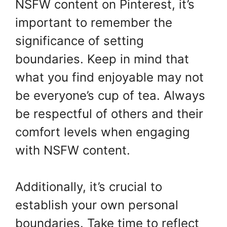
NSFW content on Pinterest, it’s
important to remember the
significance of setting
boundaries. Keep in mind that
what you find enjoyable may not
be everyone’s cup of tea. Always
be respectful of others and their
comfort levels when engaging
with NSFW content.
Additionally, it’s crucial to
establish your own personal
boundaries. Take time to reflect