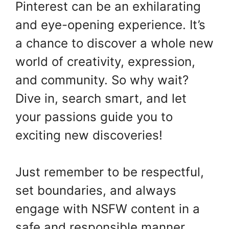
Pinterest can be an exhilarating
and eye-opening experience. It’s
a chance to discover a whole new
world of creativity, expression,
and community. So why wait?
Dive in, search smart, and let
your passions guide you to
exciting new discoveries!
Just remember to be respectful,
set boundaries, and always
engage with NSFW content in a
safe and responsible manner.