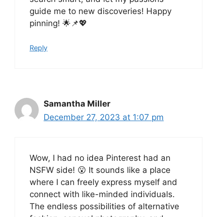
guide me to new discoveries! Happy
pinning! 🌟📌💖
Reply
Samantha Miller
December 27, 2023 at 1:07 pm
Wow, I had no idea Pinterest had an
NSFW side! 😮 It sounds like a place
where I can freely express myself and
connect with like-minded individuals.
The endless possibilities of alternative