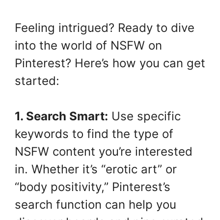
Feeling intrigued? Ready to dive
into the world of NSFW on
Pinterest? Here’s how you can get
started:
1. Search Smart:
Use specific
keywords to find the type of
NSFW content you’re interested
in. Whether it’s “erotic art” or
“body positivity,” Pinterest’s
search function can help you