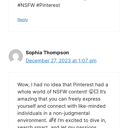
#NSFW #Pinterest
Reply
Sophia Thompson
December 27, 2023 at 1:07 pm
Wow, I had no idea that Pinterest had a
whole world of NSFW content! 🤫💥 It’s
amazing that you can freely express
yourself and connect with like-minded
individuals in a non-judgmental
environment. 🌈💃 I’m excited to dive in,
search smart, and let my passions