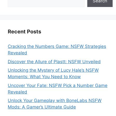
Search
Recent Posts
Cracking the Numbers Game: NSFW Strategies
Revealed
Discover the Allure of Plastt: NSFW Unveiled
Unlocking the Mystery of Lucy Hale’s NSFW
Moments: What You Need to Know
Uncover Your Fate: NSFW Pick a Number Game
Revealed
Unlock Your Gameplay with BoneLabs NSFW
Mods: A Gamer’s Ultimate Guide