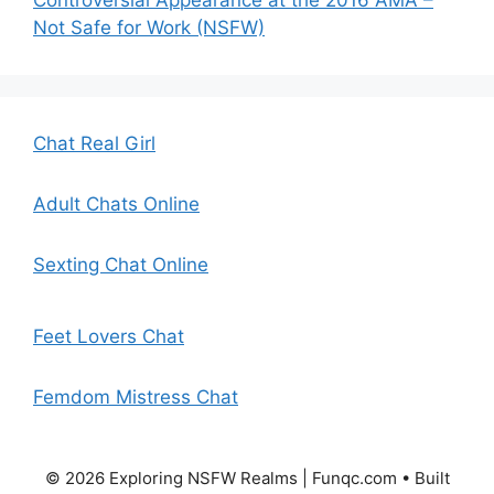
Controversial Appearance at the 2016 AMA –
Not Safe for Work (NSFW)
Chat Real Girl
Adult Chats Online
Sexting Chat Online
Feet Lovers Chat
Femdom Mistress Chat
© 2026 Exploring NSFW Realms | Funqc.com
• Built