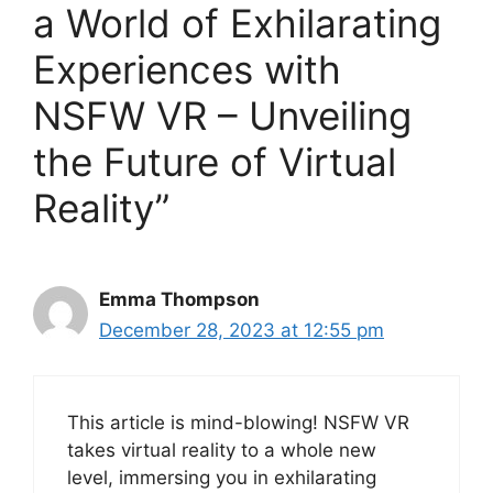
a World of Exhilarating
Experiences with
NSFW VR – Unveiling
the Future of Virtual
Reality”
Emma Thompson
December 28, 2023 at 12:55 pm
This article is mind-blowing! NSFW VR
takes virtual reality to a whole new
level, immersing you in exhilarating