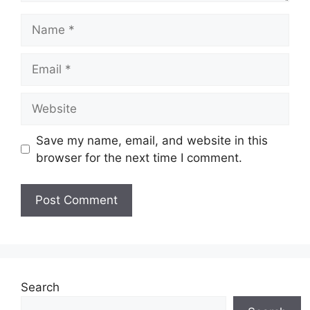
Name
Email
Website
Save my name, email, and website in this
browser for the next time I comment.
Search