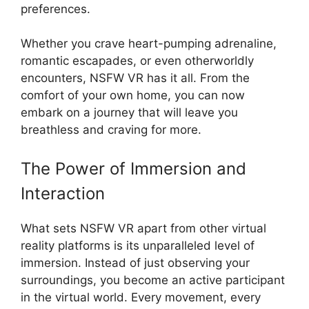
preferences.
Whether you crave heart-pumping adrenaline,
romantic escapades, or even otherworldly
encounters, NSFW VR has it all. From the
comfort of your own home, you can now
embark on a journey that will leave you
breathless and craving for more.
The Power of Immersion and
Interaction
What sets NSFW VR apart from other virtual
reality platforms is its unparalleled level of
immersion. Instead of just observing your
surroundings, you become an active participant
in the virtual world. Every movement, every