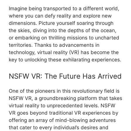
Imagine being transported to a different world,
where you can defy reality and explore new
dimensions. Picture yourself soaring through
the skies, diving into the depths of the ocean,
or embarking on thrilling missions to uncharted
territories. Thanks to advancements in
technology, virtual reality (VR) has become the
key to unlocking these exhilarating experiences.
NSFW VR: The Future Has Arrived
One of the pioneers in this revolutionary field is
NSFW VR, a groundbreaking platform that takes
virtual reality to unprecedented levels. NSFW
VR goes beyond traditional VR experiences by
offering an array of mind-blowing adventures
that cater to every individual’s desires and