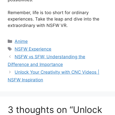
Remember, life is too short for ordinary
experiences. Take the leap and dive into the
extraordinary with NSFW VR.
Categories
Anime
Tags
NSFW Experience
NSFW vs SFW: Understanding the
Difference and Importance
Unlock Your Creativity with CNC Videos |
NSFW Inspiration
3 thoughts on “Unlock