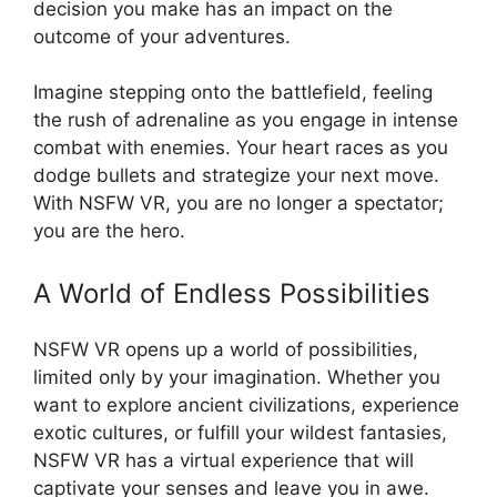
decision you make has an impact on the
outcome of your adventures.
Imagine stepping onto the battlefield, feeling
the rush of adrenaline as you engage in intense
combat with enemies. Your heart races as you
dodge bullets and strategize your next move.
With NSFW VR, you are no longer a spectator;
you are the hero.
A World of Endless Possibilities
NSFW VR opens up a world of possibilities,
limited only by your imagination. Whether you
want to explore ancient civilizations, experience
exotic cultures, or fulfill your wildest fantasies,
NSFW VR has a virtual experience that will
captivate your senses and leave you in awe.