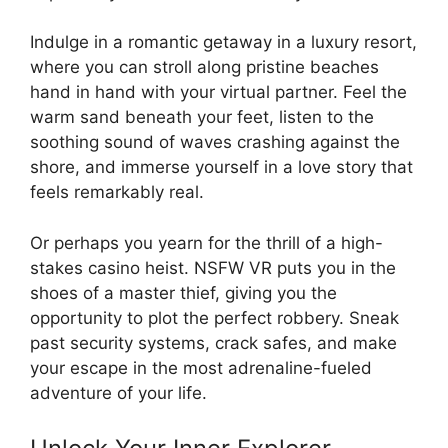
Indulge in a romantic getaway in a luxury resort,
where you can stroll along pristine beaches
hand in hand with your virtual partner. Feel the
warm sand beneath your feet, listen to the
soothing sound of waves crashing against the
shore, and immerse yourself in a love story that
feels remarkably real.
Or perhaps you yearn for the thrill of a high-
stakes casino heist. NSFW VR puts you in the
shoes of a master thief, giving you the
opportunity to plot the perfect robbery. Sneak
past security systems, crack safes, and make
your escape in the most adrenaline-fueled
adventure of your life.