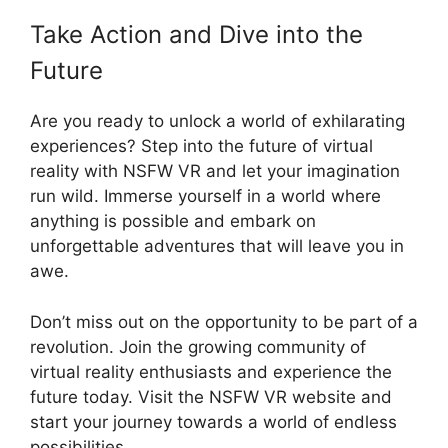
Take Action and Dive into the
Future
Are you ready to unlock a world of exhilarating
experiences? Step into the future of virtual
reality with NSFW VR and let your imagination
run wild. Immerse yourself in a world where
anything is possible and embark on
unforgettable adventures that will leave you in
awe.
Don’t miss out on the opportunity to be part of a
revolution. Join the growing community of
virtual reality enthusiasts and experience the
future today. Visit the NSFW VR website and
start your journey towards a world of endless
possibilities.