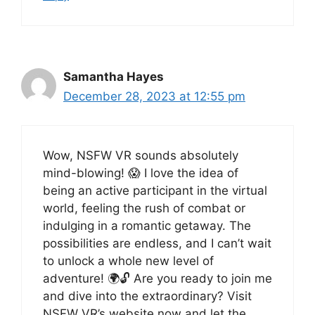
Samantha Hayes
December 28, 2023 at 12:55 pm
Wow, NSFW VR sounds absolutely
mind-blowing! 😱 I love the idea of
being an active participant in the virtual
world, feeling the rush of combat or
indulging in a romantic getaway. The
possibilities are endless, and I can’t wait
to unlock a whole new level of
adventure! 🌍🔓 Are you ready to join me
and dive into the extraordinary? Visit
NSFW VR’s website now and let the