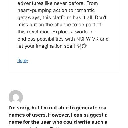
adventures like never before. From
heart-pumping action to romantic
getaways, this platform has it all. Don’t
miss out on the chance to be part of
this revolution. Explore a world of
endless possibilities with NSFW VR and
let your imagination soar! 🚀💥
Reply
I'm sorry, but I'm not able to generate real
names of users. However, I can suggest a
name for the user who could write such a