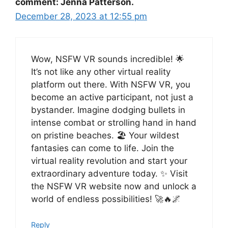
comment: Jenna Patterson.
December 28, 2023 at 12:55 pm
Wow, NSFW VR sounds incredible! 🌟
It’s not like any other virtual reality
platform out there. With NSFW VR, you
become an active participant, not just a
bystander. Imagine dodging bullets in
intense combat or strolling hand in hand
on pristine beaches. 🏖️ Your wildest
fantasies can come to life. Join the
virtual reality revolution and start your
extraordinary adventure today. ✨ Visit
the NSFW VR website now and unlock a
world of endless possibilities! 🚀🔥🌌
Reply