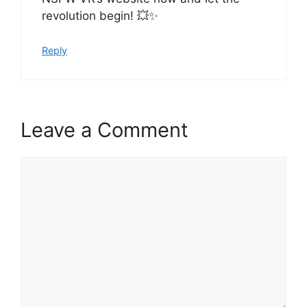
revolution begin! 💥✨
Reply
Leave a Comment
Comment