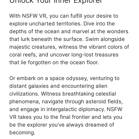
Unlock Your Inner Explorer
With NSFW VR, you can fulfill your desire to
explore uncharted territories. Dive into the
depths of the ocean and marvel at the wonders
that lurk beneath the surface. Swim alongside
majestic creatures, witness the vibrant colors of
coral reefs, and uncover long-lost treasures
that lie forgotten on the ocean floor.
Or embark on a space odyssey, venturing to
distant galaxies and encountering alien
civilizations. Witness breathtaking celestial
phenomena, navigate through asteroid fields,
and engage in intergalactic diplomacy. NSFW
VR takes you to the final frontier and lets you
be the explorer you’ve always dreamed of
becoming.