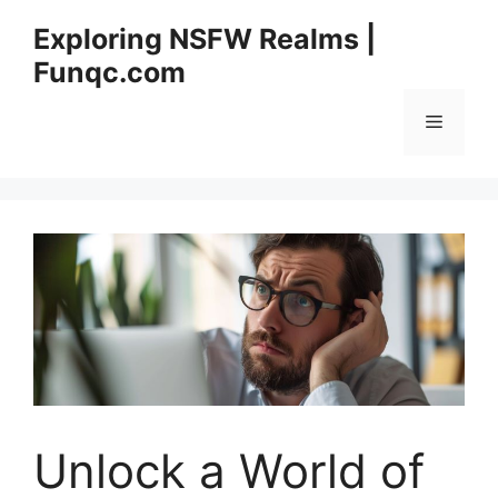
Skip
Exploring NSFW Realms |
to
Funqc.com
content
Menu
Unlock a World of