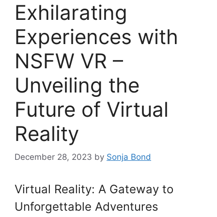
Exhilarating
Experiences with
NSFW VR –
Unveiling the
Future of Virtual
Reality
December 28, 2023
by
Sonja Bond
Virtual Reality: A Gateway to
Unforgettable Adventures