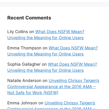
Recent Comments
Lily Collins
on
What Does NSFW Mean?
Unveiling the Meaning for Online Users
Emma Thompson
on
What Does NSFW Mean?
Unveiling the Meaning for Online Users
Sophia Gallagher
on
What Does NSFW Mean?
Unveiling the Meaning for Online Users
Natalie Anderson
on
Unveiling Chrissy Teigen’s
Controversial Appearance at the 2016 AMA –
Not Safe for Work (NSFW)
Emma Johnson
on
Unveiling Chrissy Teigen’s