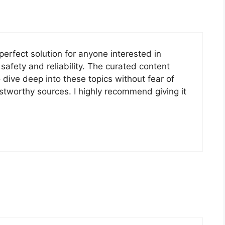
e perfect solution for anyone interested in
safety and reliability. The curated content
 dive deep into these topics without fear of
stworthy sources. I highly recommend giving it