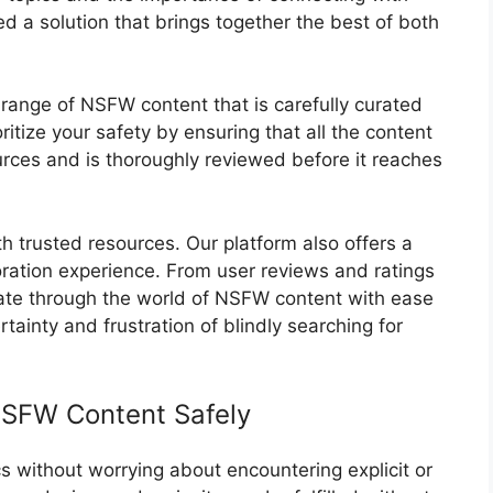
d a solution that brings together the best of both
range of NSFW content that is carefully curated
ritize your safety by ensuring that all the content
rces and is thoroughly reviewed before it reaches
th trusted resources. Our platform also offers a
oration experience. From user reviews and ratings
gate through the world of NSFW content with ease
ainty and frustration of blindly searching for
NSFW Content Safely
 without worrying about encountering explicit or