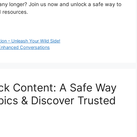
 any longer? Join us now and unlock a safe way to
 resources.
ion – Unleash Your Wild Side!
 Enhanced Conversations
ck Content: A Safe Way
ics & Discover Trusted