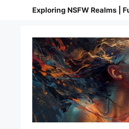
Skip
Exploring NSFW Realms | 
to
content