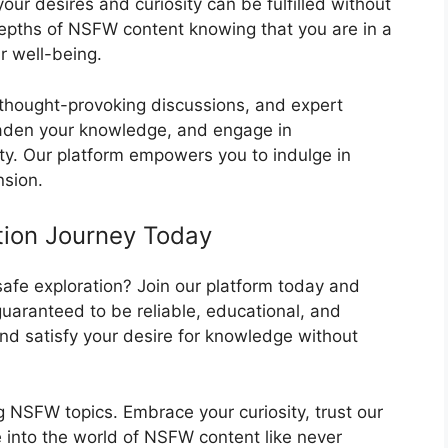
your desires and curiosity can be fulfilled without
depths of NSFW content knowing that you are in a
r well-being.
 thought-provoking discussions, and expert
oaden your knowledge, and engage in
ty. Our platform empowers you to indulge in
nsion.
ation Journey Today
afe exploration? Join our platform today and
uaranteed to be reliable, educational, and
and satisfy your desire for knowledge without
g NSFW topics. Embrace your curiosity, trust our
 into the world of NSFW content like never