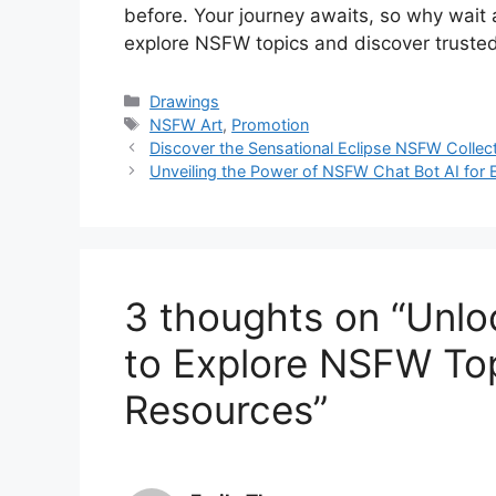
before. Your journey awaits, so why wait
explore NSFW topics and discover trusted
Categories
Drawings
Tags
NSFW Art
,
Promotion
Discover the Sensational Eclipse NSFW Collect
Unveiling the Power of NSFW Chat Bot AI for
3 thoughts on “Unlo
to Explore NSFW Top
Resources”