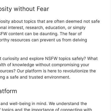
osity without Fear
riosity about topics that are often deemed not safe
nal interest, research, education, or simply
NSFW content can be daunting. The fear of
orthy resources can prevent us from delving
at curiosity and explore NSFW topics safely? What
ealth of knowledge without compromising your
sources? Our platform is here to revolutionize the
ng a safe and trusted environment.
atform
y and well-being in mind. We understand the
 topics and the importance of connecting with