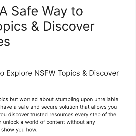
 A Safe Way to
pics & Discover
es
to Explore NSFW Topics & Discover
ics but worried about stumbling upon unreliable
have a safe and secure solution that allows you
you discover trusted resources every step of the
n unlock a world of content without any
us show you how.