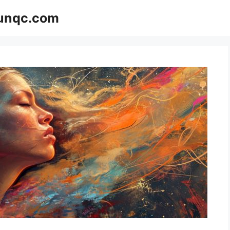
Funqc.com