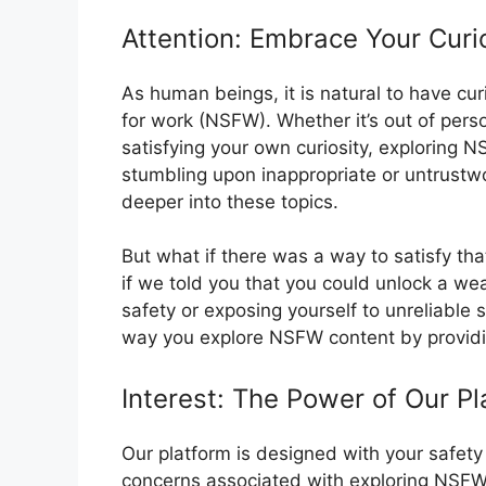
Attention: Embrace Your Curi
As human beings, it is natural to have cu
for work (NSFW). Whether it’s out of perso
satisfying your own curiosity, exploring 
stumbling upon inappropriate or untrustw
deeper into these topics.
But what if there was a way to satisfy th
if we told you that you could unlock a w
safety or exposing yourself to unreliable 
way you explore NSFW content by providi
Interest: The Power of Our Pl
Our platform is designed with your safet
concerns associated with exploring NSFW