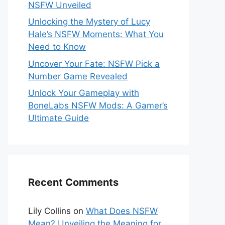
NSFW Unveiled
Unlocking the Mystery of Lucy
Hale’s NSFW Moments: What You
Need to Know
Uncover Your Fate: NSFW Pick a
Number Game Revealed
Unlock Your Gameplay with
BoneLabs NSFW Mods: A Gamer’s
Ultimate Guide
Recent Comments
Lily Collins
on
What Does NSFW
Mean? Unveiling the Meaning for