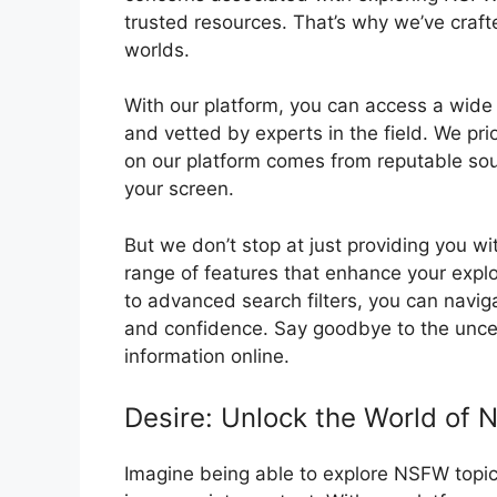
trusted resources. That’s why we’ve crafte
worlds.
With our platform, you can access a wide 
and vetted by experts in the field. We prio
on our platform comes from reputable sou
your screen.
But we don’t stop at just providing you wi
range of features that enhance your expl
to advanced search filters, you can navi
and confidence. Say goodbye to the uncert
information online.
Desire: Unlock the World of 
Imagine being able to explore NSFW topics