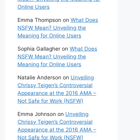
Online Users
Emma Thompson
on
What Does
NSFW Mean? Unveiling the
Meaning for Online Users
Sophia Gallagher
on
What Does
NSFW Mean? Unveiling the
Meaning for Online Users
Natalie Anderson
on
Unveiling
Chrissy Teigen’s Controversial
Appearance at the 2016 AMA –
Not Safe for Work (NSFW)
Emma Johnson
on
Unveiling
Chrissy Teigen’s Controversial
Appearance at the 2016 AMA –
Not Safe for Work (NSFW)