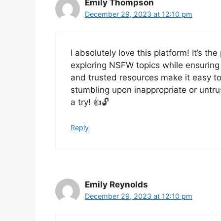
Emily Thompson
December 29, 2023 at 12:10 pm
I absolutely love this platform! It’s th
exploring NSFW topics while ensuring 
and trusted resources make it easy to
stumbling upon inappropriate or untru
a try! 👍🔓
Reply
Emily Reynolds
December 29, 2023 at 12:10 pm