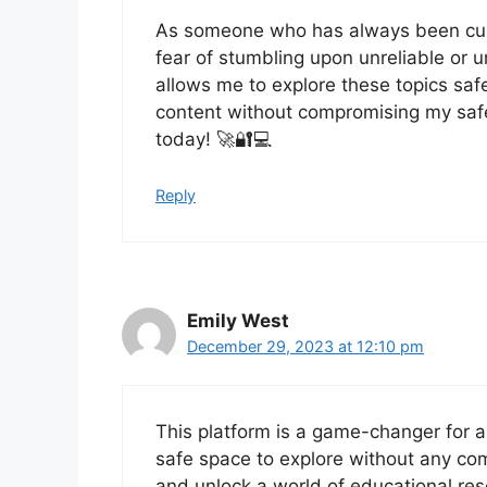
As someone who has always been cur
fear of stumbling upon unreliable or u
allows me to explore these topics safel
content without compromising my safet
today! 🚀🔐💻
Reply
Emily West
December 29, 2023 at 12:10 pm
This platform is a game-changer for a
safe space to explore without any comp
and unlock a world of educational re