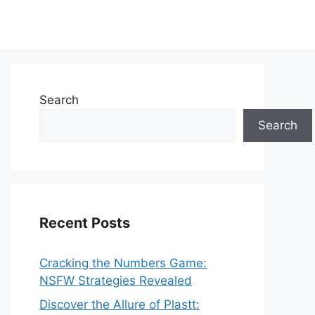
Search
Search
Recent Posts
Cracking the Numbers Game:
NSFW Strategies Revealed
Discover the Allure of Plastt: