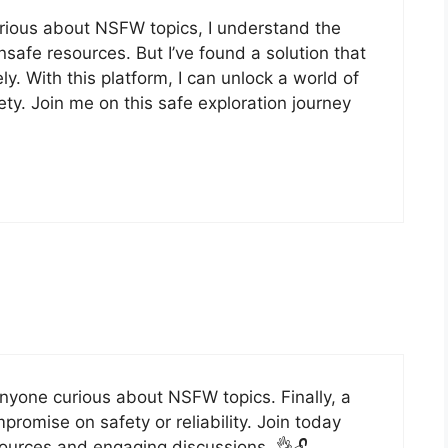
ious about NSFW topics, I understand the
nsafe resources. But I’ve found a solution that
y. With this platform, I can unlock a world of
y. Join me on this safe exploration journey
nyone curious about NSFW topics. Finally, a
romise on safety or reliability. Join today
sources and engaging discussions. 👌🔓