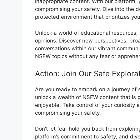
inappropriate content. With our platform, 
compromising your safety. Dive into the 
protected environment that prioritizes you
Unlock a world of educational resources,
opinions. Discover new perspectives, br
conversations within our vibrant communi
NSFW topics without any fear or apprehe
Action: Join Our Safe Explor
Are you ready to embark on a journey of s
unlock a wealth of NSFW content that is g
enjoyable. Take control of your curiosity 
compromising your safety.
Don’t let fear hold you back from explorin
platform’s commitment to safety, and dive