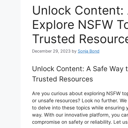
Unlock Content:
Explore NSFW To
Trusted Resourc
December 29, 2023
by
Sonja Bond
Unlock Content: A Safe Way 
Trusted Resources
Are you curious about exploring NSFW top
or unsafe resources? Look no further. We 
to delve into these topics while ensuring 
way. With our innovative platform, you ca
compromise on safety or reliability. Let 