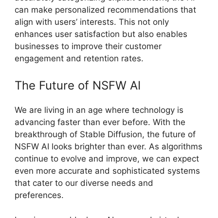
can make personalized recommendations that
align with users’ interests. This not only
enhances user satisfaction but also enables
businesses to improve their customer
engagement and retention rates.
The Future of NSFW AI
We are living in an age where technology is
advancing faster than ever before. With the
breakthrough of Stable Diffusion, the future of
NSFW AI looks brighter than ever. As algorithms
continue to evolve and improve, we can expect
even more accurate and sophisticated systems
that cater to our diverse needs and
preferences.