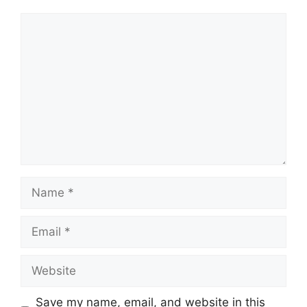
Comment
Name
Email
Website
Save my name, email, and website in this