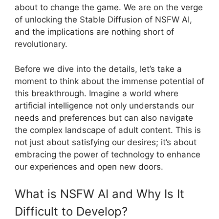
about to change the game. We are on the verge
of unlocking the Stable Diffusion of NSFW AI,
and the implications are nothing short of
revolutionary.
Before we dive into the details, let’s take a
moment to think about the immense potential of
this breakthrough. Imagine a world where
artificial intelligence not only understands our
needs and preferences but can also navigate
the complex landscape of adult content. This is
not just about satisfying our desires; it’s about
embracing the power of technology to enhance
our experiences and open new doors.
What is NSFW AI and Why Is It
Difficult to Develop?