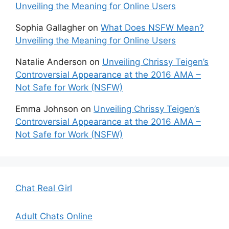
Unveiling the Meaning for Online Users
Sophia Gallagher
on
What Does NSFW Mean?
Unveiling the Meaning for Online Users
Natalie Anderson
on
Unveiling Chrissy Teigen’s
Controversial Appearance at the 2016 AMA –
Not Safe for Work (NSFW)
Emma Johnson
on
Unveiling Chrissy Teigen’s
Controversial Appearance at the 2016 AMA –
Not Safe for Work (NSFW)
Chat Real Girl
Adult Chats Online