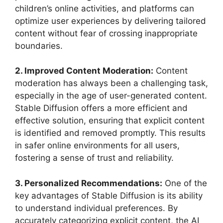
children’s online activities, and platforms can
optimize user experiences by delivering tailored
content without fear of crossing inappropriate
boundaries.
2. Improved Content Moderation:
Content
moderation has always been a challenging task,
especially in the age of user-generated content.
Stable Diffusion offers a more efficient and
effective solution, ensuring that explicit content
is identified and removed promptly. This results
in safer online environments for all users,
fostering a sense of trust and reliability.
3. Personalized Recommendations:
One of the
key advantages of Stable Diffusion is its ability
to understand individual preferences. By
accurately categorizing explicit content, the AI