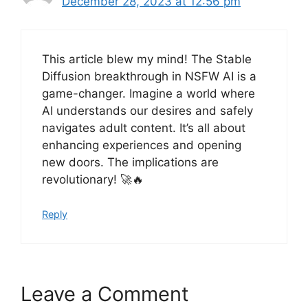
December 28, 2023 at 12:56 pm
This article blew my mind! The Stable
Diffusion breakthrough in NSFW AI is a
game-changer. Imagine a world where
AI understands our desires and safely
navigates adult content. It’s all about
enhancing experiences and opening
new doors. The implications are
revolutionary! 🚀🔥
Reply
Leave a Comment