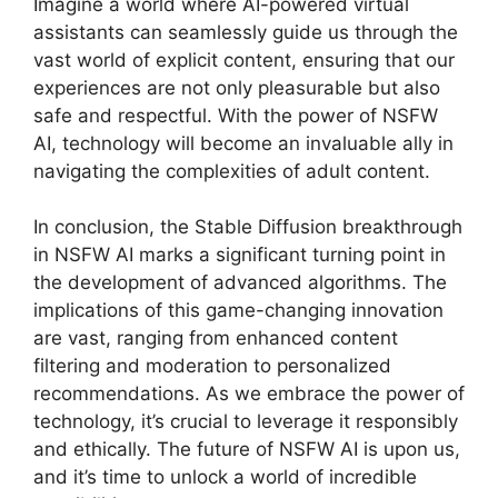
Imagine a world where AI-powered virtual
assistants can seamlessly guide us through the
vast world of explicit content, ensuring that our
experiences are not only pleasurable but also
safe and respectful. With the power of NSFW
AI, technology will become an invaluable ally in
navigating the complexities of adult content.
In conclusion, the Stable Diffusion breakthrough
in NSFW AI marks a significant turning point in
the development of advanced algorithms. The
implications of this game-changing innovation
are vast, ranging from enhanced content
filtering and moderation to personalized
recommendations. As we embrace the power of
technology, it’s crucial to leverage it responsibly
and ethically. The future of NSFW AI is upon us,
and it’s time to unlock a world of incredible