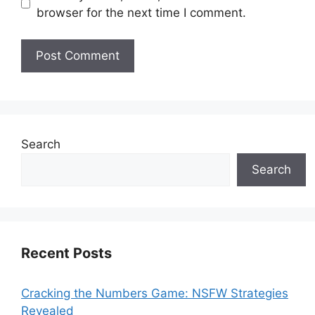
browser for the next time I comment.
Search
Search
Recent Posts
Cracking the Numbers Game: NSFW Strategies
Revealed