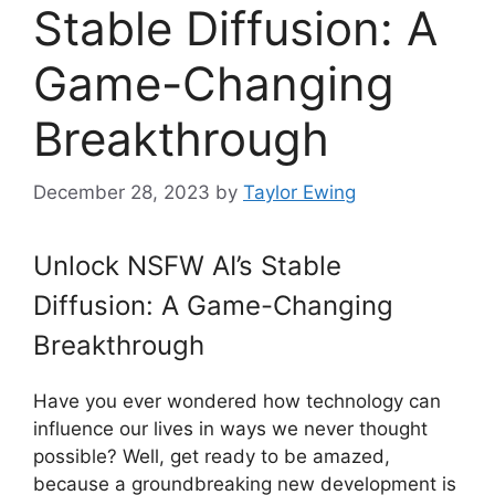
Stable Diffusion: A
Game-Changing
Breakthrough
December 28, 2023
by
Taylor Ewing
Unlock NSFW AI’s Stable
Diffusion: A Game-Changing
Breakthrough
Have you ever wondered how technology can
influence our lives in ways we never thought
possible? Well, get ready to be amazed,
because a groundbreaking new development is