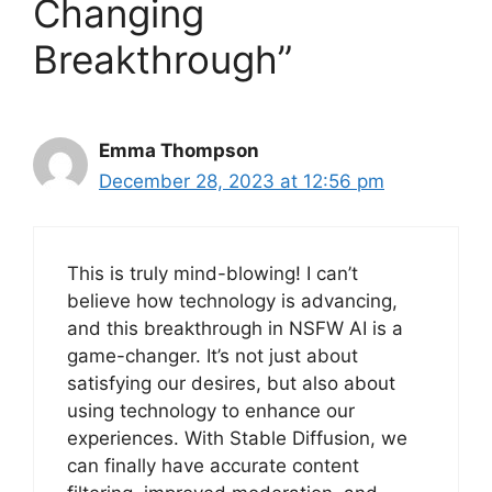
Changing
Breakthrough”
Emma Thompson
December 28, 2023 at 12:56 pm
This is truly mind-blowing! I can’t
believe how technology is advancing,
and this breakthrough in NSFW AI is a
game-changer. It’s not just about
satisfying our desires, but also about
using technology to enhance our
experiences. With Stable Diffusion, we
can finally have accurate content