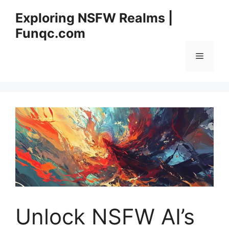
Skip
Exploring NSFW Realms |
to
Funqc.com
content
Menu
Unlock NSFW AI’s