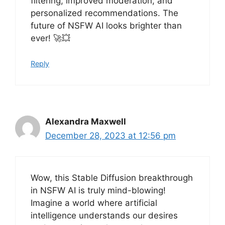
filtering, improved moderation, and
personalized recommendations. The
future of NSFW AI looks brighter than
ever! 🚀💥
Reply
Alexandra Maxwell
December 28, 2023 at 12:56 pm
Wow, this Stable Diffusion breakthrough
in NSFW AI is truly mind-blowing!
Imagine a world where artificial
intelligence understands our desires