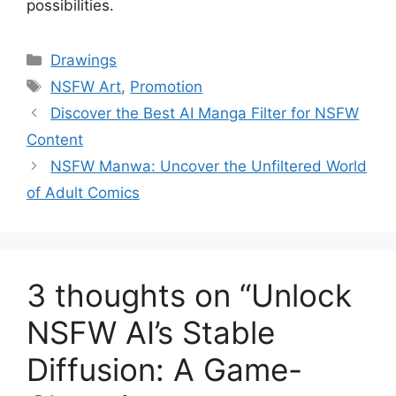
possibilities.
Categories
Drawings
Tags
NSFW Art
,
Promotion
Discover the Best AI Manga Filter for NSFW
Content
NSFW Manwa: Uncover the Unfiltered World
of Adult Comics
3 thoughts on “Unlock
NSFW AI’s Stable
Diffusion: A Game-