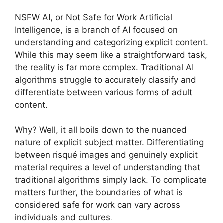
NSFW AI, or Not Safe for Work Artificial
Intelligence, is a branch of AI focused on
understanding and categorizing explicit content.
While this may seem like a straightforward task,
the reality is far more complex. Traditional AI
algorithms struggle to accurately classify and
differentiate between various forms of adult
content.
Why? Well, it all boils down to the nuanced
nature of explicit subject matter. Differentiating
between risqué images and genuinely explicit
material requires a level of understanding that
traditional algorithms simply lack. To complicate
matters further, the boundaries of what is
considered safe for work can vary across
individuals and cultures.