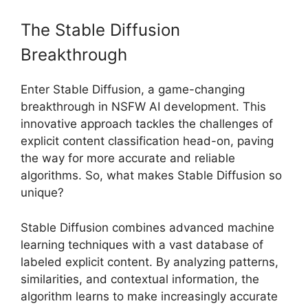
The Stable Diffusion
Breakthrough
Enter Stable Diffusion, a game-changing
breakthrough in NSFW AI development. This
innovative approach tackles the challenges of
explicit content classification head-on, paving
the way for more accurate and reliable
algorithms. So, what makes Stable Diffusion so
unique?
Stable Diffusion combines advanced machine
learning techniques with a vast database of
labeled explicit content. By analyzing patterns,
similarities, and contextual information, the
algorithm learns to make increasingly accurate