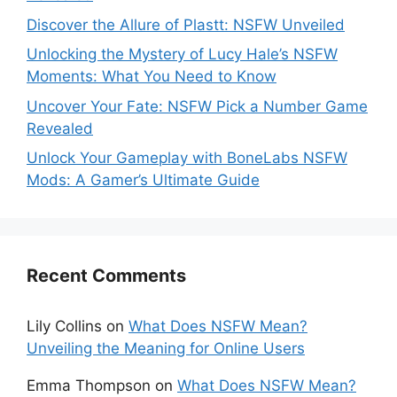
Discover the Allure of Plastt: NSFW Unveiled
Unlocking the Mystery of Lucy Hale’s NSFW
Moments: What You Need to Know
Uncover Your Fate: NSFW Pick a Number Game
Revealed
Unlock Your Gameplay with BoneLabs NSFW
Mods: A Gamer’s Ultimate Guide
Recent Comments
Lily Collins
on
What Does NSFW Mean?
Unveiling the Meaning for Online Users
Emma Thompson
on
What Does NSFW Mean?