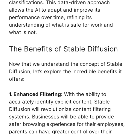
classifications. This data-driven approach
allows the AI to adapt and improve its
performance over time, refining its
understanding of what is safe for work and
what is not.
The Benefits of Stable Diffusion
Now that we understand the concept of Stable
Diffusion, let’s explore the incredible benefits it
offers:
1. Enhanced Filtering:
With the ability to
accurately identify explicit content, Stable
Diffusion will revolutionize content filtering
systems. Businesses will be able to provide
safer browsing experiences for their employees,
parents can have greater control over their