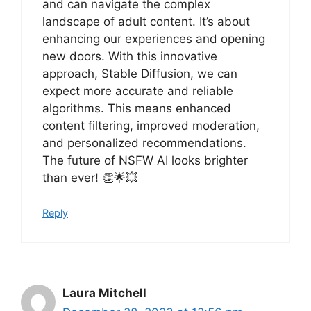
and can navigate the complex
landscape of adult content. It’s about
enhancing our experiences and opening
new doors. With this innovative
approach, Stable Diffusion, we can
expect more accurate and reliable
algorithms. This means enhanced
content filtering, improved moderation,
and personalized recommendations.
The future of NSFW AI looks brighter
than ever! 👏🌟💥
Reply
Laura Mitchell