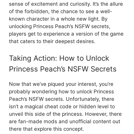
sense of excitement and curiosity. It’s the allure
of the forbidden, the chance to see a well-
known character in a whole new light. By
unlocking Princess Peach’s NSFW secrets,
players get to experience a version of the game
that caters to their deepest desires.
Taking Action: How to Unlock
Princess Peach’s NSFW Secrets
Now that we’ve piqued your interest, you’re
probably wondering how to unlock Princess
Peach’s NSFW secrets. Unfortunately, there
isn’t a magical cheat code or hidden level to
unveil this side of the princess. However, there
are fan-made mods and unofficial content out
there that explore this concept.