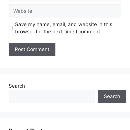
Website
Save my name, email, and website in this
browser for the next time I comment.
Search
Search