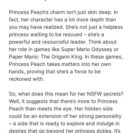
Princess Peach’s charm isn’t just skin deep. In
fact, her character has a lot more depth than
you may have realized. She’s not just a helpless
princess waiting to be rescued – she’s a
powerful and resourceful leader. Think about
her role in games like Super Mario Odyssey or
Paper Mario: The Origami King. In these games,
Princess Peach takes matters into her own
hands, proving that she’s a force to be
reckoned with.
So, what does this mean for her NSFW secrets?
Well, it suggests that there’s more to Princess
Peach than meets the eye. Her hidden side
could be an extension of her strong personality
– a side that is ready to explore and indulge in
desires that go beyond her princess duties. It’s