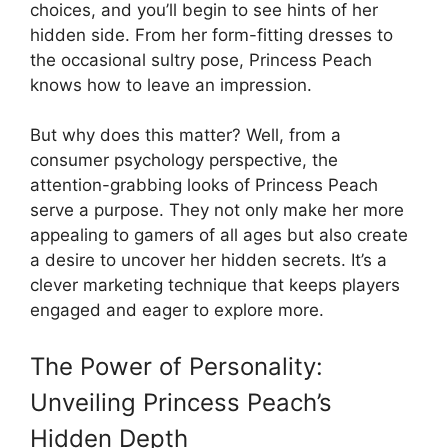
choices, and you’ll begin to see hints of her
hidden side. From her form-fitting dresses to
the occasional sultry pose, Princess Peach
knows how to leave an impression.
But why does this matter? Well, from a
consumer psychology perspective, the
attention-grabbing looks of Princess Peach
serve a purpose. They not only make her more
appealing to gamers of all ages but also create
a desire to uncover her hidden secrets. It’s a
clever marketing technique that keeps players
engaged and eager to explore more.
The Power of Personality:
Unveiling Princess Peach’s
Hidden Depth