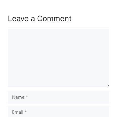
Leave a Comment
Comment
Name
Email