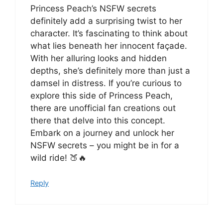
Princess Peach’s NSFW secrets
definitely add a surprising twist to her
character. It’s fascinating to think about
what lies beneath her innocent façade.
With her alluring looks and hidden
depths, she’s definitely more than just a
damsel in distress. If you’re curious to
explore this side of Princess Peach,
there are unofficial fan creations out
there that delve into this concept.
Embark on a journey and unlock her
NSFW secrets – you might be in for a
wild ride! 🍑🔥
Reply