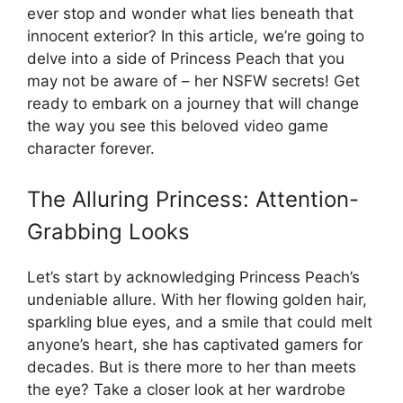
ever stop and wonder what lies beneath that
innocent exterior? In this article, we’re going to
delve into a side of Princess Peach that you
may not be aware of – her NSFW secrets! Get
ready to embark on a journey that will change
the way you see this beloved video game
character forever.
The Alluring Princess: Attention-
Grabbing Looks
Let’s start by acknowledging Princess Peach’s
undeniable allure. With her flowing golden hair,
sparkling blue eyes, and a smile that could melt
anyone’s heart, she has captivated gamers for
decades. But is there more to her than meets
the eye? Take a closer look at her wardrobe