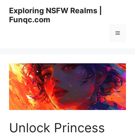
Skip
Exploring NSFW Realms |
to
Funqc.com
content
Menu
Unlock Princess