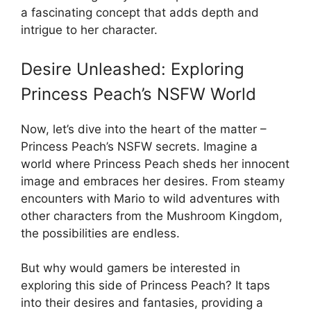
a fascinating concept that adds depth and
intrigue to her character.
Desire Unleashed: Exploring
Princess Peach’s NSFW World
Now, let’s dive into the heart of the matter –
Princess Peach’s NSFW secrets. Imagine a
world where Princess Peach sheds her innocent
image and embraces her desires. From steamy
encounters with Mario to wild adventures with
other characters from the Mushroom Kingdom,
the possibilities are endless.
But why would gamers be interested in
exploring this side of Princess Peach? It taps
into their desires and fantasies, providing a