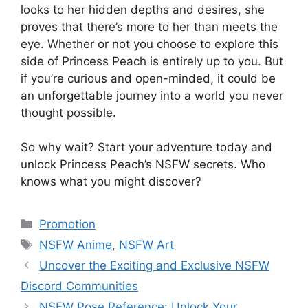
looks to her hidden depths and desires, she
proves that there’s more to her than meets the
eye. Whether or not you choose to explore this
side of Princess Peach is entirely up to you. But
if you’re curious and open-minded, it could be
an unforgettable journey into a world you never
thought possible.
So why wait? Start your adventure today and
unlock Princess Peach’s NSFW secrets. Who
knows what you might discover?
Categories
Promotion
Tags
NSFW Anime
,
NSFW Art
Uncover the Exciting and Exclusive NSFW
Discord Communities
NSFW Pose Reference: Unlock Your