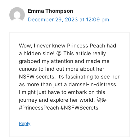
Emma Thompson
December 29, 2023 at 12:09 pm
Wow, I never knew Princess Peach had
a hidden side! 😮 This article really
grabbed my attention and made me
curious to find out more about her
NSFW secrets. It’s fascinating to see her
as more than just a damsel-in-distress.
I might just have to embark on this
journey and explore her world. 🚀💫
#PrincessPeach #NSFWSecrets
Reply