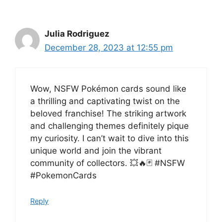
Julia Rodriguez
December 28, 2023 at 12:55 pm
Wow, NSFW Pokémon cards sound like
a thrilling and captivating twist on the
beloved franchise! The striking artwork
and challenging themes definitely pique
my curiosity. I can’t wait to dive into this
unique world and join the vibrant
community of collectors. 💥🔥🃏 #NSFW
#PokemonCards
Reply