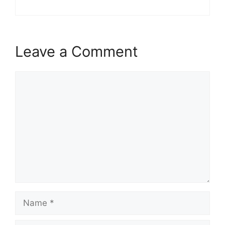
Leave a Comment
Comment
Name