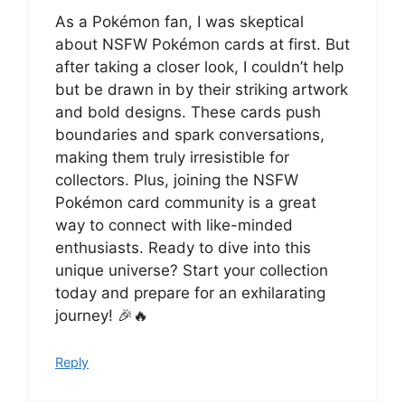
As a Pokémon fan, I was skeptical
about NSFW Pokémon cards at first. But
after taking a closer look, I couldn’t help
but be drawn in by their striking artwork
and bold designs. These cards push
boundaries and spark conversations,
making them truly irresistible for
collectors. Plus, joining the NSFW
Pokémon card community is a great
way to connect with like-minded
enthusiasts. Ready to dive into this
unique universe? Start your collection
today and prepare for an exhilarating
journey! 🎉🔥
Reply