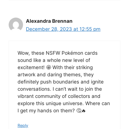
Alexandra Brennan
December 28, 2023 at 12:55 pm
Wow, these NSFW Pokémon cards
sound like a whole new level of
excitement! 🤩 With their striking
artwork and daring themes, they
definitely push boundaries and ignite
conversations. I can’t wait to join the
vibrant community of collectors and
explore this unique universe. Where can
I get my hands on them? 🤔🔥
Reply