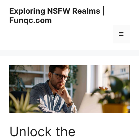
Skip
Exploring NSFW Realms |
to
Funqc.com
content
Menu
Unlock the