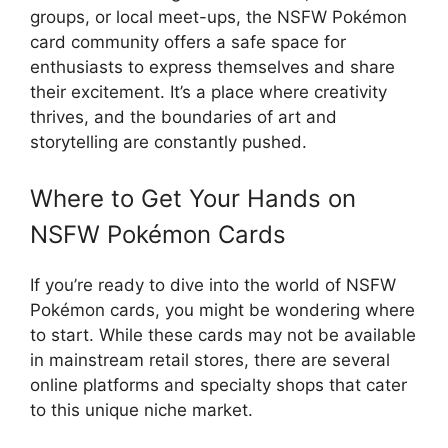
groups, or local meet-ups, the NSFW Pokémon
card community offers a safe space for
enthusiasts to express themselves and share
their excitement. It’s a place where creativity
thrives, and the boundaries of art and
storytelling are constantly pushed.
Where to Get Your Hands on
NSFW Pokémon Cards
If you’re ready to dive into the world of NSFW
Pokémon cards, you might be wondering where
to start. While these cards may not be available
in mainstream retail stores, there are several
online platforms and specialty shops that cater
to this unique niche market.