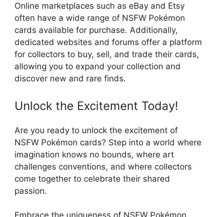
Online marketplaces such as eBay and Etsy
often have a wide range of NSFW Pokémon
cards available for purchase. Additionally,
dedicated websites and forums offer a platform
for collectors to buy, sell, and trade their cards,
allowing you to expand your collection and
discover new and rare finds.
Unlock the Excitement Today!
Are you ready to unlock the excitement of
NSFW Pokémon cards? Step into a world where
imagination knows no bounds, where art
challenges conventions, and where collectors
come together to celebrate their shared
passion.
Embrace the uniqueness of NSFW Pokémon