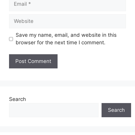
Email
Website
Save my name, email, and website in this
browser for the next time I comment.
Search
Search