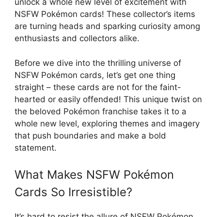
unlock a whole new level of excitement with
NSFW Pokémon cards! These collector’s items
are turning heads and sparking curiosity among
enthusiasts and collectors alike.
Before we dive into the thrilling universe of
NSFW Pokémon cards, let’s get one thing
straight – these cards are not for the faint-
hearted or easily offended! This unique twist on
the beloved Pokémon franchise takes it to a
whole new level, exploring themes and imagery
that push boundaries and make a bold
statement.
What Makes NSFW Pokémon
Cards So Irresistible?
It’s hard to resist the allure of NSFW Pokémon