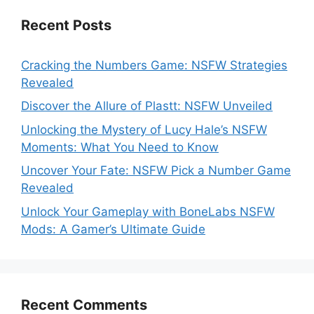
Recent Posts
Cracking the Numbers Game: NSFW Strategies
Revealed
Discover the Allure of Plastt: NSFW Unveiled
Unlocking the Mystery of Lucy Hale’s NSFW
Moments: What You Need to Know
Uncover Your Fate: NSFW Pick a Number Game
Revealed
Unlock Your Gameplay with BoneLabs NSFW
Mods: A Gamer’s Ultimate Guide
Recent Comments