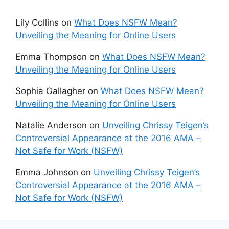
Lily Collins
on
What Does NSFW Mean?
Unveiling the Meaning for Online Users
Emma Thompson
on
What Does NSFW Mean?
Unveiling the Meaning for Online Users
Sophia Gallagher
on
What Does NSFW Mean?
Unveiling the Meaning for Online Users
Natalie Anderson
on
Unveiling Chrissy Teigen’s
Controversial Appearance at the 2016 AMA –
Not Safe for Work (NSFW)
Emma Johnson
on
Unveiling Chrissy Teigen’s
Controversial Appearance at the 2016 AMA –
Not Safe for Work (NSFW)