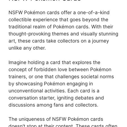
NSFW Pokémon cards offer a one-of-a-kind
collectible experience that goes beyond the
traditional realm of Pokémon cards. With their
thought-provoking themes and visually stunning
art, these cards take collectors on a journey
unlike any other.
Imagine holding a card that explores the
concept of forbidden love between Pokémon
trainers, or one that challenges societal norms
by showcasing Pokémon engaging in
unconventional activities. Each card is a
conversation starter, igniting debates and
discussions among fans and collectors.
The uniqueness of NSFW Pokémon cards
doesn’t stop at their content. These cards often