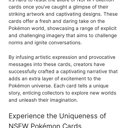
cards once you’ve caught a glimpse of their
striking artwork and captivating designs. These
cards offer a fresh and daring take on the
Pokémon world, showcasing a range of explicit
and challenging imagery that aims to challenge
norms and ignite conversations.
By infusing artistic expression and provocative
messages into these cards, creators have
successfully crafted a captivating narrative that
adds an extra layer of excitement to the
Pokémon universe. Each card tells a unique
story, enticing collectors to explore new worlds
and unleash their imagination.
Experience the Uniqueness of
NSFW Pokémon Cards