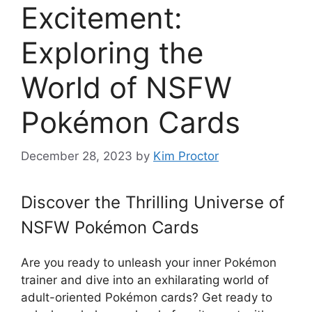
Excitement:
Exploring the
World of NSFW
Pokémon Cards
December 28, 2023
by
Kim Proctor
Discover the Thrilling Universe of
NSFW Pokémon Cards
Are you ready to unleash your inner Pokémon
trainer and dive into an exhilarating world of
adult-oriented Pokémon cards? Get ready to