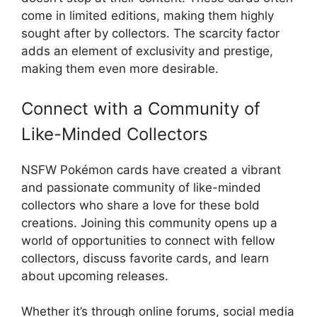
come in limited editions, making them highly
sought after by collectors. The scarcity factor
adds an element of exclusivity and prestige,
making them even more desirable.
Connect with a Community of
Like-Minded Collectors
NSFW Pokémon cards have created a vibrant
and passionate community of like-minded
collectors who share a love for these bold
creations. Joining this community opens up a
world of opportunities to connect with fellow
collectors, discuss favorite cards, and learn
about upcoming releases.
Whether it’s through online forums, social media