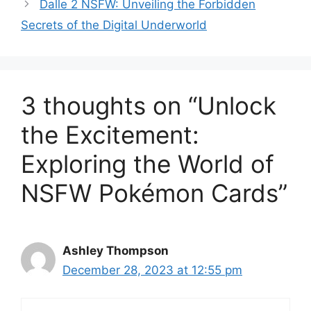
Dalle 2 NSFW: Unveiling the Forbidden
Secrets of the Digital Underworld
3 thoughts on “Unlock
the Excitement:
Exploring the World of
NSFW Pokémon Cards”
Ashley Thompson
December 28, 2023 at 12:55 pm