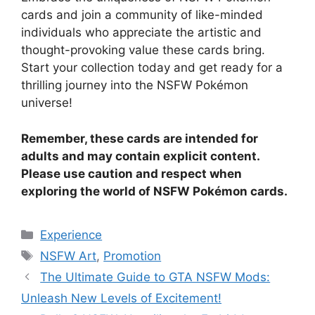
cards and join a community of like-minded
individuals who appreciate the artistic and
thought-provoking value these cards bring.
Start your collection today and get ready for a
thrilling journey into the NSFW Pokémon
universe!
Remember, these cards are intended for
adults and may contain explicit content.
Please use caution and respect when
exploring the world of NSFW Pokémon cards.
Categories
Experience
Tags
NSFW Art
,
Promotion
The Ultimate Guide to GTA NSFW Mods:
Unleash New Levels of Excitement!