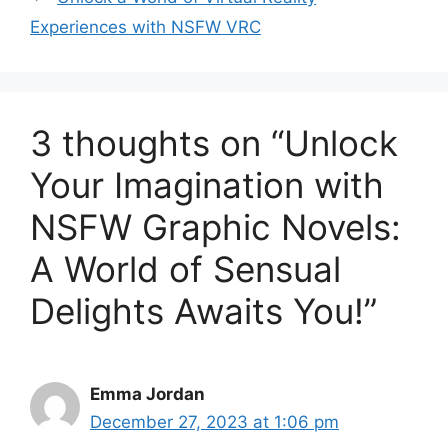
Experiences with NSFW VRC
3 thoughts on “Unlock
Your Imagination with
NSFW Graphic Novels:
A World of Sensual
Delights Awaits You!”
Emma Jordan
December 27, 2023 at 1:06 pm