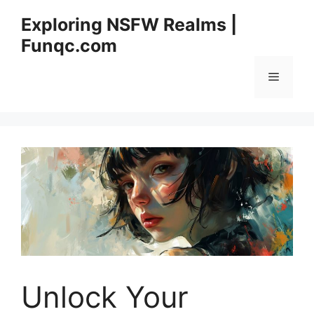
Skip
Exploring NSFW Realms |
to
Funqc.com
content
Menu
Unlock Your