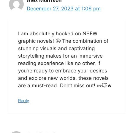
Alex Morrison
December 27, 2023 at 1:06 pm
I am absolutely hooked on NSFW
graphic novels! 🤩 The combination of
stunning visuals and captivating
storytelling makes for an immersive
reading experience like no other. If
you’re ready to embrace your desires
and explore new worlds, these novels
are a must-read. Don’t miss out! 👀💥🔥
Reply