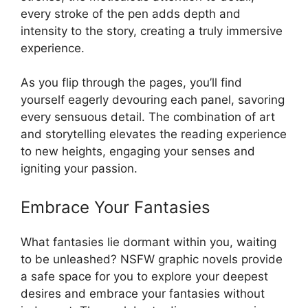
every stroke of the pen adds depth and
intensity to the story, creating a truly immersive
experience.
As you flip through the pages, you’ll find
yourself eagerly devouring each panel, savoring
every sensuous detail. The combination of art
and storytelling elevates the reading experience
to new heights, engaging your senses and
igniting your passion.
Embrace Your Fantasies
What fantasies lie dormant within you, waiting
to be unleashed? NSFW graphic novels provide
a safe space for you to explore your deepest
desires and embrace your fantasies without