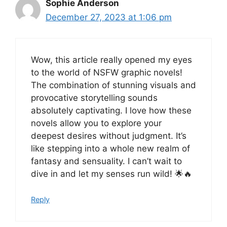
Sophie Anderson
December 27, 2023 at 1:06 pm
Wow, this article really opened my eyes
to the world of NSFW graphic novels!
The combination of stunning visuals and
provocative storytelling sounds
absolutely captivating. I love how these
novels allow you to explore your
deepest desires without judgment. It’s
like stepping into a whole new realm of
fantasy and sensuality. I can’t wait to
dive in and let my senses run wild! 🌟🔥
Reply