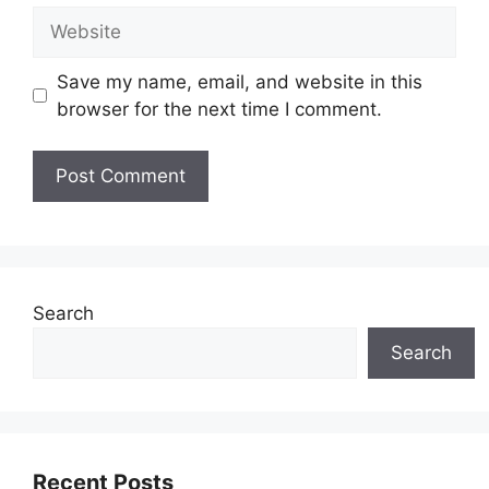
Website
Save my name, email, and website in this
browser for the next time I comment.
Search
Search
Recent Posts