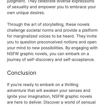
judgment. They celebrate diverse expressions
of sexuality and empower you to embrace your
own unique desires.
Through the art of storytelling, these novels
challenge societal norms and provide a platform
for marginalized voices to be heard. They invite
you to question preconceived notions and open
your mind to new possibilities. By engaging with
NSFW graphic novels, you can embark on a
journey of self-discovery and self-acceptance.
Conclusion
If you’re ready to embark on a thrilling
adventure that will awaken your senses and
ignite your imagination, NSFW graphic novels
are here to deliver. Discover a world of sensual