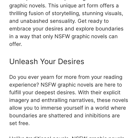
graphic novels. This unique art form offers a
thrilling fusion of storytelling, stunning visuals,
and unabashed sensuality. Get ready to
embrace your desires and explore boundaries
in a way that only NSFW graphic novels can
offer.
Unleash Your Desires
Do you ever yearn for more from your reading
experience? NSFW graphic novels are here to
fulfill your deepest desires. With their explicit
imagery and enthralling narratives, these novels
allow you to immerse yourself in a world where
boundaries are shattered and inhibitions are
set free.