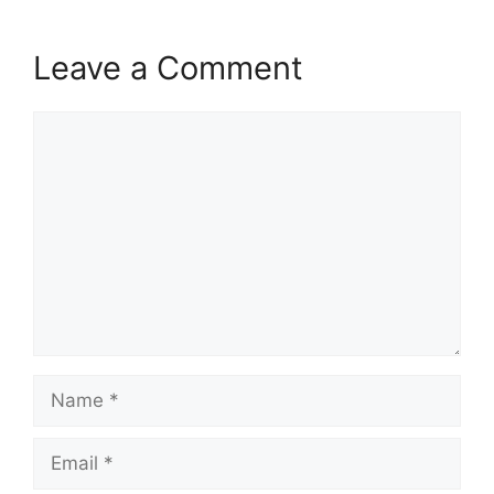
Leave a Comment
Comment
Name
Email