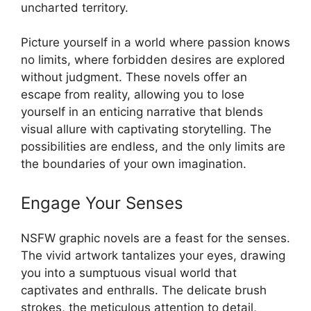
uncharted territory.
Picture yourself in a world where passion knows
no limits, where forbidden desires are explored
without judgment. These novels offer an
escape from reality, allowing you to lose
yourself in an enticing narrative that blends
visual allure with captivating storytelling. The
possibilities are endless, and the only limits are
the boundaries of your own imagination.
Engage Your Senses
NSFW graphic novels are a feast for the senses.
The vivid artwork tantalizes your eyes, drawing
you into a sumptuous visual world that
captivates and enthralls. The delicate brush
strokes, the meticulous attention to detail,