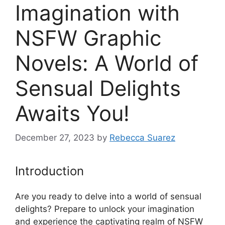
Imagination with
NSFW Graphic
Novels: A World of
Sensual Delights
Awaits You!
December 27, 2023
by
Rebecca Suarez
Introduction
Are you ready to delve into a world of sensual
delights? Prepare to unlock your imagination
and experience the captivating realm of NSFW