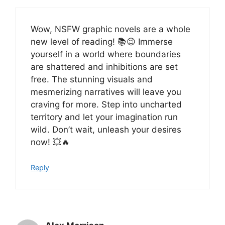
Wow, NSFW graphic novels are a whole
new level of reading! 📚😉 Immerse
yourself in a world where boundaries
are shattered and inhibitions are set
free. The stunning visuals and
mesmerizing narratives will leave you
craving for more. Step into uncharted
territory and let your imagination run
wild. Don’t wait, unleash your desires
now! 💥🔥
Reply