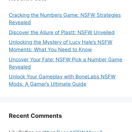
Cracking the Numbers Game: NSFW Strategies
Revealed
Discover the Allure of Plastt: NSFW Unveiled
Unlocking the Mystery of Lucy Hale’s NSFW
Moments: What You Need to Know
Uncover Your Fate: NSFW Pick a Number Game
Revealed
Unlock Your Gameplay with BoneLabs NSFW
Mods: A Gamer’s Ultimate Guide
Recent Comments