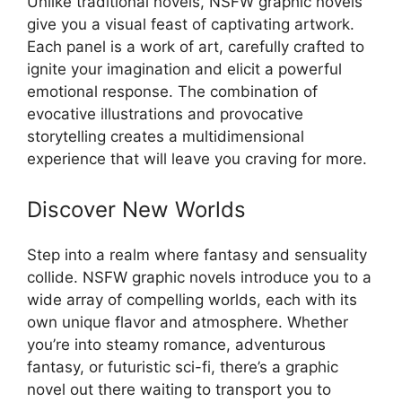
Unlike traditional novels, NSFW graphic novels
give you a visual feast of captivating artwork.
Each panel is a work of art, carefully crafted to
ignite your imagination and elicit a powerful
emotional response. The combination of
evocative illustrations and provocative
storytelling creates a multidimensional
experience that will leave you craving for more.
Discover New Worlds
Step into a realm where fantasy and sensuality
collide. NSFW graphic novels introduce you to a
wide array of compelling worlds, each with its
own unique flavor and atmosphere. Whether
you’re into steamy romance, adventurous
fantasy, or futuristic sci-fi, there’s a graphic
novel out there waiting to transport you to