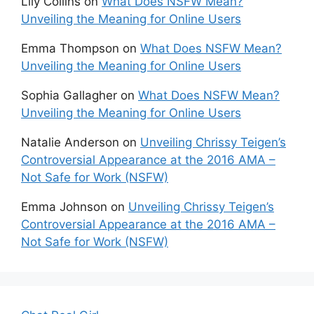
Lily Collins
on
What Does NSFW Mean?
Unveiling the Meaning for Online Users
Emma Thompson
on
What Does NSFW Mean?
Unveiling the Meaning for Online Users
Sophia Gallagher
on
What Does NSFW Mean?
Unveiling the Meaning for Online Users
Natalie Anderson
on
Unveiling Chrissy Teigen’s
Controversial Appearance at the 2016 AMA –
Not Safe for Work (NSFW)
Emma Johnson
on
Unveiling Chrissy Teigen’s
Controversial Appearance at the 2016 AMA –
Not Safe for Work (NSFW)