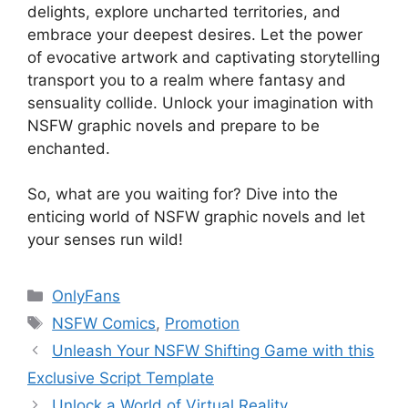
delights, explore uncharted territories, and
embrace your deepest desires. Let the power
of evocative artwork and captivating storytelling
transport you to a realm where fantasy and
sensuality collide. Unlock your imagination with
NSFW graphic novels and prepare to be
enchanted.
So, what are you waiting for? Dive into the
enticing world of NSFW graphic novels and let
your senses run wild!
Categories
OnlyFans
Tags
NSFW Comics
,
Promotion
Unleash Your NSFW Shifting Game with this
Exclusive Script Template
Unlock a World of Virtual Reality