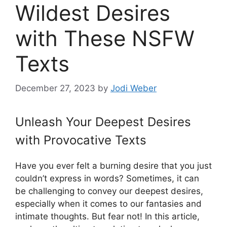
Wildest Desires
with These NSFW
Texts
December 27, 2023
by
Jodi Weber
Unleash Your Deepest Desires
with Provocative Texts
Have you ever felt a burning desire that you just
couldn’t express in words? Sometimes, it can
be challenging to convey our deepest desires,
especially when it comes to our fantasies and
intimate thoughts. But fear not! In this article,