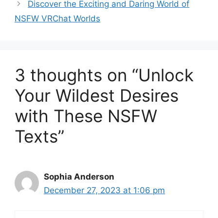
Discover the Exciting and Daring World of
NSFW VRChat Worlds
3 thoughts on “Unlock
Your Wildest Desires
with These NSFW
Texts”
Sophia Anderson
December 27, 2023 at 1:06 pm