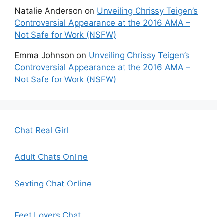
Natalie Anderson
on
Unveiling Chrissy Teigen’s
Controversial Appearance at the 2016 AMA –
Not Safe for Work (NSFW)
Emma Johnson
on
Unveiling Chrissy Teigen’s
Controversial Appearance at the 2016 AMA –
Not Safe for Work (NSFW)
Chat Real Girl
Adult Chats Online
Sexting Chat Online
Feet Lovers Chat