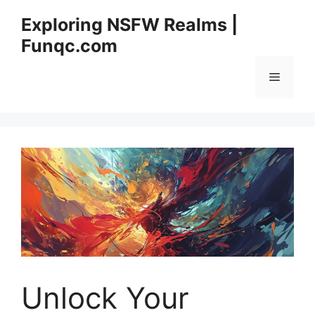
Skip
Exploring NSFW Realms |
to
Funqc.com
content
Menu
Unlock Your