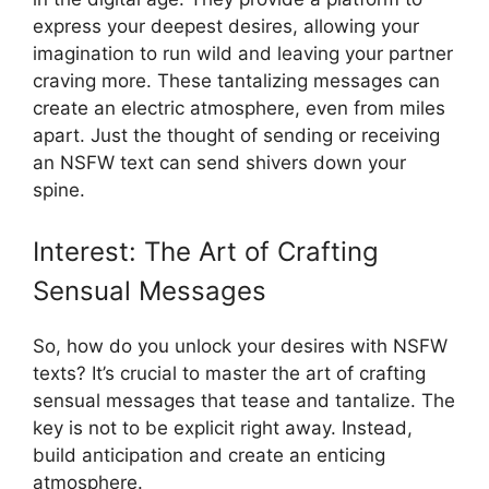
express your deepest desires, allowing your
imagination to run wild and leaving your partner
craving more. These tantalizing messages can
create an electric atmosphere, even from miles
apart. Just the thought of sending or receiving
an NSFW text can send shivers down your
spine.
Interest: The Art of Crafting
Sensual Messages
So, how do you unlock your desires with NSFW
texts? It’s crucial to master the art of crafting
sensual messages that tease and tantalize. The
key is not to be explicit right away. Instead,
build anticipation and create an enticing
atmosphere.