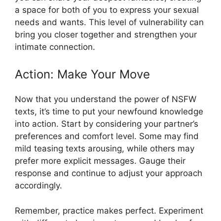
a space for both of you to express your sexual
needs and wants. This level of vulnerability can
bring you closer together and strengthen your
intimate connection.
Action: Make Your Move
Now that you understand the power of NSFW
texts, it’s time to put your newfound knowledge
into action. Start by considering your partner’s
preferences and comfort level. Some may find
mild teasing texts arousing, while others may
prefer more explicit messages. Gauge their
response and continue to adjust your approach
accordingly.
Remember, practice makes perfect. Experiment