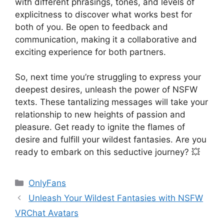
with different phrasings, tones, and levels of
explicitness to discover what works best for
both of you. Be open to feedback and
communication, making it a collaborative and
exciting experience for both partners.
So, next time you’re struggling to express your
deepest desires, unleash the power of NSFW
texts. These tantalizing messages will take your
relationship to new heights of passion and
pleasure. Get ready to ignite the flames of
desire and fulfill your wildest fantasies. Are you
ready to embark on this seductive journey? 💥
Categories
OnlyFans
Unleash Your Wildest Fantasies with NSFW
VRChat Avatars