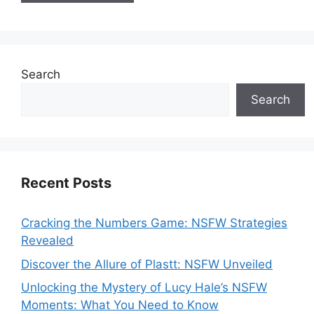
Search
Search
Recent Posts
Cracking the Numbers Game: NSFW Strategies
Revealed
Discover the Allure of Plastt: NSFW Unveiled
Unlocking the Mystery of Lucy Hale’s NSFW
Moments: What You Need to Know