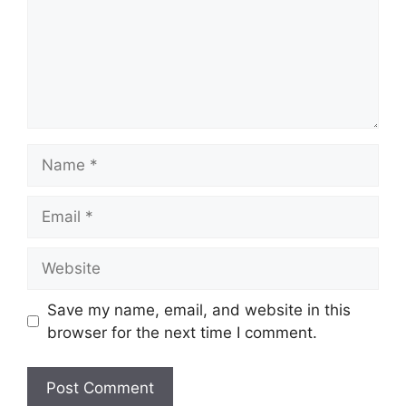
Name
Email
Website
Save my name, email, and website in this
browser for the next time I comment.