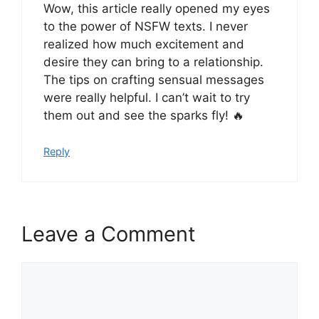
Wow, this article really opened my eyes
to the power of NSFW texts. I never
realized how much excitement and
desire they can bring to a relationship.
The tips on crafting sensual messages
were really helpful. I can’t wait to try
them out and see the sparks fly! 🔥
Reply
Leave a Comment
Comment