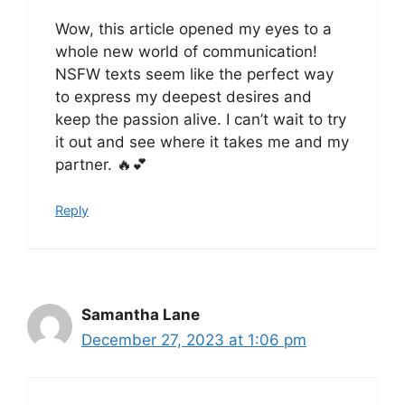
Wow, this article opened my eyes to a
whole new world of communication!
NSFW texts seem like the perfect way
to express my deepest desires and
keep the passion alive. I can’t wait to try
it out and see where it takes me and my
partner. 🔥💕
Reply
Samantha Lane
December 27, 2023 at 1:06 pm