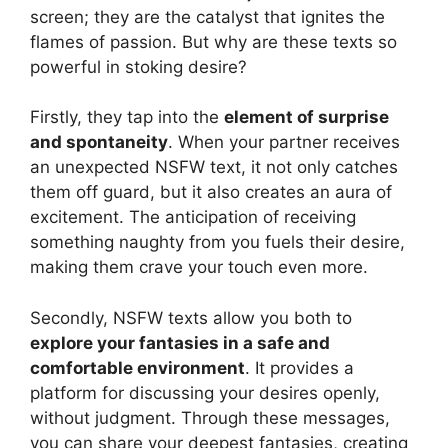
screen; they are the catalyst that ignites the
flames of passion. But why are these texts so
powerful in stoking desire?
Firstly, they tap into the
element of surprise
and spontaneity
. When your partner receives
an unexpected NSFW text, it not only catches
them off guard, but it also creates an aura of
excitement. The anticipation of receiving
something naughty from you fuels their desire,
making them crave your touch even more.
Secondly, NSFW texts allow you both to
explore your fantasies in a safe and
comfortable environment
. It provides a
platform for discussing your desires openly,
without judgment. Through these messages,
you can share your deepest fantasies, creating