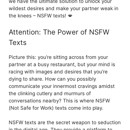
we have the ultimate solution to unlock your
wildest desires and make your partner weak in
the knees – NSFW texts! 💋
Attention: The Power of NSFW
Texts
Picture this: you’re sitting across from your
partner at a busy restaurant, but your mind is
racing with images and desires that you’re
dying to share. How can you possibly
communicate your innermost cravings amidst
the clinking cutlery and murmurs of
conversations nearby? This is where NSFW
(Not Safe for Work) texts come into play.
NSFW texts are the secret weapon to seduction
in the digital age. They provide a platform to