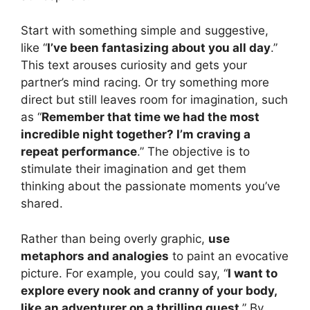
Start with something simple and suggestive,
like “
I’ve been fantasizing about you all day
.”
This text arouses curiosity and gets your
partner’s mind racing. Or try something more
direct but still leaves room for imagination, such
as “
Remember that time we had the most
incredible night together? I’m craving a
repeat performance
.” The objective is to
stimulate their imagination and get them
thinking about the passionate moments you’ve
shared.
Rather than being overly graphic,
use
metaphors and analogies
to paint an evocative
picture. For example, you could say, “
I want to
explore every nook and cranny of your body,
like an adventurer on a thrilling quest
.” By