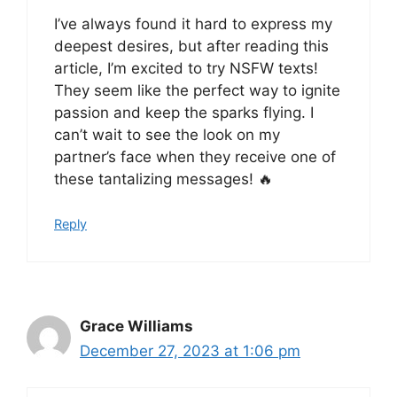
I’ve always found it hard to express my
deepest desires, but after reading this
article, I’m excited to try NSFW texts!
They seem like the perfect way to ignite
passion and keep the sparks flying. I
can’t wait to see the look on my
partner’s face when they receive one of
these tantalizing messages! 🔥
Reply
Grace Williams
December 27, 2023 at 1:06 pm