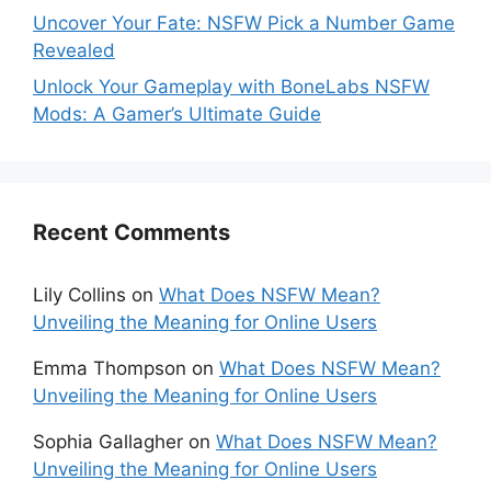
Uncover Your Fate: NSFW Pick a Number Game
Revealed
Unlock Your Gameplay with BoneLabs NSFW
Mods: A Gamer’s Ultimate Guide
Recent Comments
Lily Collins
on
What Does NSFW Mean?
Unveiling the Meaning for Online Users
Emma Thompson
on
What Does NSFW Mean?
Unveiling the Meaning for Online Users
Sophia Gallagher
on
What Does NSFW Mean?
Unveiling the Meaning for Online Users