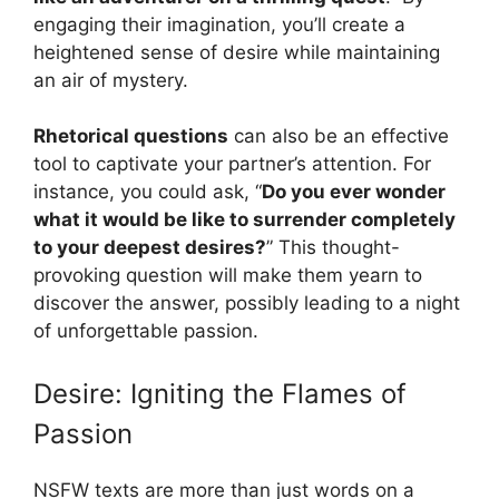
engaging their imagination, you’ll create a
heightened sense of desire while maintaining
an air of mystery.
Rhetorical questions
can also be an effective
tool to captivate your partner’s attention. For
instance, you could ask, “
Do you ever wonder
what it would be like to surrender completely
to your deepest desires?
” This thought-
provoking question will make them yearn to
discover the answer, possibly leading to a night
of unforgettable passion.
Desire: Igniting the Flames of
Passion
NSFW texts are more than just words on a