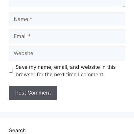
Name
Email
Website
Save my name, email, and website in this
browser for the next time I comment.
Search