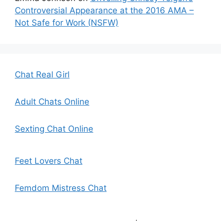
Controversial Appearance at the 2016 AMA –
Not Safe for Work (NSFW)
Chat Real Girl
Adult Chats Online
Sexting Chat Online
Feet Lovers Chat
Femdom Mistress Chat