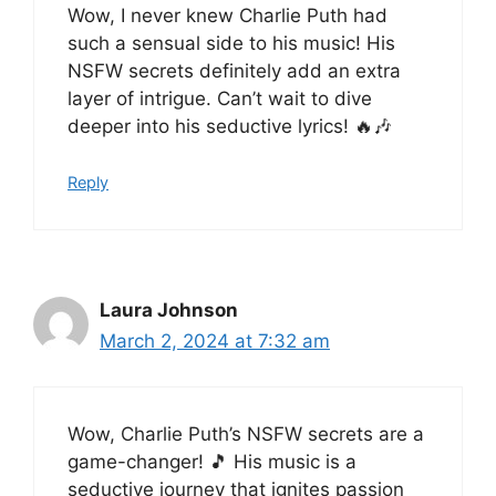
Wow, I never knew Charlie Puth had
such a sensual side to his music! His
NSFW secrets definitely add an extra
layer of intrigue. Can’t wait to dive
deeper into his seductive lyrics! 🔥🎶
Reply
Laura Johnson
March 2, 2024 at 7:32 am
Wow, Charlie Puth’s NSFW secrets are a
game-changer! 🎵 His music is a
seductive journey that ignites passion