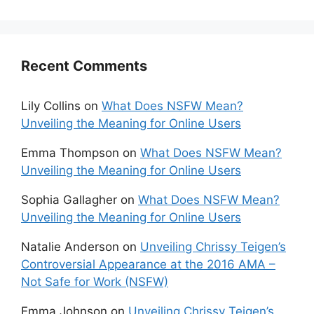
Recent Comments
Lily Collins
on
What Does NSFW Mean?
Unveiling the Meaning for Online Users
Emma Thompson
on
What Does NSFW Mean?
Unveiling the Meaning for Online Users
Sophia Gallagher
on
What Does NSFW Mean?
Unveiling the Meaning for Online Users
Natalie Anderson
on
Unveiling Chrissy Teigen’s
Controversial Appearance at the 2016 AMA –
Not Safe for Work (NSFW)
Emma Johnson
on
Unveiling Chrissy Teigen’s