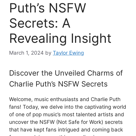
Puth’s NSFW
Secrets: A
Revealing Insight
March 1, 2024
by
Taylor Ewing
Discover the Unveiled Charms of
Charlie Puth’s NSFW Secrets
Welcome, music enthusiasts and Charlie Puth
fans! Today, we delve into the captivating world
of one of pop music’s most talented artists and
uncover the NSFW (Not Safe for Work) secrets
that have kept fans intrigued and coming back