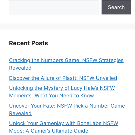
Search
Recent Posts
Cracking the Numbers Game: NSFW Strategies
Revealed
Discover the Allure of Plastt: NSFW Unveiled
Unlocking the Mystery of Lucy Hale’s NSFW
Moments: What You Need to Know
Uncover Your Fate: NSFW Pick a Number Game
Revealed
Unlock Your Gameplay with BoneLabs NSFW
Mods: A Gamer’s Ultimate Guide