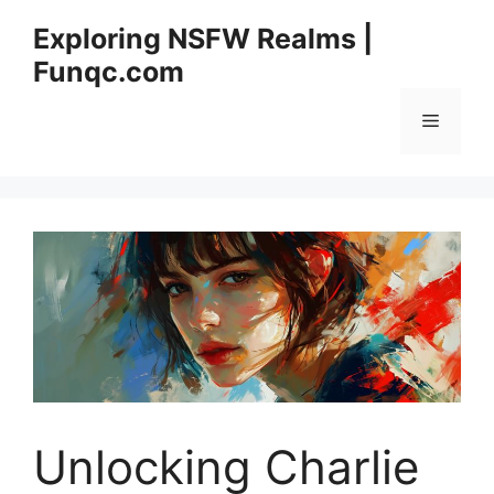
Skip
Exploring NSFW Realms |
to
Funqc.com
content
Menu
Unlocking Charlie