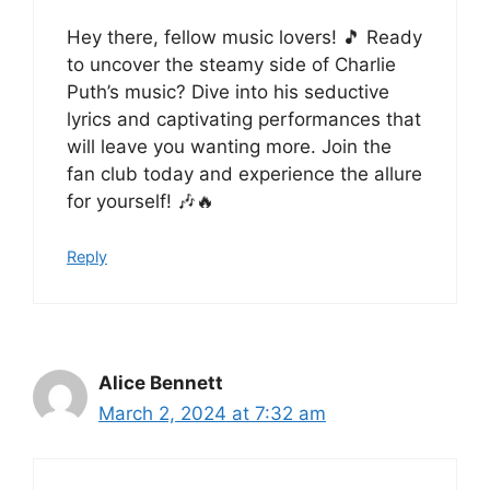
Hey there, fellow music lovers! 🎵 Ready
to uncover the steamy side of Charlie
Puth’s music? Dive into his seductive
lyrics and captivating performances that
will leave you wanting more. Join the
fan club today and experience the allure
for yourself! 🎶🔥
Reply
Alice Bennett
March 2, 2024 at 7:32 am