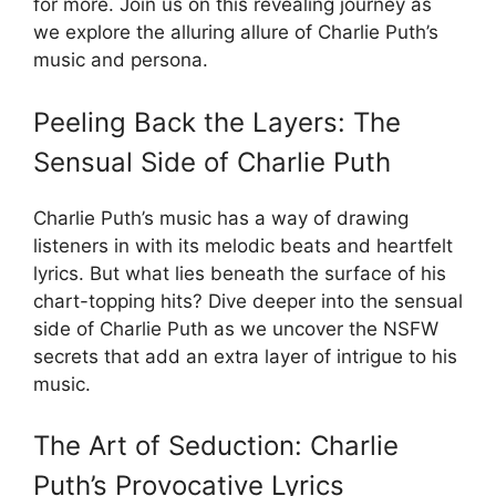
for more. Join us on this revealing journey as
we explore the alluring allure of Charlie Puth’s
music and persona.
Peeling Back the Layers: The
Sensual Side of Charlie Puth
Charlie Puth’s music has a way of drawing
listeners in with its melodic beats and heartfelt
lyrics. But what lies beneath the surface of his
chart-topping hits? Dive deeper into the sensual
side of Charlie Puth as we uncover the NSFW
secrets that add an extra layer of intrigue to his
music.
The Art of Seduction: Charlie
Puth’s Provocative Lyrics