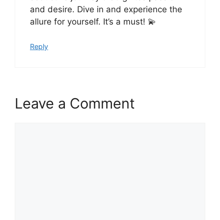
and desire. Dive in and experience the
allure for yourself. It’s a must! 💫
Reply
Leave a Comment
Comment