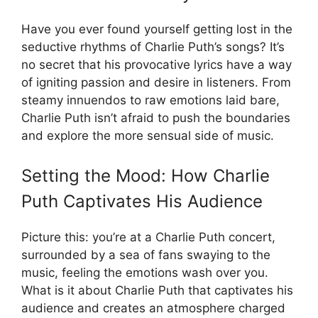
Have you ever found yourself getting lost in the
seductive rhythms of Charlie Puth’s songs? It’s
no secret that his provocative lyrics have a way
of igniting passion and desire in listeners. From
steamy innuendos to raw emotions laid bare,
Charlie Puth isn’t afraid to push the boundaries
and explore the more sensual side of music.
Setting the Mood: How Charlie
Puth Captivates His Audience
Picture this: you’re at a Charlie Puth concert,
surrounded by a sea of fans swaying to the
music, feeling the emotions wash over you.
What is it about Charlie Puth that captivates his
audience and creates an atmosphere charged