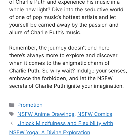
of Charlie Puth and experience his music in a
whole new light? Dive into the seductive world
of one of pop music’s hottest artists and let
yourself be carried away by the passion and
allure of Charlie Puth’s music.
Remember, the journey doesn’t end here –
there’s always more to explore and discover
when it comes to the enigmatic charm of
Charlie Puth. So why wait? Indulge your senses,
embrace the forbidden, and let the NSFW
secrets of Charlie Puth ignite your imagination.
Categories
Promotion
Tags
NSFW Anime Drawings
,
NSFW Comics
Unlock Mindfulness and Flexibility with
NSFW Yoga: A Divine Exploration