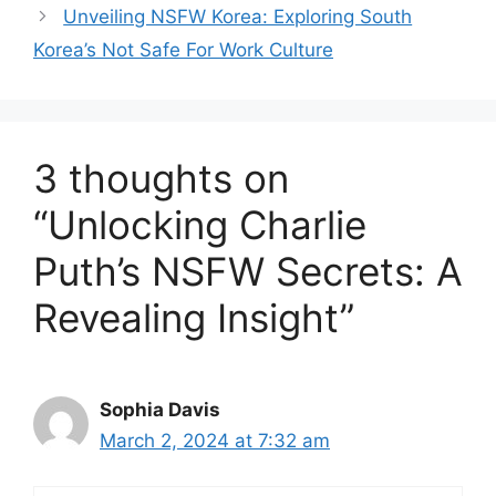
Unveiling NSFW Korea: Exploring South
Korea’s Not Safe For Work Culture
3 thoughts on
“Unlocking Charlie
Puth’s NSFW Secrets: A
Revealing Insight”
Sophia Davis
March 2, 2024 at 7:32 am