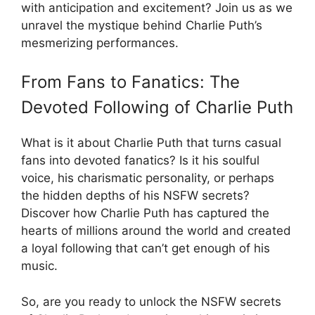
with anticipation and excitement? Join us as we
unravel the mystique behind Charlie Puth’s
mesmerizing performances.
From Fans to Fanatics: The
Devoted Following of Charlie Puth
What is it about Charlie Puth that turns casual
fans into devoted fanatics? Is it his soulful
voice, his charismatic personality, or perhaps
the hidden depths of his NSFW secrets?
Discover how Charlie Puth has captured the
hearts of millions around the world and created
a loyal following that can’t get enough of his
music.
So, are you ready to unlock the NSFW secrets