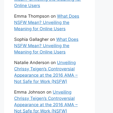
Online Users
Emma Thompson
on
What Does
NSFW Mean? Unveiling the
Meaning for Online Users
Sophia Gallagher
on
What Does
NSFW Mean? Unveiling the
Meaning for Online Users
Natalie Anderson
on
Unveiling
Chrissy Teigen’s Controversial
Appearance at the 2016 AMA –
Not Safe for Work (NSFW)
Emma Johnson
on
Unveiling
Chrissy Teigen’s Controversial
Appearance at the 2016 AMA –
Not Safe for Work (NSFW)