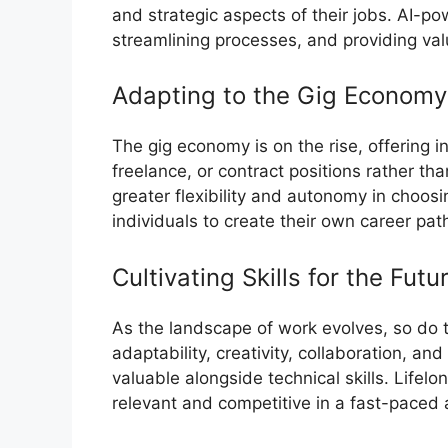
and strategic aspects of their jobs. AI-po
streamlining processes, and providing val
Adapting to the Gig Economy
The gig economy is on the rise, offering i
freelance, or contract positions rather than
greater flexibility and autonomy in choo
individuals to create their own career pat
Cultivating Skills for the Futu
As the landscape of work evolves, so do the 
adaptability, creativity, collaboration, an
valuable alongside technical skills. Lifelo
relevant and competitive in a fast-paced