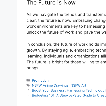
The Future is Now
As we navigate the trends and transformat
clear: the future is now. Embracing change
work environments are key to harnessing t
unlock the future of work and pave the way
In conclusion, the future of work holds im
growth. By staying agile, embracing techn
learning, individuals and organizations al
The future is bright for those willing to 
brings.
Categories
Promotion
Tags
NSFW Anime Drawings
,
NSFW Art
Boost Your Business: Harnessing Technology 
Budgeting 101: A Step-by-Step Guide to Creat