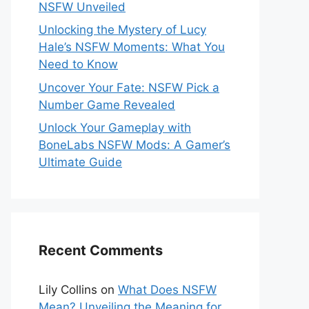
NSFW Unveiled
Unlocking the Mystery of Lucy
Hale’s NSFW Moments: What You
Need to Know
Uncover Your Fate: NSFW Pick a
Number Game Revealed
Unlock Your Gameplay with
BoneLabs NSFW Mods: A Gamer’s
Ultimate Guide
Recent Comments
Lily Collins
on
What Does NSFW
Mean? Unveiling the Meaning for