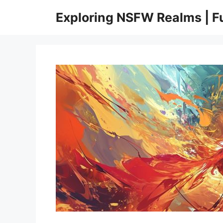
Skip
Exploring NSFW Realms | 
to
content