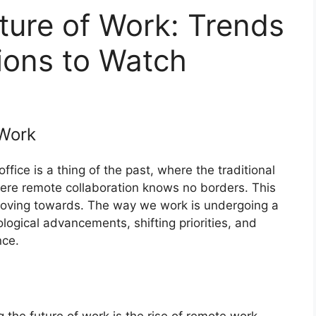
ture of Work: Trends
ions to Watch
Work
ice is a thing of the past, where the traditional
ere remote collaboration knows no borders. This
y moving towards. The way we work is undergoing a
logical advancements, shifting priorities, and
nce.
 the future of work is the rise of remote work.