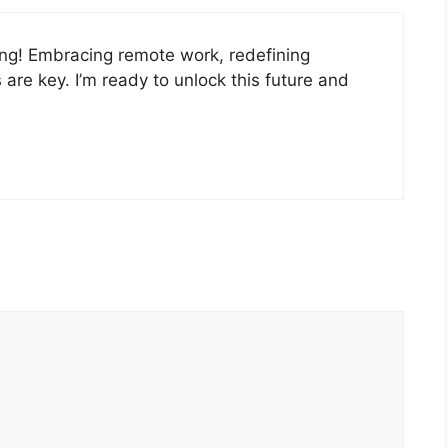
ing! Embracing remote work, redefining
 are key. I’m ready to unlock this future and