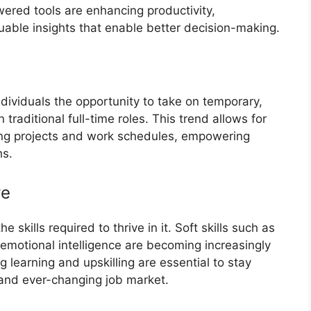
wered tools are enhancing productivity,
uable insights that enable better decision-making.
ndividuals the opportunity to take on temporary,
 traditional full-time roles. This trend allows for
sing projects and work schedules, empowering
hs.
re
skills required to thrive in it. Soft skills such as
d emotional intelligence are becoming increasingly
ng learning and upskilling are essential to stay
 and ever-changing job market.