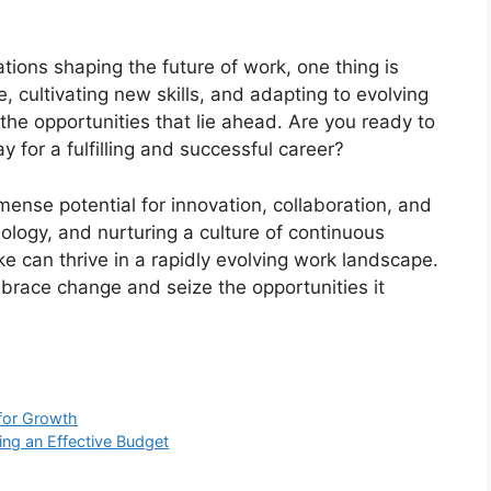
ions shaping the future of work, one thing is
, cultivating new skills, and adapting to evolving
he opportunities that lie ahead. Are you ready to
 for a fulfilling and successful career?
mense potential for innovation, collaboration, and
ology, and nurturing a culture of continuous
ike can thrive in a rapidly evolving work landscape.
embrace change and seize the opportunities it
for Growth
ing an Effective Budget