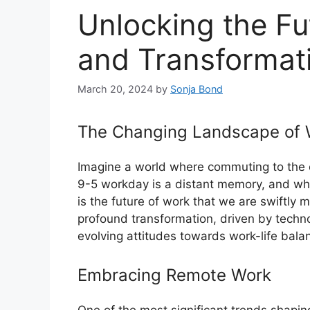
Unlocking the Fu
and Transformat
March 20, 2024
by
Sonja Bond
The Changing Landscape of 
Imagine a world where commuting to the off
9-5 workday is a distant memory, and wh
is the future of work that we are swiftl
profound transformation, driven by techno
evolving attitudes towards work-life bala
Embracing Remote Work
One of the most significant trends shaping