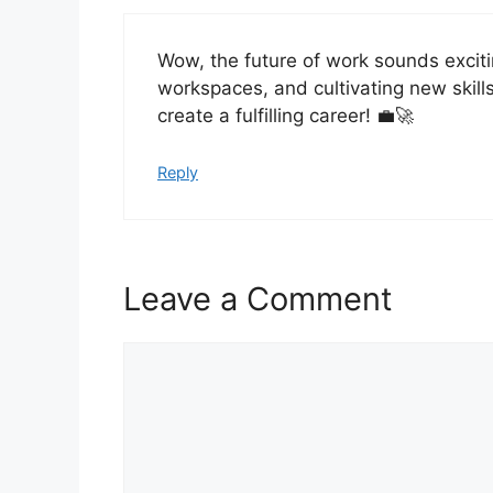
Wow, the future of work sounds excit
workspaces, and cultivating new skills
create a fulfilling career! 💼🚀
Reply
Leave a Comment
Comment