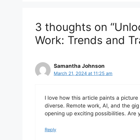
3 thoughts on “Unlo
Work: Trends and Tr
Samantha Johnson
March 21, 2024 at 11:25 am
I love how this article paints a pictur
diverse. Remote work, AI, and the g
opening up exciting possibilities. Are
Reply