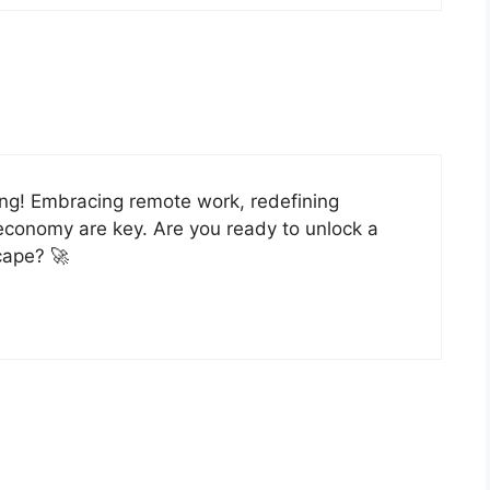
ing! Embracing remote work, redefining
economy are key. Are you ready to unlock a
scape? 🚀