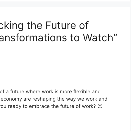
cking the Future of
ansformations to Watch”
e of a future where work is more flexible and
ig economy are reshaping the way we work and
 you ready to embrace the future of work? 😊