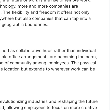
hnology, more and more companies are
The flexibility and freedom it offers not only
where but also companies that can tap into a
by geographic boundaries.
ined as collaborative hubs rather than individual
xible office arrangements are becoming the norm,
sense of community among employees. The physical
gle location but extends to wherever work can be
I
revolutionizing industries and reshaping the future
ed, allowing employees to focus on more creative