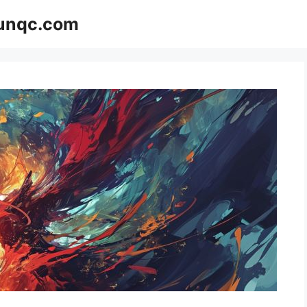
Funqc.com