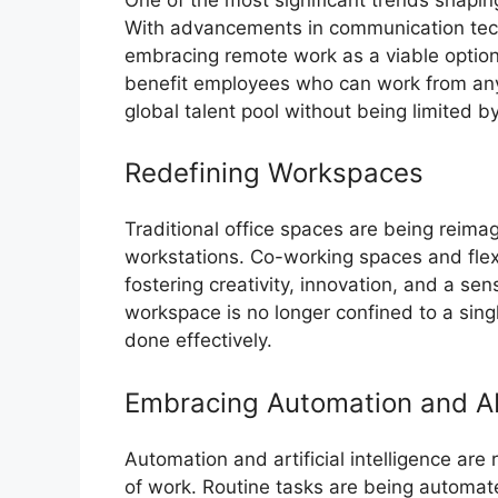
With advancements in communication tec
embracing remote work as a viable option. 
benefit employees who can work from any
global talent pool without being limited 
Redefining Workspaces
Traditional office spaces are being reimag
workstations. Co-working spaces and fle
fostering creativity, innovation, and a 
workspace is no longer confined to a sin
done effectively.
Embracing Automation and A
Automation and artificial intelligence are 
of work. Routine tasks are being automat