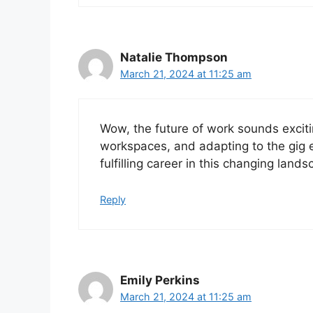
Natalie Thompson
March 21, 2024 at 11:25 am
Wow, the future of work sounds excit
workspaces, and adapting to the gig 
fulfilling career in this changing land
Reply
Emily Perkins
March 21, 2024 at 11:25 am