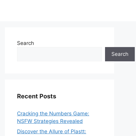
Search
Search
Recent Posts
Cracking the Numbers Game:
NSFW Strategies Revealed
Discover the Allure of Plastt: