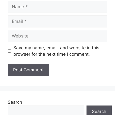
Name
Email
Website
Save my name, email, and website in this
browser for the next time I comment.
Search
Search