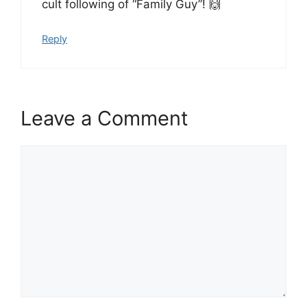
cult following of “Family Guy”! 🙌
Reply
Leave a Comment
Comment