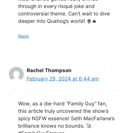
through in every risqué joke and
controversial theme. Can’t wait to dive
deeper into Quahog’s world! 🍿🔥
Reply
Rachel Thompson
February 29, 2024 at 6:44 am
Wow, as a die-hard “Family Guy” fan,
this article truly uncovered the show’s
spicy NSFW essence! Seth MacFarlane’s
brilliance knows no bounds. 🚀