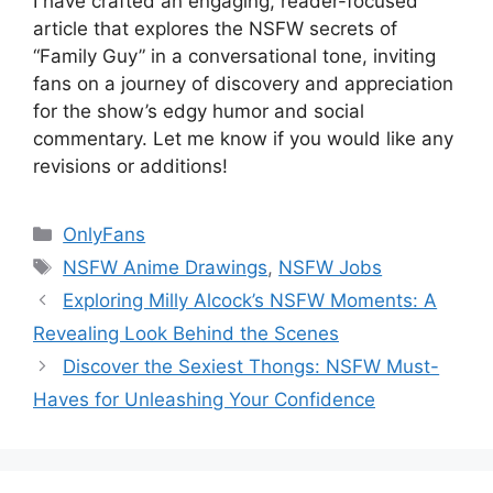
I have crafted an engaging, reader-focused
article that explores the NSFW secrets of
“Family Guy” in a conversational tone, inviting
fans on a journey of discovery and appreciation
for the show’s edgy humor and social
commentary. Let me know if you would like any
revisions or additions!
Categories
OnlyFans
Tags
NSFW Anime Drawings
,
NSFW Jobs
Exploring Milly Alcock’s NSFW Moments: A
Revealing Look Behind the Scenes
Discover the Sexiest Thongs: NSFW Must-
Haves for Unleashing Your Confidence