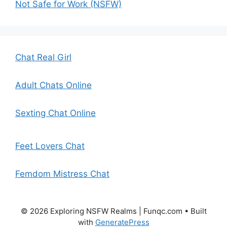
Not Safe for Work (NSFW)
Chat Real Girl
Adult Chats Online
Sexting Chat Online
Feet Lovers Chat
Femdom Mistress Chat
© 2026 Exploring NSFW Realms | Funqc.com
• Built
with
GeneratePress