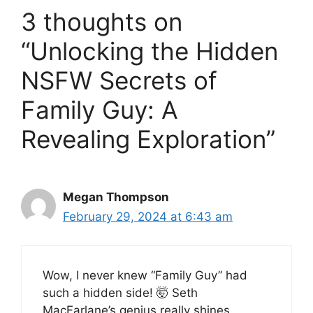
3 thoughts on
“Unlocking the Hidden
NSFW Secrets of
Family Guy: A
Revealing Exploration”
Megan Thompson
February 29, 2024 at 6:43 am
Wow, I never knew “Family Guy” had
such a hidden side! 🤯 Seth
MacFarlane’s genius really shines