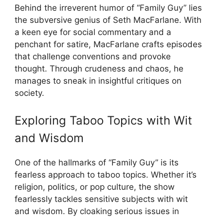
Behind the irreverent humor of “Family Guy” lies
the subversive genius of Seth MacFarlane. With
a keen eye for social commentary and a
penchant for satire, MacFarlane crafts episodes
that challenge conventions and provoke
thought. Through crudeness and chaos, he
manages to sneak in insightful critiques on
society.
Exploring Taboo Topics with Wit
and Wisdom
One of the hallmarks of “Family Guy” is its
fearless approach to taboo topics. Whether it’s
religion, politics, or pop culture, the show
fearlessly tackles sensitive subjects with wit
and wisdom. By cloaking serious issues in