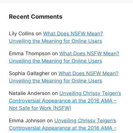
Recent Comments
Lily Collins
on
What Does NSFW Mean?
Unveiling the Meaning for Online Users
Emma Thompson
on
What Does NSFW Mean?
Unveiling the Meaning for Online Users
Sophia Gallagher
on
What Does NSFW Mean?
Unveiling the Meaning for Online Users
Natalie Anderson
on
Unveiling Chrissy Teigen’s
Controversial Appearance at the 2016 AMA –
Not Safe for Work (NSFW)
Emma Johnson
on
Unveiling Chrissy Teigen’s
Controversial Appearance at the 2016 AMA –