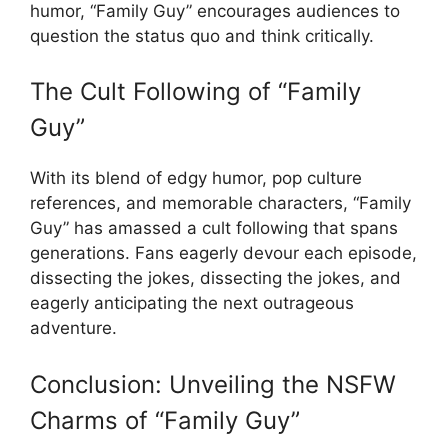
humor, “Family Guy” encourages audiences to
question the status quo and think critically.
The Cult Following of “Family
Guy”
With its blend of edgy humor, pop culture
references, and memorable characters, “Family
Guy” has amassed a cult following that spans
generations. Fans eagerly devour each episode,
dissecting the jokes, dissecting the jokes, and
eagerly anticipating the next outrageous
adventure.
Conclusion: Unveiling the NSFW
Charms of “Family Guy”