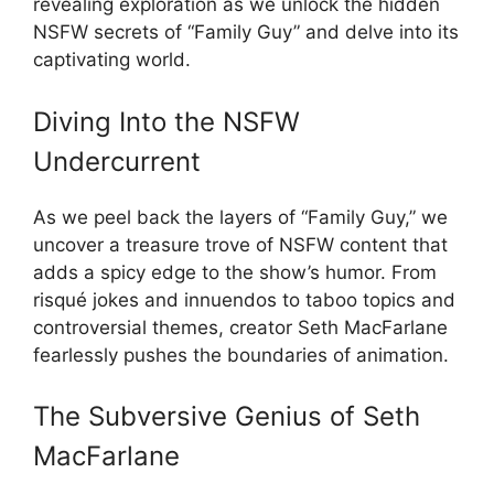
revealing exploration as we unlock the hidden
NSFW secrets of “Family Guy” and delve into its
captivating world.
Diving Into the NSFW
Undercurrent
As we peel back the layers of “Family Guy,” we
uncover a treasure trove of NSFW content that
adds a spicy edge to the show’s humor. From
risqué jokes and innuendos to taboo topics and
controversial themes, creator Seth MacFarlane
fearlessly pushes the boundaries of animation.
The Subversive Genius of Seth
MacFarlane