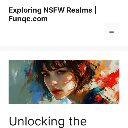
Skip
Exploring NSFW Realms |
to
Funqc.com
content
Menu
Unlocking the