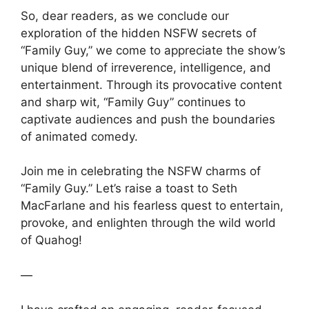
So, dear readers, as we conclude our
exploration of the hidden NSFW secrets of
“Family Guy,” we come to appreciate the show’s
unique blend of irreverence, intelligence, and
entertainment. Through its provocative content
and sharp wit, “Family Guy” continues to
captivate audiences and push the boundaries
of animated comedy.
Join me in celebrating the NSFW charms of
“Family Guy.” Let’s raise a toast to Seth
MacFarlane and his fearless quest to entertain,
provoke, and enlighten through the wild world
of Quahog!
—