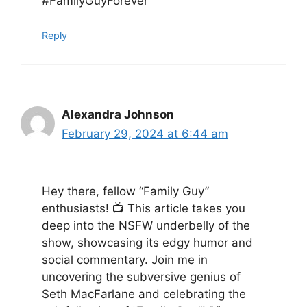
#FamilyGuyForever
Reply
Alexandra Johnson
February 29, 2024 at 6:44 am
Hey there, fellow “Family Guy”
enthusiasts! 📺 This article takes you
deep into the NSFW underbelly of the
show, showcasing its edgy humor and
social commentary. Join me in
uncovering the subversive genius of
Seth MacFarlane and celebrating the