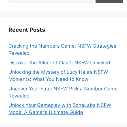
Recent Posts
Cracking the Numbers Game: NSFW Strategies
Revealed
Discover the Allure of Plastt: NSFW Unveiled
Unlocking the Mystery of Lucy Hale’s NSFW
Moments: What You Need to Know
Uncover Your Fate: NSFW Pick a Number Game
Revealed
Unlock Your Gameplay with BoneLabs NSFW
Mods: A Gamer’s Ultimate Guide