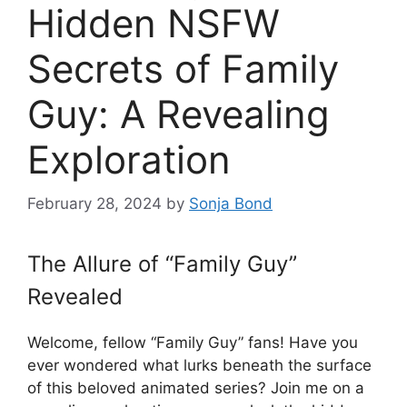
Hidden NSFW
Secrets of Family
Guy: A Revealing
Exploration
February 28, 2024
by
Sonja Bond
The Allure of “Family Guy”
Revealed
Welcome, fellow “Family Guy” fans! Have you
ever wondered what lurks beneath the surface
of this beloved animated series? Join me on a