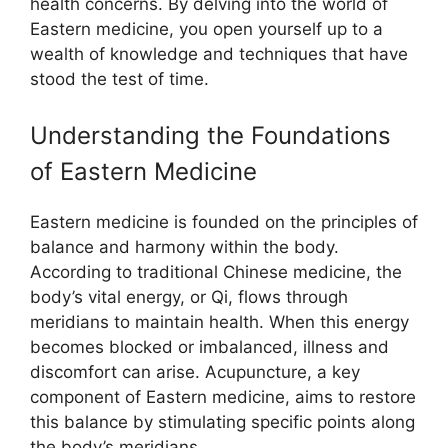
health concerns. By delving into the world of
Eastern medicine, you open yourself up to a
wealth of knowledge and techniques that have
stood the test of time.
Understanding the Foundations
of Eastern Medicine
Eastern medicine is founded on the principles of
balance and harmony within the body.
According to traditional Chinese medicine, the
body’s vital energy, or Qi, flows through
meridians to maintain health. When this energy
becomes blocked or imbalanced, illness and
discomfort can arise. Acupuncture, a key
component of Eastern medicine, aims to restore
this balance by stimulating specific points along
the body’s meridians.