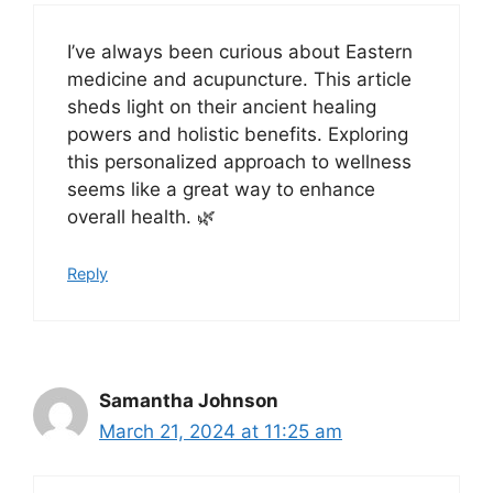
I’ve always been curious about Eastern
medicine and acupuncture. This article
sheds light on their ancient healing
powers and holistic benefits. Exploring
this personalized approach to wellness
seems like a great way to enhance
overall health. 🌿
Reply
Samantha Johnson
March 21, 2024 at 11:25 am