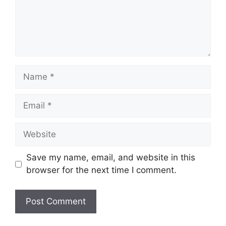
Name
Email
Website
Save my name, email, and website in this
browser for the next time I comment.