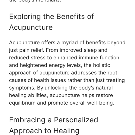
Exploring the Benefits of
Acupuncture
Acupuncture offers a myriad of benefits beyond
just pain relief. From improved sleep and
reduced stress to enhanced immune function
and heightened energy levels, the holistic
approach of acupuncture addresses the root
causes of health issues rather than just treating
symptoms. By unlocking the body’s natural
healing abilities, acupuncture helps restore
equilibrium and promote overall well-being.
Embracing a Personalized
Approach to Healing