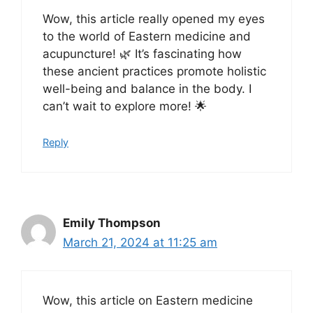
Wow, this article really opened my eyes
to the world of Eastern medicine and
acupuncture! 🌿 It’s fascinating how
these ancient practices promote holistic
well-being and balance in the body. I
can’t wait to explore more! 🌟
Reply
Emily Thompson
March 21, 2024 at 11:25 am
Wow, this article on Eastern medicine