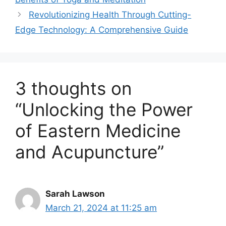
Revolutionizing Health Through Cutting-
Edge Technology: A Comprehensive Guide
3 thoughts on
“Unlocking the Power
of Eastern Medicine
and Acupuncture”
Sarah Lawson
March 21, 2024 at 11:25 am