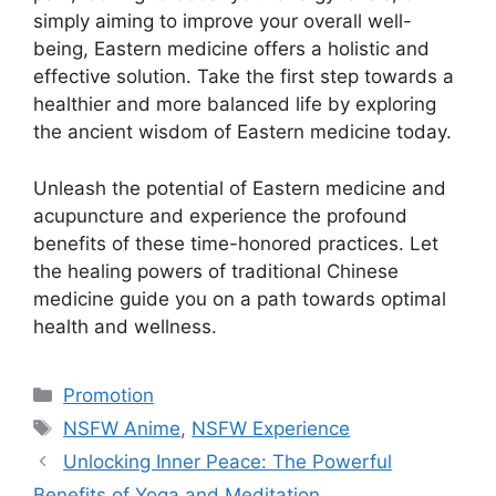
simply aiming to improve your overall well-
being, Eastern medicine offers a holistic and
effective solution. Take the first step towards a
healthier and more balanced life by exploring
the ancient wisdom of Eastern medicine today.
Unleash the potential of Eastern medicine and
acupuncture and experience the profound
benefits of these time-honored practices. Let
the healing powers of traditional Chinese
medicine guide you on a path towards optimal
health and wellness.
Categories
Promotion
Tags
NSFW Anime
,
NSFW Experience
Unlocking Inner Peace: The Powerful
Benefits of Yoga and Meditation