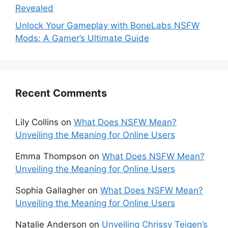
Revealed
Unlock Your Gameplay with BoneLabs NSFW
Mods: A Gamer’s Ultimate Guide
Recent Comments
Lily Collins
on
What Does NSFW Mean?
Unveiling the Meaning for Online Users
Emma Thompson
on
What Does NSFW Mean?
Unveiling the Meaning for Online Users
Sophia Gallagher
on
What Does NSFW Mean?
Unveiling the Meaning for Online Users
Natalie Anderson
on
Unveiling Chrissy Teigen’s