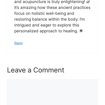
and acupuncture is truly enlightening! 🌿
It’s amazing how these ancient practices
focus on holistic well-being and
restoring balance within the body. I’m
intrigued and eager to explore this
personalized approach to healing. 🌟
Reply
Leave a Comment
Comment