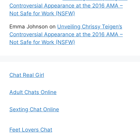
Controversial Appearance at the 2016 AMA –
Not Safe for Work (NSFW)
Emma Johnson
on
Unveiling Chrissy Teigen’s
Controversial Appearance at the 2016 AMA –
Not Safe for Work (NSFW)
Chat Real Girl
Adult Chats Online
Sexting Chat Online
Feet Lovers Chat