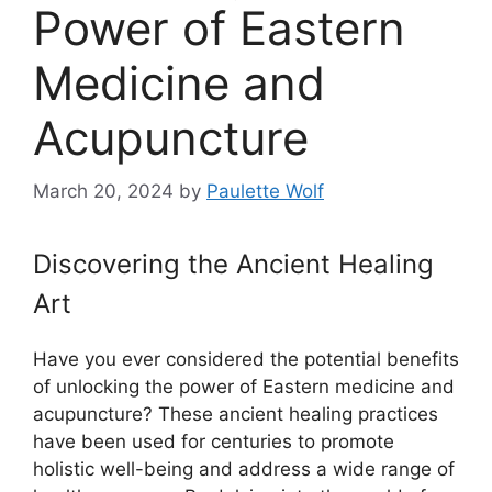
Power of Eastern
Medicine and
Acupuncture
March 20, 2024
by
Paulette Wolf
Discovering the Ancient Healing
Art
Have you ever considered the potential benefits
of unlocking the power of Eastern medicine and
acupuncture? These ancient healing practices
have been used for centuries to promote
holistic well-being and address a wide range of