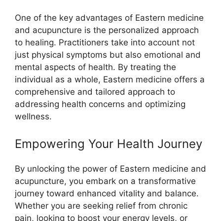
One of the key advantages of Eastern medicine
and acupuncture is the personalized approach
to healing. Practitioners take into account not
just physical symptoms but also emotional and
mental aspects of health. By treating the
individual as a whole, Eastern medicine offers a
comprehensive and tailored approach to
addressing health concerns and optimizing
wellness.
Empowering Your Health Journey
By unlocking the power of Eastern medicine and
acupuncture, you embark on a transformative
journey toward enhanced vitality and balance.
Whether you are seeking relief from chronic
pain, looking to boost your energy levels, or