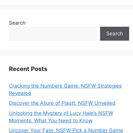
Search
Search
Recent Posts
Cracking the Numbers Game: NSFW Strategies
Revealed
Discover the Allure of Plastt: NSFW Unveiled
Unlocking the Mystery of Lucy Hale’s NSFW
Moments: What You Need to Know
Uncover Your Fate: NSFW Pick a Number Game