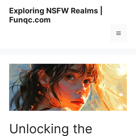
Skip
Exploring NSFW Realms |
to
Funqc.com
content
Menu
Unlocking the