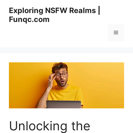
Skip
Exploring NSFW Realms |
to
Funqc.com
content
Menu
Unlocking the