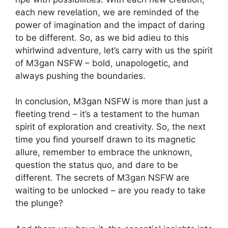
each new revelation, we are reminded of the
power of imagination and the impact of daring
to be different. So, as we bid adieu to this
whirlwind adventure, let’s carry with us the spirit
of M3gan NSFW – bold, unapologetic, and
always pushing the boundaries.
In conclusion, M3gan NSFW is more than just a
fleeting trend – it’s a testament to the human
spirit of exploration and creativity. So, the next
time you find yourself drawn to its magnetic
allure, remember to embrace the unknown,
question the status quo, and dare to be
different. The secrets of M3gan NSFW are
waiting to be unlocked – are you ready to take
the plunge?