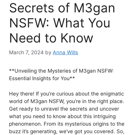
Secrets of M3gan
NSFW: What You
Need to Know
March 7, 2024
by
Anna Wills
**Unveiling the Mysteries of M3gan NSFW:
Essential Insights for You**
Hey there! If you’re curious about the enigmatic
world of M3gan NSFW, you’re in the right place.
Get ready to unravel the secrets and uncover
what you need to know about this intriguing
phenomenon. From its mysterious origins to the
buzz it’s generating, we’ve got you covered. So,