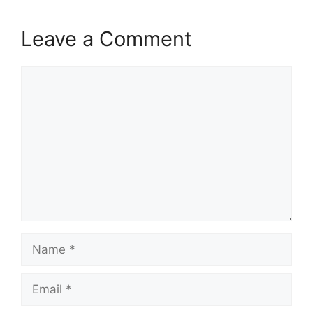
Leave a Comment
Comment
Name
Email