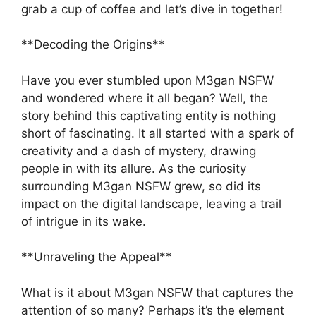
grab a cup of coffee and let’s dive in together!
**Decoding the Origins**
Have you ever stumbled upon M3gan NSFW
and wondered where it all began? Well, the
story behind this captivating entity is nothing
short of fascinating. It all started with a spark of
creativity and a dash of mystery, drawing
people in with its allure. As the curiosity
surrounding M3gan NSFW grew, so did its
impact on the digital landscape, leaving a trail
of intrigue in its wake.
**Unraveling the Appeal**
What is it about M3gan NSFW that captures the
attention of so many? Perhaps it’s the element