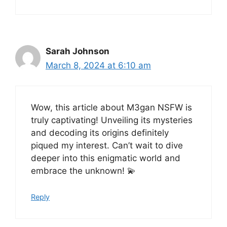
Sarah Johnson
March 8, 2024 at 6:10 am
Wow, this article about M3gan NSFW is
truly captivating! Unveiling its mysteries
and decoding its origins definitely
piqued my interest. Can’t wait to dive
deeper into this enigmatic world and
embrace the unknown! 💫
Reply