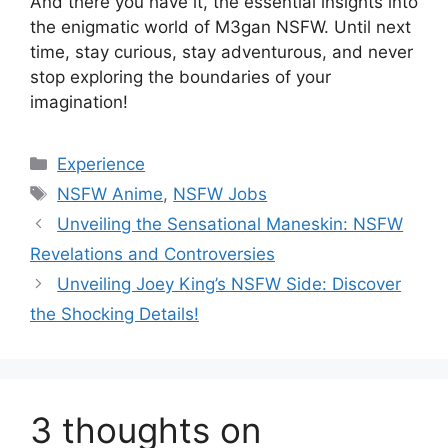
And there you have it, the essential insights into
the enigmatic world of M3gan NSFW. Until next
time, stay curious, stay adventurous, and never
stop exploring the boundaries of your
imagination!
Categories
Experience
Tags
NSFW Anime
,
NSFW Jobs
Unveiling the Sensational Maneskin: NSFW
Revelations and Controversies
Unveiling Joey King’s NSFW Side: Discover
the Shocking Details!
3 thoughts on