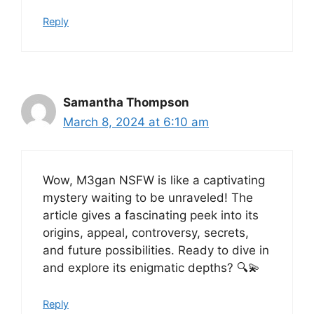
Reply
Samantha Thompson
March 8, 2024 at 6:10 am
Wow, M3gan NSFW is like a captivating
mystery waiting to be unraveled! The
article gives a fascinating peek into its
origins, appeal, controversy, secrets,
and future possibilities. Ready to dive in
and explore its enigmatic depths? 🔍💫
Reply