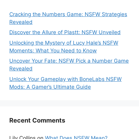
Cracking the Numbers Game: NSFW Strategies
Revealed
Discover the Allure of Plastt: NSFW Unveiled
Unlocking the Mystery of Lucy Hale’s NSFW
Moments: What You Need to Know
Uncover Your Fate: NSFW Pick a Number Game
Revealed
Unlock Your Gameplay with BoneLabs NSFW
Mods: A Gamer’s Ultimate Guide
Recent Comments
Lily Collins
on
What Does NSFW Mean?