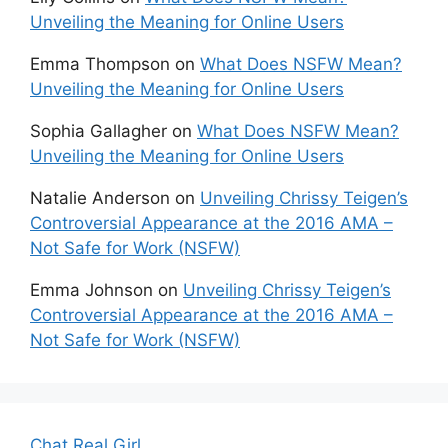
Unveiling the Meaning for Online Users
Emma Thompson
on
What Does NSFW Mean?
Unveiling the Meaning for Online Users
Sophia Gallagher
on
What Does NSFW Mean?
Unveiling the Meaning for Online Users
Natalie Anderson
on
Unveiling Chrissy Teigen’s
Controversial Appearance at the 2016 AMA –
Not Safe for Work (NSFW)
Emma Johnson
on
Unveiling Chrissy Teigen’s
Controversial Appearance at the 2016 AMA –
Not Safe for Work (NSFW)
Chat Real Girl