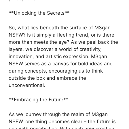
**Unlocking the Secrets**
So, what lies beneath the surface of M3gan
NSFW? Is it simply a fleeting trend, or is there
more than meets the eye? As we peel back the
layers, we discover a world of creativity,
innovation, and artistic expression. M3gan
NSFW serves as a canvas for bold ideas and
daring concepts, encouraging us to think
outside the box and embrace the
unconventional.
**Embracing the Future**
As we journey through the realm of M3gan
NSFW, one thing becomes clear – the future is
ripe with possibilities. With each new creation,