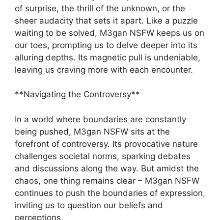
of surprise, the thrill of the unknown, or the
sheer audacity that sets it apart. Like a puzzle
waiting to be solved, M3gan NSFW keeps us on
our toes, prompting us to delve deeper into its
alluring depths. Its magnetic pull is undeniable,
leaving us craving more with each encounter.
**Navigating the Controversy**
In a world where boundaries are constantly
being pushed, M3gan NSFW sits at the
forefront of controversy. Its provocative nature
challenges societal norms, sparking debates
and discussions along the way. But amidst the
chaos, one thing remains clear – M3gan NSFW
continues to push the boundaries of expression,
inviting us to question our beliefs and
perceptions.