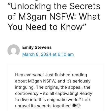
“Unlocking the Secrets
of M3gan NSFW: What
You Need to Know”
Emily Stevens
March 8, 2024 at 6:10 am
Hey everyone! Just finished reading
about M3gan NSFW, and it’s seriously
intriguing. The origins, the appeal, the
controversy – it’s all captivating! Ready
to dive into this enigmatic world? Let’s
unravel its secrets together! 🕵️💥