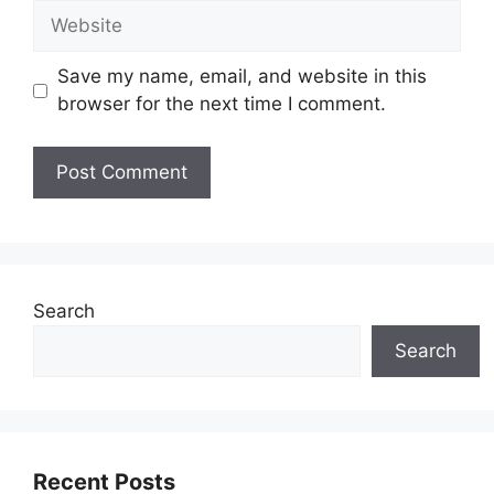
Website
Save my name, email, and website in this
browser for the next time I comment.
Search
Search
Recent Posts