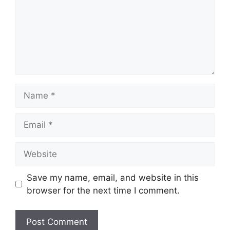
Name
Email
Website
Save my name, email, and website in this
browser for the next time I comment.