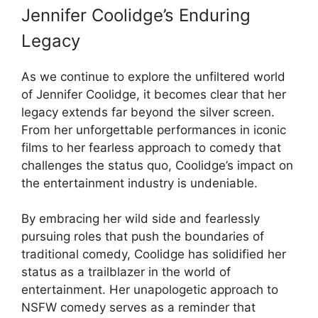
Jennifer Coolidge’s Enduring
Legacy
As we continue to explore the unfiltered world
of Jennifer Coolidge, it becomes clear that her
legacy extends far beyond the silver screen.
From her unforgettable performances in iconic
films to her fearless approach to comedy that
challenges the status quo, Coolidge’s impact on
the entertainment industry is undeniable.
By embracing her wild side and fearlessly
pursuing roles that push the boundaries of
traditional comedy, Coolidge has solidified her
status as a trailblazer in the world of
entertainment. Her unapologetic approach to
NSFW comedy serves as a reminder that