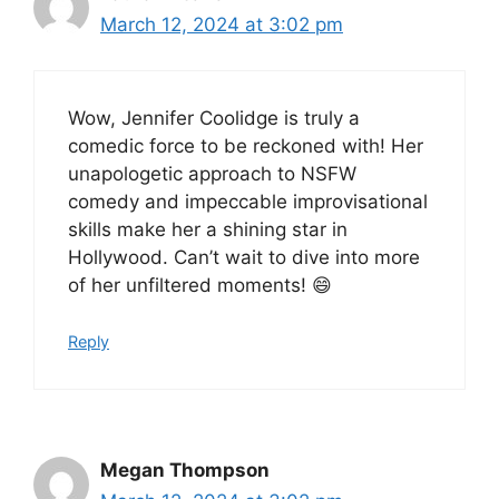
March 12, 2024 at 3:02 pm
Wow, Jennifer Coolidge is truly a
comedic force to be reckoned with! Her
unapologetic approach to NSFW
comedy and impeccable improvisational
skills make her a shining star in
Hollywood. Can’t wait to dive into more
of her unfiltered moments! 😄
Reply
Megan Thompson