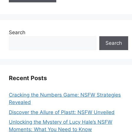
Search
Search
Recent Posts
Cracking the Numbers Game: NSFW Strategies
Revealed
Discover the Allure of Plastt: NSFW Unveiled
Unlocking the Mystery of Lucy Hale’s NSFW
Moments: What You Need to Know