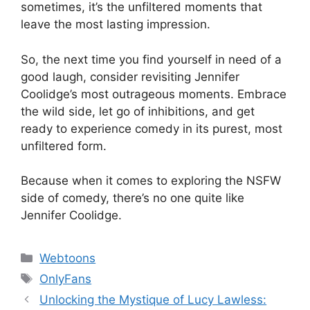
sometimes, it’s the unfiltered moments that
leave the most lasting impression.
So, the next time you find yourself in need of a
good laugh, consider revisiting Jennifer
Coolidge’s most outrageous moments. Embrace
the wild side, let go of inhibitions, and get
ready to experience comedy in its purest, most
unfiltered form.
Because when it comes to exploring the NSFW
side of comedy, there’s no one quite like
Jennifer Coolidge.
Categories
Webtoons
Tags
OnlyFans
Unlocking the Mystique of Lucy Lawless: