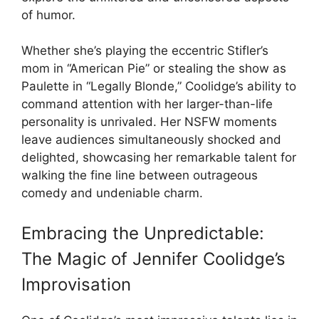
of humor.
Whether she’s playing the eccentric Stifler’s
mom in “American Pie” or stealing the show as
Paulette in “Legally Blonde,” Coolidge’s ability to
command attention with her larger-than-life
personality is unrivaled. Her NSFW moments
leave audiences simultaneously shocked and
delighted, showcasing her remarkable talent for
walking the fine line between outrageous
comedy and undeniable charm.
Embracing the Unpredictable:
The Magic of Jennifer Coolidge’s
Improvisation