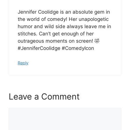
Jennifer Coolidge is an absolute gem in
the world of comedy! Her unapologetic
humor and wild side always leave me in
stitches. Can’t get enough of her
outrageous moments on screen! 🤣
#JenniferCoolidge #ComedyIcon
Reply
Leave a Comment
Comment