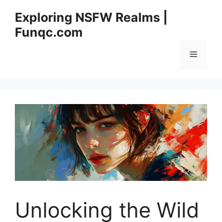
Skip
Exploring NSFW Realms |
to
Funqc.com
content
Menu
Unlocking the Wild