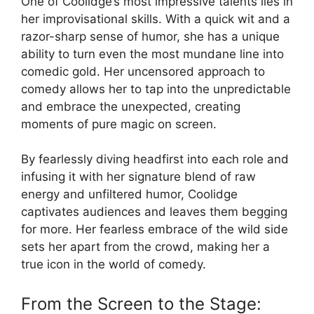
One of Coolidge’s most impressive talents lies in
her improvisational skills. With a quick wit and a
razor-sharp sense of humor, she has a unique
ability to turn even the most mundane line into
comedic gold. Her uncensored approach to
comedy allows her to tap into the unpredictable
and embrace the unexpected, creating
moments of pure magic on screen.
By fearlessly diving headfirst into each role and
infusing it with her signature blend of raw
energy and unfiltered humor, Coolidge
captivates audiences and leaves them begging
for more. Her fearless embrace of the wild side
sets her apart from the crowd, making her a
true icon in the world of comedy.
From the Screen to the Stage: