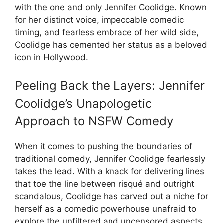
with the one and only Jennifer Coolidge. Known
for her distinct voice, impeccable comedic
timing, and fearless embrace of her wild side,
Coolidge has cemented her status as a beloved
icon in Hollywood.
Peeling Back the Layers: Jennifer
Coolidge’s Unapologetic
Approach to NSFW Comedy
When it comes to pushing the boundaries of
traditional comedy, Jennifer Coolidge fearlessly
takes the lead. With a knack for delivering lines
that toe the line between risqué and outright
scandalous, Coolidge has carved out a niche for
herself as a comedic powerhouse unafraid to
explore the unfiltered and uncensored aspects