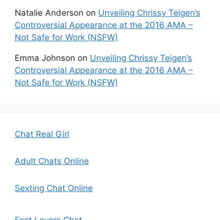
Natalie Anderson
on
Unveiling Chrissy Teigen’s
Controversial Appearance at the 2016 AMA –
Not Safe for Work (NSFW)
Emma Johnson
on
Unveiling Chrissy Teigen’s
Controversial Appearance at the 2016 AMA –
Not Safe for Work (NSFW)
Chat Real Girl
Adult Chats Online
Sexting Chat Online