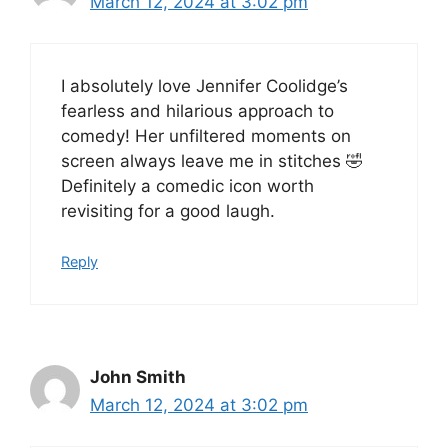
March 12, 2024 at 3:02 pm
I absolutely love Jennifer Coolidge’s
fearless and hilarious approach to
comedy! Her unfiltered moments on
screen always leave me in stitches 🤣
Definitely a comedic icon worth
revisiting for a good laugh.
Reply
John Smith
March 12, 2024 at 3:02 pm