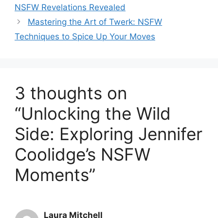
NSFW Revelations Revealed
Mastering the Art of Twerk: NSFW
Techniques to Spice Up Your Moves
3 thoughts on
“Unlocking the Wild
Side: Exploring Jennifer
Coolidge’s NSFW
Moments”
Laura Mitchell