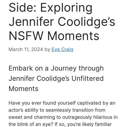
Side: Exploring
Jennifer Coolidge’s
NSFW Moments
March 11, 2024
by
Eva Craig
Embark on a Journey through
Jennifer Coolidge’s Unfiltered
Moments
Have you ever found yourself captivated by an
actor’s ability to seamlessly transition from
sweet and charming to outrageously hilarious in
the blink of an eye? If so, you’re likely familiar