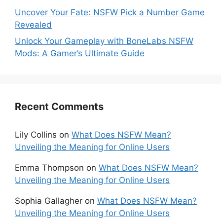
Uncover Your Fate: NSFW Pick a Number Game
Revealed
Unlock Your Gameplay with BoneLabs NSFW
Mods: A Gamer’s Ultimate Guide
Recent Comments
Lily Collins
on
What Does NSFW Mean?
Unveiling the Meaning for Online Users
Emma Thompson
on
What Does NSFW Mean?
Unveiling the Meaning for Online Users
Sophia Gallagher
on
What Does NSFW Mean?
Unveiling the Meaning for Online Users