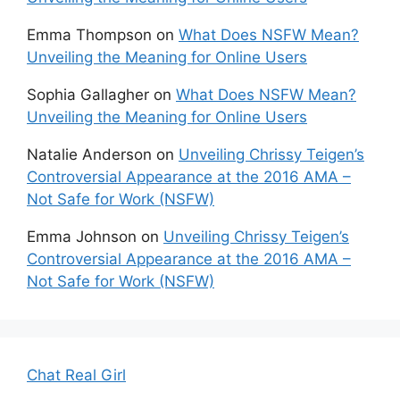
Emma Thompson
on
What Does NSFW Mean?
Unveiling the Meaning for Online Users
Sophia Gallagher
on
What Does NSFW Mean?
Unveiling the Meaning for Online Users
Natalie Anderson
on
Unveiling Chrissy Teigen’s
Controversial Appearance at the 2016 AMA –
Not Safe for Work (NSFW)
Emma Johnson
on
Unveiling Chrissy Teigen’s
Controversial Appearance at the 2016 AMA –
Not Safe for Work (NSFW)
Chat Real Girl