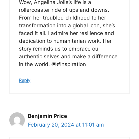
Wow, Angelina Jolie’s life is a
rollercoaster ride of ups and downs.
From her troubled childhood to her
transformation into a global icon, she’s
faced it all. I admire her resilience and
dedication to humanitarian work. Her
story reminds us to embrace our
authentic selves and make a difference
in the world. 🌟#Inspiration
Reply
Benjamin Price
February 20, 2024 at 11:01 am