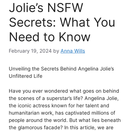
Jolie’s NSFW
Secrets: What You
Need to Know
February 19, 2024
by
Anna Wills
Unveiling the Secrets Behind Angelina Jolie’s
Unfiltered Life
Have you ever wondered what goes on behind
the scenes of a superstar’s life? Angelina Jolie,
the iconic actress known for her talent and
humanitarian work, has captivated millions of
people around the world. But what lies beneath
the glamorous facade? In this article, we are