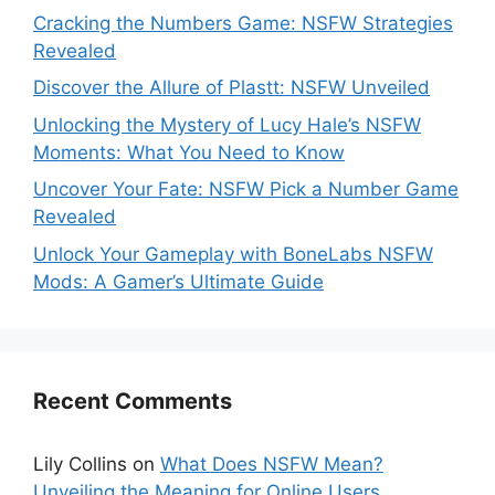
Cracking the Numbers Game: NSFW Strategies
Revealed
Discover the Allure of Plastt: NSFW Unveiled
Unlocking the Mystery of Lucy Hale’s NSFW
Moments: What You Need to Know
Uncover Your Fate: NSFW Pick a Number Game
Revealed
Unlock Your Gameplay with BoneLabs NSFW
Mods: A Gamer’s Ultimate Guide
Recent Comments
Lily Collins
on
What Does NSFW Mean?
Unveiling the Meaning for Online Users