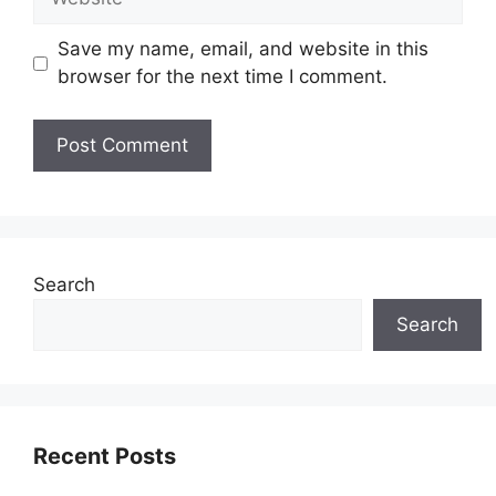
Save my name, email, and website in this
browser for the next time I comment.
Search
Search
Recent Posts