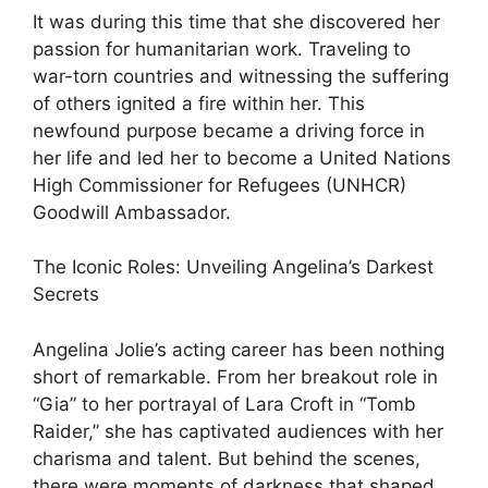
It was during this time that she discovered her
passion for humanitarian work. Traveling to
war-torn countries and witnessing the suffering
of others ignited a fire within her. This
newfound purpose became a driving force in
her life and led her to become a United Nations
High Commissioner for Refugees (UNHCR)
Goodwill Ambassador.
The Iconic Roles: Unveiling Angelina’s Darkest
Secrets
Angelina Jolie’s acting career has been nothing
short of remarkable. From her breakout role in
“Gia” to her portrayal of Lara Croft in “Tomb
Raider,” she has captivated audiences with her
charisma and talent. But behind the scenes,
there were moments of darkness that shaped