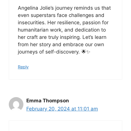
Angelina Jolie’s journey reminds us that
even superstars face challenges and
insecurities. Her resilience, passion for
humanitarian work, and dedication to
her craft are truly inspiring. Let’s learn
from her story and embrace our own
journeys of self-discovery. 🌟✨
Reply
Emma Thompson
February 20, 2024 at 11:01 am