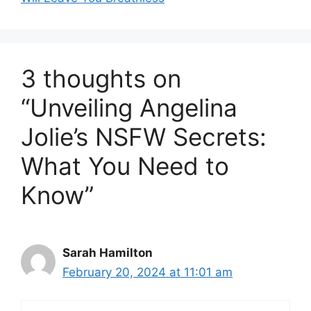
3 thoughts on
“Unveiling Angelina
Jolie’s NSFW Secrets:
What You Need to
Know”
Sarah Hamilton
February 20, 2024 at 11:01 am