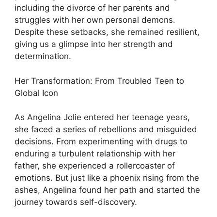
including the divorce of her parents and
struggles with her own personal demons.
Despite these setbacks, she remained resilient,
giving us a glimpse into her strength and
determination.
Her Transformation: From Troubled Teen to
Global Icon
As Angelina Jolie entered her teenage years,
she faced a series of rebellions and misguided
decisions. From experimenting with drugs to
enduring a turbulent relationship with her
father, she experienced a rollercoaster of
emotions. But just like a phoenix rising from the
ashes, Angelina found her path and started the
journey towards self-discovery.