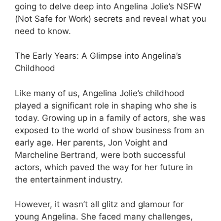
going to delve deep into Angelina Jolie’s NSFW
(Not Safe for Work) secrets and reveal what you
need to know.
The Early Years: A Glimpse into Angelina’s
Childhood
Like many of us, Angelina Jolie’s childhood
played a significant role in shaping who she is
today. Growing up in a family of actors, she was
exposed to the world of show business from an
early age. Her parents, Jon Voight and
Marcheline Bertrand, were both successful
actors, which paved the way for her future in
the entertainment industry.
However, it wasn’t all glitz and glamour for
young Angelina. She faced many challenges,