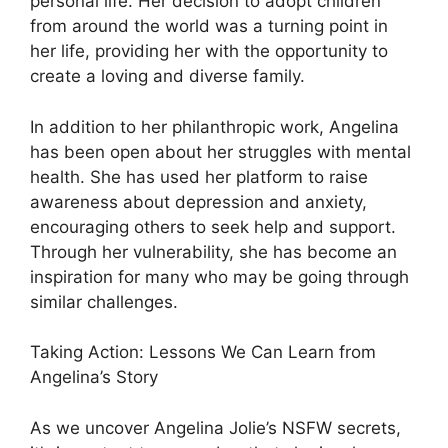
personal life. Her decision to adopt children
from around the world was a turning point in
her life, providing her with the opportunity to
create a loving and diverse family.
In addition to her philanthropic work, Angelina
has been open about her struggles with mental
health. She has used her platform to raise
awareness about depression and anxiety,
encouraging others to seek help and support.
Through her vulnerability, she has become an
inspiration for many who may be going through
similar challenges.
Taking Action: Lessons We Can Learn from
Angelina’s Story
As we uncover Angelina Jolie’s NSFW secrets,