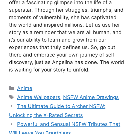
offer a fascinating glimpse into the life of a
superstar. Through her struggles, triumphs, and
moments of vulnerability, she has captivated
the world and inspired millions. Let us use her
story as a reminder that we are all human, and
it’s our ability to learn and grow from our
experiences that truly defines us. So, go out
there and embrace your own journey of self-
discovery, just as Angelina has done. The world
is waiting for your story to unfold.
Categories
Anime
Tags
Anime Wallpapers
,
NSFW Anime Drawings
The Ultimate Guide to Archer NSFW:
Unlocking the X-Rated Secrets
Powerful and Sensual NSFW Tributes That
Will Leave You Breathless