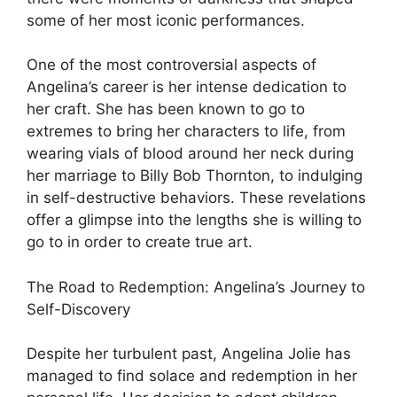
some of her most iconic performances.
One of the most controversial aspects of
Angelina’s career is her intense dedication to
her craft. She has been known to go to
extremes to bring her characters to life, from
wearing vials of blood around her neck during
her marriage to Billy Bob Thornton, to indulging
in self-destructive behaviors. These revelations
offer a glimpse into the lengths she is willing to
go to in order to create true art.
The Road to Redemption: Angelina’s Journey to
Self-Discovery
Despite her turbulent past, Angelina Jolie has
managed to find solace and redemption in her