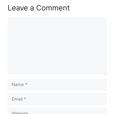
Leave a Comment
Comment
Name
Email
Website