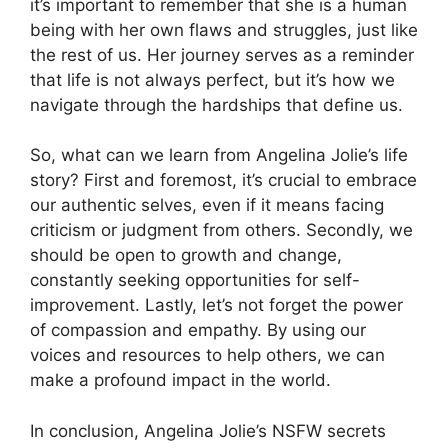
it’s important to remember that she is a human
being with her own flaws and struggles, just like
the rest of us. Her journey serves as a reminder
that life is not always perfect, but it’s how we
navigate through the hardships that define us.
So, what can we learn from Angelina Jolie’s life
story? First and foremost, it’s crucial to embrace
our authentic selves, even if it means facing
criticism or judgment from others. Secondly, we
should be open to growth and change,
constantly seeking opportunities for self-
improvement. Lastly, let’s not forget the power
of compassion and empathy. By using our
voices and resources to help others, we can
make a profound impact in the world.
In conclusion, Angelina Jolie’s NSFW secrets