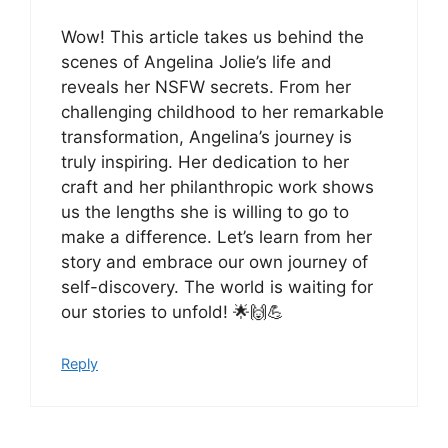
Wow! This article takes us behind the
scenes of Angelina Jolie’s life and
reveals her NSFW secrets. From her
challenging childhood to her remarkable
transformation, Angelina’s journey is
truly inspiring. Her dedication to her
craft and her philanthropic work shows
us the lengths she is willing to go to
make a difference. Let’s learn from her
story and embrace our own journey of
self-discovery. The world is waiting for
our stories to unfold! 🌟🙌💪
Reply