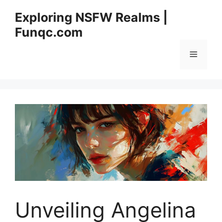
Skip
Exploring NSFW Realms |
to
Funqc.com
content
Menu
Unveiling Angelina