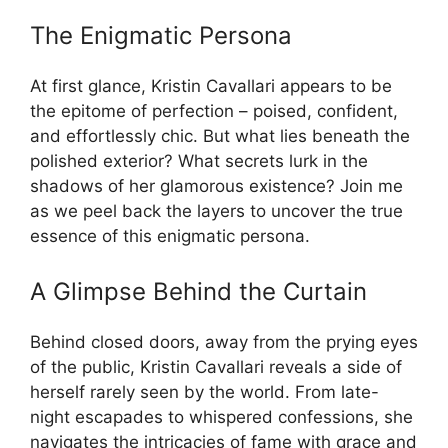
The Enigmatic Persona
At first glance, Kristin Cavallari appears to be
the epitome of perfection – poised, confident,
and effortlessly chic. But what lies beneath the
polished exterior? What secrets lurk in the
shadows of her glamorous existence? Join me
as we peel back the layers to uncover the true
essence of this enigmatic persona.
A Glimpse Behind the Curtain
Behind closed doors, away from the prying eyes
of the public, Kristin Cavallari reveals a side of
herself rarely seen by the world. From late-
night escapades to whispered confessions, she
navigates the intricacies of fame with grace and