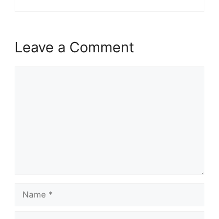
Leave a Comment
Comment
Name
Email