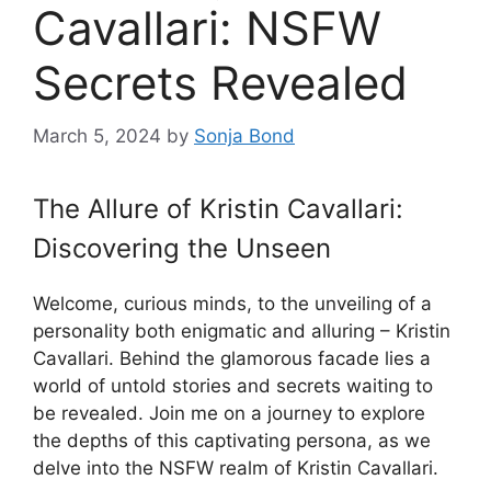
Cavallari: NSFW
Secrets Revealed
March 5, 2024
by
Sonja Bond
The Allure of Kristin Cavallari:
Discovering the Unseen
Welcome, curious minds, to the unveiling of a
personality both enigmatic and alluring – Kristin
Cavallari. Behind the glamorous facade lies a
world of untold stories and secrets waiting to
be revealed. Join me on a journey to explore
the depths of this captivating persona, as we
delve into the NSFW realm of Kristin Cavallari.