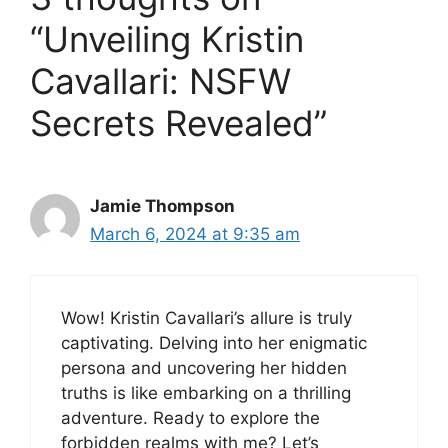
“Unveiling Kristin
Cavallari: NSFW
Secrets Revealed”
Jamie Thompson
March 6, 2024 at 9:35 am
Wow! Kristin Cavallari’s allure is truly
captivating. Delving into her enigmatic
persona and uncovering her hidden
truths is like embarking on a thrilling
adventure. Ready to explore the
forbidden realms with me? Let’s