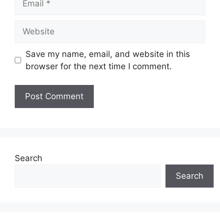
Website
Save my name, email, and website in this
browser for the next time I comment.
Search
Search