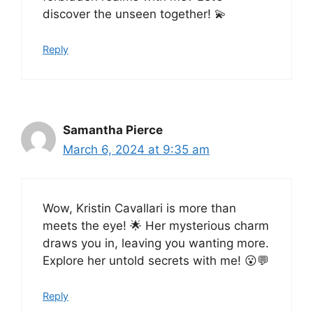
discover the unseen together! 💫
Reply
Samantha Pierce
March 6, 2024 at 9:35 am
Wow, Kristin Cavallari is more than
meets the eye! 🌟 Her mysterious charm
draws you in, leaving you wanting more.
Explore her untold secrets with me! 😮💬
Reply