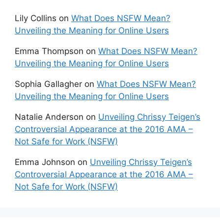
Lily Collins
on
What Does NSFW Mean?
Unveiling the Meaning for Online Users
Emma Thompson
on
What Does NSFW Mean?
Unveiling the Meaning for Online Users
Sophia Gallagher
on
What Does NSFW Mean?
Unveiling the Meaning for Online Users
Natalie Anderson
on
Unveiling Chrissy Teigen’s
Controversial Appearance at the 2016 AMA –
Not Safe for Work (NSFW)
Emma Johnson
on
Unveiling Chrissy Teigen’s
Controversial Appearance at the 2016 AMA –
Not Safe for Work (NSFW)