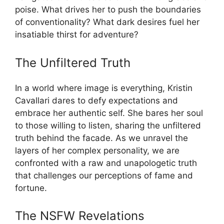
poise. What drives her to push the boundaries
of conventionality? What dark desires fuel her
insatiable thirst for adventure?
The Unfiltered Truth
In a world where image is everything, Kristin
Cavallari dares to defy expectations and
embrace her authentic self. She bares her soul
to those willing to listen, sharing the unfiltered
truth behind the facade. As we unravel the
layers of her complex personality, we are
confronted with a raw and unapologetic truth
that challenges our perceptions of fame and
fortune.
The NSFW Revelations