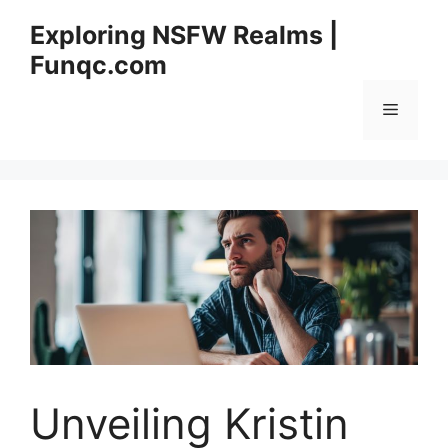
Skip
Exploring NSFW Realms |
to
Funqc.com
content
Menu
Unveiling Kristin