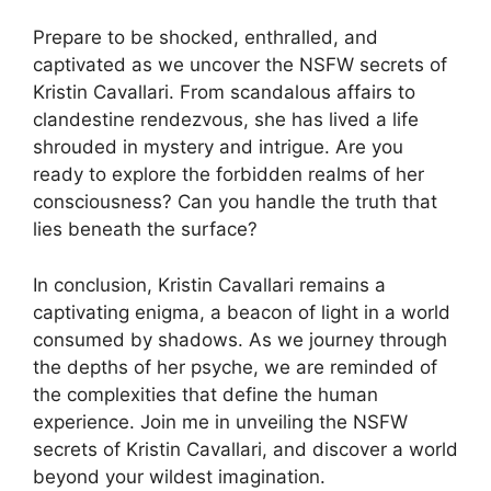
Prepare to be shocked, enthralled, and
captivated as we uncover the NSFW secrets of
Kristin Cavallari. From scandalous affairs to
clandestine rendezvous, she has lived a life
shrouded in mystery and intrigue. Are you
ready to explore the forbidden realms of her
consciousness? Can you handle the truth that
lies beneath the surface?
In conclusion, Kristin Cavallari remains a
captivating enigma, a beacon of light in a world
consumed by shadows. As we journey through
the depths of her psyche, we are reminded of
the complexities that define the human
experience. Join me in unveiling the NSFW
secrets of Kristin Cavallari, and discover a world
beyond your wildest imagination.