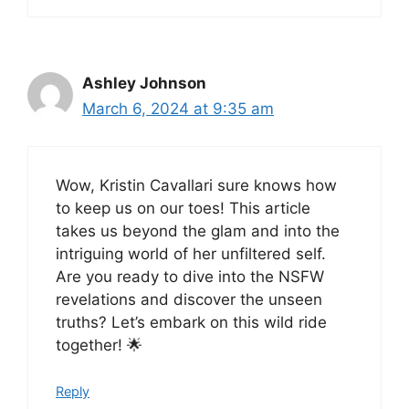
Ashley Johnson
March 6, 2024 at 9:35 am
Wow, Kristin Cavallari sure knows how
to keep us on our toes! This article
takes us beyond the glam and into the
intriguing world of her unfiltered self.
Are you ready to dive into the NSFW
revelations and discover the unseen
truths? Let’s embark on this wild ride
together! 🌟
Reply