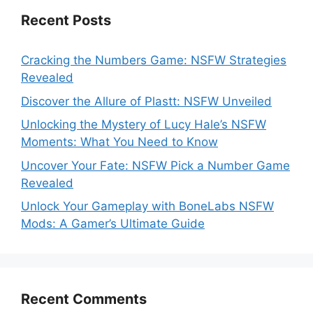
Recent Posts
Cracking the Numbers Game: NSFW Strategies
Revealed
Discover the Allure of Plastt: NSFW Unveiled
Unlocking the Mystery of Lucy Hale’s NSFW
Moments: What You Need to Know
Uncover Your Fate: NSFW Pick a Number Game
Revealed
Unlock Your Gameplay with BoneLabs NSFW
Mods: A Gamer’s Ultimate Guide
Recent Comments