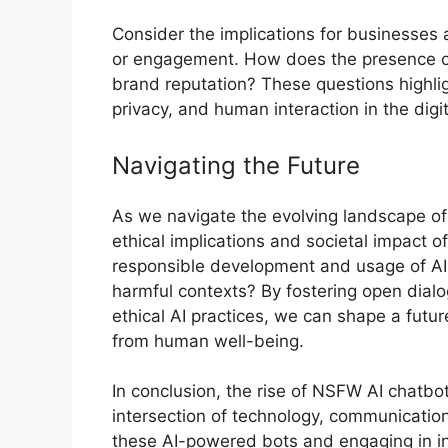
Consider the implications for businesses
or engagement. How does the presence o
brand reputation? These questions highli
privacy, and human interaction in the digi
Navigating the Future
As we navigate the evolving landscape of 
ethical implications and societal impact 
responsible development and usage of AI ch
harmful contexts? By fostering open dialog
ethical AI practices, we can shape a fut
from human well-being.
In conclusion, the rise of NSFW AI chatbo
intersection of technology, communication
these AI-powered bots and engaging in i