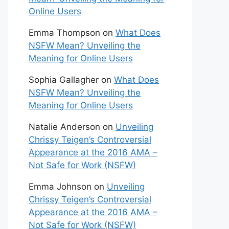
Online Users
Emma Thompson
on
What Does
NSFW Mean? Unveiling the
Meaning for Online Users
Sophia Gallagher
on
What Does
NSFW Mean? Unveiling the
Meaning for Online Users
Natalie Anderson
on
Unveiling
Chrissy Teigen’s Controversial
Appearance at the 2016 AMA –
Not Safe for Work (NSFW)
Emma Johnson
on
Unveiling
Chrissy Teigen’s Controversial
Appearance at the 2016 AMA –
Not Safe for Work (NSFW)