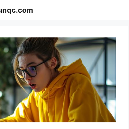
Funqc.com