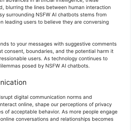
, blurring the lines between human interaction
sy surrounding NSFW AI chatbots stems from
en leading users to believe they are conversing
sponds to your messages with suggestive comments
out consent, boundaries, and the potential harm it
pressionable users. As technology continues to
l dilemmas posed by NSFW AI chatbots.
nication
isrupt digital communication norms and
teract online, shape our perceptions of privacy
es of acceptable behavior. As more people engage
r online conversations and relationships becomes