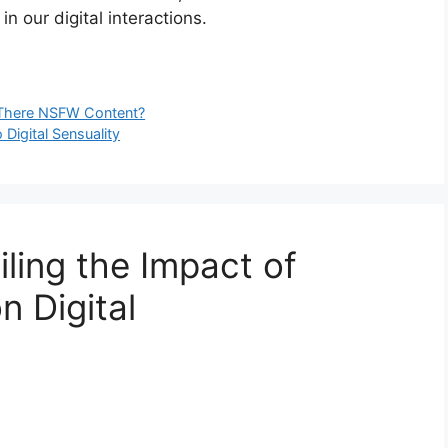
n our digital interactions.
s There NSFW Content?
Digital Sensuality
ling the Impact of
 Digital