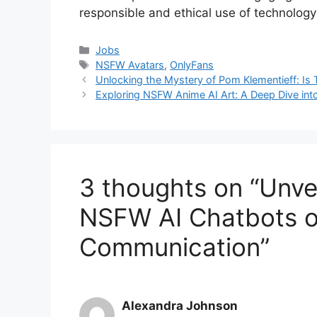
responsible and ethical use of technology i
Categories
Jobs
Tags
NSFW Avatars
,
OnlyFans
Unlocking the Mystery of Pom Klementieff: I
Exploring NSFW Anime AI Art: A Deep Dive into 
3 thoughts on “Unvei
NSFW AI Chatbots on
Communication”
Alexandra Johnson