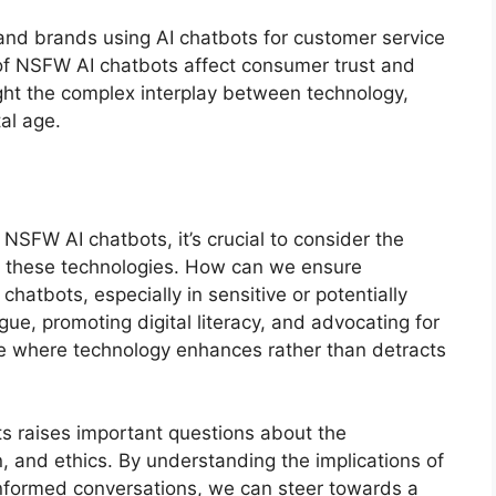
 and brands using AI chatbots for customer service
f NSFW AI chatbots affect consumer trust and
ght the complex interplay between technology,
tal age.
NSFW AI chatbots, it’s crucial to consider the
of these technologies. How can we ensure
atbots, especially in sensitive or potentially
ue, promoting digital literacy, and advocating for
ure where technology enhances rather than detracts
ts raises important questions about the
, and ethics. By understanding the implications of
nformed conversations, we can steer towards a